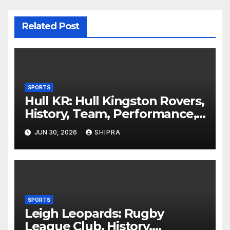
Related Post
SPORTS
Hull KR: Hull Kingston Rovers,
History, Team, Performance,
and 2025 Insights
JUN 30, 2026
SHIPRA
SPORTS
Leigh Leopards: Rugby
League Club, History,