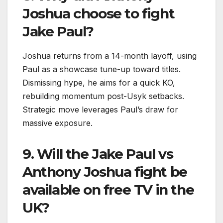
Joshua choose to fight
Jake Paul?
Joshua returns from a 14-month layoff, using
Paul as a showcase tune-up toward titles.
Dismissing hype, he aims for a quick KO,
rebuilding momentum post-Usyk setbacks.
Strategic move leverages Paul’s draw for
massive exposure.​
9. Will the Jake Paul vs
Anthony Joshua fight be
available on free TV in the
UK?