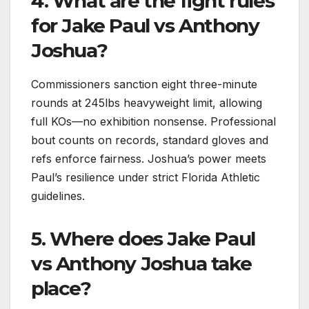
4. What are the fight rules
for Jake Paul vs Anthony
Joshua?
Commissioners sanction eight three-minute
rounds at 245lbs heavyweight limit, allowing
full KOs—no exhibition nonsense. Professional
bout counts on records, standard gloves and
refs enforce fairness. Joshua’s power meets
Paul’s resilience under strict Florida Athletic
guidelines.​
5. Where does Jake Paul
vs Anthony Joshua take
place?