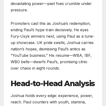
devastating power—past foes crumble under
pressure.
Promoters cast this as Joshua’s redemption,
ending Paul’s hype train decisively. He eyes
Fury-Usyk winners next, using Paul as a tune-
up showcase. UK pride swells; Joshua carries
nation’s hopes, dismissing Paul’s antics as
“YouTube business.” His resume—WBA, IBF,
WBO belts—dwarfs Paul’s, promising clinic
over chaos in eight rounds.​
Head-to-Head Analysis
Joshua holds every edge: experience, power,
reach. Paul counters with youth, stamina,