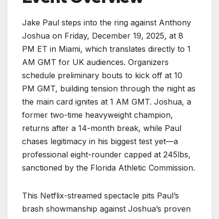
Jake Paul steps into the ring against Anthony
Joshua on Friday, December 19, 2025, at 8
PM ET in Miami, which translates directly to 1
AM GMT for UK audiences. Organizers
schedule preliminary bouts to kick off at 10
PM GMT, building tension through the night as
the main card ignites at 1 AM GMT. Joshua, a
former two-time heavyweight champion,
returns after a 14-month break, while Paul
chases legitimacy in his biggest test yet—a
professional eight-rounder capped at 245lbs,
sanctioned by the Florida Athletic Commission.
This Netflix-streamed spectacle pits Paul’s
brash showmanship against Joshua’s proven