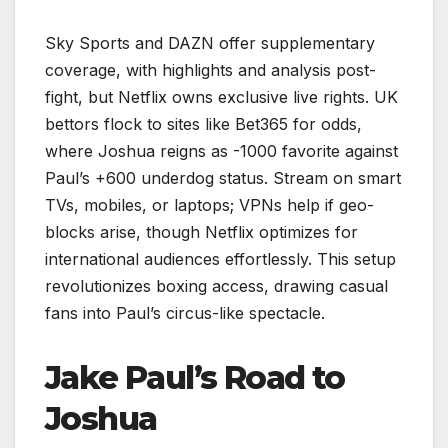
Sky Sports and DAZN offer supplementary
coverage, with highlights and analysis post-
fight, but Netflix owns exclusive live rights. UK
bettors flock to sites like Bet365 for odds,
where Joshua reigns as -1000 favorite against
Paul’s +600 underdog status. Stream on smart
TVs, mobiles, or laptops; VPNs help if geo-
blocks arise, though Netflix optimizes for
international audiences effortlessly. This setup
revolutionizes boxing access, drawing casual
fans into Paul’s circus-like spectacle.
Jake Paul’s Road to
Joshua