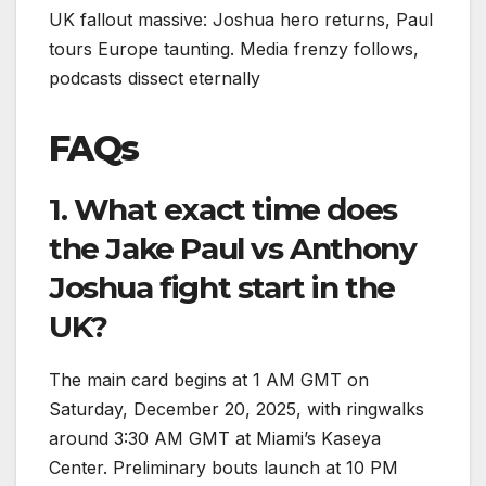
UK fallout massive: Joshua hero returns, Paul
tours Europe taunting. Media frenzy follows,
podcasts dissect eternally
FAQs
1. What exact time does
the Jake Paul vs Anthony
Joshua fight start in the
UK?
The main card begins at 1 AM GMT on
Saturday, December 20, 2025, with ringwalks
around 3:30 AM GMT at Miami’s Kaseya
Center. Preliminary bouts launch at 10 PM