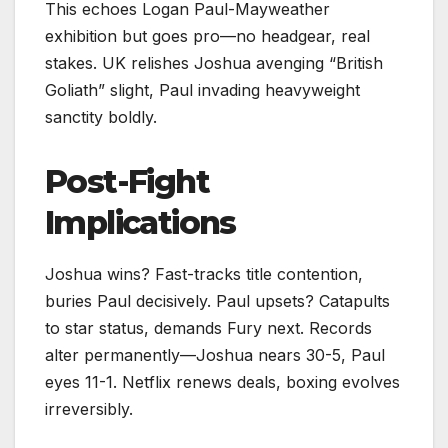
This echoes Logan Paul-Mayweather
exhibition but goes pro—no headgear, real
stakes. UK relishes Joshua avenging “British
Goliath” slight, Paul invading heavyweight
sanctity boldly.
Post-Fight
Implications
Joshua wins? Fast-tracks title contention,
buries Paul decisively. Paul upsets? Catapults
to star status, demands Fury next. Records
alter permanently—Joshua nears 30-5, Paul
eyes 11-1. Netflix renews deals, boxing evolves
irreversibly.​