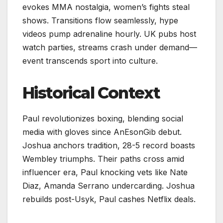
evokes MMA nostalgia, women’s fights steal
shows. Transitions flow seamlessly, hype
videos pump adrenaline hourly. UK pubs host
watch parties, streams crash under demand—
event transcends sport into culture.
Historical Context
Paul revolutionizes boxing, blending social
media with gloves since AnEsonGib debut.
Joshua anchors tradition, 28-5 record boasts
Wembley triumphs. Their paths cross amid
influencer era, Paul knocking vets like Nate
Diaz, Amanda Serrano undercarding. Joshua
rebuilds post-Usyk, Paul cashes Netflix deals.​