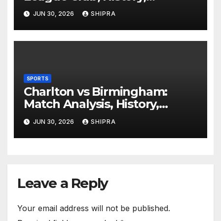
Performance and Fan
JUN 30, 2026
SHIPRA
Experience
SPORTS
Charlton vs Birmingham:
Match Analysis, History,
Tactics, Predictions
JUN 30, 2026
SHIPRA
Leave a Reply
Your email address will not be published.