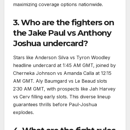
maximizing coverage options nationwide.
3. Who are the fighters on
the Jake Paul vs Anthony
Joshua undercard?
Stars like Anderson Silva vs Tyron Woodley
headline undercard at 1:45 AM GMT, joined by
Cherneka Johnson vs Amanda Calla at 12:15
AM GMT. Aly Baumgard vs Le Beaud slots
2:30 AM GMT, with prospects like Jah Harvey
vs Cerv filling early slots. This diverse lineup
guarantees thrills before Paul-Joshua
explodes.​