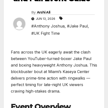
By
Arshi Ali
JUN 13, 2026
#Anthony Joshua
,
#Jake Paul
,
#UK Fight Time
Fans across the UK eagerly await the clash
between YouTuber-turned-boxer Jake Paul
and boxing heavyweight Anthony Joshua. This
blockbuster bout at Miami’s Kaseya Center
delivers prime-time action with ringwalks —
perfect timing for late-night UK viewers
craving high-stakes drama.
Event Overview