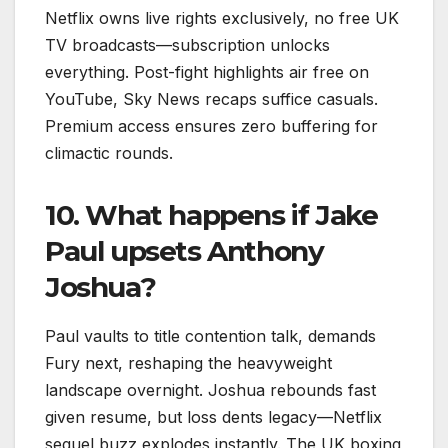
Netflix owns live rights exclusively, no free UK
TV broadcasts—subscription unlocks
everything. Post-fight highlights air free on
YouTube, Sky News recaps suffice casuals.
Premium access ensures zero buffering for
climactic rounds.​
10. What happens if Jake
Paul upsets Anthony
Joshua?
Paul vaults to title contention talk, demands
Fury next, reshaping the heavyweight
landscape overnight. Joshua rebounds fast
given resume, but loss dents legacy—Netflix
sequel buzz explodes instantly. The UK boxing