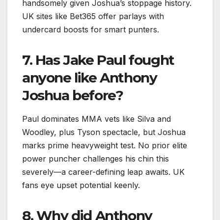
handsomely given Joshua’s stoppage history.
UK sites like Bet365 offer parlays with
undercard boosts for smart punters.​
7. Has Jake Paul fought
anyone like Anthony
Joshua before?
Paul dominates MMA vets like Silva and
Woodley, plus Tyson spectacle, but Joshua
marks prime heavyweight test. No prior elite
power puncher challenges his chin this
severely—a career-defining leap awaits. UK
fans eye upset potential keenly.
8. Why did Anthony