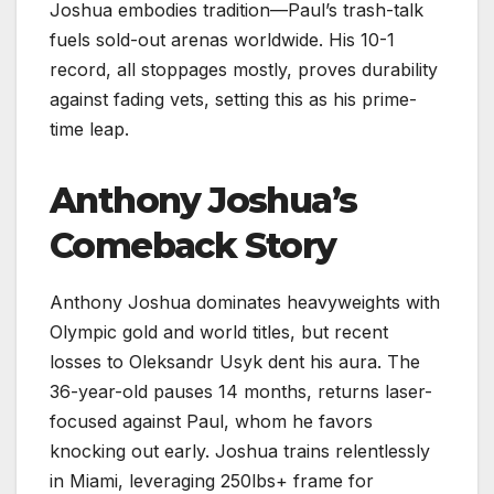
Joshua embodies tradition—Paul’s trash-talk
fuels sold-out arenas worldwide. His 10-1
record, all stoppages mostly, proves durability
against fading vets, setting this as his prime-
time leap.​
Anthony Joshua’s
Comeback Story
Anthony Joshua dominates heavyweights with
Olympic gold and world titles, but recent
losses to Oleksandr Usyk dent his aura. The
36-year-old pauses 14 months, returns laser-
focused against Paul, whom he favors
knocking out early. Joshua trains relentlessly
in Miami, leveraging 250lbs+ frame for