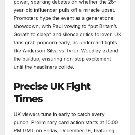
power, sparking debates on whether the 28-
year-old influencer pulls off a miracle upset.
Promoters hype the event as a generational
showdown, with Paul vowing to “put Britain’s
Goliath to sleep” and silence critics forever. UK
fans grab popcorn early, as undercard fights
like Anderson Silva vs Tyron Woodley extend
the buildup, ensuring non-stop excitement
until the headliners collide.
Precise UK Fight
Times
UK viewers tune in early to catch every
punch. Preliminary card action starts at 10:00
PM GMT on Friday, December 19, featuring