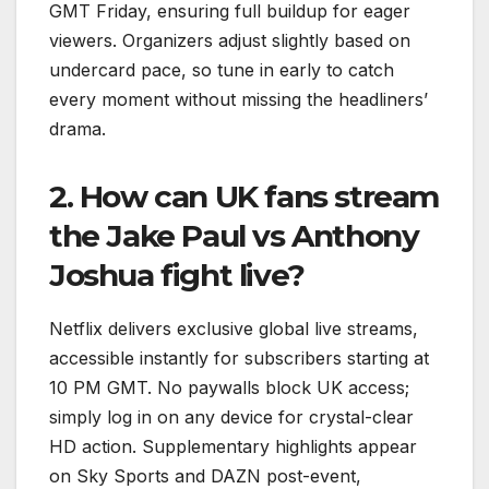
GMT Friday, ensuring full buildup for eager
viewers. Organizers adjust slightly based on
undercard pace, so tune in early to catch
every moment without missing the headliners’
drama.
2. How can UK fans stream
the Jake Paul vs Anthony
Joshua fight live?
Netflix delivers exclusive global live streams,
accessible instantly for subscribers starting at
10 PM GMT. No paywalls block UK access;
simply log in on any device for crystal-clear
HD action. Supplementary highlights appear
on Sky Sports and DAZN post-event,