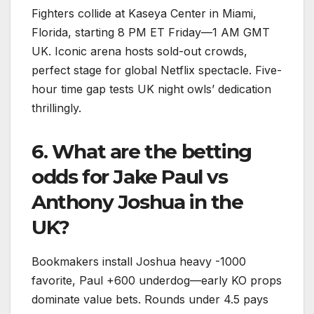
Fighters collide at Kaseya Center in Miami,
Florida, starting 8 PM ET Friday—1 AM GMT
UK. Iconic arena hosts sold-out crowds,
perfect stage for global Netflix spectacle. Five-
hour time gap tests UK night owls’ dedication
thrillingly.​
6. What are the betting
odds for Jake Paul vs
Anthony Joshua in the
UK?
Bookmakers install Joshua heavy -1000
favorite, Paul +600 underdog—early KO props
dominate value bets. Rounds under 4.5 pays