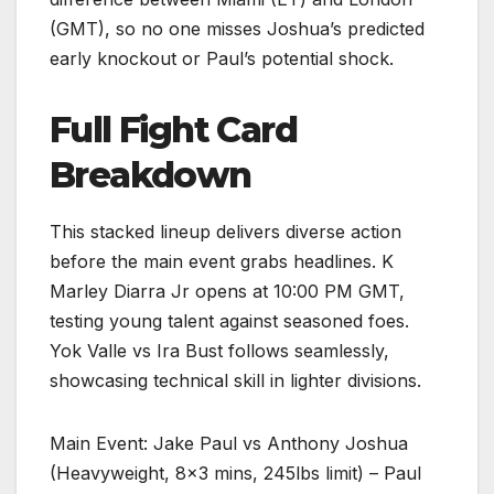
(GMT), so no one misses Joshua’s predicted
early knockout or Paul’s potential shock.
Full Fight Card
Breakdown
This stacked lineup delivers diverse action
before the main event grabs headlines. K
Marley Diarra Jr opens at 10:00 PM GMT,
testing young talent against seasoned foes.
Yok Valle vs Ira Bust follows seamlessly,
showcasing technical skill in lighter divisions.​
Main Event: Jake Paul vs Anthony Joshua
(Heavyweight, 8×3 mins, 245lbs limit) – Paul