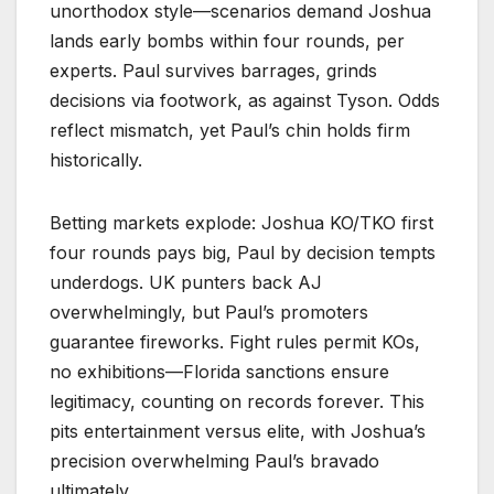
unorthodox style—scenarios demand Joshua
lands early bombs within four rounds, per
experts. Paul survives barrages, grinds
decisions via footwork, as against Tyson. Odds
reflect mismatch, yet Paul’s chin holds firm
historically.​
Betting markets explode: Joshua KO/TKO first
four rounds pays big, Paul by decision tempts
underdogs. UK punters back AJ
overwhelmingly, but Paul’s promoters
guarantee fireworks. Fight rules permit KOs,
no exhibitions—Florida sanctions ensure
legitimacy, counting on records forever. This
pits entertainment versus elite, with Joshua’s
precision overwhelming Paul’s bravado
ultimately.