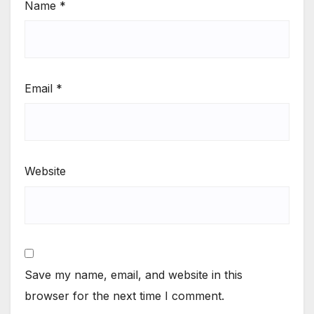
Name
*
Email
*
Website
Save my name, email, and website in this
browser for the next time I comment.