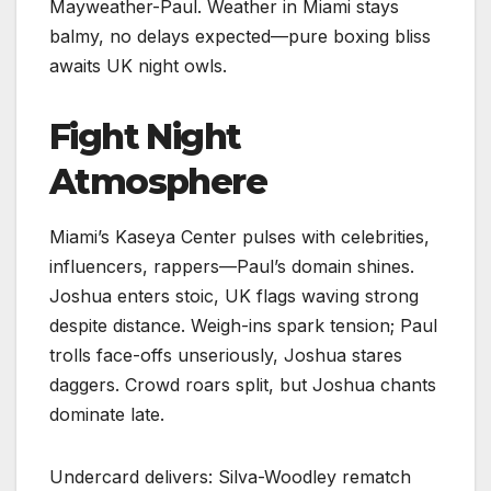
Mayweather-Paul. Weather in Miami stays
balmy, no delays expected—pure boxing bliss
awaits UK night owls.​
Fight Night
Atmosphere
Miami’s Kaseya Center pulses with celebrities,
influencers, rappers—Paul’s domain shines.
Joshua enters stoic, UK flags waving strong
despite distance. Weigh-ins spark tension; Paul
trolls face-offs unseriously, Joshua stares
daggers. Crowd roars split, but Joshua chants
dominate late.
Undercard delivers: Silva-Woodley rematch