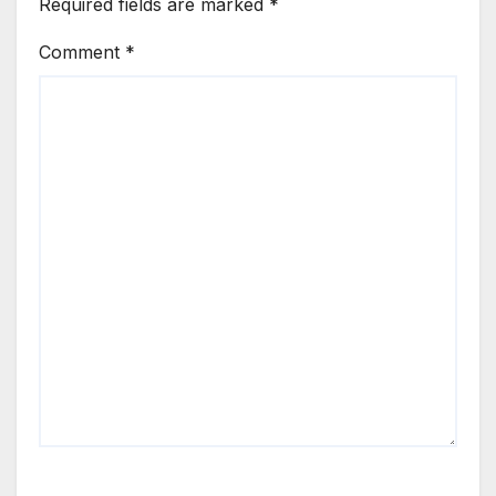
Required fields are marked
*
Comment
*