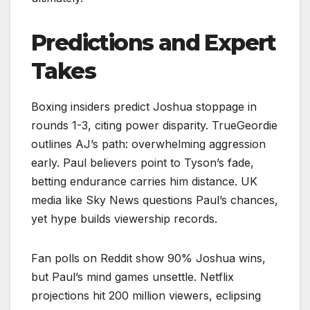
Predictions and Expert
Takes
Boxing insiders predict Joshua stoppage in
rounds 1-3, citing power disparity. TrueGeordie
outlines AJ’s path: overwhelming aggression
early. Paul believers point to Tyson’s fade,
betting endurance carries him distance. UK
media like Sky News questions Paul’s chances,
yet hype builds viewership records.​​
Fan polls on Reddit show 90% Joshua wins,
but Paul’s mind games unsettle. Netflix
projections hit 200 million viewers, eclipsing