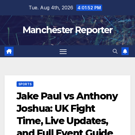
Skip
Tue. Aug 4th, 2026
4:01:53 PM
to
content
Manchester Reporter
SPORTS
Jake Paul vs Anthony
Joshua: UK Fight
Time, Live Updates,
and Full Event Guide