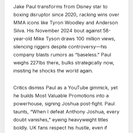
Jake Paul transforms from Disney star to
boxing disruptor since 2020, racking wins over
MMA icons like Tyron Woodley and Anderson
Silva. His November 2024 bout against 58-
year-old Mike Tyson draws 100 million views,
silencing riggers despite controversy—his
company blasts rumors as “baseless.” Paul
weighs 227lbs there, bulks strategically now,
insisting he shocks the world again.
Critics dismiss Paul as a YouTube gimmick, yet
he builds Most Valuable Promotions into a
powerhouse, signing Joshua post-fight. Paul
taunts, “When I defeat Anthony Joshua, every
doubt vanishes,” eyeing heavyweight titles
boldly. UK fans respect his hustle, even if