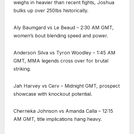
weighs in heavier than recent fights, Joshua
bulks up over 250lbs historically.
Aly Baumgard vs Le Beaud – 2:30 AM GMT,
women’s bout blending speed and power.
Anderson Silva vs Tyron Woodley – 1:45 AM
GMT, MMA legends cross over for brutal
striking.
Jah Harvey vs Cerv – Midnight GMT, prospect
showcase with knockout potential.
Cherneka Johnson vs Amanda Calla – 12:15
AM GMT, title implications hang heavy.