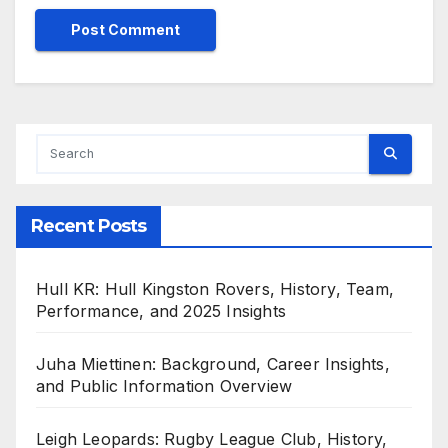
Recent Posts
Hull KR: Hull Kingston Rovers, History, Team,
Performance, and 2025 Insights
Juha Miettinen: Background, Career Insights,
and Public Information Overview
Leigh Leopards: Rugby League Club, History,