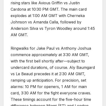
rising stars like Avious Griffin vs Justin
Cardona at 10:30 PM GMT. The main card
explodes at 1:00 AM GMT with Cherneka
Johnson vs Amanda Calla, followed by
Anderson Silva vs Tyron Woodley around 1:45
AM GMT.​
Ringwalks for Jake Paul vs Anthony Joshua
commence approximately at 3:30 AM GMT,
with the first bell shortly after—subject to
undercard durations, of course. Aly Baumgard
vs Le Beaud precedes it at 2:30 AM GMT,
ramping up anticipation. For precision, set
alarms: 10 PM for openers, 1 AM for main
card, 3:30 AM for the fight everyone craves.
These timings account for the five-hour time
difference between Miami (ET) and London