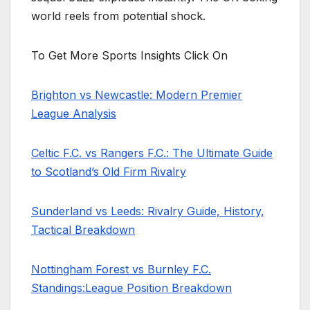
world reels from potential shock.
To Get More Sports Insights Click On
Brighton vs Newcastle: Modern Premier
League Analysis
Celtic F.C. vs Rangers F.C.: The Ultimate Guide
to Scotland’s Old Firm Rivalry
Sunderland vs Leeds: Rivalry Guide, History,
Tactical Breakdown
Nottingham Forest vs Burnley F.C.
Standings:League Position Breakdown