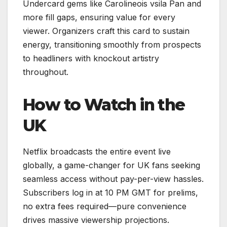
Undercard gems like Carolineois vsila Pan and
more fill gaps, ensuring value for every
viewer. Organizers craft this card to sustain
energy, transitioning smoothly from prospects
to headliners with knockout artistry
throughout.
How to Watch in the
UK
Netflix broadcasts the entire event live
globally, a game-changer for UK fans seeking
seamless access without pay-per-view hassles.
Subscribers log in at 10 PM GMT for prelims,
no extra fees required—pure convenience
drives massive viewership projections.