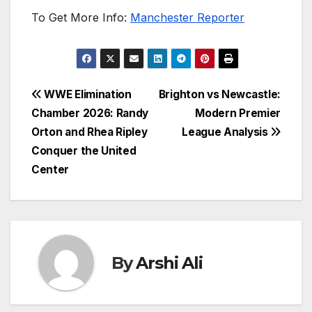
To Get More Info:
Manchester Reporter
Post
WWE Elimination
Brighton vs Newcastle:
Chamber 2026: Randy
Modern Premier
navigation
Orton and Rhea Ripley
League Analysis
Conquer the United
Center
By
Arshi Ali