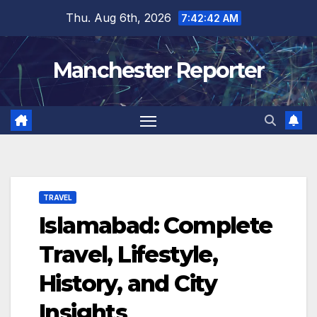
Skip
Thu. Aug 6th, 2026
7:42:43 AM
to
content
Manchester Reporter
TRAVEL
Islamabad: Complete
Travel, Lifestyle,
History, and City
Insights