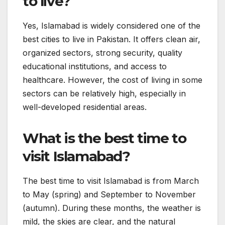
to live?
Yes, Islamabad is widely considered one of the
best cities to live in Pakistan. It offers clean air,
organized sectors, strong security, quality
educational institutions, and access to
healthcare. However, the cost of living in some
sectors can be relatively high, especially in
well-developed residential areas.
What is the best time to
visit Islamabad?
The best time to visit Islamabad is from March
to May (spring) and September to November
(autumn). During these months, the weather is
mild, the skies are clear, and the natural