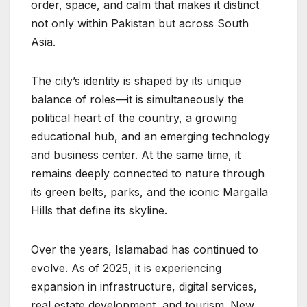
order, space, and calm that makes it distinct
not only within Pakistan but across South
Asia.
The city’s identity is shaped by its unique
balance of roles—it is simultaneously the
political heart of the country, a growing
educational hub, and an emerging technology
and business center. At the same time, it
remains deeply connected to nature through
its green belts, parks, and the iconic Margalla
Hills that define its skyline.
Over the years, Islamabad has continued to
evolve. As of 2025, it is experiencing
expansion in infrastructure, digital services,
real estate development, and tourism. New