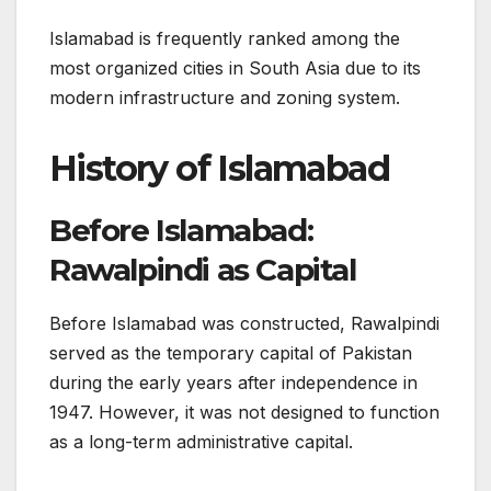
Islamabad is frequently ranked among the
most organized cities in South Asia due to its
modern infrastructure and zoning system.
History of Islamabad
Before Islamabad:
Rawalpindi as Capital
Before Islamabad was constructed, Rawalpindi
served as the temporary capital of Pakistan
during the early years after independence in
1947. However, it was not designed to function
as a long-term administrative capital.