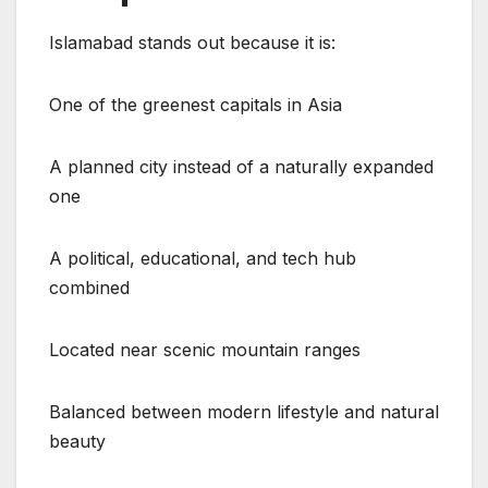
Islamabad stands out because it is:
One of the greenest capitals in Asia
A planned city instead of a naturally expanded
one
A political, educational, and tech hub
combined
Located near scenic mountain ranges
Balanced between modern lifestyle and natural
beauty