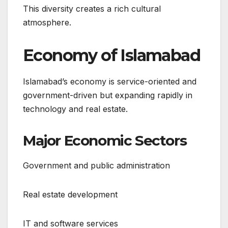
This diversity creates a rich cultural
atmosphere.
Economy of Islamabad
Islamabad’s economy is service-oriented and
government-driven but expanding rapidly in
technology and real estate.
Major Economic Sectors
Government and public administration
Real estate development
IT and software services