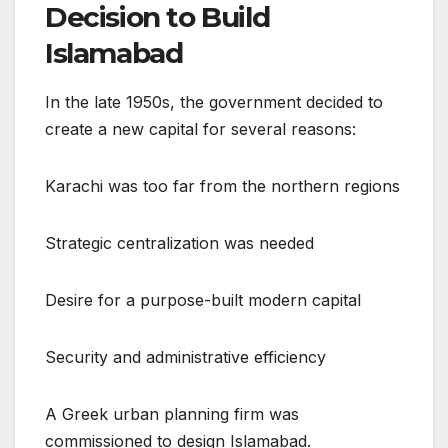
Decision to Build
Islamabad
In the late 1950s, the government decided to
create a new capital for several reasons:
Karachi was too far from the northern regions
Strategic centralization was needed
Desire for a purpose-built modern capital
Security and administrative efficiency
A Greek urban planning firm was
commissioned to design Islamabad.