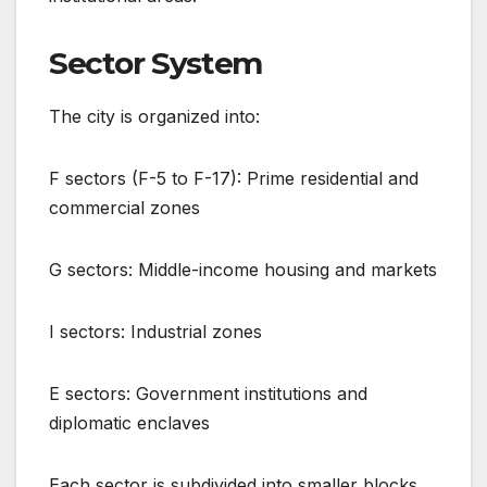
Sector System
The city is organized into:
F sectors (F-5 to F-17): Prime residential and
commercial zones
G sectors: Middle-income housing and markets
I sectors: Industrial zones
E sectors: Government institutions and
diplomatic enclaves
Each sector is subdivided into smaller blocks