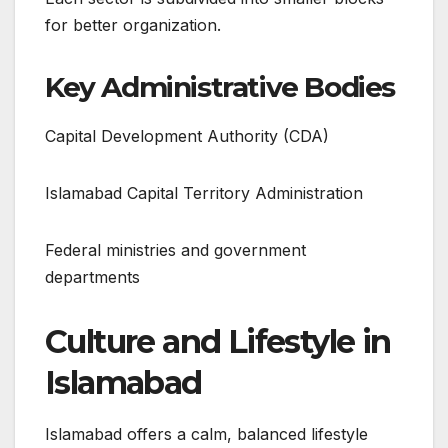
for better organization.
Key Administrative Bodies
Capital Development Authority (CDA)
Islamabad Capital Territory Administration
Federal ministries and government
departments
Culture and Lifestyle in
Islamabad
Islamabad offers a calm, balanced lifestyle