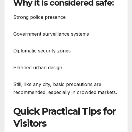
Why it is considered safe:
Strong police presence
Government surveillance systems
Diplomatic security zones
Planned urban design
Still, like any city, basic precautions are
recommended, especially in crowded markets.
Quick Practical Tips for
Visitors