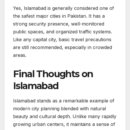
Yes, Islamabad is generally considered one of
the safest major cities in Pakistan. It has a
strong security presence, well-monitored
public spaces, and organized traffic systems.
Like any capital city, basic travel precautions
are still recommended, especially in crowded
areas.
Final Thoughts on
Islamabad
Islamabad stands as a remarkable example of
modern city planning blended with natural
beauty and cultural depth. Unlike many rapidly
growing urban centers, it maintains a sense of