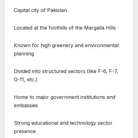
Capital city of Pakistan
Located at the foothills of the Margalla Hills
Known for high greenery and environmental
planning
Divided into structured sectors (like F-6, F-7,
G-11, etc.)
Home to major government institutions and
embassies
Strong educational and technology sector
presence