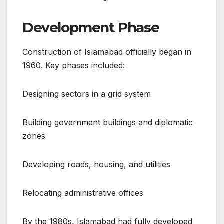
Development Phase
Construction of Islamabad officially began in
1960. Key phases included:
Designing sectors in a grid system
Building government buildings and diplomatic
zones
Developing roads, housing, and utilities
Relocating administrative offices
By the 1980s, Islamabad had fully developed