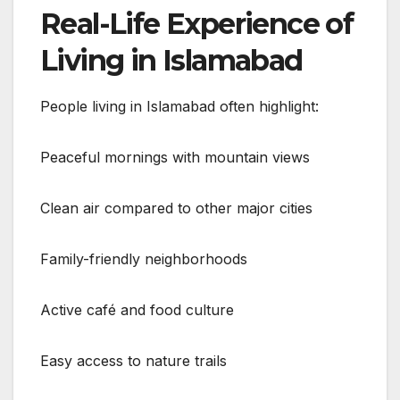
Real-Life Experience of
Living in Islamabad
People living in Islamabad often highlight:
Peaceful mornings with mountain views
Clean air compared to other major cities
Family-friendly neighborhoods
Active café and food culture
Easy access to nature trails