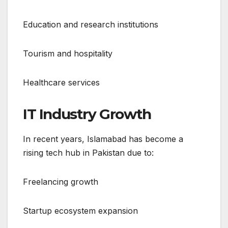
Education and research institutions
Tourism and hospitality
Healthcare services
IT Industry Growth
In recent years, Islamabad has become a
rising tech hub in Pakistan due to:
Freelancing growth
Startup ecosystem expansion