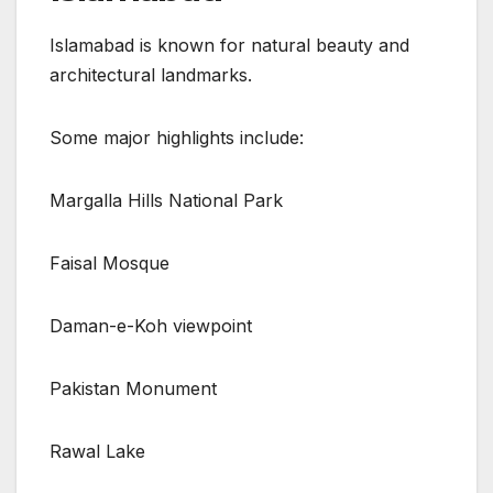
Islamabad is known for natural beauty and
architectural landmarks.
Some major highlights include:
Margalla Hills National Park
Faisal Mosque
Daman-e-Koh viewpoint
Pakistan Monument
Rawal Lake