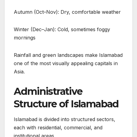
Autumn (Oct–Nov): Dry, comfortable weather
Winter (Dec–Jan): Cold, sometimes foggy
mornings
Rainfall and green landscapes make Islamabad
one of the most visually appealing capitals in
Asia.
Administrative
Structure of Islamabad
Islamabad is divided into structured sectors,
each with residential, commercial, and
institutional areas.