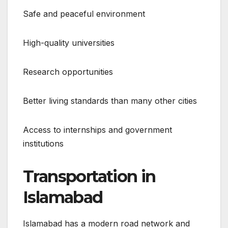
Safe and peaceful environment
High-quality universities
Research opportunities
Better living standards than many other cities
Access to internships and government
institutions
Transportation in
Islamabad
Islamabad has a modern road network and