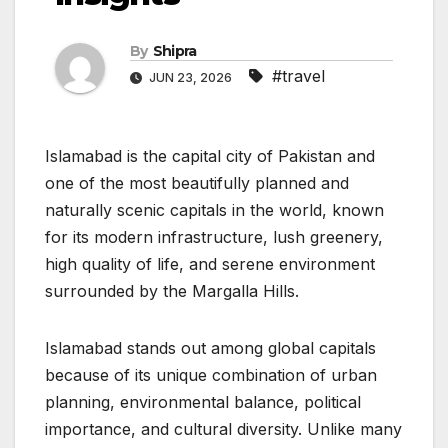
By
Shipra
#travel
JUN 23, 2026
Islamabad is the capital city of Pakistan and
one of the most beautifully planned and
naturally scenic capitals in the world, known
for its modern infrastructure, lush greenery,
high quality of life, and serene environment
surrounded by the Margalla Hills.
Islamabad stands out among global capitals
because of its unique combination of urban
planning, environmental balance, political
importance, and cultural diversity. Unlike many