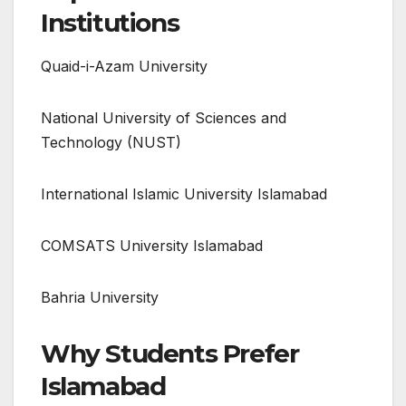
Institutions
Quaid-i-Azam University
National University of Sciences and
Technology (NUST)
International Islamic University Islamabad
COMSATS University Islamabad
Bahria University
Why Students Prefer
Islamabad