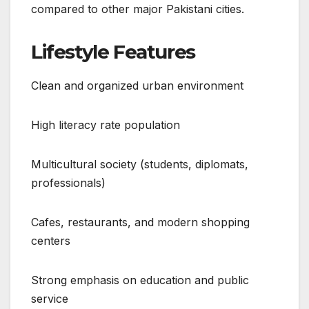
compared to other major Pakistani cities.
Lifestyle Features
Clean and organized urban environment
High literacy rate population
Multicultural society (students, diplomats,
professionals)
Cafes, restaurants, and modern shopping
centers
Strong emphasis on education and public
service