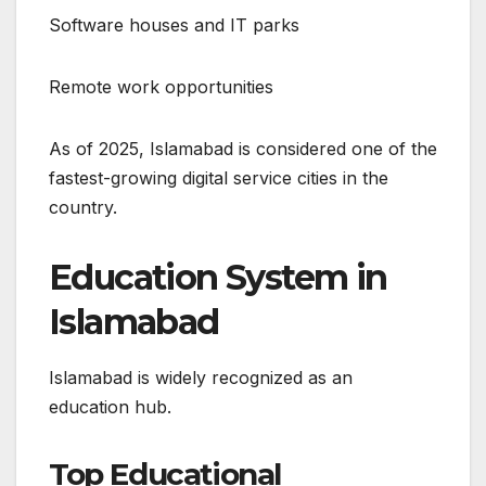
Software houses and IT parks
Remote work opportunities
As of 2025, Islamabad is considered one of the
fastest-growing digital service cities in the
country.
Education System in
Islamabad
Islamabad is widely recognized as an
education hub.
Top Educational