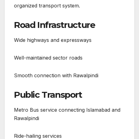
organized transport system.
Road Infrastructure
Wide highways and expressways
Well-maintained sector roads
Smooth connection with Rawalpindi
Public Transport
Metro Bus service connecting Islamabad and
Rawalpindi
Ride-hailing services