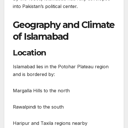
into Pakistan’s political center.
Geography and Climate
of Islamabad
Location
Islamabad lies in the Potohar Plateau region
and is bordered by:
Margalla Hills to the north
Rawalpindi to the south
Haripur and Taxila regions nearby