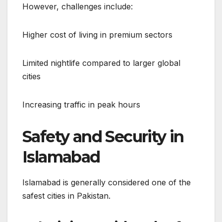
However, challenges include:
Higher cost of living in premium sectors
Limited nightlife compared to larger global
cities
Increasing traffic in peak hours
Safety and Security in
Islamabad
Islamabad is generally considered one of the
safest cities in Pakistan.