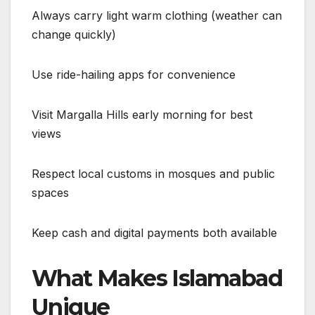
Always carry light warm clothing (weather can
change quickly)
Use ride-hailing apps for convenience
Visit Margalla Hills early morning for best
views
Respect local customs in mosques and public
spaces
Keep cash and digital payments both available
What Makes Islamabad
Unique