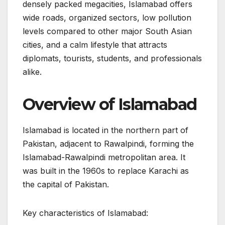
densely packed megacities, Islamabad offers
wide roads, organized sectors, low pollution
levels compared to other major South Asian
cities, and a calm lifestyle that attracts
diplomats, tourists, students, and professionals
alike.
Overview of Islamabad
Islamabad is located in the northern part of
Pakistan, adjacent to Rawalpindi, forming the
Islamabad-Rawalpindi metropolitan area. It
was built in the 1960s to replace Karachi as
the capital of Pakistan.
Key characteristics of Islamabad: