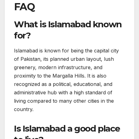
FAQ
What is Islamabad known
for?
Islamabad is known for being the capital city
of Pakistan, its planned urban layout, lush
greenery, modern infrastructure, and
proximity to the Margalla Hills. It is also
recognized as a political, educational, and
administrative hub with a high standard of
living compared to many other cities in the
country.
Is Islamabad a good place