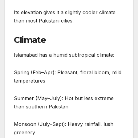
Its elevation gives it a slightly cooler climate
than most Pakistani cities.
Climate
Islamabad has a humid subtropical climate:
Spring (Feb–Apr): Pleasant, floral bloom, mild
temperatures
Summer (May–July): Hot but less extreme
than southern Pakistan
Monsoon (July–Sept): Heavy rainfall, lush
greenery