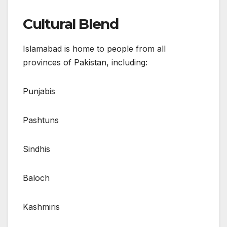
Cultural Blend
Islamabad is home to people from all
provinces of Pakistan, including:
Punjabis
Pashtuns
Sindhis
Baloch
Kashmiris