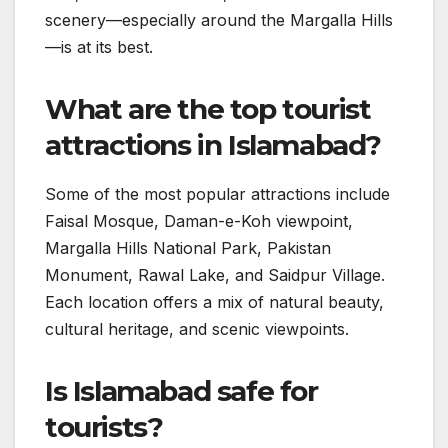
scenery—especially around the Margalla Hills
—is at its best.
What are the top tourist
attractions in Islamabad?
Some of the most popular attractions include
Faisal Mosque, Daman-e-Koh viewpoint,
Margalla Hills National Park, Pakistan
Monument, Rawal Lake, and Saidpur Village.
Each location offers a mix of natural beauty,
cultural heritage, and scenic viewpoints.
Is Islamabad safe for
tourists?