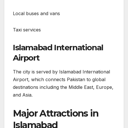
Local buses and vans
Taxi services
Islamabad International
Airport
The city is served by Islamabad International
Airport, which connects Pakistan to global
destinations including the Middle East, Europe,
and Asia.
Major Attractions in
Islamabad