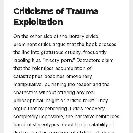
Criticisms of Trauma
Exploitation
On the other side of the literary divide,
prominent critics argue that the book crosses
the line into gratuitous cruelty, frequently
labeling it as “misery porn.” Detractors claim
that the relentless accumulation of
catastrophes becomes emotionally
manipulative, punishing the reader and the
characters without offering any real
philosophical insight or artistic relief. They
argue that by rendering Jude’s recovery
completely impossible, the narrative reinforces
harmful stereotypes about the inevitability of
destruction for survivors of childhood abuse.