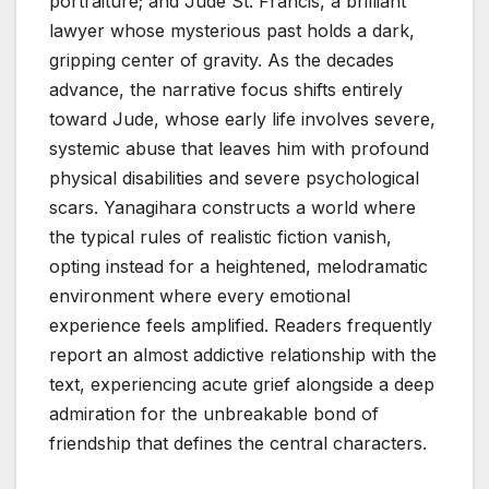
portraiture; and Jude St. Francis, a brilliant
lawyer whose mysterious past holds a dark,
gripping center of gravity. As the decades
advance, the narrative focus shifts entirely
toward Jude, whose early life involves severe,
systemic abuse that leaves him with profound
physical disabilities and severe psychological
scars. Yanagihara constructs a world where
the typical rules of realistic fiction vanish,
opting instead for a heightened, melodramatic
environment where every emotional
experience feels amplified. Readers frequently
report an almost addictive relationship with the
text, experiencing acute grief alongside a deep
admiration for the unbreakable bond of
friendship that defines the central characters.