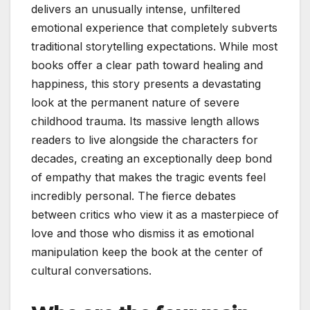
delivers an unusually intense, unfiltered
emotional experience that completely subverts
traditional storytelling expectations. While most
books offer a clear path toward healing and
happiness, this story presents a devastating
look at the permanent nature of severe
childhood trauma. Its massive length allows
readers to live alongside the characters for
decades, creating an exceptionally deep bond
of empathy that makes the tragic events feel
incredibly personal. The fierce debates
between critics who view it as a masterpiece of
love and those who dismiss it as emotional
manipulation keep the book at the center of
cultural conversations.