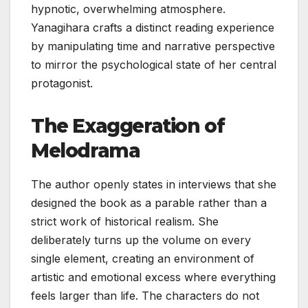
hypnotic, overwhelming atmosphere.
Yanagihara crafts a distinct reading experience
by manipulating time and narrative perspective
to mirror the psychological state of her central
protagonist.
The Exaggeration of
Melodrama
The author openly states in interviews that she
designed the book as a parable rather than a
strict work of historical realism. She
deliberately turns up the volume on every
single element, creating an environment of
artistic and emotional excess where everything
feels larger than life. The characters do not