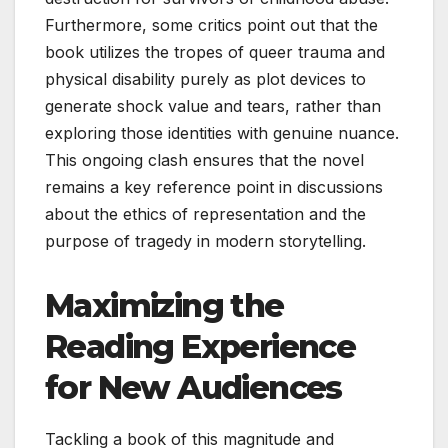
Furthermore, some critics point out that the
book utilizes the tropes of queer trauma and
physical disability purely as plot devices to
generate shock value and tears, rather than
exploring those identities with genuine nuance.
This ongoing clash ensures that the novel
remains a key reference point in discussions
about the ethics of representation and the
purpose of tragedy in modern storytelling.
Maximizing the
Reading Experience
for New Audiences
Tackling a book of this magnitude and