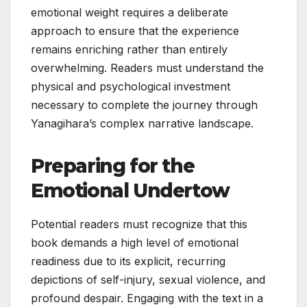
emotional weight requires a deliberate
approach to ensure that the experience
remains enriching rather than entirely
overwhelming. Readers must understand the
physical and psychological investment
necessary to complete the journey through
Yanagihara’s complex narrative landscape.
Preparing for the
Emotional Undertow
Potential readers must recognize that this
book demands a high level of emotional
readiness due to its explicit, recurring
depictions of self-injury, sexual violence, and
profound despair. Engaging with the text in a