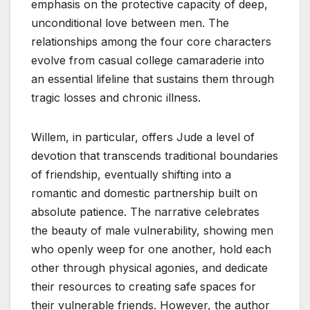
emphasis on the protective capacity of deep,
unconditional love between men. The
relationships among the four core characters
evolve from casual college camaraderie into
an essential lifeline that sustains them through
tragic losses and chronic illness.
Willem, in particular, offers Jude a level of
devotion that transcends traditional boundaries
of friendship, eventually shifting into a
romantic and domestic partnership built on
absolute patience. The narrative celebrates
the beauty of male vulnerability, showing men
who openly weep for one another, hold each
other through physical agonies, and dedicate
their resources to creating safe spaces for
their vulnerable friends. However, the author