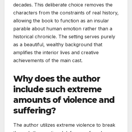
decades. This deliberate choice removes the
characters from the constraints of real history,
allowing the book to function as an insular
parable about human emotion rather than a
historical chronicle. The setting serves purely
as a beautiful, wealthy background that
amplifies the interior lives and creative
achievements of the main cast.
Why does the author
include such extreme
amounts of violence and
suffering?
The author utilizes extreme violence to break