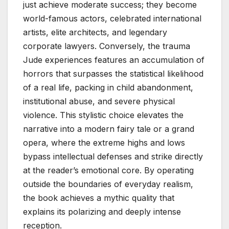
just achieve moderate success; they become
world-famous actors, celebrated international
artists, elite architects, and legendary
corporate lawyers. Conversely, the trauma
Jude experiences features an accumulation of
horrors that surpasses the statistical likelihood
of a real life, packing in child abandonment,
institutional abuse, and severe physical
violence. This stylistic choice elevates the
narrative into a modern fairy tale or a grand
opera, where the extreme highs and lows
bypass intellectual defenses and strike directly
at the reader’s emotional core. By operating
outside the boundaries of everyday realism,
the book achieves a mythic quality that
explains its polarizing and deeply intense
reception.