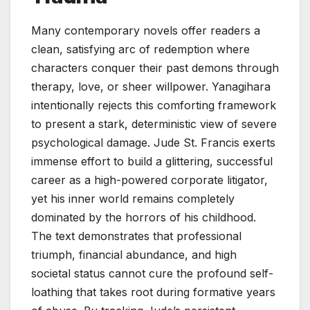
Many contemporary novels offer readers a
clean, satisfying arc of redemption where
characters conquer their past demons through
therapy, love, or sheer willpower. Yanagihara
intentionally rejects this comforting framework
to present a stark, deterministic view of severe
psychological damage. Jude St. Francis exerts
immense effort to build a glittering, successful
career as a high-powered corporate litigator,
yet his inner world remains completely
dominated by the horrors of his childhood.
The text demonstrates that professional
triumph, financial abundance, and high
societal status cannot cure the profound self-
loathing that takes root during formative years