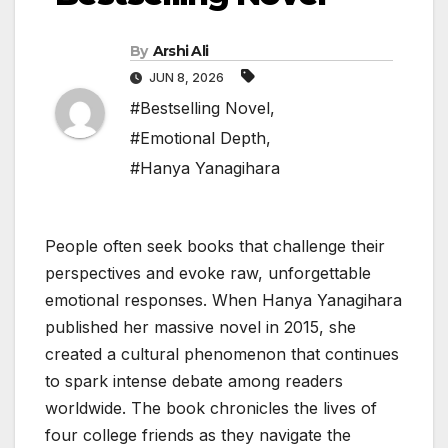
By
Arshi Ali
JUN 8, 2026
#Bestselling Novel
,
#Emotional Depth
,
#Hanya Yanagihara
People often seek books that challenge their
perspectives and evoke raw, unforgettable
emotional responses. When Hanya Yanagihara
published her massive novel in 2015, she
created a cultural phenomenon that continues
to spark intense debate among readers
worldwide. The book chronicles the lives of
four college friends as they navigate the