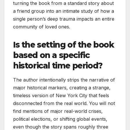
turning the book from a standard story about
a friend group into an intimate study of how a
single person’s deep trauma impacts an entire
community of loved ones.
Is the setting of the book
based on a specific
historical time period?
The author intentionally strips the narrative of
major historical markers, creating a strange,
timeless version of New York City that feels
disconnected from the real world. You will not
find mentions of major real-world crises,
political elections, or shifting global events,
even though the story spans roughly three