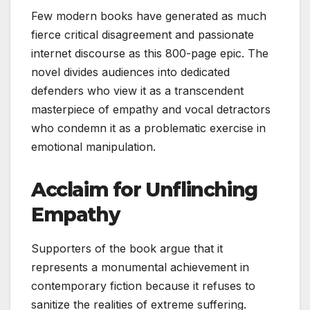
Few modern books have generated as much
fierce critical disagreement and passionate
internet discourse as this 800-page epic. The
novel divides audiences into dedicated
defenders who view it as a transcendent
masterpiece of empathy and vocal detractors
who condemn it as a problematic exercise in
emotional manipulation.
Acclaim for Unflinching
Empathy
Supporters of the book argue that it
represents a monumental achievement in
contemporary fiction because it refuses to
sanitize the realities of extreme suffering.