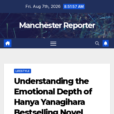
Skip
Fri. Aug 7th, 2026
8:51:58 AM
to
content
Manchester Reporter
LIFESTYLE
Understanding the
Emotional Depth of
Hanya Yanagihara
Bestselling Novel