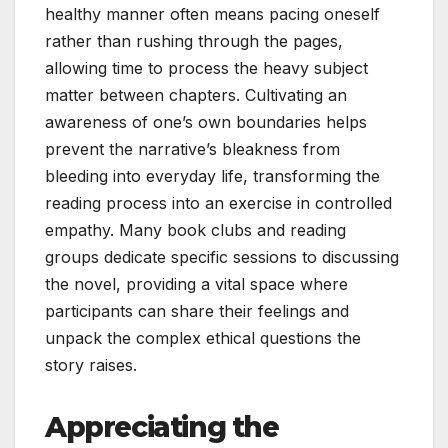
healthy manner often means pacing oneself
rather than rushing through the pages,
allowing time to process the heavy subject
matter between chapters. Cultivating an
awareness of one’s own boundaries helps
prevent the narrative’s bleakness from
bleeding into everyday life, transforming the
reading process into an exercise in controlled
empathy. Many book clubs and reading
groups dedicate specific sessions to discussing
the novel, providing a vital space where
participants can share their feelings and
unpack the complex ethical questions the
story raises.
Appreciating the