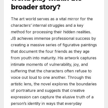
broader story?
The art world serves as a vital mirror for the
characters’ internal struggles and a key
method for processing their hidden realities.
JB achieves immense professional success by
creating a massive series of figurative paintings
that document the four friends as they age
from youth into maturity. His artwork captures
intimate moments of vulnerability, joy, and
suffering that the characters often refuse to
voice out loud to one another. Through this
artistic lens, the novel explores the boundaries
of portraiture and suggests that creative
expression can capture the elusive truth of a
person’s identity in ways that everyday