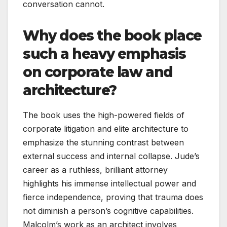
conversation cannot.
Why does the book place
such a heavy emphasis
on corporate law and
architecture?
The book uses the high-powered fields of
corporate litigation and elite architecture to
emphasize the stunning contrast between
external success and internal collapse. Jude’s
career as a ruthless, brilliant attorney
highlights his immense intellectual power and
fierce independence, proving that trauma does
not diminish a person’s cognitive capabilities.
Malcolm’s work as an architect involves