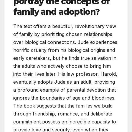
portray the concepts of
family and adoption?
The text offers a beautiful, revolutionary view
of family by prioritizing chosen relationships
over biological connections. Jude experiences
horrific cruelty from his biological origins and
early caretakers, but he finds true salvation in
the adults who actively choose to bring him
into their lives later. His law professor, Harold,
eventually adopts Jude as an adult, providing
a profound example of parental devotion that
ignores the boundaries of age and bloodlines.
The book suggests that the families we build
through friendship, romance, and deliberate
commitment possess an incredible capacity to
provide love and security, even when they