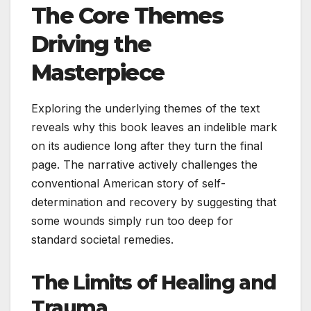
The Core Themes
Driving the
Masterpiece
Exploring the underlying themes of the text
reveals why this book leaves an indelible mark
on its audience long after they turn the final
page. The narrative actively challenges the
conventional American story of self-
determination and recovery by suggesting that
some wounds simply run too deep for
standard societal remedies.
The Limits of Healing and
Trauma