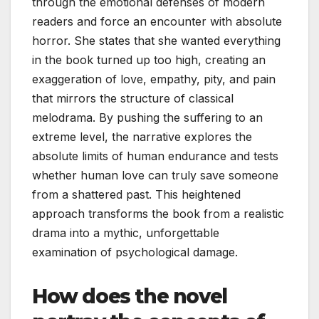
through the emotional defenses of modern
readers and force an encounter with absolute
horror. She states that she wanted everything
in the book turned up too high, creating an
exaggeration of love, empathy, pity, and pain
that mirrors the structure of classical
melodrama. By pushing the suffering to an
extreme level, the narrative explores the
absolute limits of human endurance and tests
whether human love can truly save someone
from a shattered past. This heightened
approach transforms the book from a realistic
drama into a mythic, unforgettable
examination of psychological damage.
How does the novel