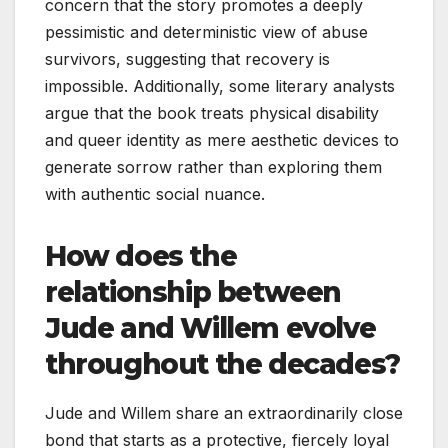
concern that the story promotes a deeply
pessimistic and deterministic view of abuse
survivors, suggesting that recovery is
impossible. Additionally, some literary analysts
argue that the book treats physical disability
and queer identity as mere aesthetic devices to
generate sorrow rather than exploring them
with authentic social nuance.
How does the
relationship between
Jude and Willem evolve
throughout the decades?
Jude and Willem share an extraordinarily close
bond that starts as a protective, fiercely loyal