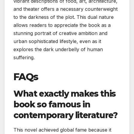
vibrant descriptions of food, art, architecture,
and theater offers a necessary counterweight
to the darkness of the plot. This dual nature
allows readers to appreciate the book as a
stunning portrait of creative ambition and
urban sophisticated lifestyle, even as it
explores the dark underbelly of human
suffering.
FAQs
What exactly makes this
book so famous in
contemporary literature?
This novel achieved global fame because it