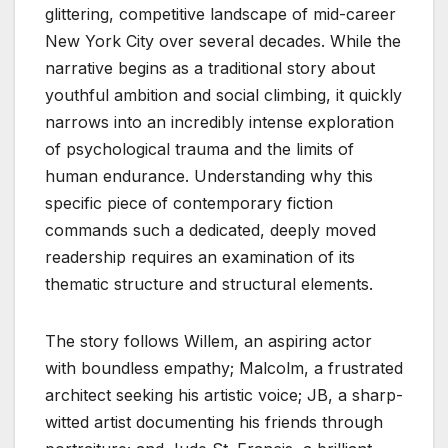
glittering, competitive landscape of mid-career
New York City over several decades. While the
narrative begins as a traditional story about
youthful ambition and social climbing, it quickly
narrows into an incredibly intense exploration
of psychological trauma and the limits of
human endurance. Understanding why this
specific piece of contemporary fiction
commands such a dedicated, deeply moved
readership requires an examination of its
thematic structure and structural elements.
The story follows Willem, an aspiring actor
with boundless empathy; Malcolm, a frustrated
architect seeking his artistic voice; JB, a sharp-
witted artist documenting his friends through