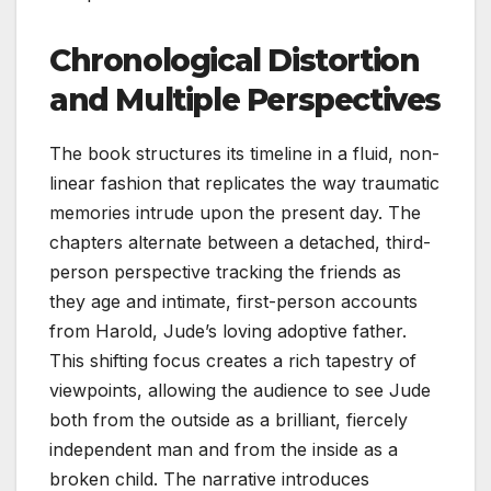
Chronological Distortion
and Multiple Perspectives
The book structures its timeline in a fluid, non-
linear fashion that replicates the way traumatic
memories intrude upon the present day. The
chapters alternate between a detached, third-
person perspective tracking the friends as
they age and intimate, first-person accounts
from Harold, Jude’s loving adoptive father.
This shifting focus creates a rich tapestry of
viewpoints, allowing the audience to see Jude
both from the outside as a brilliant, fiercely
independent man and from the inside as a
broken child. The narrative introduces