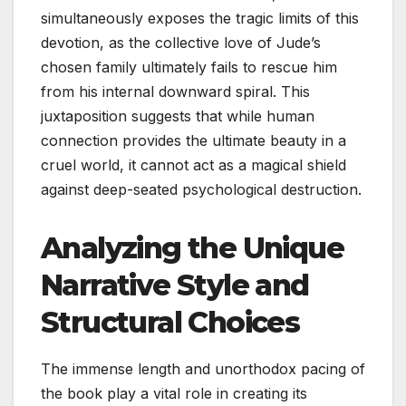
simultaneously exposes the tragic limits of this
devotion, as the collective love of Jude’s
chosen family ultimately fails to rescue him
from his internal downward spiral. This
juxtaposition suggests that while human
connection provides the ultimate beauty in a
cruel world, it cannot act as a magical shield
against deep-seated psychological destruction.
Analyzing the Unique
Narrative Style and
Structural Choices
The immense length and unorthodox pacing of
the book play a vital role in creating its