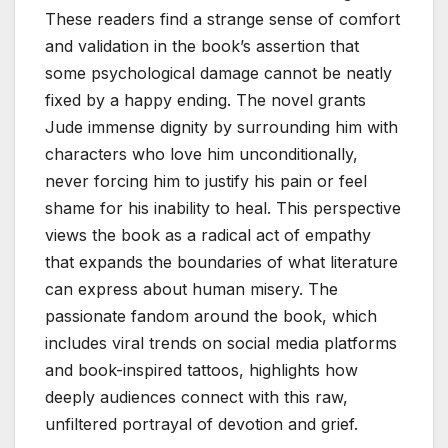
These readers find a strange sense of comfort
and validation in the book’s assertion that
some psychological damage cannot be neatly
fixed by a happy ending. The novel grants
Jude immense dignity by surrounding him with
characters who love him unconditionally,
never forcing him to justify his pain or feel
shame for his inability to heal. This perspective
views the book as a radical act of empathy
that expands the boundaries of what literature
can express about human misery. The
passionate fandom around the book, which
includes viral trends on social media platforms
and book-inspired tattoos, highlights how
deeply audiences connect with this raw,
unfiltered portrayal of devotion and grief.