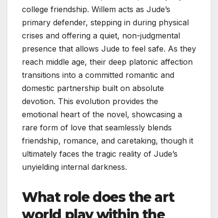
college friendship. Willem acts as Jude’s
primary defender, stepping in during physical
crises and offering a quiet, non-judgmental
presence that allows Jude to feel safe. As they
reach middle age, their deep platonic affection
transitions into a committed romantic and
domestic partnership built on absolute
devotion. This evolution provides the
emotional heart of the novel, showcasing a
rare form of love that seamlessly blends
friendship, romance, and caretaking, though it
ultimately faces the tragic reality of Jude’s
unyielding internal darkness.
What role does the art
world play within the