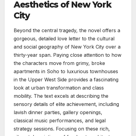
Aesthetics of New York
City
Beyond the central tragedy, the novel offers a
gorgeous, detailed love letter to the cultural
and social geography of New York City over a
thirty-year span. Paying close attention to how
the characters move from grimy, broke
apartments in Soho to luxurious townhouses
in the Upper West Side provides a fascinating
look at urban transformation and class
mobility. The text excels at describing the
sensory details of elite achievement, including
lavish dinner parties, gallery openings,
classical music performances, and legal
strategy sessions. Focusing on these rich,