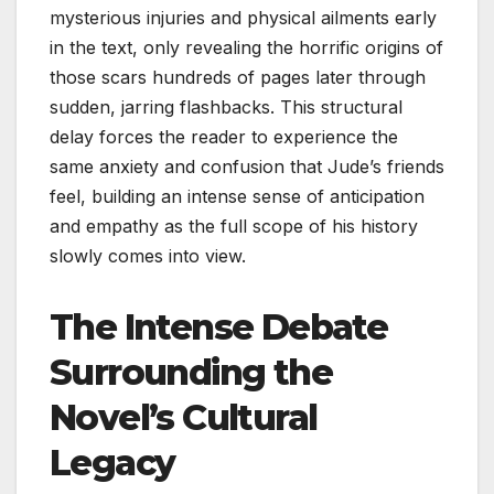
mysterious injuries and physical ailments early
in the text, only revealing the horrific origins of
those scars hundreds of pages later through
sudden, jarring flashbacks. This structural
delay forces the reader to experience the
same anxiety and confusion that Jude’s friends
feel, building an intense sense of anticipation
and empathy as the full scope of his history
slowly comes into view.
The Intense Debate
Surrounding the
Novel’s Cultural
Legacy