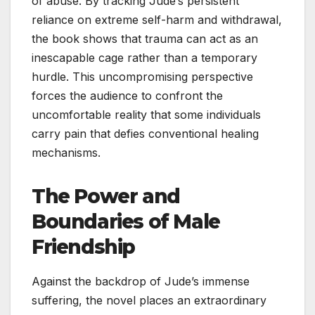
of abuse. By tracking Jude’s persistent
reliance on extreme self-harm and withdrawal,
the book shows that trauma can act as an
inescapable cage rather than a temporary
hurdle. This uncompromising perspective
forces the audience to confront the
uncomfortable reality that some individuals
carry pain that defies conventional healing
mechanisms.
The Power and
Boundaries of Male
Friendship
Against the backdrop of Jude’s immense
suffering, the novel places an extraordinary