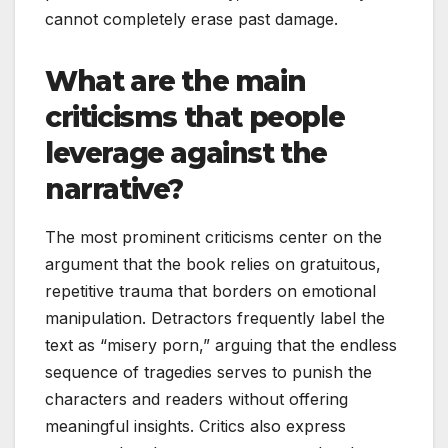
cannot completely erase past damage.
What are the main
criticisms that people
leverage against the
narrative?
The most prominent criticisms center on the
argument that the book relies on gratuitous,
repetitive trauma that borders on emotional
manipulation. Detractors frequently label the
text as “misery porn,” arguing that the endless
sequence of tragedies serves to punish the
characters and readers without offering
meaningful insights. Critics also express