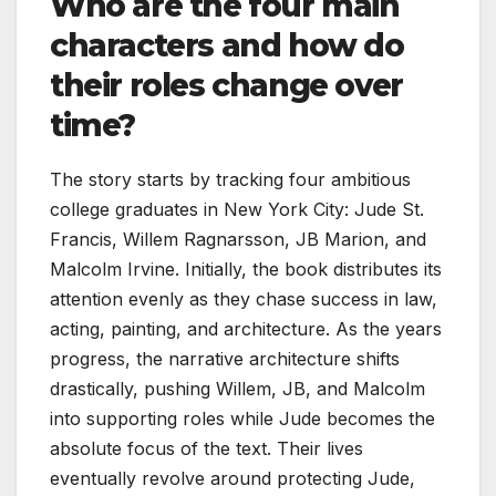
Who are the four main
characters and how do
their roles change over
time?
The story starts by tracking four ambitious
college graduates in New York City: Jude St.
Francis, Willem Ragnarsson, JB Marion, and
Malcolm Irvine. Initially, the book distributes its
attention evenly as they chase success in law,
acting, painting, and architecture. As the years
progress, the narrative architecture shifts
drastically, pushing Willem, JB, and Malcolm
into supporting roles while Jude becomes the
absolute focus of the text. Their lives
eventually revolve around protecting Jude,