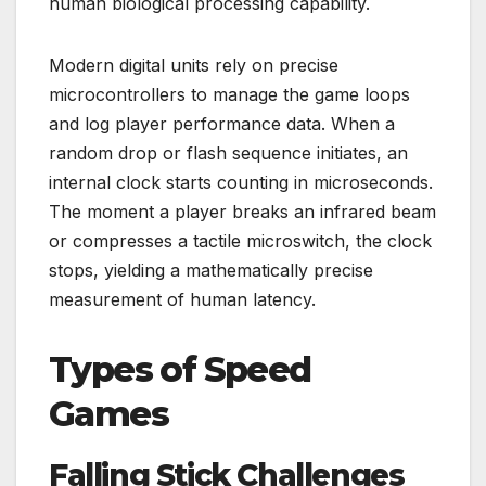
human biological processing capability.
Modern digital units rely on precise
microcontrollers to manage the game loops
and log player performance data. When a
random drop or flash sequence initiates, an
internal clock starts counting in microseconds.
The moment a player breaks an infrared beam
or compresses a tactile microswitch, the clock
stops, yielding a mathematically precise
measurement of human latency.
Types of Speed
Games
Falling Stick Challenges