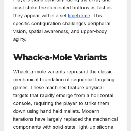
must strike the illuminated buttons as fast as
they appear within a set
timeframe
. This
specific configuration challenges peripheral
vision, spatial awareness, and upper-body
agility.
Whack-a-Mole Variants
Whack-a-mole variants represent the classic
mechanical foundation of sequential targeting
games. These machines feature physical
targets that rapidly emerge from a horizontal
console, requiring the player to strike them
down using hand held mallets. Modern
iterations have largely replaced the mechanical
components with solid-state, light-up silicone