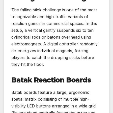
The falling stick challenge is one of the most
recognizable and high-traffic variants of
reaction games in commercial spaces. In this
setup, a vertical gantry suspends six to ten
cylindrical rods or batons overhead using
electromagnets. A digital controller randomly
de-energizes individual magnets, forcing
players to catch the dropping sticks before
they hit the floor.
Batak Reaction Boards
Batak boards feature a large, ergonomic
spatial matrix consisting of multiple high-
visibility LED buttons arranged in a wide grid.
Players stand centrally facing the array and