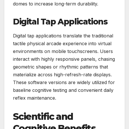
domes to increase long-term durability.
Digital Tap Applications
Digital tap applications translate the traditional
tactile physical arcade experience into virtual
environments on mobile touchscreens. Users
interact with highly responsive panels, chasing
geometric shapes or rhythmic patterns that
materialize across high-refresh-rate displays.
These software versions are widely utilized for
baseline cognitive testing and convenient daily
reflex maintenance.
Scientific and
Cognitive Benefits