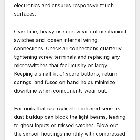
electronics and ensures responsive touch
surfaces.
Over time, heavy use can wear out mechanical
switches and loosen internal wiring
connections. Check all connections quarterly,
tightening screw terminals and replacing any
microswitches that feel mushy or laggy.
Keeping a small kit of spare buttons, return
springs, and fuses on hand helps minimize
downtime when components wear out.
For units that use optical or infrared sensors,
dust buildup can block the light beams, leading
to ghost inputs or missed catches. Blow out
the sensor housings monthly with compressed