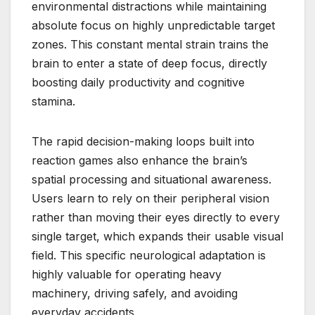
environmental distractions while maintaining
absolute focus on highly unpredictable target
zones. This constant mental strain trains the
brain to enter a state of deep focus, directly
boosting daily productivity and cognitive
stamina.
The rapid decision-making loops built into
reaction games also enhance the brain’s
spatial processing and situational awareness.
Users learn to rely on their peripheral vision
rather than moving their eyes directly to every
single target, which expands their usable visual
field. This specific neurological adaptation is
highly valuable for operating heavy
machinery, driving safely, and avoiding
everyday accidents.