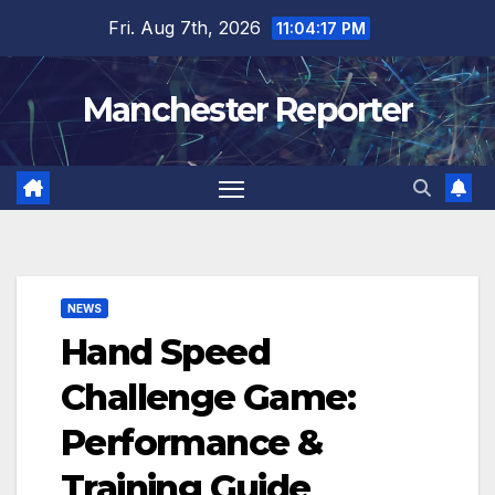
Skip
Fri. Aug 7th, 2026
11:04:19 PM
to
content
Manchester Reporter
NEWS
Hand Speed
Challenge Game:
Performance &
Training Guide