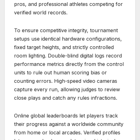
pros, and professional athletes competing for
verified world records.
To ensure competitive integrity, tournament
setups use identical hardware configurations,
fixed target heights, and strictly controlled
room lighting. Double-blind digital logs record
performance metrics directly from the control
units to rule out human scoring bias or
counting errors. High-speed video cameras
capture every run, allowing judges to review
close plays and catch any rules infractions.
Online global leaderboards let players track
their progress against a worldwide community
from home or local arcades. Verified profiles