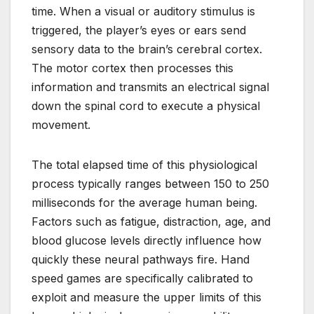
time. When a visual or auditory stimulus is
triggered, the player’s eyes or ears send
sensory data to the brain’s cerebral cortex.
The motor cortex then processes this
information and transmits an electrical signal
down the spinal cord to execute a physical
movement.
The total elapsed time of this physiological
process typically ranges between 150 to 250
milliseconds for the average human being.
Factors such as fatigue, distraction, age, and
blood glucose levels directly influence how
quickly these neural pathways fire. Hand
speed games are specifically calibrated to
exploit and measure the upper limits of this