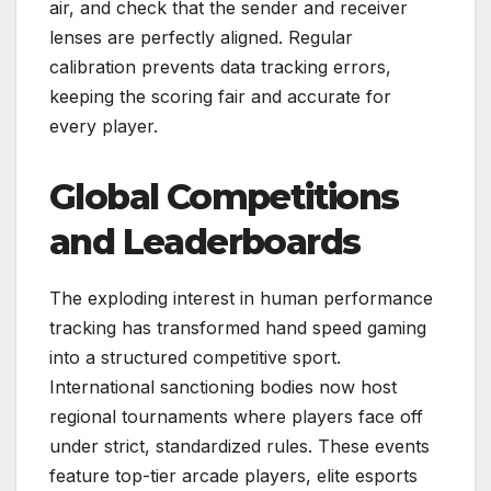
air, and check that the sender and receiver
lenses are perfectly aligned. Regular
calibration prevents data tracking errors,
keeping the scoring fair and accurate for
every player.
Global Competitions
and Leaderboards
The exploding interest in human performance
tracking has transformed hand speed gaming
into a structured competitive sport.
International sanctioning bodies now host
regional tournaments where players face off
under strict, standardized rules. These events
feature top-tier arcade players, elite esports