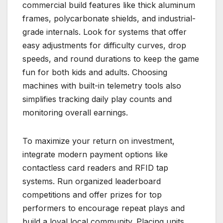
commercial build features like thick aluminum
frames, polycarbonate shields, and industrial-
grade internals. Look for systems that offer
easy adjustments for difficulty curves, drop
speeds, and round durations to keep the game
fun for both kids and adults. Choosing
machines with built-in telemetry tools also
simplifies tracking daily play counts and
monitoring overall earnings.
To maximize your return on investment,
integrate modern payment options like
contactless card readers and RFID tap
systems. Run organized leaderboard
competitions and offer prizes for top
performers to encourage repeat plays and
build a loyal local community. Placing units