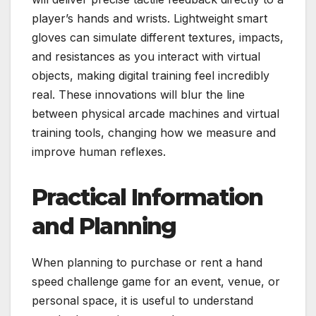
player’s hands and wrists. Lightweight smart
gloves can simulate different textures, impacts,
and resistances as you interact with virtual
objects, making digital training feel incredibly
real. These innovations will blur the line
between physical arcade machines and virtual
training tools, changing how we measure and
improve human reflexes.
Practical Information
and Planning
When planning to purchase or rent a hand
speed challenge game for an event, venue, or
personal space, it is useful to understand