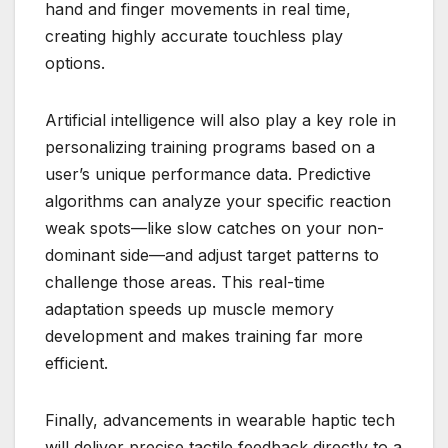
hand and finger movements in real time,
creating highly accurate touchless play
options.
Artificial intelligence will also play a key role in
personalizing training programs based on a
user’s unique performance data. Predictive
algorithms can analyze your specific reaction
weak spots—like slow catches on your non-
dominant side—and adjust target patterns to
challenge those areas. This real-time
adaptation speeds up muscle memory
development and makes training far more
efficient.
Finally, advancements in wearable haptic tech
will deliver precise tactile feedback directly to a