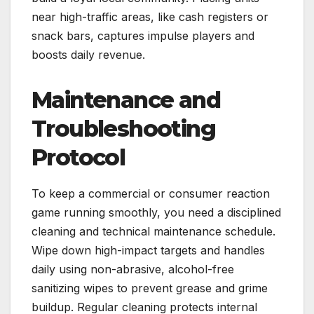
near high-traffic areas, like cash registers or
snack bars, captures impulse players and
boosts daily revenue.
Maintenance and
Troubleshooting
Protocol
To keep a commercial or consumer reaction
game running smoothly, you need a disciplined
cleaning and technical maintenance schedule.
Wipe down high-impact targets and handles
daily using non-abrasive, alcohol-free
sanitizing wipes to prevent grease and grime
buildup. Regular cleaning protects internal