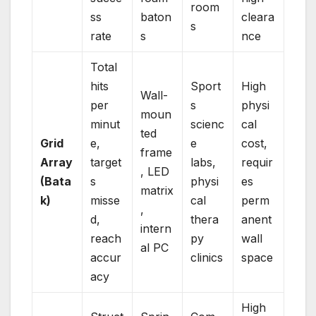
room
ss
baton
cleara
s
rate
s
nce
Total
hits
Sport
High
Wall-
per
s
physi
moun
minut
scienc
cal
ted
Grid
e,
e
cost,
frame
Array
target
labs,
requir
, LED
(Bata
s
physi
es
matrix
k)
misse
cal
perm
,
d,
thera
anent
intern
reach
py
wall
al PC
accur
clinics
space
acy
High