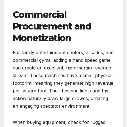
Commercial
Procurement and
Monetization
For family entertainment centers, arcades, and
commercial gyms, adding a hand speed game
can create an excellent, high-margin revenue
stream. These machines have a small physical
footprint, meaning they generate high revenue
per square foot. Their flashing lights and fast
action naturally draw large crowds, creating
an engaging spectator environment.
When buying equipment, check for rugged