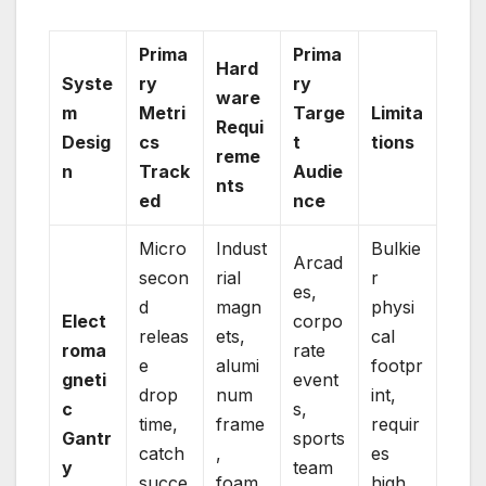
Prima
Prima
Hard
Syste
ry
ry
ware
m
Metri
Targe
Limita
Requi
Desig
cs
t
tions
reme
n
Track
Audie
nts
ed
nce
Micro
Indust
Bulkie
Arcad
secon
rial
r
es,
d
magn
physi
Elect
corpo
releas
ets,
cal
roma
rate
e
alumi
footpr
gneti
event
drop
num
int,
c
s,
time,
frame
requir
Gantr
sports
catch
,
es
y
team
succe
foam
high