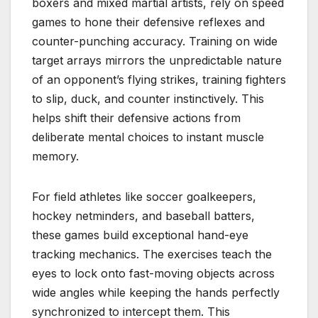
boxers and mixed martial artists, rely on speed
games to hone their defensive reflexes and
counter-punching accuracy. Training on wide
target arrays mirrors the unpredictable nature
of an opponent’s flying strikes, training fighters
to slip, duck, and counter instinctively. This
helps shift their defensive actions from
deliberate mental choices to instant muscle
memory.
For field athletes like soccer goalkeepers,
hockey netminders, and baseball batters,
these games build exceptional hand-eye
tracking mechanics. The exercises teach the
eyes to lock onto fast-moving objects across
wide angles while keeping the hands perfectly
synchronized to intercept them. This