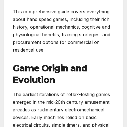
This comprehensive guide covers everything
about hand speed games, including their rich
history, operational mechanics, cognitive and
physiological benefits, training strategies, and
procurement options for commercial or
residential use.
Game Origin and
Evolution
The earliest iterations of reflex-testing games
emerged in the mid-20th century amusement
arcades as rudimentary electromechanical
devices. Early machines relied on basic
electrical circuits, simple timers, and physical