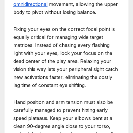
omnidirectional
movement, allowing the upper
body to pivot without losing balance.
Fixing your eyes on the correct focal point is
equally critical for managing wide target
matrices. Instead of chasing every flashing
light with your eyes, lock your focus on the
dead center of the play area. Relaxing your
vision this way lets your peripheral sight catch
new activations faster, eliminating the costly
lag time of constant eye shifting.
Hand position and arm tension must also be
carefully managed to prevent hitting early
speed plateaus. Keep your elbows bent at a
clean 90-degree angle close to your torso,