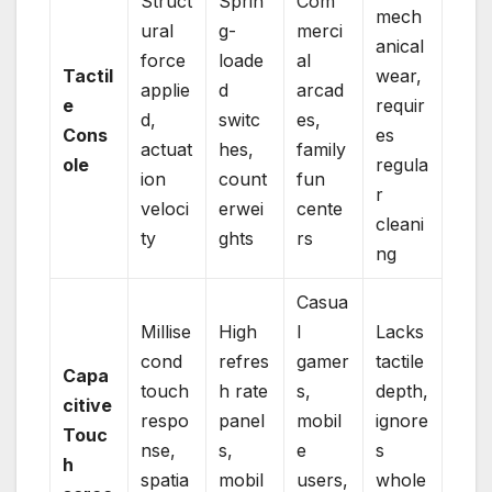
Struct
Sprin
Com
mech
ural
g-
merci
anical
force
loade
al
Tactil
wear,
applie
d
arcad
e
requir
d,
switc
es,
Cons
es
actuat
hes,
family
ole
regula
ion
count
fun
r
veloci
erwei
cente
cleani
ty
ghts
rs
ng
Casua
Millise
High
l
Lacks
cond
refres
gamer
tactile
Capa
touch
h rate
s,
depth,
citive
respo
panel
mobil
ignore
Touc
nse,
s,
e
s
h
spatia
mobil
users,
whole