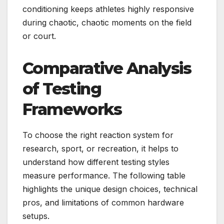
conditioning keeps athletes highly responsive
during chaotic, chaotic moments on the field
or court.
Comparative Analysis
of Testing
Frameworks
To choose the right reaction system for
research, sport, or recreation, it helps to
understand how different testing styles
measure performance. The following table
highlights the unique design choices, technical
pros, and limitations of common hardware
setups.