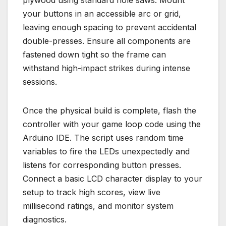
plywood using standard hole saws. Mount
your buttons in an accessible arc or grid,
leaving enough spacing to prevent accidental
double-presses. Ensure all components are
fastened down tight so the frame can
withstand high-impact strikes during intense
sessions.
Once the physical build is complete, flash the
controller with your game loop code using the
Arduino IDE. The script uses random time
variables to fire the LEDs unexpectedly and
listens for corresponding button presses.
Connect a basic LCD character display to your
setup to track high scores, view live
millisecond ratings, and monitor system
diagnostics.