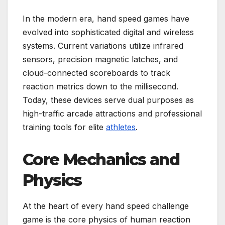
In the modern era, hand speed games have
evolved into sophisticated digital and wireless
systems. Current variations utilize infrared
sensors, precision magnetic latches, and
cloud-connected scoreboards to track
reaction metrics down to the millisecond.
Today, these devices serve dual purposes as
high-traffic arcade attractions and professional
training tools for elite
athletes
.
Core Mechanics and
Physics
At the heart of every hand speed challenge
game is the core physics of human reaction