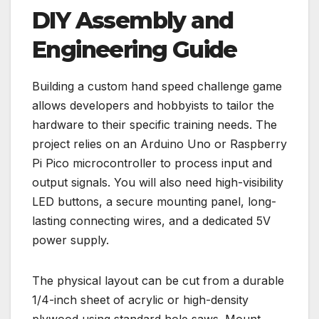
DIY Assembly and
Engineering Guide
Building a custom hand speed challenge game
allows developers and hobbyists to tailor the
hardware to their specific training needs. The
project relies on an Arduino Uno or Raspberry
Pi Pico microcontroller to process input and
output signals. You will also need high-visibility
LED buttons, a secure mounting panel, long-
lasting connecting wires, and a dedicated 5V
power supply.
The physical layout can be cut from a durable
1/4-inch sheet of acrylic or high-density