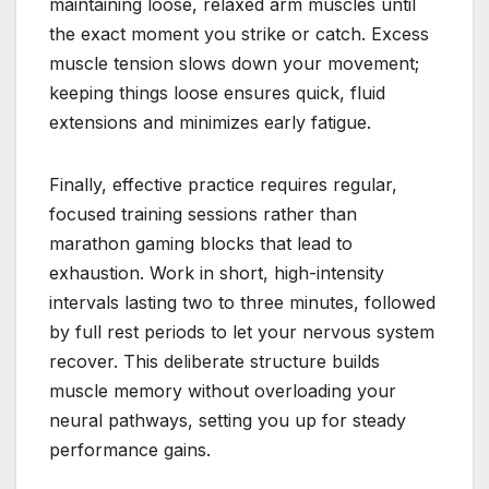
maintaining loose, relaxed arm muscles until
the exact moment you strike or catch. Excess
muscle tension slows down your movement;
keeping things loose ensures quick, fluid
extensions and minimizes early fatigue.
Finally, effective practice requires regular,
focused training sessions rather than
marathon gaming blocks that lead to
exhaustion. Work in short, high-intensity
intervals lasting two to three minutes, followed
by full rest periods to let your nervous system
recover. This deliberate structure builds
muscle memory without overloading your
neural pathways, setting you up for steady
performance gains.