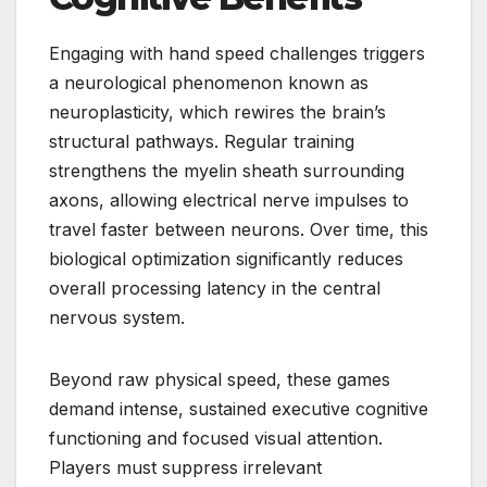
Engaging with hand speed challenges triggers
a neurological phenomenon known as
neuroplasticity, which rewires the brain’s
structural pathways. Regular training
strengthens the myelin sheath surrounding
axons, allowing electrical nerve impulses to
travel faster between neurons. Over time, this
biological optimization significantly reduces
overall processing latency in the central
nervous system.
Beyond raw physical speed, these games
demand intense, sustained executive cognitive
functioning and focused visual attention.
Players must suppress irrelevant