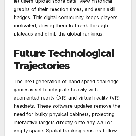
let users upload score data, view historical
graphs of their reaction times, and earn skill
badges. This digital community keeps players
motivated, driving them to break through
plateaus and climb the global rankings.
Future Technological
Trajectories
The next generation of hand speed challenge
games is set to integrate heavily with
augmented reality (AR) and virtual reality (VR)
headsets. These software updates remove the
need for bulky physical cabinets, projecting
interactive targets directly onto any wall or
empty space. Spatial tracking sensors follow