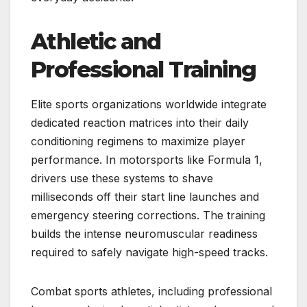
Athletic and
Professional Training
Elite sports organizations worldwide integrate
dedicated reaction matrices into their daily
conditioning regimens to maximize player
performance. In motorsports like Formula 1,
drivers use these systems to shave
milliseconds off their start line launches and
emergency steering corrections. The training
builds the intense neuromuscular readiness
required to safely navigate high-speed tracks.
Combat sports athletes, including professional