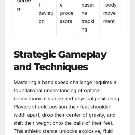
scree
l
e
baseli
-body
n
deviati
proce
ne
move
on
ssors
tracki
ment
ng
Strategic Gameplay
and Techniques
Mastering a hand speed challenge requires a
foundational understanding of optimal
biomechanical stance and physical positioning.
Players should position their feet shoulder-
width apart, drop their center of gravity, and
shift their weight onto the balls of their feet.
This athletic stance unlocks explosive, fluid