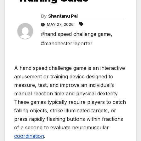
By
Shantanu Pal
MAY 27, 2026
#hand speed challenge game
,
#manchesterreporter
A hand speed challenge game is an interactive
amusement or training device designed to
measure, test, and improve an individual’s
manual reaction time and physical dexterity.
These games typically require players to catch
falling objects, strike illuminated targets, or
press rapidly flashing buttons within fractions
of a second to evaluate neuromuscular
coordination
.