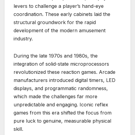
levers to challenge a player’s hand-eye
coordination. These early cabinets laid the
structural groundwork for the rapid
development of the modern amusement
industry.
During the late 1970s and 1980s, the
integration of solid-state microprocessors
revolutionized these reaction games. Arcade
manufacturers introduced digital timers, LED
displays, and programmatic randomness,
which made the challenges far more
unpredictable and engaging. Iconic reflex
games from this era shifted the focus from
pure luck to genuine, measurable physical
skill.