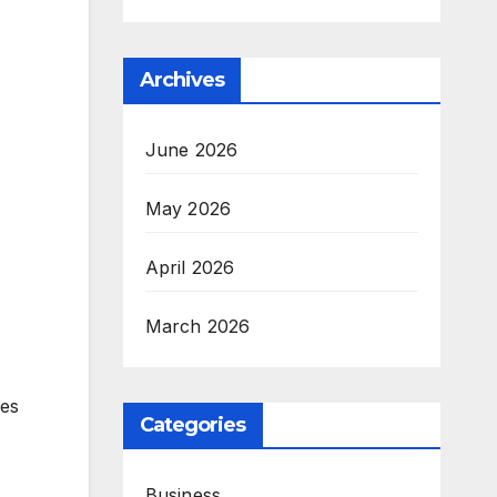
Archives
June 2026
May 2026
April 2026
March 2026
ies
Categories
Business