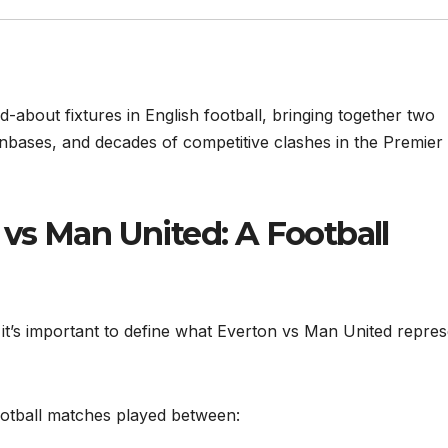
-about fixtures in English football, bringing together two
 fanbases, and decades of competitive clashes in the Premier
vs Man United: A Football
s, it’s important to define what Everton vs Man United repre
ootball matches played between: