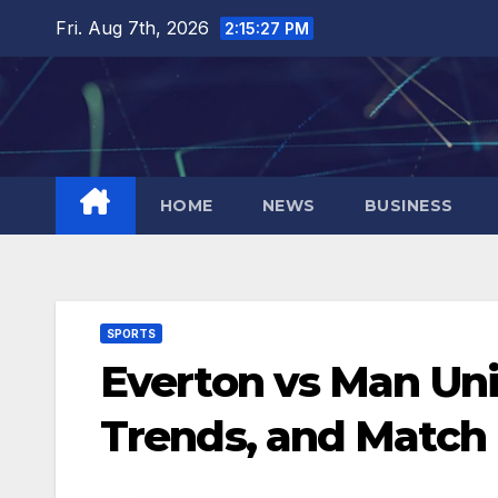
Skip
Fri. Aug 7th, 2026
2:15:28 PM
to
content
HOME
NEWS
BUSINESS
SPORTS
Everton vs Man Unit
Trends, and Match 