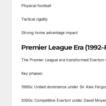
Physical football
Tactical rigidity
Strong home advantage impact
Premier League Era (1992–
The Premier League era transformed Everton vs
Key phases:
1990s: United dominance under Sir Alex Ferg
2000s: Competitive Everton under David Moye