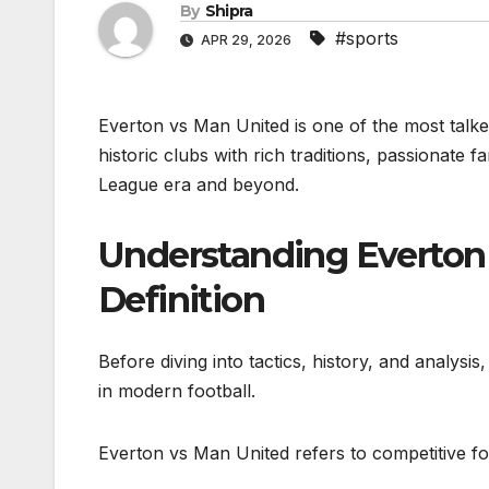
By
Shipra
#sports
APR 29, 2026
Everton vs Man United is one of the most talked
historic clubs with rich traditions, passionate
League era and beyond.
Understanding Everton 
Definition
Before diving into tactics, history, and analysi
in modern football.
Everton vs Man United refers to competitive f