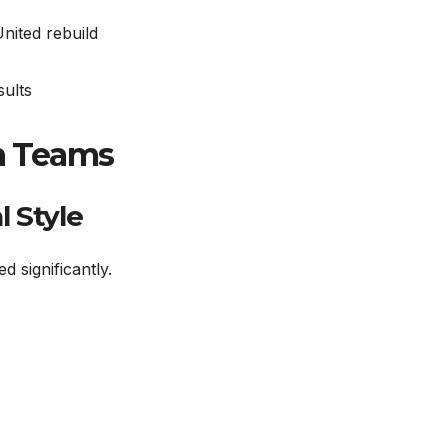
nited rebuild
sults
th Teams
 Style
 significantly.