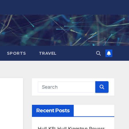
SPORTS
TRAVEL
Recent Posts
Hull KR: Hull Kingston Rovers,