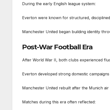
During the early English league system:
Everton were known for structured, disciplined
Manchester United began building identity thro
Post-War Football Era
After World War II, both clubs experienced flu
Everton developed strong domestic campaigns 
Manchester United rebuilt after the Munich air
Matches during this era often reflected: