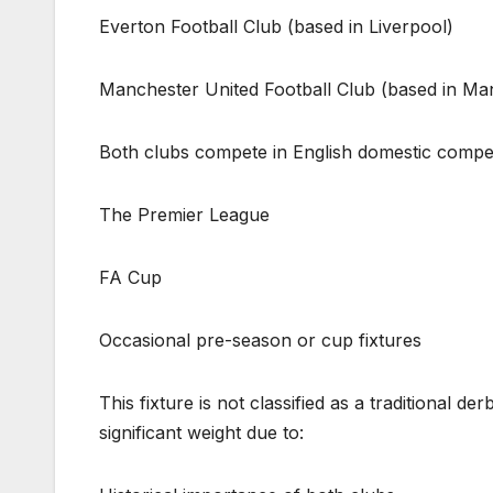
Everton Football Club (based in Liverpool)
Manchester United Football Club (based in Ma
Both clubs compete in English domestic competi
The Premier League
FA Cup
Occasional pre-season or cup fixtures
This fixture is not classified as a traditional d
significant weight due to: