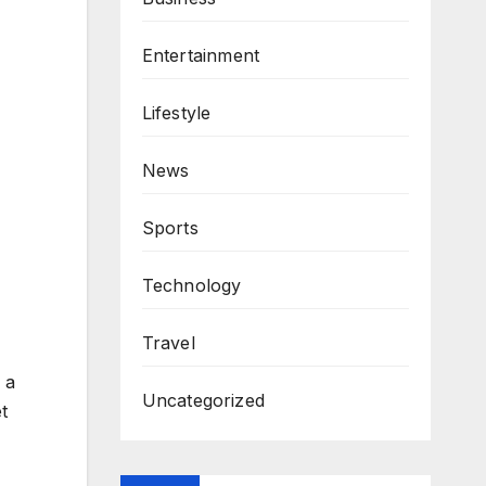
Entertainment
Lifestyle
News
Sports
Technology
Travel
 a
Uncategorized
t