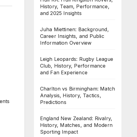
History, Team, Performance,
and 2025 Insights
Juha Miettinen: Background,
Career Insights, and Public
Information Overview
Leigh Leopards: Rugby League
Club, History, Performance
and Fan Experience
Charlton vs Birmingham: Match
Analysis, History, Tactics,
sents
Predictions
England New Zealand: Rivalry,
History, Matches, and Modern
Sporting Impact