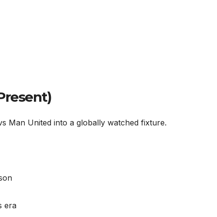
Present)
 Man United into a globally watched fixture.
uson
s era