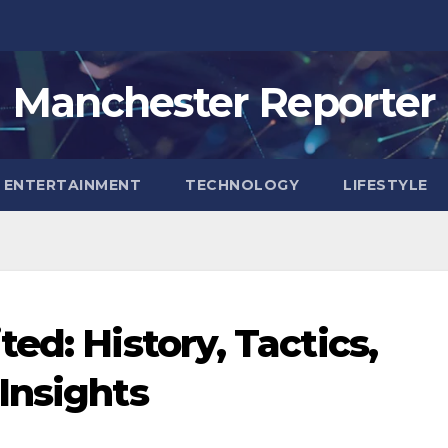
Manchester Reporter
ENTERTAINMENT
TECHNOLOGY
LIFESTYLE
ed: History, Tactics,
Insights