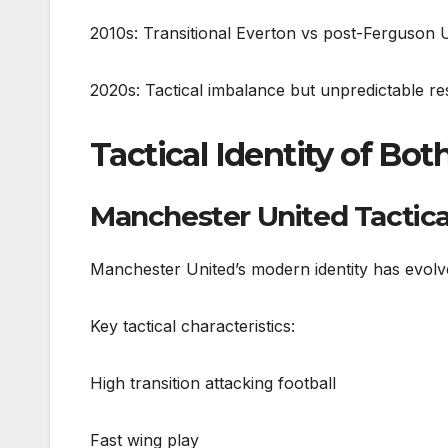
2010s: Transitional Everton vs post-Ferguson U
2020s: Tactical imbalance but unpredictable re
Tactical Identity of Bo
Manchester United Tactical
Manchester United’s modern identity has evolved
Key tactical characteristics:
High transition attacking football
Fast wing play