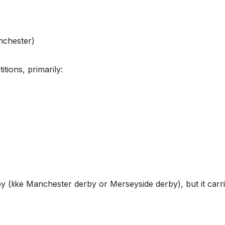
nchester)
tions, primarily:
erby (like Manchester derby or Merseyside derby), but it carr