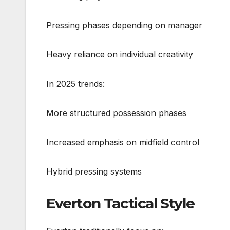
Pressing phases depending on manager
Heavy reliance on individual creativity
In 2025 trends:
More structured possession phases
Increased emphasis on midfield control
Hybrid pressing systems
Everton Tactical Style