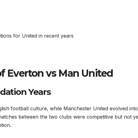
tions for United in recent years
of Everton vs Man United
dation Years
ish football culture, while Manchester United evolved into
matches between the two clubs were competitive but not ye
tion.