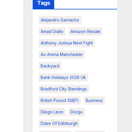
Tags
Alejandro Garnacho
Amad Diallo
Amazon Resale
Anthony Joshua Next Fight
Ao Arena Manchester
Backyard
Bank Holidays 2026 Uk
Bradford City Standings
British Pound (GBP)
Business
Diego Leon
Dorgu
Duke Of Edinburgh