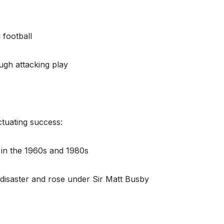
 football
ugh attacking play
ctuating success:
in the 1960s and 1980s
 disaster and rose under Sir Matt Busby