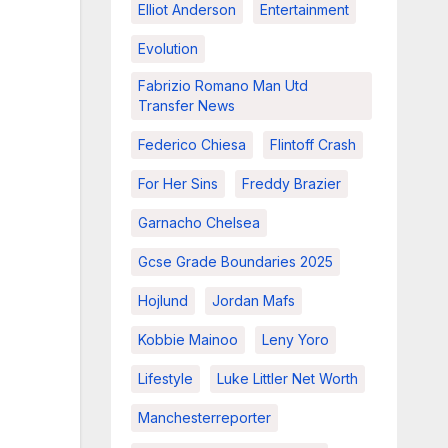
Elliot Anderson
Entertainment
Evolution
Fabrizio Romano Man Utd
Transfer News
Federico Chiesa
Flintoff Crash
For Her Sins
Freddy Brazier
Garnacho Chelsea
Gcse Grade Boundaries 2025
Hojlund
Jordan Mafs
Kobbie Mainoo
Leny Yoro
Lifestyle
Luke Littler Net Worth
Manchesterreporter