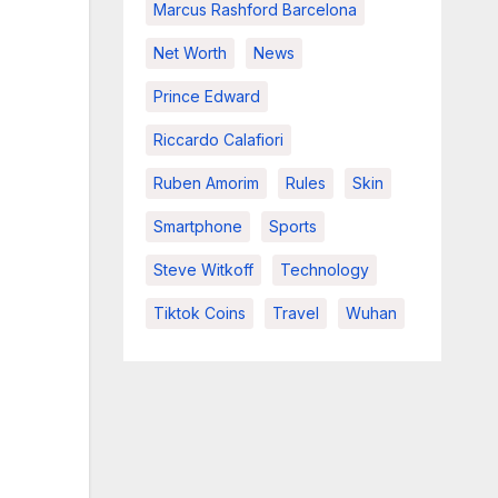
Marcus Rashford Barcelona
Net Worth
News
Prince Edward
Riccardo Calafiori
Ruben Amorim
Rules
Skin
Smartphone
Sports
Steve Witkoff
Technology
Tiktok Coins
Travel
Wuhan