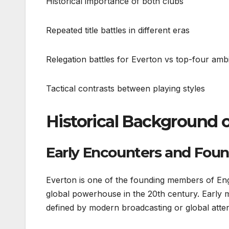
Historical importance of both clubs
Repeated title battles in different eras
Relegation battles for Everton vs top-four ambi
Tactical contrasts between playing styles
Historical Background 
Early Encounters and Foun
Everton is one of the founding members of Engl
global powerhouse in the 20th century. Early 
defined by modern broadcasting or global atten