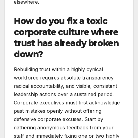
elsewhere.
How do you fix a toxic
corporate culture where
trust has already broken
down?
Rebuilding trust within a highly cynical
workforce requires absolute transparency,
radical accountability, and visible, consistent
leadership actions over a sustained period.
Corporate executives must first acknowledge
past mistakes openly without offering
defensive corporate excuses. Start by
gathering anonymous feedback from your
staff and immediately fixing one or two highly