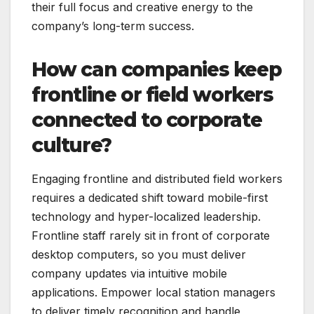
their full focus and creative energy to the
company’s long-term success.
How can companies keep
frontline or field workers
connected to corporate
culture?
Engaging frontline and distributed field workers
requires a dedicated shift toward mobile-first
technology and hyper-localized leadership.
Frontline staff rarely sit in front of corporate
desktop computers, so you must deliver
company updates via intuitive mobile
applications. Empower local station managers
to deliver timely recognition and handle