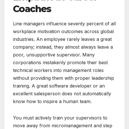
Coaches
Line managers influence seventy percent of all
workplace motivation outcomes across global
industries. An employee rarely leaves a great
company; instead, they almost always leave a
poor, unsupportive supervisor. Many
corporations mistakenly promote their best
technical workers into management roles
without providing them with proper leadership
training. A great software developer or an
excellent salesperson does not automatically
know how to inspire a human team.
You must actively train your supervisors to
move away from micromanagement and step