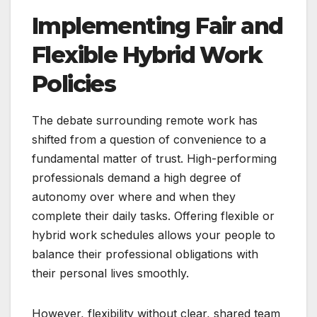
Implementing Fair and
Flexible Hybrid Work
Policies
The debate surrounding remote work has
shifted from a question of convenience to a
fundamental matter of trust. High-performing
professionals demand a high degree of
autonomy over where and when they
complete their daily tasks. Offering flexible or
hybrid work schedules allows your people to
balance their professional obligations with
their personal lives smoothly.
However, flexibility without clear, shared team