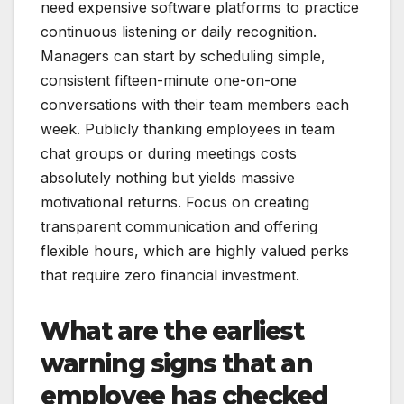
need expensive software platforms to practice
continuous listening or daily recognition.
Managers can start by scheduling simple,
consistent fifteen-minute one-on-one
conversations with their team members each
week. Publicly thanking employees in team
chat groups or during meetings costs
absolutely nothing but yields massive
motivational returns. Focus on creating
transparent communication and offering
flexible hours, which are highly valued perks
that require zero financial investment.
What are the earliest
warning signs that an
employee has checked