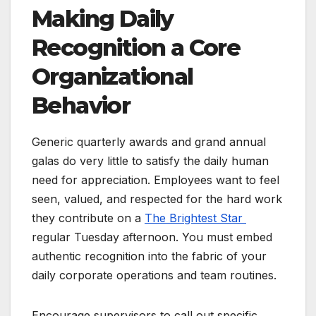
Making Daily
Recognition a Core
Organizational
Behavior
Generic quarterly awards and grand annual
galas do very little to satisfy the daily human
need for appreciation. Employees want to feel
seen, valued, and respected for the hard work
they contribute on a
The Brightest Star
regular Tuesday afternoon. You must embed
authentic recognition into the fabric of your
daily corporate operations and team routines.
Encourage supervisors to call out specific