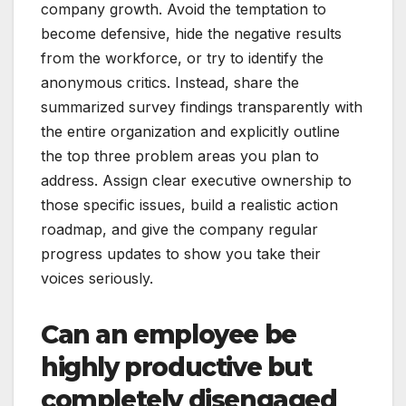
company growth. Avoid the temptation to
become defensive, hide the negative results
from the workforce, or try to identify the
anonymous critics. Instead, share the
summarized survey findings transparently with
the entire organization and explicitly outline
the top three problem areas you plan to
address. Assign clear executive ownership to
those specific issues, build a realistic action
roadmap, and give the company regular
progress updates to show you take their
voices seriously.
Can an employee be
highly productive but
completely disengaged