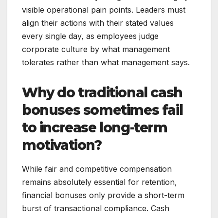
visible operational pain points. Leaders must
align their actions with their stated values
every single day, as employees judge
corporate culture by what management
tolerates rather than what management says.
Why do traditional cash
bonuses sometimes fail
to increase long-term
motivation?
While fair and competitive compensation
remains absolutely essential for retention,
financial bonuses only provide a short-term
burst of transactional compliance. Cash