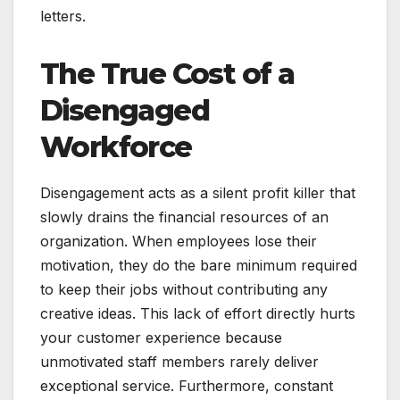
letters.
The True Cost of a
Disengaged
Workforce
Disengagement acts as a silent profit killer that
slowly drains the financial resources of an
organization. When employees lose their
motivation, they do the bare minimum required
to keep their jobs without contributing any
creative ideas. This lack of effort directly hurts
your customer experience because
unmotivated staff members rarely deliver
exceptional service. Furthermore, constant