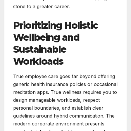
stone to a greater career.
Prioritizing Holistic
Wellbeing and
Sustainable
Workloads
True employee care goes far beyond offering
generic health insurance policies or occasional
meditation apps. True wellness requires you to
design manageable workloads, respect
personal boundaries, and establish clear
guidelines around hybrid communication. The
modern corporate environment presents