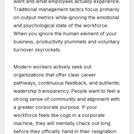
want and what employees actually experience.
Traditional management tactics focus primarily
on output metrics while ignoring the emotional
and psychological state of the workforce.
When you ignore the human element of your
business, productivity plummets and voluntary
turnover skyrockets.
Modern workers actively seek out
organizations that offer clear career
pathways, continuous feedback, and authentic
leadership transparency. People want to feel a
strong sense of community and alignment with
a greater corporate purpose. If your
workforce feels like cogs in a corporate
machine, they will mentally check out long
before they officially hand in their resignation