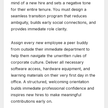
mind of a new hire and sets a negative tone
for their entire tenure. You must design a
seamless transition program that reduces
ambiguity, builds early social connections, and
provides immediate role clarity.
Assign every new employee a peer buddy
from outside their immediate department to
help them navigate the unwritten rules of
corporate culture. Deliver all necessary
software access, hardware equipment, and
learning materials on their very first day in the
office. A structured, welcoming orientation
builds immediate professional confidence and
inspires new hires to make meaningful
contributions early on.