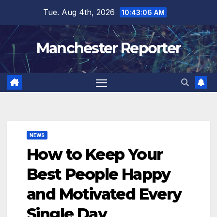
Skip
Tue. Aug 4th, 2026
10:43:07 AM
to
content
Manchester Reporter
NEWS
How to Keep Your
Best People Happy
and Motivated Every
Single Day