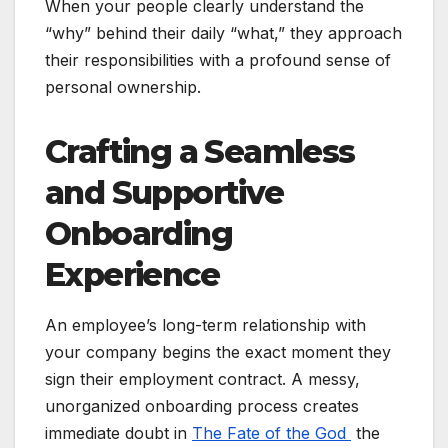
When your people clearly understand the
“why” behind their daily “what,” they approach
their responsibilities with a profound sense of
personal ownership.
Crafting a Seamless
and Supportive
Onboarding
Experience
An employee’s long-term relationship with
your company begins the exact moment they
sign their employment contract. A messy,
unorganized onboarding process creates
immediate doubt in
The Fate of the God
the