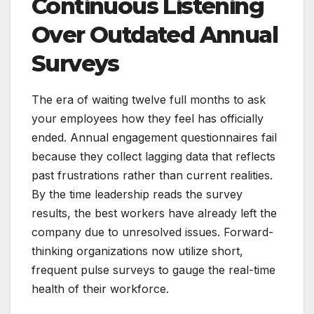
Continuous Listening
Over Outdated Annual
Surveys
The era of waiting twelve full months to ask
your employees how they feel has officially
ended. Annual engagement questionnaires fail
because they collect lagging data that reflects
past frustrations rather than current realities.
By the time leadership reads the survey
results, the best workers have already left the
company due to unresolved issues. Forward-
thinking organizations now utilize short,
frequent pulse surveys to gauge the real-time
health of their workforce.