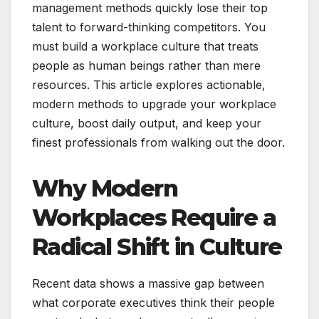
management methods quickly lose their top
talent to forward-thinking competitors. You
must build a workplace culture that treats
people as human beings rather than mere
resources. This article explores actionable,
modern methods to upgrade your workplace
culture, boost daily output, and keep your
finest professionals from walking out the door.
Why Modern
Workplaces Require a
Radical Shift in Culture
Recent data shows a massive gap between
what corporate executives think their people