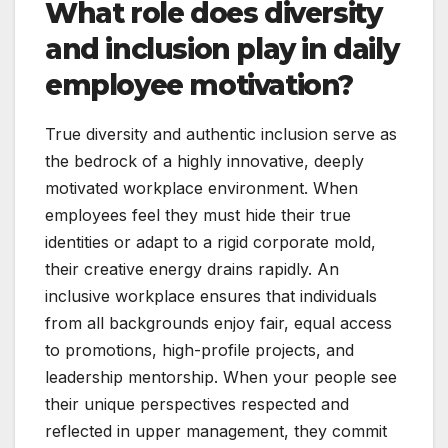
What role does diversity
and inclusion play in daily
employee motivation?
True diversity and authentic inclusion serve as
the bedrock of a highly innovative, deeply
motivated workplace environment. When
employees feel they must hide their true
identities or adapt to a rigid corporate mold,
their creative energy drains rapidly. An
inclusive workplace ensures that individuals
from all backgrounds enjoy fair, equal access
to promotions, high-profile projects, and
leadership mentorship. When your people see
their unique perspectives respected and
reflected in upper management, they commit