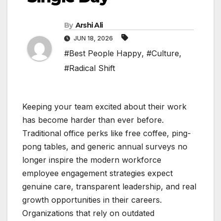
By
Arshi Ali
JUN 18, 2026
#Best People Happy
,
#Culture
,
#Radical Shift
Keeping your team excited about their work
has become harder than ever before.
Traditional office perks like free coffee, ping-
pong tables, and generic annual surveys no
longer inspire the modern workforce
employee engagement strategies expect
genuine care, transparent leadership, and real
growth opportunities in their careers.
Organizations that rely on outdated