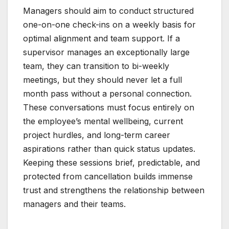
Managers should aim to conduct structured
one-on-one check-ins on a weekly basis for
optimal alignment and team support. If a
supervisor manages an exceptionally large
team, they can transition to bi-weekly
meetings, but they should never let a full
month pass without a personal connection.
These conversations must focus entirely on
the employee’s mental wellbeing, current
project hurdles, and long-term career
aspirations rather than quick status updates.
Keeping these sessions brief, predictable, and
protected from cancellation builds immense
trust and strengthens the relationship between
managers and their teams.