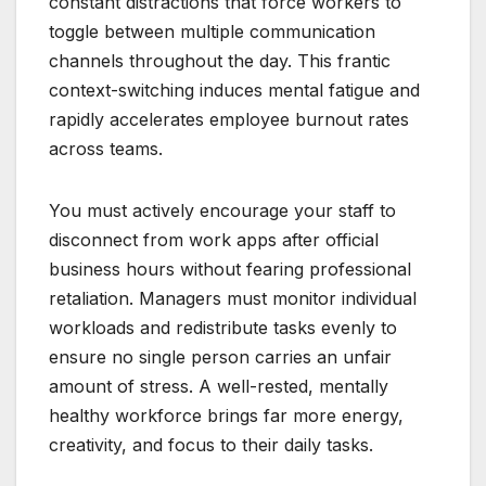
constant distractions that force workers to
toggle between multiple communication
channels throughout the day. This frantic
context-switching induces mental fatigue and
rapidly accelerates employee burnout rates
across teams.
You must actively encourage your staff to
disconnect from work apps after official
business hours without fearing professional
retaliation. Managers must monitor individual
workloads and redistribute tasks evenly to
ensure no single person carries an unfair
amount of stress. A well-rested, mentally
healthy workforce brings far more energy,
creativity, and focus to their daily tasks.