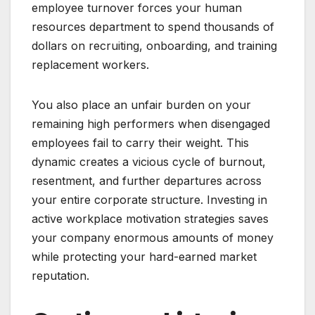
employee turnover forces your human
resources department to spend thousands of
dollars on recruiting, onboarding, and training
replacement workers.
You also place an unfair burden on your
remaining high performers when disengaged
employees fail to carry their weight. This
dynamic creates a vicious cycle of burnout,
resentment, and further departures across
your entire corporate structure. Investing in
active workplace motivation strategies saves
your company enormous amounts of money
while protecting your hard-earned market
reputation.