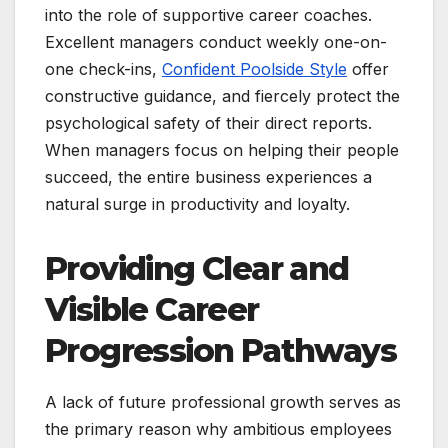
into the role of supportive career coaches.
Excellent managers conduct weekly one-on-
one check-ins,
Confident Poolside Style
offer
constructive guidance, and fiercely protect the
psychological safety of their direct reports.
When managers focus on helping their people
succeed, the entire business experiences a
natural surge in productivity and loyalty.
Providing Clear and
Visible Career
Progression Pathways
A lack of future professional growth serves as
the primary reason why ambitious employees