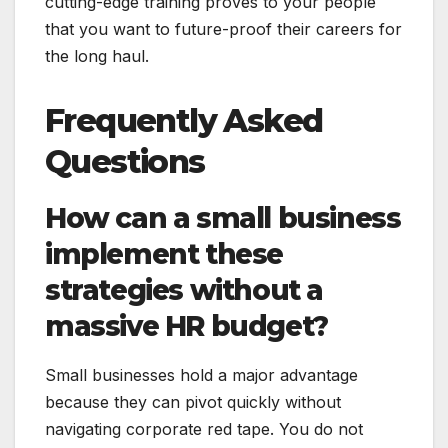
cutting-edge training proves to your people
that you want to future-proof their careers for
the long haul.
Frequently Asked
Questions
How can a small business
implement these
strategies without a
massive HR budget?
Small businesses hold a major advantage
because they can pivot quickly without
navigating corporate red tape. You do not