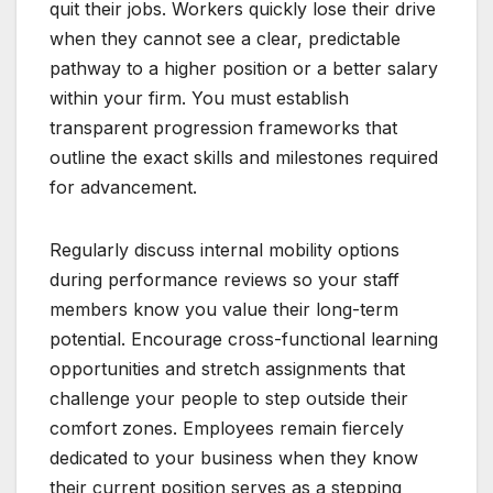
quit their jobs. Workers quickly lose their drive
when they cannot see a clear, predictable
pathway to a higher position or a better salary
within your firm. You must establish
transparent progression frameworks that
outline the exact skills and milestones required
for advancement.
Regularly discuss internal mobility options
during performance reviews so your staff
members know you value their long-term
potential. Encourage cross-functional learning
opportunities and stretch assignments that
challenge your people to step outside their
comfort zones. Employees remain fiercely
dedicated to your business when they know
their current position serves as a stepping