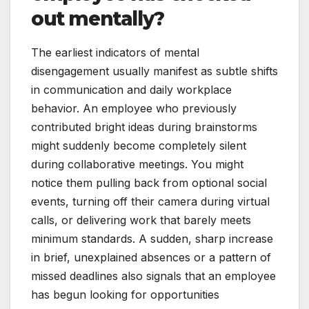
out mentally?
The earliest indicators of mental
disengagement usually manifest as subtle shifts
in communication and daily workplace
behavior. An employee who previously
contributed bright ideas during brainstorms
might suddenly become completely silent
during collaborative meetings. You might
notice them pulling back from optional social
events, turning off their camera during virtual
calls, or delivering work that barely meets
minimum standards. A sudden, sharp increase
in brief, unexplained absences or a pattern of
missed deadlines also signals that an employee
has begun looking for opportunities