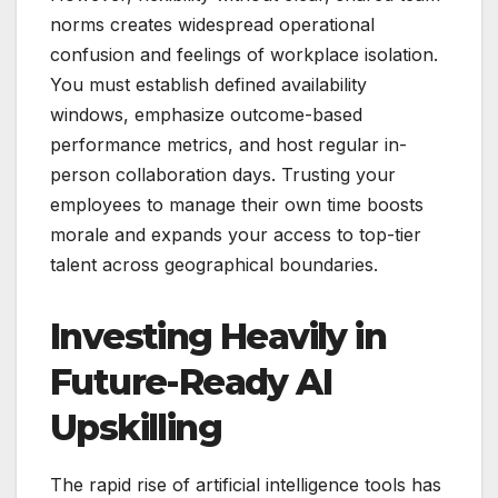
norms creates widespread operational
confusion and feelings of workplace isolation.
You must establish defined availability
windows, emphasize outcome-based
performance metrics, and host regular in-
person collaboration days. Trusting your
employees to manage their own time boosts
morale and expands your access to top-tier
talent across geographical boundaries.
Investing Heavily in
Future-Ready AI
Upskilling
The rapid rise of artificial intelligence tools has