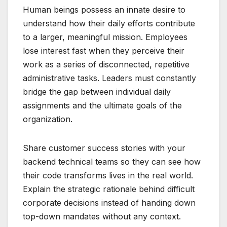
Human beings possess an innate desire to
understand how their daily efforts contribute
to a larger, meaningful mission. Employees
lose interest fast when they perceive their
work as a series of disconnected, repetitive
administrative tasks. Leaders must constantly
bridge the gap between individual daily
assignments and the ultimate goals of the
organization.
Share customer success stories with your
backend technical teams so they can see how
their code transforms lives in the real world.
Explain the strategic rationale behind difficult
corporate decisions instead of handing down
top-down mandates without any context.