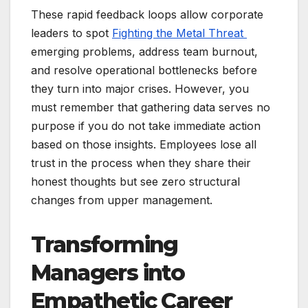
These rapid feedback loops allow corporate
leaders to spot
Fighting the Metal Threat
emerging problems, address team burnout,
and resolve operational bottlenecks before
they turn into major crises. However, you
must remember that gathering data serves no
purpose if you do not take immediate action
based on those insights. Employees lose all
trust in the process when they share their
honest thoughts but see zero structural
changes from upper management.
Transforming
Managers into
Empathetic Career