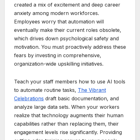
created a mix of excitement and deep career
anxiety among modern workforces.
Employees worry that automation will
eventually make their current roles obsolete,
which drives down psychological safety and
motivation. You must proactively address these
fears by investing in comprehensive,
organization-wide upskilling initiatives.
Teach your staff members how to use AI tools
to automate routine tasks,
The Vibrant
Celebrations
draft basic documentation, and
analyze large data sets. When your workers
realize that technology augments their human
capabilities rather than replacing them, their
engagement levels rise significantly. Providing