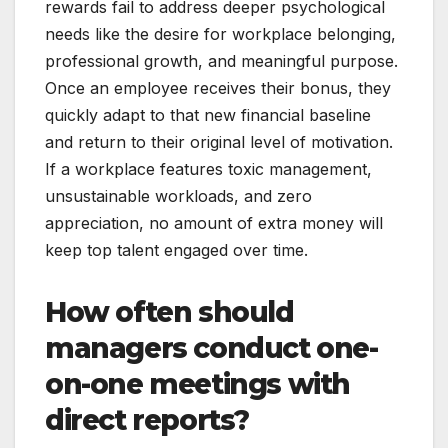
rewards fail to address deeper psychological
needs like the desire for workplace belonging,
professional growth, and meaningful purpose.
Once an employee receives their bonus, they
quickly adapt to that new financial baseline
and return to their original level of motivation.
If a workplace features toxic management,
unsustainable workloads, and zero
appreciation, no amount of extra money will
keep top talent engaged over time.
How often should
managers conduct one-
on-one meetings with
direct reports?