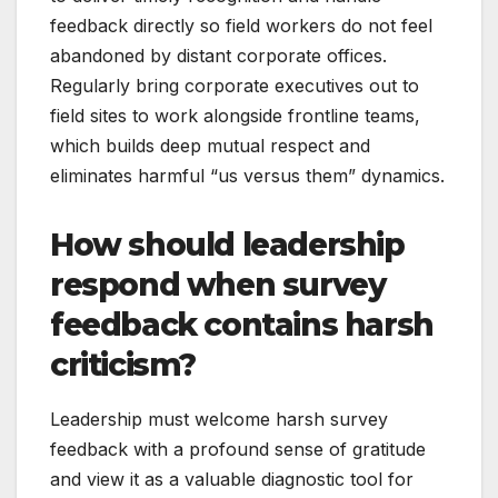
feedback directly so field workers do not feel
abandoned by distant corporate offices.
Regularly bring corporate executives out to
field sites to work alongside frontline teams,
which builds deep mutual respect and
eliminates harmful “us versus them” dynamics.
How should leadership
respond when survey
feedback contains harsh
criticism?
Leadership must welcome harsh survey
feedback with a profound sense of gratitude
and view it as a valuable diagnostic tool for