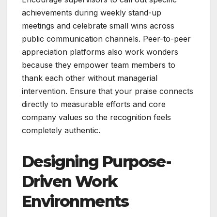
achievements during weekly stand-up
meetings and celebrate small wins across
public communication channels. Peer-to-peer
appreciation platforms also work wonders
because they empower team members to
thank each other without managerial
intervention. Ensure that your praise connects
directly to measurable efforts and core
company values so the recognition feels
completely authentic.
Designing Purpose-
Driven Work
Environments