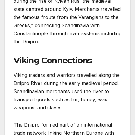
during the rise of Kyivan Rus, the medieval
state centred around Kyiv. Merchants travelled
the famous “route from the Varangians to the
Greeks,” connecting Scandinavia with
Constantinople through river systems including
the Dnipro.
Viking Connections
Viking traders and warriors travelled along the
Dnipro River during the early medieval period.
Scandinavian merchants used the river to
transport goods such as fur, honey, wax,
weapons, and slaves.
The Dnipro formed part of an international
trade network linking Northern Europe with