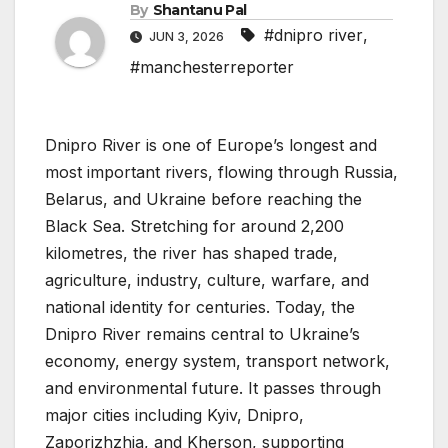
By
Shantanu Pal
#dnipro river
,
JUN 3, 2026
#manchesterreporter
Dnipro River is one of Europe’s longest and
most important rivers, flowing through Russia,
Belarus, and Ukraine before reaching the
Black Sea. Stretching for around 2,200
kilometres, the river has shaped trade,
agriculture, industry, culture, warfare, and
national identity for centuries. Today, the
Dnipro River remains central to Ukraine’s
economy, energy system, transport network,
and environmental future. It passes through
major cities including Kyiv, Dnipro,
Zaporizhzhia, and Kherson, supporting