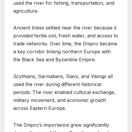
used the river for fishing, transportation, and
agriculture.
Ancient tribes settled near the river because it
provided fertile soil, fresh water, and access to
trade networks. Over time, the Dnipro became
a key corridor linking northern Europe with
the Black Sea and Byzantine Empire.
Scythians, Sarmatians, Slavs, and Vikings all
used the river during different historical
periods. The river enabled cultural exchange,
military movement, and economic growth
across Eastern Europe.
The Dnipro’s importance grew significantly