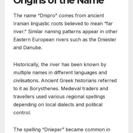
Origins of the Name
The name “Dnipro” comes from ancient
Iranian linguistic roots believed to mean “far
river.” Similar naming patterns appear in other
Eastern European rivers such as the Dniester
and Danube.
Historically, the river has been known by
multiple names in different languages and
civilisations. Ancient Greek historians referred
to it as Borysthenes. Medieval traders and
travellers used various regional spellings
depending on local dialects and political
control.
The spelling “Dnieper” became common in