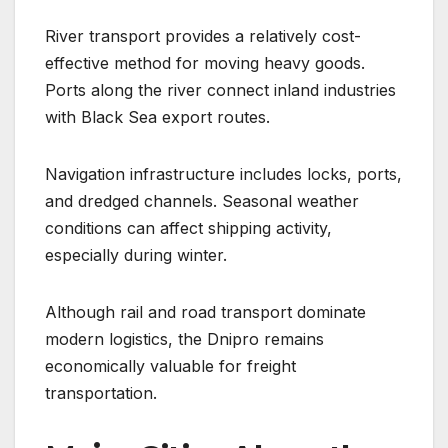
River transport provides a relatively cost-
effective method for moving heavy goods.
Ports along the river connect inland industries
with Black Sea export routes.
Navigation infrastructure includes locks, ports,
and dredged channels. Seasonal weather
conditions can affect shipping activity,
especially during winter.
Although rail and road transport dominate
modern logistics, the Dnipro remains
economically valuable for freight
transportation.