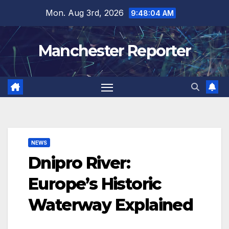
Skip
Mon. Aug 3rd, 2026
9:48:05 AM
to
content
Manchester Reporter
NEWS
Dnipro River:
Europe’s Historic
Waterway Explained