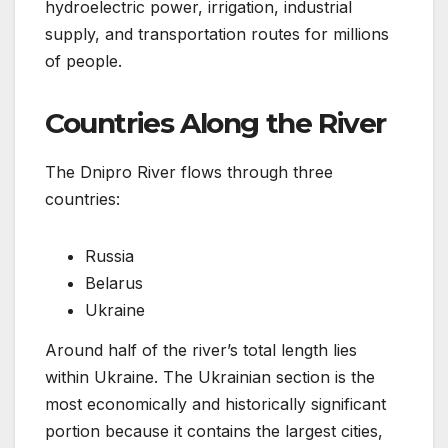
hydroelectric power, irrigation, industrial
supply, and transportation routes for millions
of people.
Countries Along the River
The Dnipro River flows through three
countries:
Russia
Belarus
Ukraine
Around half of the river’s total length lies
within Ukraine. The Ukrainian section is the
most economically and historically significant
portion because it contains the largest cities,