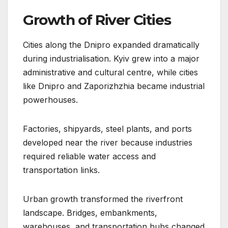
Growth of River Cities
Cities along the Dnipro expanded dramatically
during industrialisation. Kyiv grew into a major
administrative and cultural centre, while cities
like Dnipro and Zaporizhzhia became industrial
powerhouses.
Factories, shipyards, steel plants, and ports
developed near the river because industries
required reliable water access and
transportation links.
Urban growth transformed the riverfront
landscape. Bridges, embankments,
warehouses, and transportation hubs changed