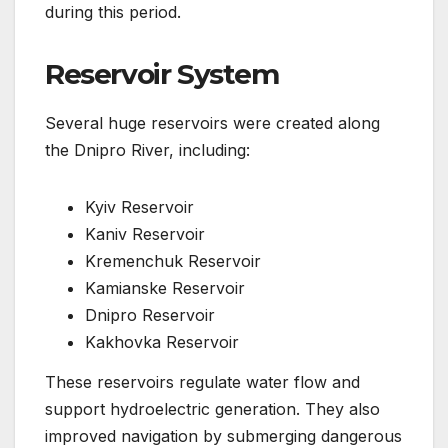
during this period.
Reservoir System
Several huge reservoirs were created along
the Dnipro River, including:
Kyiv Reservoir
Kaniv Reservoir
Kremenchuk Reservoir
Kamianske Reservoir
Dnipro Reservoir
Kakhovka Reservoir
These reservoirs regulate water flow and
support hydroelectric generation. They also
improved navigation by submerging dangerous