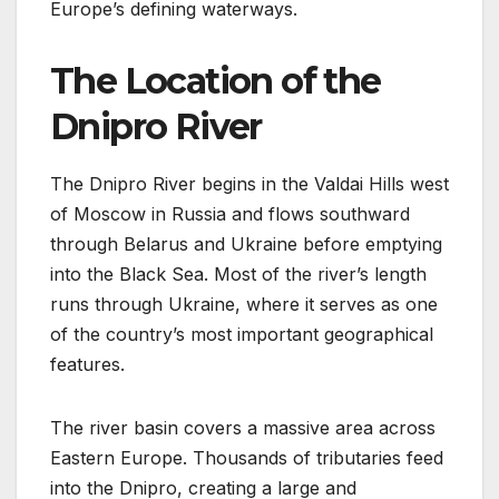
Europe’s defining waterways.
The Location of the
Dnipro River
The Dnipro River begins in the Valdai Hills west
of Moscow in Russia and flows southward
through Belarus and Ukraine before emptying
into the Black Sea. Most of the river’s length
runs through Ukraine, where it serves as one
of the country’s most important geographical
features.
The river basin covers a massive area across
Eastern Europe. Thousands of tributaries feed
into the Dnipro, creating a large and