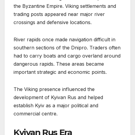
the Byzantine Empire. Viking settlements and
trading posts appeared near major river
crossings and defensive locations.
River rapids once made navigation difficult in
southern sections of the Dnipro. Traders often
had to carry boats and cargo overland around
dangerous rapids. These areas became
important strategic and economic points.
The Viking presence influenced the
development of Kyivan Rus and helped
establish Kyiv as a major political and
commercial centre.
Kyivan Rus Era