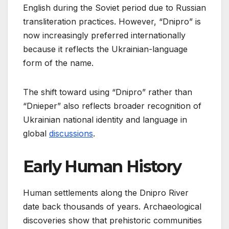
English during the Soviet period due to Russian
transliteration practices. However, “Dnipro” is
now increasingly preferred internationally
because it reflects the Ukrainian-language
form of the name.
The shift toward using “Dnipro” rather than
“Dnieper” also reflects broader recognition of
Ukrainian national identity and language in
global
discussions
.
Early Human History
Human settlements along the Dnipro River
date back thousands of years. Archaeological
discoveries show that prehistoric communities