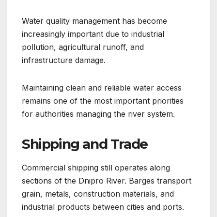
Water quality management has become
increasingly important due to industrial
pollution, agricultural runoff, and
infrastructure damage.
Maintaining clean and reliable water access
remains one of the most important priorities
for authorities managing the river system.
Shipping and Trade
Commercial shipping still operates along
sections of the Dnipro River. Barges transport
grain, metals, construction materials, and
industrial products between cities and ports.