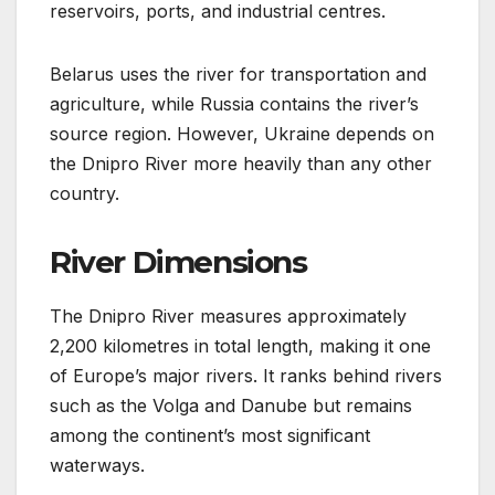
reservoirs, ports, and industrial centres.
Belarus uses the river for transportation and
agriculture, while Russia contains the river’s
source region. However, Ukraine depends on
the Dnipro River more heavily than any other
country.
River Dimensions
The Dnipro River measures approximately
2,200 kilometres in total length, making it one
of Europe’s major rivers. It ranks behind rivers
such as the Volga and Danube but remains
among the continent’s most significant
waterways.