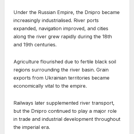
Under the Russian Empire, the Dnipro became
increasingly industrialised. River ports
expanded, navigation improved, and cities
along the river grew rapidly during the 18th
and 19th centuries.
Agriculture flourished due to fertile black soil
regions surrounding the river basin. Grain
exports from Ukrainian territories became
economically vital to the empire.
Railways later supplemented river transport,
but the Dnipro continued to play a major role
in trade and industrial development throughout
the imperial era.