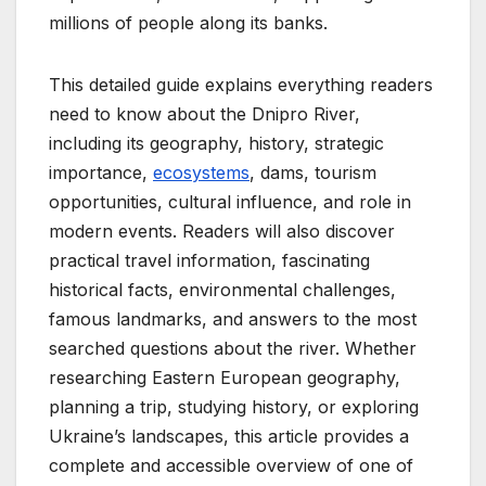
millions of people along its banks.
This detailed guide explains everything readers
need to know about the Dnipro River,
including its geography, history, strategic
importance,
ecosystems
, dams, tourism
opportunities, cultural influence, and role in
modern events. Readers will also discover
practical travel information, fascinating
historical facts, environmental challenges,
famous landmarks, and answers to the most
searched questions about the river. Whether
researching Eastern European geography,
planning a trip, studying history, or exploring
Ukraine’s landscapes, this article provides a
complete and accessible overview of one of