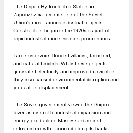
The Dnipro Hydroelectric Station in
Zaporizhzhia became one of the Soviet
Union’s most famous industrial projects.
Construction began in the 1920s as part of
rapid industrial modernisation programmes.
Large reservoirs flooded villages, farmland,
and natural habitats. While these projects
generated electricity and improved navigation,
they also caused environmental disruption and
population displacement.
The Soviet government viewed the Dnipro
River as central to industrial expansion and
energy production. Massive urban and
industrial growth occurred along its banks