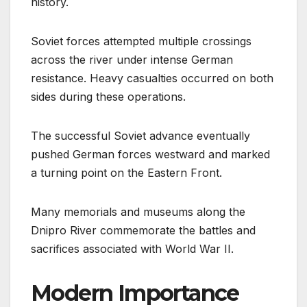
history.
Soviet forces attempted multiple crossings
across the river under intense German
resistance. Heavy casualties occurred on both
sides during these operations.
The successful Soviet advance eventually
pushed German forces westward and marked
a turning point on the Eastern Front.
Many memorials and museums along the
Dnipro River commemorate the battles and
sacrifices associated with World War II.
Modern Importance