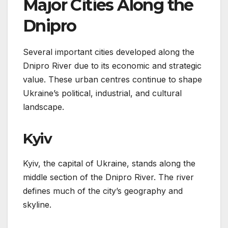
Major Cities Along the
Dnipro
Several important cities developed along the
Dnipro River due to its economic and strategic
value. These urban centres continue to shape
Ukraine’s political, industrial, and cultural
landscape.
Kyiv
Kyiv, the capital of Ukraine, stands along the
middle section of the Dnipro River. The river
defines much of the city’s geography and
skyline.