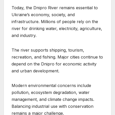
Today, the Dnipro River remains essential to
Ukraine’s economy, society, and
infrastructure. Millions of people rely on the
river for drinking water, electricity, agriculture,
and industry.
The river supports shipping, tourism,
recreation, and fishing. Major cities continue to
depend on the Dnipro for economic activity
and urban development.
Modern environmental concerns include
pollution, ecosystem degradation, water
management, and climate change impacts.
Balancing industrial use with conservation
remains a major challenge.