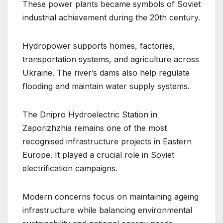
These power plants became symbols of Soviet
industrial achievement during the 20th century.
Hydropower supports homes, factories,
transportation systems, and agriculture across
Ukraine. The river’s dams also help regulate
flooding and maintain water supply systems.
The Dnipro Hydroelectric Station in
Zaporizhzhia remains one of the most
recognised infrastructure projects in Eastern
Europe. It played a crucial role in Soviet
electrification campaigns.
Modern concerns focus on maintaining ageing
infrastructure while balancing environmental