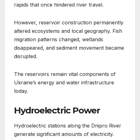
rapids that once hindered river travel.
However, reservoir construction permanently
altered ecosystems and local geography. Fish
migration patterns changed, wetlands
disappeared, and sediment movement became
disrupted.
The reservoirs remain vital components of
Ukraine’s energy and water infrastructure
today.
Hydroelectric Power
Hydroelectric stations along the Dnipro River
generate significant amounts of electricity.