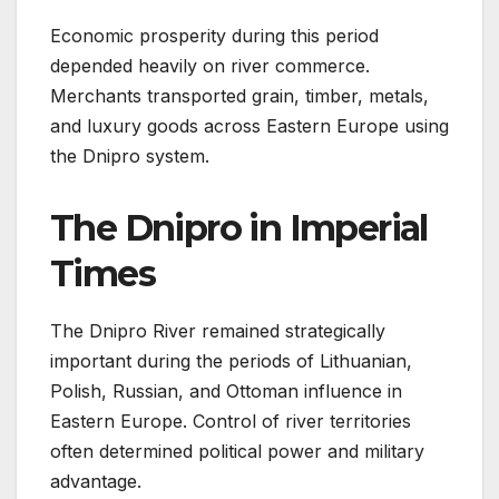
Economic prosperity during this period
depended heavily on river commerce.
Merchants transported grain, timber, metals,
and luxury goods across Eastern Europe using
the Dnipro system.
The Dnipro in Imperial
Times
The Dnipro River remained strategically
important during the periods of Lithuanian,
Polish, Russian, and Ottoman influence in
Eastern Europe. Control of river territories
often determined political power and military
advantage.