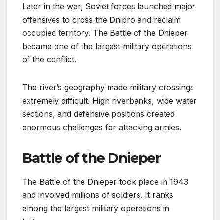
Later in the war, Soviet forces launched major
offensives to cross the Dnipro and reclaim
occupied territory. The Battle of the Dnieper
became one of the largest military operations
of the conflict.
The river’s geography made military crossings
extremely difficult. High riverbanks, wide water
sections, and defensive positions created
enormous challenges for attacking armies.
Battle of the Dnieper
The Battle of the Dnieper took place in 1943
and involved millions of soldiers. It ranks
among the largest military operations in