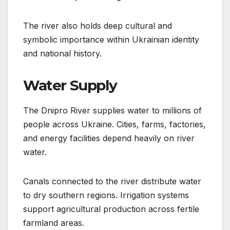
The river also holds deep cultural and
symbolic importance within Ukrainian identity
and national history.
Water Supply
The Dnipro River supplies water to millions of
people across Ukraine. Cities, farms, factories,
and energy facilities depend heavily on river
water.
Canals connected to the river distribute water
to dry southern regions. Irrigation systems
support agricultural production across fertile
farmland areas.