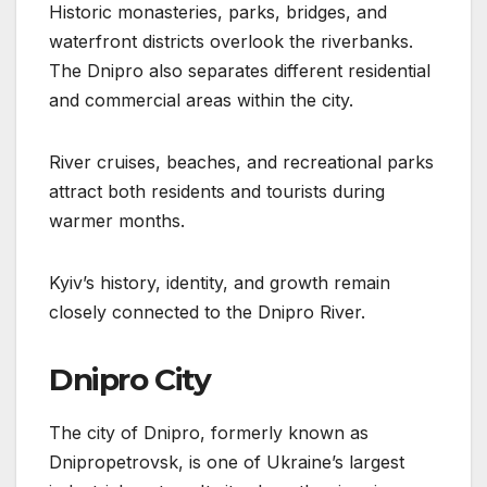
Historic monasteries, parks, bridges, and
waterfront districts overlook the riverbanks.
The Dnipro also separates different residential
and commercial areas within the city.
River cruises, beaches, and recreational parks
attract both residents and tourists during
warmer months.
Kyiv’s history, identity, and growth remain
closely connected to the Dnipro River.
Dnipro City
The city of Dnipro, formerly known as
Dnipropetrovsk, is one of Ukraine’s largest