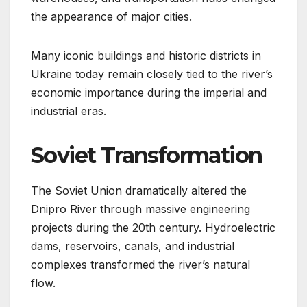
the appearance of major cities.
Many iconic buildings and historic districts in
Ukraine today remain closely tied to the river’s
economic importance during the imperial and
industrial eras.
Soviet Transformation
The Soviet Union dramatically altered the
Dnipro River through massive engineering
projects during the 20th century. Hydroelectric
dams, reservoirs, canals, and industrial
complexes transformed the river’s natural
flow.