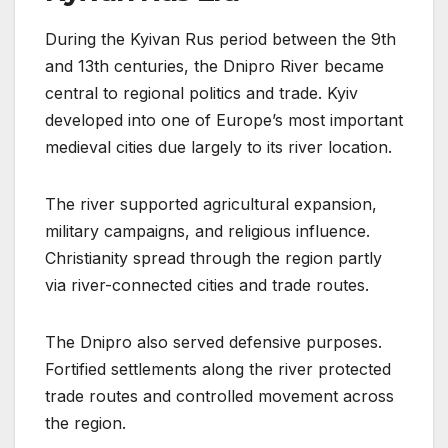
During the Kyivan Rus period between the 9th
and 13th centuries, the Dnipro River became
central to regional politics and trade. Kyiv
developed into one of Europe’s most important
medieval cities due largely to its river location.
The river supported agricultural expansion,
military campaigns, and religious influence.
Christianity spread through the region partly
via river-connected cities and trade routes.
The Dnipro also served defensive purposes.
Fortified settlements along the river protected
trade routes and controlled movement across
the region.