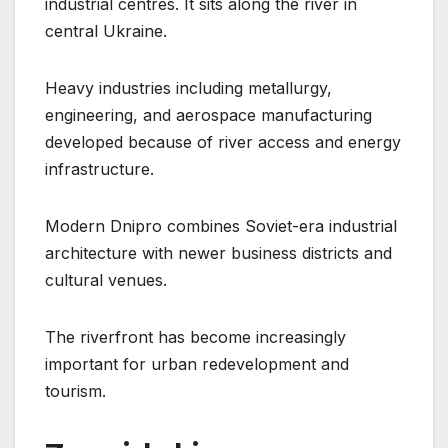
industrial centres. It sits along the river in
central Ukraine.
Heavy industries including metallurgy,
engineering, and aerospace manufacturing
developed because of river access and energy
infrastructure.
Modern Dnipro combines Soviet-era industrial
architecture with newer business districts and
cultural venues.
The riverfront has become increasingly
important for urban redevelopment and
tourism.