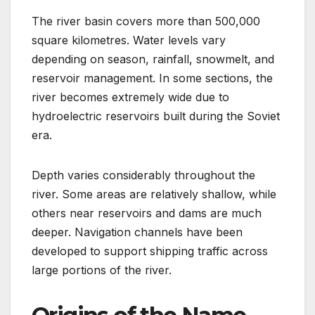
The river basin covers more than 500,000
square kilometres. Water levels vary
depending on season, rainfall, snowmelt, and
reservoir management. In some sections, the
river becomes extremely wide due to
hydroelectric reservoirs built during the Soviet
era.
Depth varies considerably throughout the
river. Some areas are relatively shallow, while
others near reservoirs and dams are much
deeper. Navigation channels have been
developed to support shipping traffic across
large portions of the river.