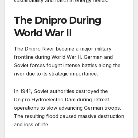
sustainability and national energy needs.
The Dnipro During
World War II
The Dnipro River became a major military
frontline during World War II. German and
Soviet forces fought intense battles along the
river due to its strategic importance.
In 1941, Soviet authorities destroyed the
Dnipro Hydroelectric Dam during retreat
operations to slow advancing German troops.
The resulting flood caused massive destruction
and loss of life.