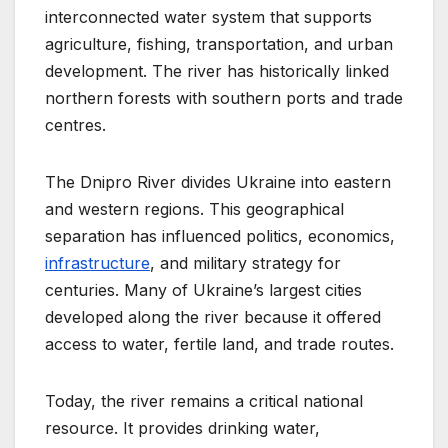
interconnected water system that supports
agriculture, fishing, transportation, and urban
development. The river has historically linked
northern forests with southern ports and trade
centres.
The Dnipro River divides Ukraine into eastern
and western regions. This geographical
separation has influenced politics, economics,
infrastructure
, and military strategy for
centuries. Many of Ukraine’s largest cities
developed along the river because it offered
access to water, fertile land, and trade routes.
Today, the river remains a critical national
resource. It provides drinking water,