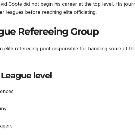
id Coote did not begin his career at the top level. His jour
 leagues before reaching elite officiating.
ague Refereeing Group
elite refereeing pool responsible for handling some of th
 League level
iences
iny
nagers