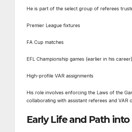
He is part of the select group of referees truste
Premier League fixtures
FA Cup matches
EFL Championship games (earlier in his career
High-profile VAR assignments
His role involves enforcing the Laws of the Ga
collaborating with assistant referees and VAR o
Early Life and Path int