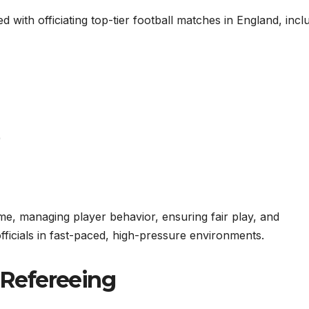
d with officiating top-tier football matches in England, incl
)
me, managing player behavior, ensuring fair play, and
fficials in fast-paced, high-pressure environments.
o Refereeing