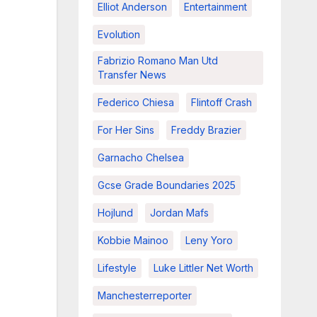
Elliot Anderson
Entertainment
Evolution
Fabrizio Romano Man Utd
Transfer News
Federico Chiesa
Flintoff Crash
For Her Sins
Freddy Brazier
Garnacho Chelsea
Gcse Grade Boundaries 2025
Hojlund
Jordan Mafs
Kobbie Mainoo
Leny Yoro
Lifestyle
Luke Littler Net Worth
Manchesterreporter