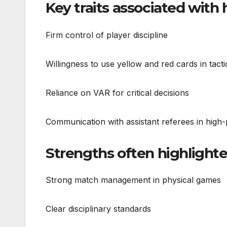
Key traits associated with
Firm control of player discipline
Willingness to use yellow and red cards in tacti
Reliance on VAR for critical decisions
Communication with assistant referees in hig
Strengths often highlight
Strong match management in physical games
Clear disciplinary standards