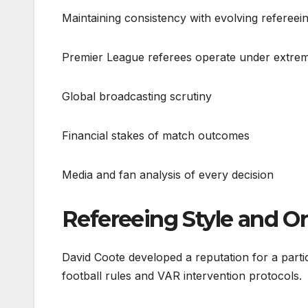
Maintaining consistency with evolving refereein
Premier League referees operate under extrem
Global broadcasting scrutiny
Financial stakes of match outcomes
Media and fan analysis of every decision
Refereeing Style and On
David Coote developed a reputation for a partic
football rules and VAR intervention protocols.