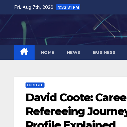
Skip
Fri. Aug 7th, 2026
4:33:32 PM
to
content
HOME
NEWS
BUSINESS
LIFESTYLE
David Coote: Career
Refereeing Journey
Profile Explained