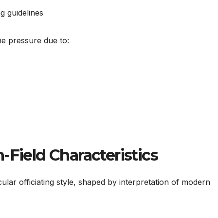
g guidelines
e pressure due to:
-Field Characteristics
ular officiating style, shaped by interpretation of modern