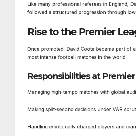
Like many professional referees in England, Dav
followed a structured progression through lower
Rise to the Premier Le
Once promoted, David Coote became part of an 
most intense football matches in the world.
Responsibilities at Premier
Managing high-tempo matches with global aud
Making split-second decisions under VAR scrut
Handling emotionally charged players and ma