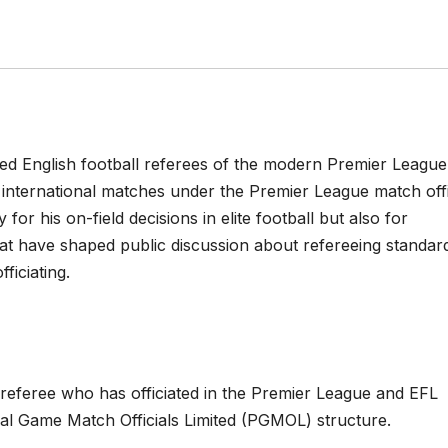
ed English football referees of the modern Premier League
d international matches under the Premier League match offi
or his on-field decisions in elite football but also for
at have shaped public discussion about refereeing standar
ficiating.
l referee who has officiated in the Premier League and EFL
nal Game Match Officials Limited (PGMOL) structure.