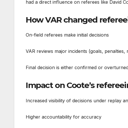
had a direct influence on referees like David C
How VAR changed refereein
On-field referees make initial decisions
VAR reviews major incidents (goals, penalties, r
Final decision is either confirmed or overturn
Impact on Coote’s refereei
Increased visibility of decisions under replay an
Higher accountability for accuracy