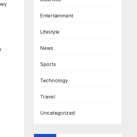
ney
Entertainment
Lifestyle
News
e
Sports
Technology
Travel
Uncategorized