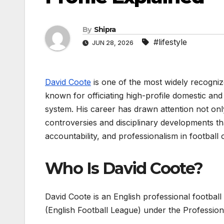
By
Shipra
#lifestyle
JUN 28, 2026
David Coote
is one of the most widely recogniz
known for officiating high-profile domestic an
system. His career has drawn attention not only f
controversies and disciplinary developments th
accountability, and professionalism in football of
Who Is David Coote?
David Coote is an English professional footbal
(English Football League) under the Professio