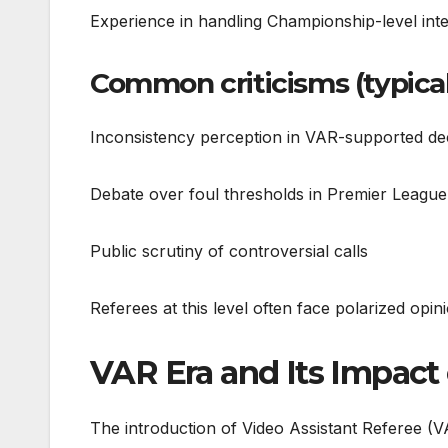
Experience in handling Championship-level inte
Common criticisms (typical 
Inconsistency perception in VAR-supported de
Debate over foul thresholds in Premier Leagu
Public scrutiny of controversial calls
Referees at this level often face polarized op
VAR Era and Its Impact 
The introduction of Video Assistant Referee (V