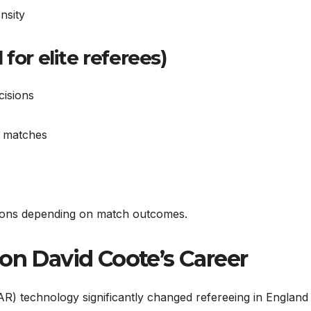
nsity
for elite referees)
cisions
e matches
inions depending on match outcomes.
on David Coote’s Career
AR) technology significantly changed refereeing in England