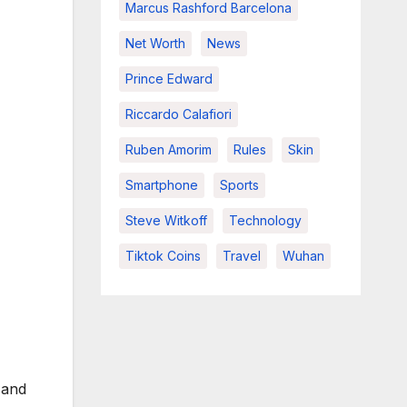
Marcus Rashford Barcelona
Net Worth
News
Prince Edward
Riccardo Calafiori
Ruben Amorim
Rules
Skin
Smartphone
Sports
Steve Witkoff
Technology
Tiktok Coins
Travel
Wuhan
 and