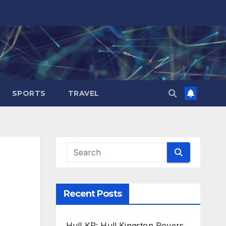
SPORTS
TRAVEL
Recent Posts
Hull KR: Hull Kingston Rovers,