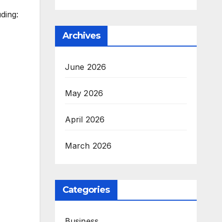
uding:
Archives
June 2026
May 2026
April 2026
March 2026
Categories
Business