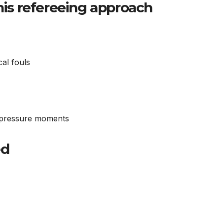
 his refereeing approach
cal fouls
h-pressure moments
ed