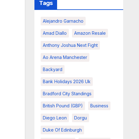
Tags
Alejandro Garnacho
Amad Diallo
Amazon Resale
Anthony Joshua Next Fight
Ao Arena Manchester
Backyard
Bank Holidays 2026 Uk
Bradford City Standings
British Pound (GBP)
Business
Diego Leon
Dorgu
Duke Of Edinburgh