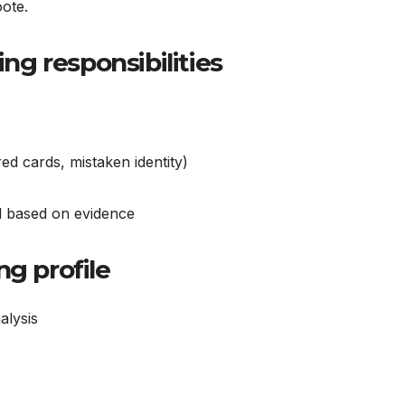
oote.
g responsibilities
ed cards, mistaken identity)
ed based on evidence
ng profile
alysis