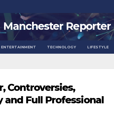
Manchester Reporter
ENTERTAINMENT
TECHNOLOGY
LIFESTYLE
, Controversies,
 and Full Professional