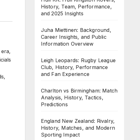
History, Team, Performance,
and 2025 Insights
Juha Miettinen: Background,
Career Insights, and Public
Information Overview
 era,
cials
Leigh Leopards: Rugby League
Club, History, Performance
and Fan Experience
ds,
Charlton vs Birmingham: Match
Analysis, History, Tactics,
Predictions
England New Zealand: Rivalry,
History, Matches, and Modern
Sporting Impact