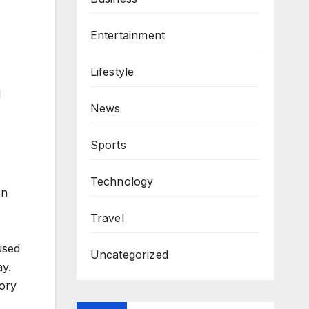
Entertainment
Lifestyle
d
News
Sports
Technology
en
Travel
used
Uncategorized
ay.
tory