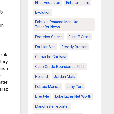
Elliot Anderson
Entertainment
ly
Evolution
Fabrizio Romano Man Utd
ph.
Transfer News
Federico Chiesa
Flintoff Crash
For Her Sins
Freddy Brazier
rutal
Garnacho Chelsea
tory
Gcse Grade Boundaries 2025
unch
-
Hojlund
Jordan Mafs
ater
Kobbie Mainoo
Leny Yoro
caraz
Lifestyle
Luke Littler Net Worth
Manchesterreporter