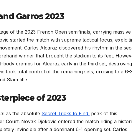
and Garros 2023
age of the 2023 French Open semifinals, carrying massive
ic started the match with supreme tactical focus, exploiti
s movement. Carlos Alcaraz discovered his rhythm in the se
forehand winner that brought the stadium to its feet. Howev
-body cramps for Alcaraz early in the third set, destroying
ic took total control of the remaining sets, cruising to a 6-3
d Slam title.
erpiece of 2023
al as the absolute
Secret Tricks to Find
peak of this
er Court. Novak Djokovic entered the match riding a histor
etely invincible after a dominant 6-1 opening set. Carlos