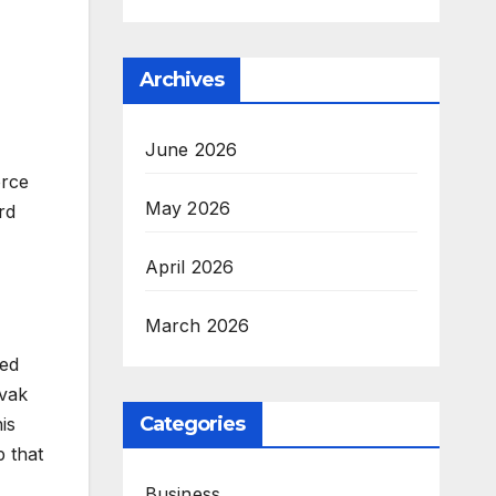
Archives
June 2026
orce
May 2026
rd
April 2026
March 2026
sed
ovak
Categories
is
p that
Business