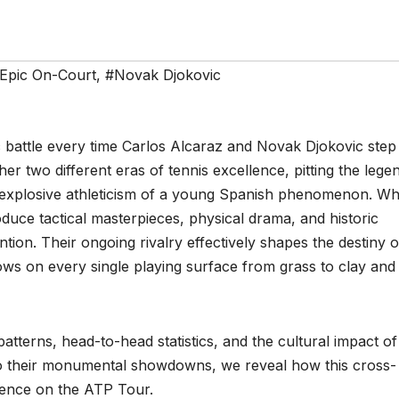
Epic On-Court
,
#Novak Djokovic
c battle every time Carlos Alcaraz and Novak Djokovic step
er two different eras of tennis excellence, pitting the lege
the explosive athleticism of a young Spanish phenomenon. W
duce tactical masterpieces, physical drama, and historic
tion. Their ongoing rivalry effectively shapes the destiny o
ows on every single playing surface from grass to clay and
patterns, head-to-head statistics, and the cultural impact of 
nto their monumental showdowns, we reveal how this cross-
llence on the ATP Tour.