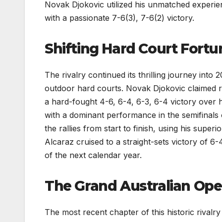
Novak Djokovic utilized his unmatched experien
with a passionate 7-6(3), 7-6(2) victory.
Shifting Hard Court Fortu
The rivalry continued its thrilling journey into
outdoor hard courts. Novak Djokovic claimed r
a hard-fought 4-6, 6-4, 6-3, 6-4 victory over 
with a dominant performance in the semifinal
the rallies from start to finish, using his super
Alcaraz cruised to a straight-sets victory of 
of the next calendar year.
The Grand Australian Open
The most recent chapter of this historic rival