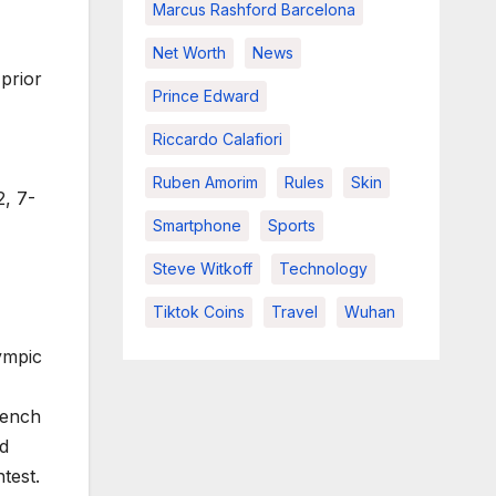
Marcus Rashford Barcelona
Net Worth
News
prior
Prince Edward
Riccardo Calafiori
Ruben Amorim
Rules
Skin
2, 7-
Smartphone
Sports
Steve Witkoff
Technology
Tiktok Coins
Travel
Wuhan
ympic
rench
ed
test.