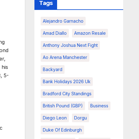
Tags
Alejandro Garnacho
Amad Diallo
Amazon Resale
ng
Anthony Joshua Next Fight
cond
Ao Arena Manchester
er,
 his
Backyard
, 5-
Bank Holidays 2026 Uk
Bradford City Standings
British Pound (GBP)
Business
Diego Leon
Dorgu
ic
Duke Of Edinburgh