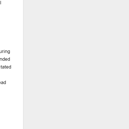
l
uring
onded
tated
ead