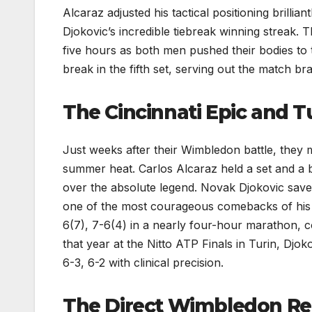
Alcaraz adjusted his tactical positioning brillia
Djokovic’s incredible tiebreak winning streak. 
five hours as both men pushed their bodies to t
break in the fifth set, serving out the match br
The Cincinnati Epic and T
Just weeks after their Wimbledon battle, they m
summer heat. Carlos Alcaraz held a set and a 
over the absolute legend. Novak Djokovic saved
one of the most courageous comebacks of his 
6(7), 7-6(4) in a nearly four-hour marathon, co
that year at the Nitto ATP Finals in Turin, Djo
6-3, 6-2 with clinical precision.
The Direct Wimbledon Re