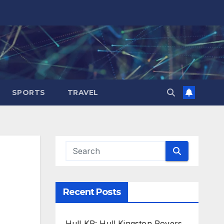
SPORTS
TRAVEL
Recent Posts
Hull KR: Hull Kingston Rovers,