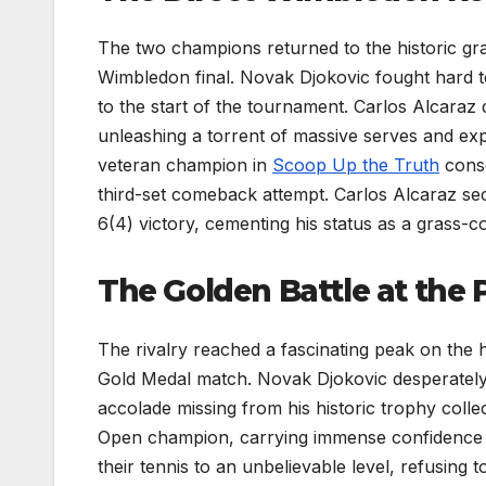
The two champions returned to the historic gra
Wimbledon final. Novak Djokovic fought hard to
to the start of the tournament. Carlos Alcaraz 
unleashing a torrent of massive serves and e
veteran champion in
Scoop Up the Truth
conse
third-set comeback attempt. Carlos Alcaraz secu
6(4) victory, cementing his status as a grass-
The Golden Battle at the 
The rivalry reached a fascinating peak on the 
Gold Medal match. Novak Djokovic desperately 
accolade missing from his historic trophy colle
Open champion, carrying immense confidence on
their tennis to an unbelievable level, refusing 