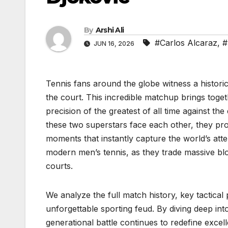
By
Arshi Ali
#Carlos Alcaraz
,
#
JUN 16, 2026
Tennis fans around the globe witness a histori
the court. This incredible matchup brings togeth
precision of the greatest of all time against 
these two superstars face each other, they pro
moments that instantly capture the world’s atten
modern men’s tennis, as they trade massive bl
courts.
We analyze the full match history, key tactical 
unforgettable sporting feud. By diving deep i
generational battle continues to redefine exce