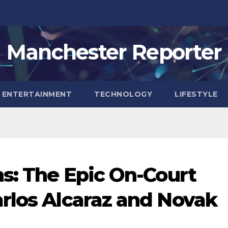
Manchester Reporter
ENTERTAINMENT
TECHNOLOGY
LIFESTYLE
ns: The Epic On-Court
rlos Alcaraz and Novak