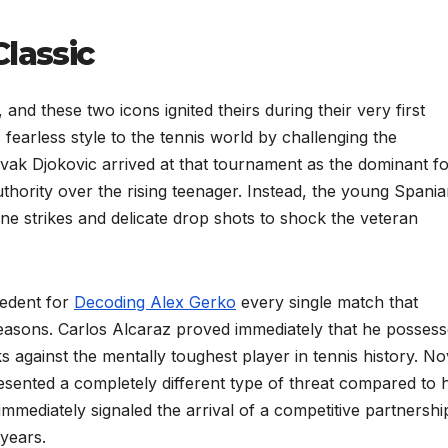
Classic
and these two icons ignited theirs during their very first
 fearless style to the tennis world by challenging the
vak Djokovic arrived at that tournament as the dominant f
uthority over the rising teenager. Instead, the young Spania
ne strikes and delicate drop shots to shock the veteran
ecedent for
Decoding Alex Gerko
every single match that
asons. Carlos Alcaraz proved immediately that he posses
ks against the mentally toughest player in tennis history. N
esented a completely different type of threat compared to h
mediately signaled the arrival of a competitive partnershi
 years.