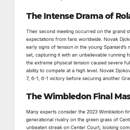
The Intense Drama of Rol
Their second meeting occurred on the grand st
expectations from fans worldwide. Novak Djokov
early signs of tension in the young Spaniard’
set, capturing it with an unbelievable running 
the extreme physical tension caused severe full
ability to compete at a high level. Novak Djokov
7, 6-1, 6-1 victory before securing another Gran
The Wimbledon Final Mast
Many experts consider the 2023 Wimbledon fin
generational rivalry on the green grass of Cent
unbeaten streak on Center Court, looking compl