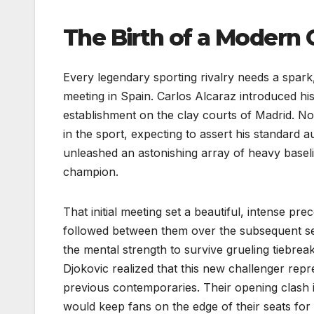
The Birth of a Modern 
Every legendary sporting rivalry needs a spark, 
meeting in Spain. Carlos Alcaraz introduced his
establishment on the clay courts of Madrid. No
in the sport, expecting to assert his standard a
unleashed an astonishing array of heavy baseli
champion.
That initial meeting set a beautiful, intense pr
followed between them over the subsequent se
the mental strength to survive grueling tiebrea
Djokovic realized that this new challenger repr
previous contemporaries. Their opening clash im
would keep fans on the edge of their seats for