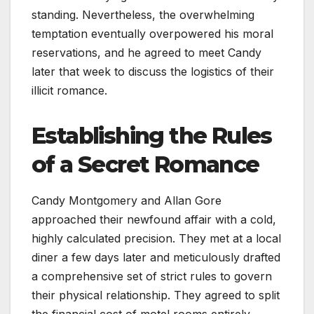
standing. Nevertheless, the overwhelming
temptation eventually overpowered his moral
reservations, and he agreed to meet Candy
later that week to discuss the logistics of their
illicit romance.
Establishing the Rules
of a Secret Romance
Candy Montgomery and Allan Gore
approached their newfound affair with a cold,
highly calculated precision. They met at a local
diner a few days later and meticulously drafted
a comprehensive set of strict rules to govern
their physical relationship. They agreed to split
the financial cost of motel rooms entirely