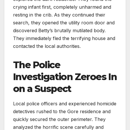
crying infant first, completely unharmed and
resting in the crib. As they continued their
search, they opened the utility room door and
discovered Betty’s brutally mutilated body.
They immediately fled the terrifying house and
contacted the local authorities.
The Police
Investigation Zeroes In
on a Suspect
Local police officers and experienced homicide
detectives rushed to the Gore residence and
quickly secured the outer perimeter. They
analyzed the horrific scene carefully and