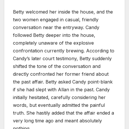
Betty welcomed her inside the house, and the
two women engaged in casual, friendly
conversation near the entryway. Candy
followed Betty deeper into the house,
completely unaware of the explosive
confrontation currently brewing. According to
Candy’s later court testimony, Betty suddenly
shifted the tone of the conversation and
directly confronted her former friend about
the past affair. Betty asked Candy point-blank
if she had slept with Allan in the past. Candy
initially hesitated, carefully considering her
words, but eventually admitted the painful
truth. She hastily added that the affair ended a
very long time ago and meant absolutely
nothing.