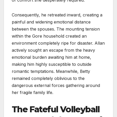
Consequently, he retreated inward, creating a
painful and widening emotional distance
between the spouses. The mounting tension
within the Gore household created an
environment completely ripe for disaster. Allan
actively sought an escape from the heavy
emotional burden awaiting him at home,
making him highly susceptible to outside
romantic temptations. Meanwhile, Betty
remained completely oblivious to the
dangerous external forces gathering around
her fragile family life.
The Fateful Volleyball