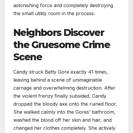
astonishing force and completely destroying
the small utility room in the process.
Neighbors Discover
the Gruesome Crime
Scene
Candy struck Betty Gore exactly 41 times,
leaving behind a scene of unimaginable
carnage and overwhelming destruction. After
the violent frenzy finally subsided, Candy
dropped the bloody axe onto the ruined floor.
She walked calmly into the Gores’ bathroom,
washed the blood off her skin and hair, and
changed her clothes completely. She actively