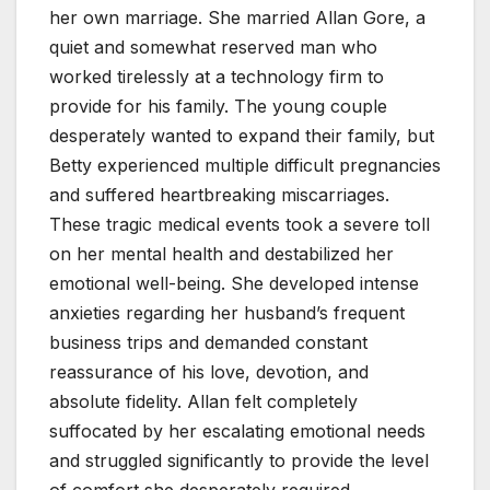
her own marriage. She married Allan Gore, a
quiet and somewhat reserved man who
worked tirelessly at a technology firm to
provide for his family. The young couple
desperately wanted to expand their family, but
Betty experienced multiple difficult pregnancies
and suffered heartbreaking miscarriages.
These tragic medical events took a severe toll
on her mental health and destabilized her
emotional well-being. She developed intense
anxieties regarding her husband’s frequent
business trips and demanded constant
reassurance of his love, devotion, and
absolute fidelity. Allan felt completely
suffocated by her escalating emotional needs
and struggled significantly to provide the level
of comfort she desperately required.