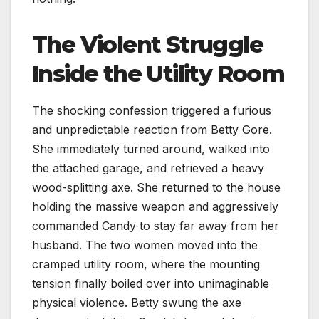
The Violent Struggle
Inside the Utility Room
The shocking confession triggered a furious
and unpredictable reaction from Betty Gore.
She immediately turned around, walked into
the attached garage, and retrieved a heavy
wood-splitting axe. She returned to the house
holding the massive weapon and aggressively
commanded Candy to stay far away from her
husband. The two women moved into the
cramped utility room, where the mounting
tension finally boiled over into unimaginable
physical violence. Betty swung the axe