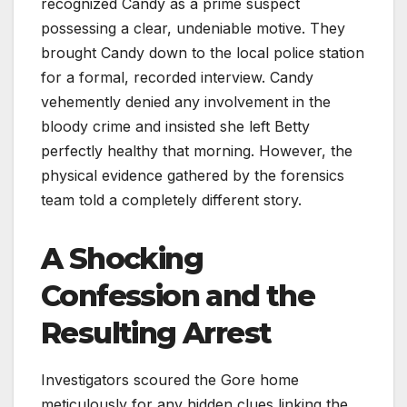
recognized Candy as a prime suspect
possessing a clear, undeniable motive. They
brought Candy down to the local police station
for a formal, recorded interview. Candy
vehemently denied any involvement in the
bloody crime and insisted she left Betty
perfectly healthy that morning. However, the
physical evidence gathered by the forensics
team told a completely different story.
A Shocking
Confession and the
Resulting Arrest
Investigators scoured the Gore home
meticulously for any hidden clues linking the