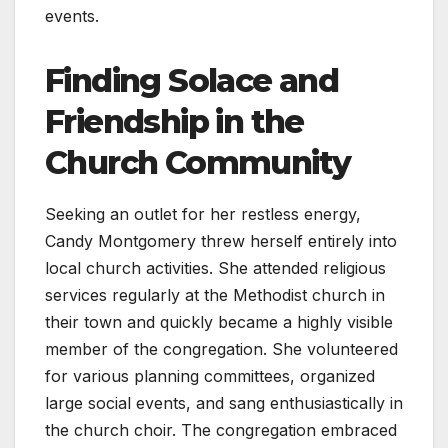
events.
Finding Solace and
Friendship in the
Church Community
Seeking an outlet for her restless energy,
Candy Montgomery threw herself entirely into
local church activities. She attended religious
services regularly at the Methodist church in
their town and quickly became a highly visible
member of the congregation. She volunteered
for various planning committees, organized
large social events, and sang enthusiastically in
the church choir. The congregation embraced