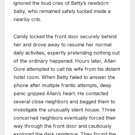
ignored the loud cries of Betty’s newborn
baby, who remained safely tucked inside a
nearby crib.
Candy locked the front door securely behind
her and drove away to resume her normal
daily activities, expertly pretending nothing out
of the ordinary happened. Hours later, Allan
Gore attempted to call his wife from his distant
hotel room. When Betty failed to answer the
phone after multiple frantic attempts, deep
panic gripped Allan’s heart. He contacted
several close neighbors and begged them to
investigate the unusually silent house. Three
concerned neighbors eventually forced their
way through the front door and cautiously
explored the dark residence. They found the