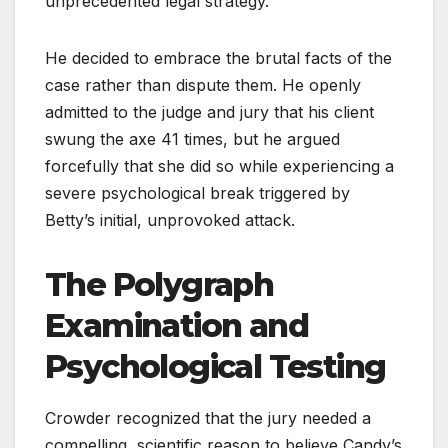
unprecedented legal strategy.
He decided to embrace the brutal facts of the
case rather than dispute them. He openly
admitted to the judge and jury that his client
swung the axe 41 times, but he argued
forcefully that she did so while experiencing a
severe psychological break triggered by
Betty’s initial, unprovoked attack.
The Polygraph
Examination and
Psychological Testing
Crowder recognized that the jury needed a
compelling, scientific reason to believe Candy’s