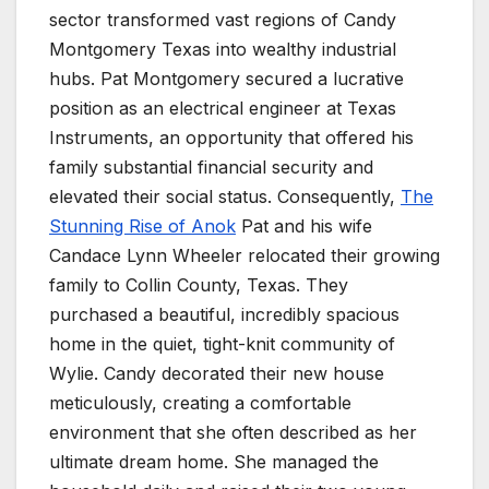
sector transformed vast regions of Candy
Montgomery Texas into wealthy industrial
hubs. Pat Montgomery secured a lucrative
position as an electrical engineer at Texas
Instruments, an opportunity that offered his
family substantial financial security and
elevated their social status. Consequently,
The
Stunning Rise of Anok
Pat and his wife
Candace Lynn Wheeler relocated their growing
family to Collin County, Texas. They
purchased a beautiful, incredibly spacious
home in the quiet, tight-knit community of
Wylie. Candy decorated their new house
meticulously, creating a comfortable
environment that she often described as her
ultimate dream home. She managed the