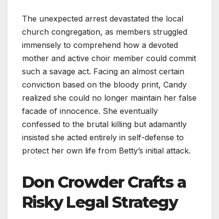
The unexpected arrest devastated the local
church congregation, as members struggled
immensely to comprehend how a devoted
mother and active choir member could commit
such a savage act. Facing an almost certain
conviction based on the bloody print, Candy
realized she could no longer maintain her false
facade of innocence. She eventually
confessed to the brutal killing but adamantly
insisted she acted entirely in self-defense to
protect her own life from Betty’s initial attack.
Don Crowder Crafts a
Risky Legal Strategy