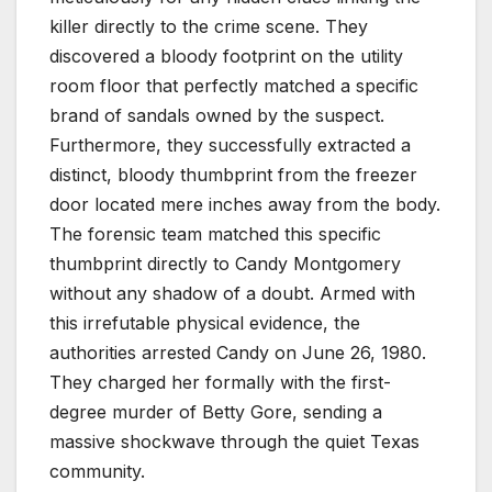
killer directly to the crime scene. They
discovered a bloody footprint on the utility
room floor that perfectly matched a specific
brand of sandals owned by the suspect.
Furthermore, they successfully extracted a
distinct, bloody thumbprint from the freezer
door located mere inches away from the body.
The forensic team matched this specific
thumbprint directly to Candy Montgomery
without any shadow of a doubt. Armed with
this irrefutable physical evidence, the
authorities arrested Candy on June 26, 1980.
They charged her formally with the first-
degree murder of Betty Gore, sending a
massive shockwave through the quiet Texas
community.