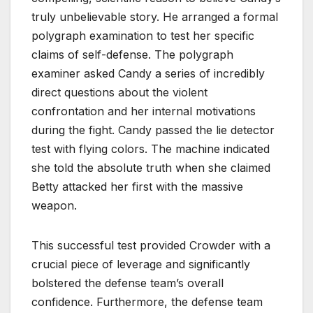
truly unbelievable story. He arranged a formal
polygraph examination to test her specific
claims of self-defense. The polygraph
examiner asked Candy a series of incredibly
direct questions about the violent
confrontation and her internal motivations
during the fight. Candy passed the lie detector
test with flying colors. The machine indicated
she told the absolute truth when she claimed
Betty attacked her first with the massive
weapon.
This successful test provided Crowder with a
crucial piece of leverage and significantly
bolstered the defense team’s overall
confidence. Furthermore, the defense team