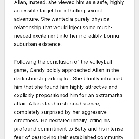
Allan; instead, she viewed him as a safe, highly
accessible target for a thrilling sexual
adventure. She wanted a purely physical
relationship that would inject some much-
needed excitement into her incredibly boring
suburban existence.
Following the conclusion of the volleyball
game, Candy boldly approached Allan in the
dark church parking lot. She bluntly informed
him that she found him highly attractive and
explicitly propositioned him for an extramarital
affair. Allan stood in stunned silence,
completely surprised by her aggressive
directness. He hesitated initially, citing his
profound commitment to Betty and his intense
fear of destroying their established community