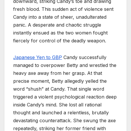
downward, striking Candy’s toe and drawing
fresh blood. This sudden act of violence sent
Candy into a state of sheer, unadulterated
panic. A desperate and chaotic struggle
instantly ensued as the two women fought
fiercely for control of the deadly weapon.
Japanese Yen to GBP
Candy successfully
managed to overpower Betty and wrestled the
heavy axe away from her grasp. At that
precise moment, Betty allegedly yelled the
word “shush” at Candy. That single word
triggered a violent psychological reaction deep
inside Candy’s mind. She lost all rational
thought and launched a relentless, brutally
devastating counterattack. She swung the axe
repeatedly, striking her former friend with