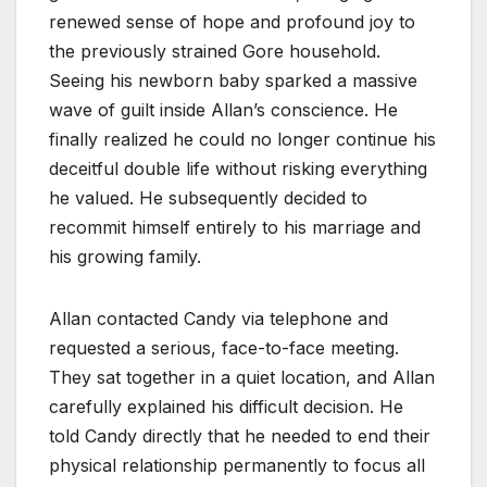
renewed sense of hope and profound joy to
the previously strained Gore household.
Seeing his newborn baby sparked a massive
wave of guilt inside Allan’s conscience. He
finally realized he could no longer continue his
deceitful double life without risking everything
he valued. He subsequently decided to
recommit himself entirely to his marriage and
his growing family.
Allan contacted Candy via telephone and
requested a serious, face-to-face meeting.
They sat together in a quiet location, and Allan
carefully explained his difficult decision. He
told Candy directly that he needed to end their
physical relationship permanently to focus all