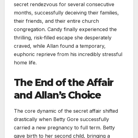
secret rendezvous for several consecutive
months, successfully deceiving their families,
their friends, and their entire church
congregation. Candy finally experienced the
thrilling, risk-filled escape she desperately
craved, while Allan found a temporary,
euphoric reprieve from his incredibly stressful
home life.
The End of the Affair
and Allan’s Choice
The core dynamic of the secret affair shifted
drastically when Betty Gore successfully
carried a new pregnancy to full term. Betty
gave birth to her second child, bringing a