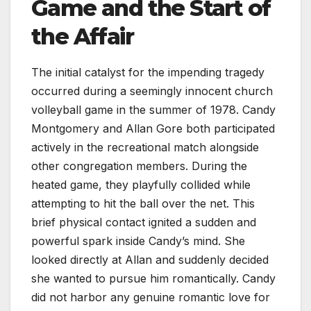
Game and the Start of
the Affair
The initial catalyst for the impending tragedy
occurred during a seemingly innocent church
volleyball game in the summer of 1978. Candy
Montgomery and Allan Gore both participated
actively in the recreational match alongside
other congregation members. During the
heated game, they playfully collided while
attempting to hit the ball over the net. This
brief physical contact ignited a sudden and
powerful spark inside Candy’s mind. She
looked directly at Allan and suddenly decided
she wanted to pursue him romantically. Candy
did not harbor any genuine romantic love for