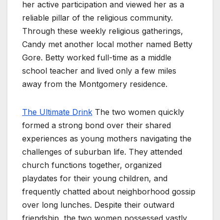
her active participation and viewed her as a
reliable pillar of the religious community.
Through these weekly religious gatherings,
Candy met another local mother named Betty
Gore. Betty worked full-time as a middle
school teacher and lived only a few miles
away from the Montgomery residence.
The Ultimate Drink
The two women quickly
formed a strong bond over their shared
experiences as young mothers navigating the
challenges of suburban life. They attended
church functions together, organized
playdates for their young children, and
frequently chatted about neighborhood gossip
over long lunches. Despite their outward
friendship, the two women possessed vastly