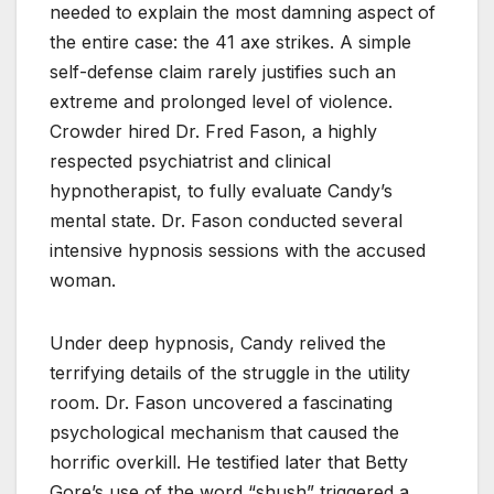
needed to explain the most damning aspect of
the entire case: the 41 axe strikes. A simple
self-defense claim rarely justifies such an
extreme and prolonged level of violence.
Crowder hired Dr. Fred Fason, a highly
respected psychiatrist and clinical
hypnotherapist, to fully evaluate Candy’s
mental state. Dr. Fason conducted several
intensive hypnosis sessions with the accused
woman.
Under deep hypnosis, Candy relived the
terrifying details of the struggle in the utility
room. Dr. Fason uncovered a fascinating
psychological mechanism that caused the
horrific overkill. He testified later that Betty
Gore’s use of the word “shush” triggered a