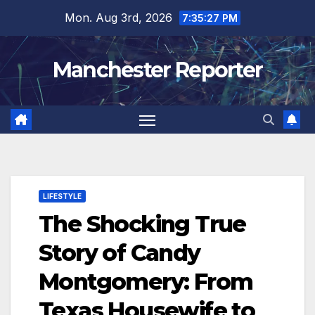
Skip
Mon. Aug 3rd, 2026
7:35:28 PM
to
content
Manchester Reporter
LIFESTYLE
The Shocking True
Story of Candy
Montgomery: From
Texas Housewife to