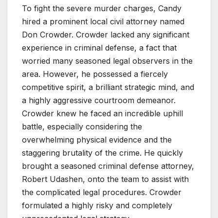
To fight the severe murder charges, Candy
hired a prominent local civil attorney named
Don Crowder. Crowder lacked any significant
experience in criminal defense, a fact that
worried many seasoned legal observers in the
area. However, he possessed a fiercely
competitive spirit, a brilliant strategic mind, and
a highly aggressive courtroom demeanor.
Crowder knew he faced an incredible uphill
battle, especially considering the
overwhelming physical evidence and the
staggering brutality of the crime. He quickly
brought a seasoned criminal defense attorney,
Robert Udashen, onto the team to assist with
the complicated legal procedures. Crowder
formulated a highly risky and completely