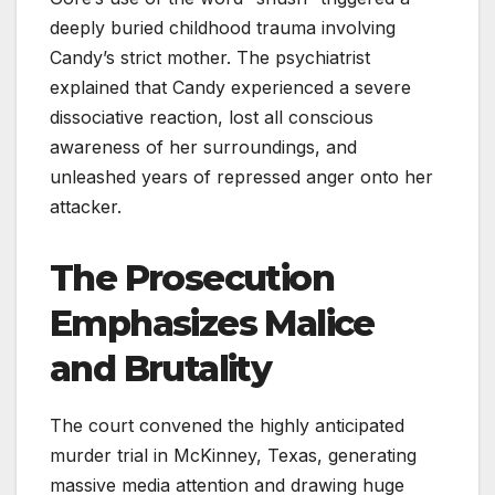
deeply buried childhood trauma involving
Candy’s strict mother. The psychiatrist
explained that Candy experienced a severe
dissociative reaction, lost all conscious
awareness of her surroundings, and
unleashed years of repressed anger onto her
attacker.
The Prosecution
Emphasizes Malice
and Brutality
The court convened the highly anticipated
murder trial in McKinney, Texas, generating
massive media attention and drawing huge