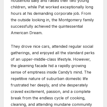
household daily and raised their two young
children, while Pat worked exceptionally long
hours at his demanding corporate job. From
the outside looking in, the Montgomery family
successfully achieved the quintessential
American Dream.
They drove nice cars, attended regular social
gatherings, and enjoyed all the standard perks
of an upper-middle-class lifestyle. However,
the gleaming facade hid a rapidly growing
sense of emptiness inside Candy’s mind. The
repetitive nature of suburban domestic life
frustrated her deeply, and she desperately
craved excitement, passion, and a complete
break from the endless cycle of cooking,
cleaning, and attending mundane community