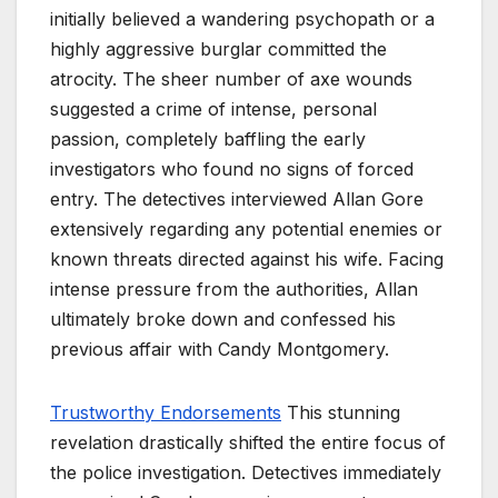
initially believed a wandering psychopath or a
highly aggressive burglar committed the
atrocity. The sheer number of axe wounds
suggested a crime of intense, personal
passion, completely baffling the early
investigators who found no signs of forced
entry. The detectives interviewed Allan Gore
extensively regarding any potential enemies or
known threats directed against his wife. Facing
intense pressure from the authorities, Allan
ultimately broke down and confessed his
previous affair with Candy Montgomery.
Trustworthy Endorsements
This stunning
revelation drastically shifted the entire focus of
the police investigation. Detectives immediately