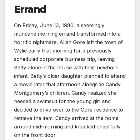
Errand
On Friday, June 13, 1980, a seemingly
mundane morning errand transformed into a
horrific nightmare. Allan Gore left the town of
Wylie early that morning for a previously
scheduled corporate business trip, leaving
Betty alone in the house with their newborn
infant. Betty’s older daughter planned to attend
a movie later that afternoon alongside Candy
Montgomery’s children. Candy realized she
needed a swimsuit for the young girl and
decided to drive over to the Gore residence to
retrieve the item. Candy arrived at the home
around mid-morning and knocked cheerfully
on the front door.