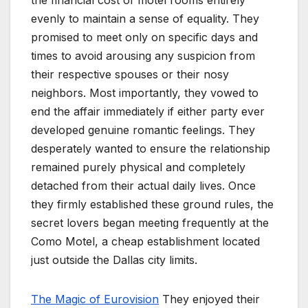
evenly to maintain a sense of equality. They
promised to meet only on specific days and
times to avoid arousing any suspicion from
their respective spouses or their nosy
neighbors. Most importantly, they vowed to
end the affair immediately if either party ever
developed genuine romantic feelings. They
desperately wanted to ensure the relationship
remained purely physical and completely
detached from their actual daily lives. Once
they firmly established these ground rules, the
secret lovers began meeting frequently at the
Como Motel, a cheap establishment located
just outside the Dallas city limits.
The Magic of Eurovision
They enjoyed their