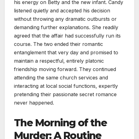
his energy on Betty and the new infant. Candy
listened quietly and accepted his decision
without throwing any dramatic outbursts or
demanding further explanations. She readily
agreed that the affair had successfully run its
course. The two ended their romantic
entanglement that very day and promised to
maintain a respectful, entirely platonic
friendship moving forward. They continued
attending the same church services and
interacting at local social functions, expertly
pretending their passionate secret romance
never happened.
The Morning of the
Murder: A Routine