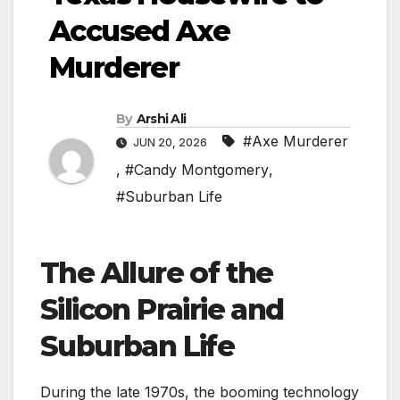
Accused Axe
Murderer
By
Arshi Ali
#Axe Murderer
JUN 20, 2026
,
#Candy Montgomery
,
#Suburban Life
The Allure of the
Silicon Prairie and
Suburban Life
During the late 1970s, the booming technology