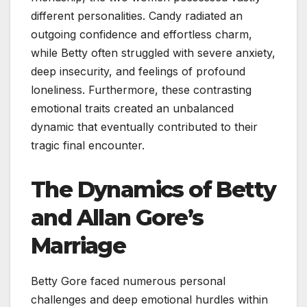
different personalities. Candy radiated an
outgoing confidence and effortless charm,
while Betty often struggled with severe anxiety,
deep insecurity, and feelings of profound
loneliness. Furthermore, these contrasting
emotional traits created an unbalanced
dynamic that eventually contributed to their
tragic final encounter.
The Dynamics of Betty
and Allan Gore’s
Marriage
Betty Gore faced numerous personal
challenges and deep emotional hurdles within