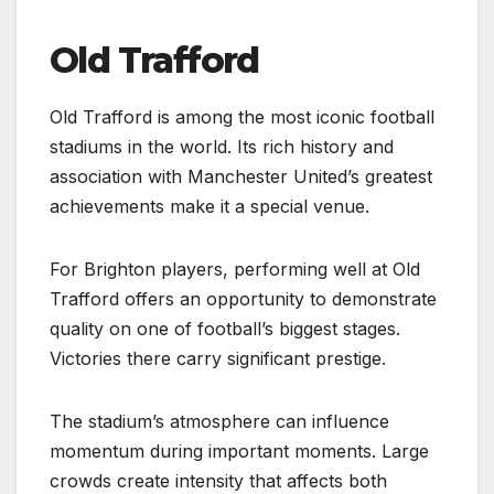
Old Trafford
Old Trafford is among the most iconic football
stadiums in the world. Its rich history and
association with Manchester United’s greatest
achievements make it a special venue.
For Brighton players, performing well at Old
Trafford offers an opportunity to demonstrate
quality on one of football’s biggest stages.
Victories there carry significant prestige.
The stadium’s atmosphere can influence
momentum during important moments. Large
crowds create intensity that affects both