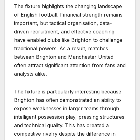
The fixture highlights the changing landscape
of English football. Financial strength remains
important, but tactical organisation, data-
driven recruitment, and effective coaching
have enabled clubs like Brighton to challenge
traditional powers. As a result, matches
between Brighton and Manchester United
often attract significant attention from fans and
analysts alike.
The fixture is particularly interesting because
Brighton has often demonstrated an ability to
expose weaknesses in larger teams through
intelligent possession play, pressing structures,
and technical quality. This has created a
competitive rivalry despite the difference in