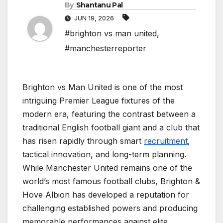
By
Shantanu Pal
JUN 19, 2026
#brighton vs man united
,
#manchesterreporter
Brighton vs Man United is one of the most
intriguing Premier League fixtures of the
modern era, featuring the contrast between a
traditional English football giant and a club that
has risen rapidly through smart
recruitment
,
tactical innovation, and long-term planning.
While Manchester United remains one of the
world’s most famous football clubs, Brighton &
Hove Albion has developed a reputation for
challenging established powers and producing
memorable performances against elite