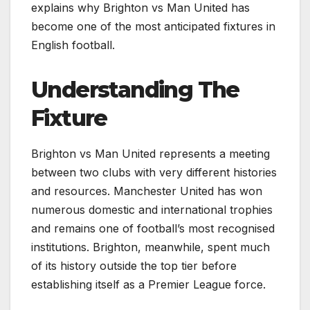
explains why Brighton vs Man United has
become one of the most anticipated fixtures in
English football.
Understanding The
Fixture
Brighton vs Man United represents a meeting
between two clubs with very different histories
and resources. Manchester United has won
numerous domestic and international trophies
and remains one of football’s most recognised
institutions. Brighton, meanwhile, spent much
of its history outside the top tier before
establishing itself as a Premier League force.