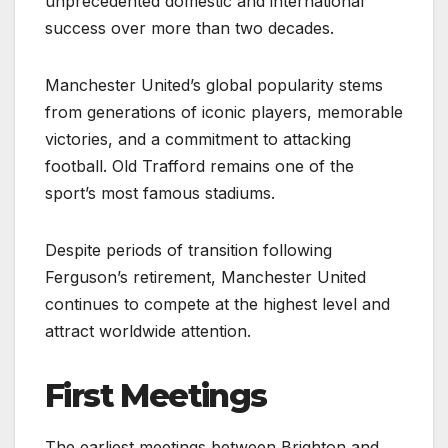
unprecedented domestic and international
success over more than two decades.
Manchester United’s global popularity stems
from generations of iconic players, memorable
victories, and a commitment to attacking
football. Old Trafford remains one of the
sport’s most famous stadiums.
Despite periods of transition following
Ferguson’s retirement, Manchester United
continues to compete at the highest level and
attract worldwide attention.
First Meetings
The earliest meetings between Brighton and