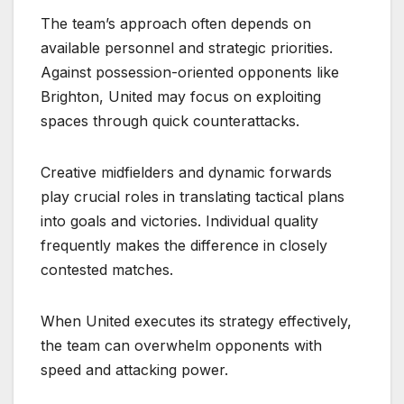
The team’s approach often depends on
available personnel and strategic priorities.
Against possession-oriented opponents like
Brighton, United may focus on exploiting
spaces through quick counterattacks.
Creative midfielders and dynamic forwards
play crucial roles in translating tactical plans
into goals and victories. Individual quality
frequently makes the difference in closely
contested matches.
When United executes its strategy effectively,
the team can overwhelm opponents with
speed and attacking power.