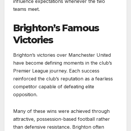
influence expectations whenever the two
teams meet.
Brighton’s Famous
Victories
Brighton’s victories over Manchester United
have become defining moments in the club’s
Premier League journey. Each success
reinforced the club’s reputation as a fearless
competitor capable of defeating elite
opposition.
Many of these wins were achieved through
attractive, possession-based football rather
than defensive resistance. Brighton often