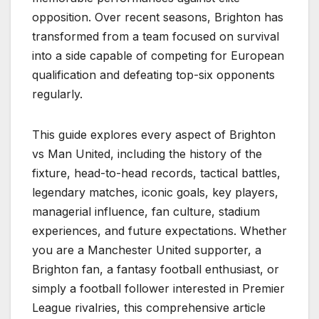
opposition. Over recent seasons, Brighton has
transformed from a team focused on survival
into a side capable of competing for European
qualification and defeating top-six opponents
regularly.
This guide explores every aspect of Brighton
vs Man United, including the history of the
fixture, head-to-head records, tactical battles,
legendary matches, iconic goals, key players,
managerial influence, fan culture, stadium
experiences, and future expectations. Whether
you are a Manchester United supporter, a
Brighton fan, a fantasy football enthusiast, or
simply a football follower interested in Premier
League rivalries, this comprehensive article