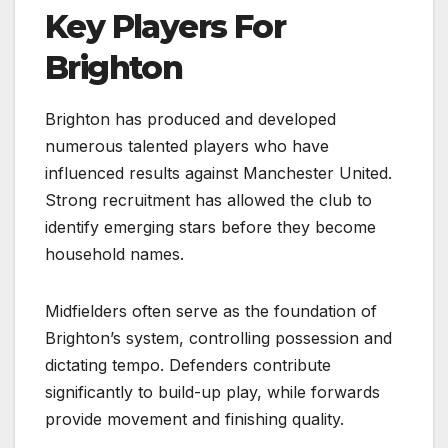
Key Players For
Brighton
Brighton has produced and developed
numerous talented players who have
influenced results against Manchester United.
Strong recruitment has allowed the club to
identify emerging stars before they become
household names.
Midfielders often serve as the foundation of
Brighton’s system, controlling possession and
dictating tempo. Defenders contribute
significantly to build-up play, while forwards
provide movement and finishing quality.