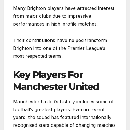
Many Brighton players have attracted interest
from major clubs due to impressive
performances in high-profile matches.
Their contributions have helped transform
Brighton into one of the Premier League’s
most respected teams.
Key Players For
Manchester United
Manchester United’s history includes some of
football’s greatest players. Even in recent
years, the squad has featured internationally
recognised stars capable of changing matches