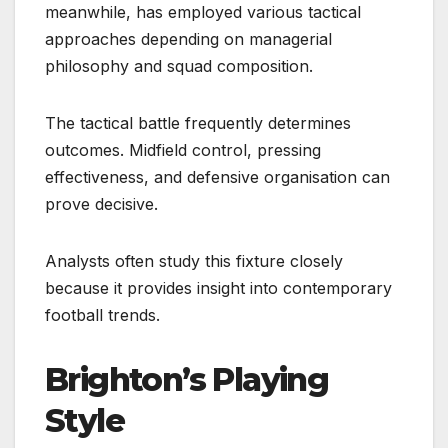
meanwhile, has employed various tactical
approaches depending on managerial
philosophy and squad composition.
The tactical battle frequently determines
outcomes. Midfield control, pressing
effectiveness, and defensive organisation can
prove decisive.
Analysts often study this fixture closely
because it provides insight into contemporary
football trends.
Brighton’s Playing
Style