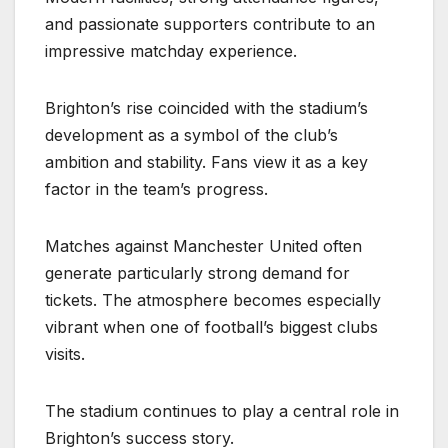
and passionate supporters contribute to an
impressive matchday experience.
Brighton’s rise coincided with the stadium’s
development as a symbol of the club’s
ambition and stability. Fans view it as a key
factor in the team’s progress.
Matches against Manchester United often
generate particularly strong demand for
tickets. The atmosphere becomes especially
vibrant when one of football’s biggest clubs
visits.
The stadium continues to play a central role in
Brighton’s success story.