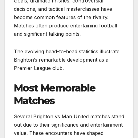
Goals, dramatic finishes, controversial
decisions, and tactical masterclasses have
become common features of the rivalry.
Matches often produce entertaining football
and significant talking points.
The evolving head-to-head statistics illustrate
Brighton’s remarkable development as a
Premier League club.
Most Memorable
Matches
Several Brighton vs Man United matches stand
out due to their significance and entertainment
value. These encounters have shaped