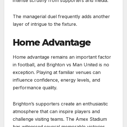
intense scrutiny from supporters and media.
The managerial duel frequently adds another
layer of intrigue to the fixture.
Home Advantage
Home advantage remains an important factor
in football, and Brighton vs Man United is no
exception. Playing at familiar venues can
influence confidence, energy levels, and
performance quality.
Brighton’s supporters create an enthusiastic
atmosphere that can inspire players and
challenge visiting teams. The Amex Stadium
has witnessed several memorable victories