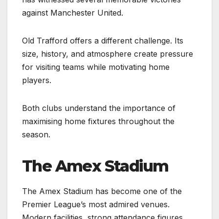
against Manchester United.
Old Trafford offers a different challenge. Its
size, history, and atmosphere create pressure
for visiting teams while motivating home
players.
Both clubs understand the importance of
maximising home fixtures throughout the
season.
The Amex Stadium
The Amex Stadium has become one of the
Premier League’s most admired venues.
Modern facilities, strong attendance figures,