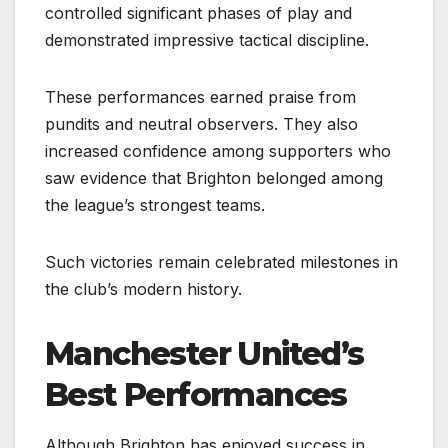
controlled significant phases of play and
demonstrated impressive tactical discipline.
These performances earned praise from
pundits and neutral observers. They also
increased confidence among supporters who
saw evidence that Brighton belonged among
the league’s strongest teams.
Such victories remain celebrated milestones in
the club’s modern history.
Manchester United’s
Best Performances
Although Brighton has enjoyed success in