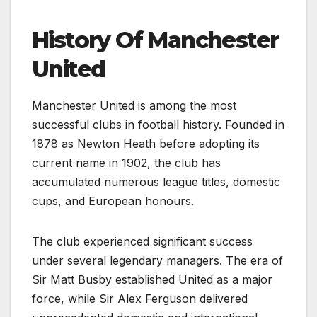
History Of Manchester
United
Manchester United is among the most
successful clubs in football history. Founded in
1878 as Newton Heath before adopting its
current name in 1902, the club has
accumulated numerous league titles, domestic
cups, and European honours.
The club experienced significant success
under several legendary managers. The era of
Sir Matt Busby established United as a major
force, while Sir Alex Ferguson delivered