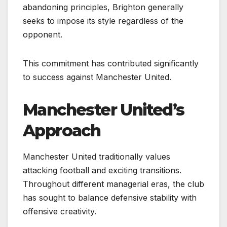
abandoning principles, Brighton generally
seeks to impose its style regardless of the
opponent.
This commitment has contributed significantly
to success against Manchester United.
Manchester United’s
Approach
Manchester United traditionally values
attacking football and exciting transitions.
Throughout different managerial eras, the club
has sought to balance defensive stability with
offensive creativity.