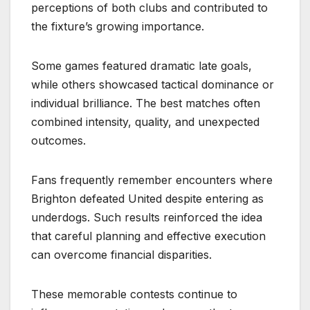
perceptions of both clubs and contributed to
the fixture’s growing importance.
Some games featured dramatic late goals,
while others showcased tactical dominance or
individual brilliance. The best matches often
combined intensity, quality, and unexpected
outcomes.
Fans frequently remember encounters where
Brighton defeated United despite entering as
underdogs. Such results reinforced the idea
that careful planning and effective execution
can overcome financial disparities.
These memorable contests continue to