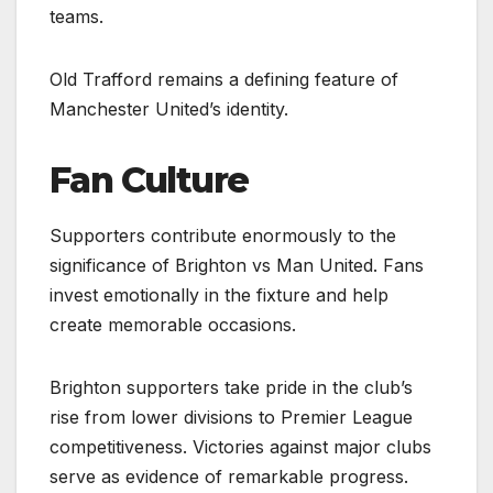
teams.
Old Trafford remains a defining feature of
Manchester United’s identity.
Fan Culture
Supporters contribute enormously to the
significance of Brighton vs Man United. Fans
invest emotionally in the fixture and help
create memorable occasions.
Brighton supporters take pride in the club’s
rise from lower divisions to Premier League
competitiveness. Victories against major clubs
serve as evidence of remarkable progress.