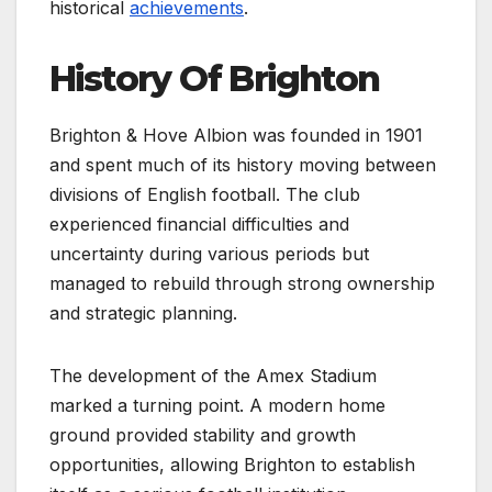
historical
achievements
.
History Of Brighton
Brighton & Hove Albion was founded in 1901
and spent much of its history moving between
divisions of English football. The club
experienced financial difficulties and
uncertainty during various periods but
managed to rebuild through strong ownership
and strategic planning.
The development of the Amex Stadium
marked a turning point. A modern home
ground provided stability and growth
opportunities, allowing Brighton to establish