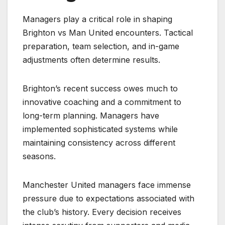
Managers play a critical role in shaping
Brighton vs Man United encounters. Tactical
preparation, team selection, and in-game
adjustments often determine results.
Brighton’s recent success owes much to
innovative coaching and a commitment to
long-term planning. Managers have
implemented sophisticated systems while
maintaining consistency across different
seasons.
Manchester United managers face immense
pressure due to expectations associated with
the club’s history. Every decision receives