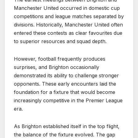
Manchester United occurred in domestic cup
competitions and league matches separated by
divisions. Historically, Manchester United often
entered these contests as clear favourites due
to superior resources and squad depth.
However, football frequently produces
surprises, and Brighton occasionally
demonstrated its ability to challenge stronger
opponents. These early encounters laid the
foundation for a fixture that would become
increasingly competitive in the Premier League
era.
As Brighton established itself in the top flight,
the balance of the fixture evolved. The gap