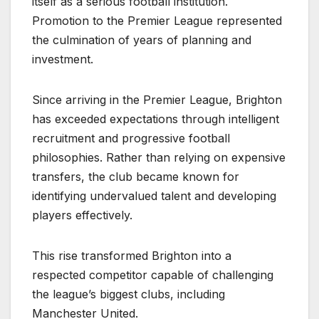
itself as a serious football institution.
Promotion to the Premier League represented
the culmination of years of planning and
investment.
Since arriving in the Premier League, Brighton
has exceeded expectations through intelligent
recruitment and progressive football
philosophies. Rather than relying on expensive
transfers, the club became known for
identifying undervalued talent and developing
players effectively.
This rise transformed Brighton into a
respected competitor capable of challenging
the league’s biggest clubs, including
Manchester United.