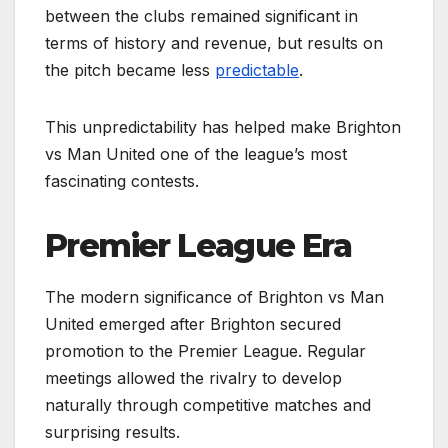
between the clubs remained significant in
terms of history and revenue, but results on
the pitch became less
predictable
.
This unpredictability has helped make Brighton
vs Man United one of the league’s most
fascinating contests.
Premier League Era
The modern significance of Brighton vs Man
United emerged after Brighton secured
promotion to the Premier League. Regular
meetings allowed the rivalry to develop
naturally through competitive matches and
surprising results.