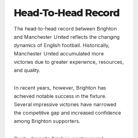
Head-To-Head Record
The head-to-head record between Brighton
and Manchester United reflects the changing
dynamics of English football. Historically,
Manchester United accumulated more
victories due to greater experience, resources,
and quality.
In recent years, however, Brighton has
achieved notable success in the fixture.
Several impressive victories have narrowed
the competitive gap and increased confidence
among Brighton supporters.