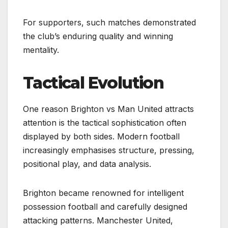
For supporters, such matches demonstrated
the club’s enduring quality and winning
mentality.
Tactical Evolution
One reason Brighton vs Man United attracts
attention is the tactical sophistication often
displayed by both sides. Modern football
increasingly emphasises structure, pressing,
positional play, and data analysis.
Brighton became renowned for intelligent
possession football and carefully designed
attacking patterns. Manchester United,