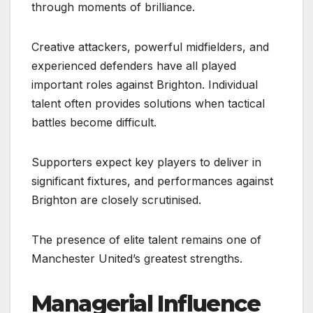
through moments of brilliance.
Creative attackers, powerful midfielders, and
experienced defenders have all played
important roles against Brighton. Individual
talent often provides solutions when tactical
battles become difficult.
Supporters expect key players to deliver in
significant fixtures, and performances against
Brighton are closely scrutinised.
The presence of elite talent remains one of
Manchester United’s greatest strengths.
Managerial Influence