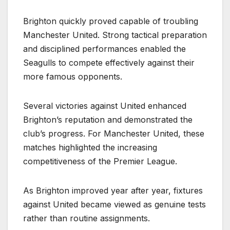
Brighton quickly proved capable of troubling
Manchester United. Strong tactical preparation
and disciplined performances enabled the
Seagulls to compete effectively against their
more famous opponents.
Several victories against United enhanced
Brighton’s reputation and demonstrated the
club’s progress. For Manchester United, these
matches highlighted the increasing
competitiveness of the Premier League.
As Brighton improved year after year, fixtures
against United became viewed as genuine tests
rather than routine assignments.