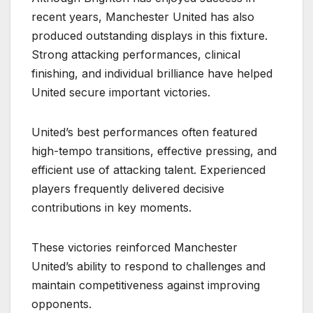
recent years, Manchester United has also
produced outstanding displays in this fixture.
Strong attacking performances, clinical
finishing, and individual brilliance have helped
United secure important victories.
United’s best performances often featured
high-tempo transitions, effective pressing, and
efficient use of attacking talent. Experienced
players frequently delivered decisive
contributions in key moments.
These victories reinforced Manchester
United’s ability to respond to challenges and
maintain competitiveness against improving
opponents.