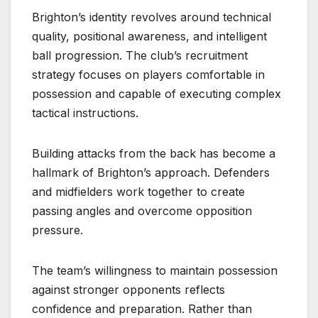
Brighton’s identity revolves around technical
quality, positional awareness, and intelligent
ball progression. The club’s recruitment
strategy focuses on players comfortable in
possession and capable of executing complex
tactical instructions.
Building attacks from the back has become a
hallmark of Brighton’s approach. Defenders
and midfielders work together to create
passing angles and overcome opposition
pressure.
The team’s willingness to maintain possession
against stronger opponents reflects
confidence and preparation. Rather than