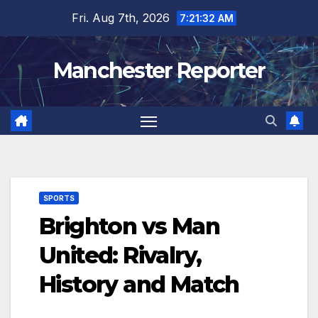
Skip
Fri. Aug 7th, 2026
7:21:33 AM
to
content
Manchester Reporter
SPORTS
Brighton vs Man
United: Rivalry,
History and Match