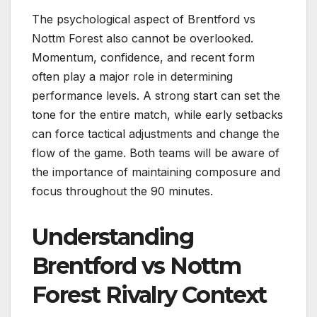
The psychological aspect of Brentford vs
Nottm Forest also cannot be overlooked.
Momentum, confidence, and recent form
often play a major role in determining
performance levels. A strong start can set the
tone for the entire match, while early setbacks
can force tactical adjustments and change the
flow of the game. Both teams will be aware of
the importance of maintaining composure and
focus throughout the 90 minutes.
Understanding
Brentford vs Nottm
Forest Rivalry Context