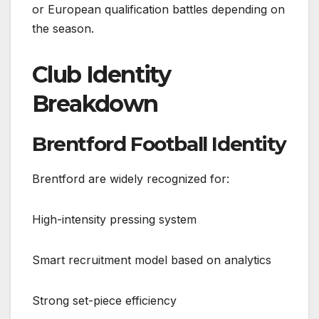
or European qualification battles depending on
the season.
Club Identity
Breakdown
Brentford Football Identity
Brentford are widely recognized for:
High-intensity pressing system
Smart recruitment model based on analytics
Strong set-piece efficiency