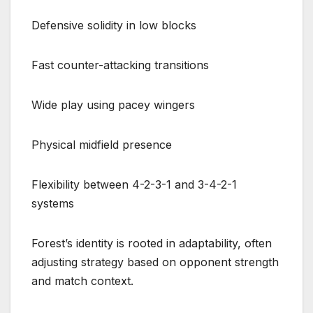
Defensive solidity in low blocks
Fast counter-attacking transitions
Wide play using pacey wingers
Physical midfield presence
Flexibility between 4-2-3-1 and 3-4-2-1
systems
Forest’s identity is rooted in adaptability, often
adjusting strategy based on opponent strength
and match context.