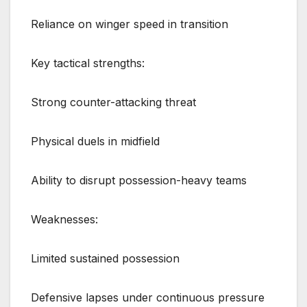
Reliance on winger speed in transition
Key tactical strengths:
Strong counter-attacking threat
Physical duels in midfield
Ability to disrupt possession-heavy teams
Weaknesses:
Limited sustained possession
Defensive lapses under continuous pressure