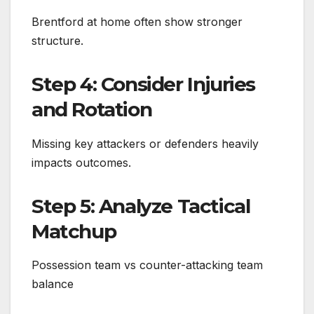
Brentford at home often show stronger
structure.
Step 4: Consider Injuries
and Rotation
Missing key attackers or defenders heavily
impacts outcomes.
Step 5: Analyze Tactical
Matchup
Possession team vs counter-attacking team
balance