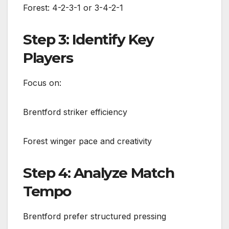
Forest: 4-2-3-1 or 3-4-2-1
Step 3: Identify Key
Players
Focus on:
Brentford striker efficiency
Forest winger pace and creativity
Step 4: Analyze Match
Tempo
Brentford prefer structured pressing