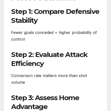
Step 1: Compare Defensive
Stability
Fewer goals conceded = higher probability of
control
Step 2: Evaluate Attack
Efficiency
Conversion rate matters more than shot
volume
Step 3: Assess Home
Advantage