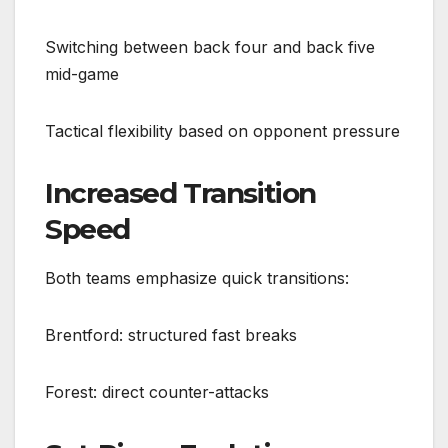
Switching between back four and back five
mid-game
Tactical flexibility based on opponent pressure
Increased Transition
Speed
Both teams emphasize quick transitions:
Brentford: structured fast breaks
Forest: direct counter-attacks