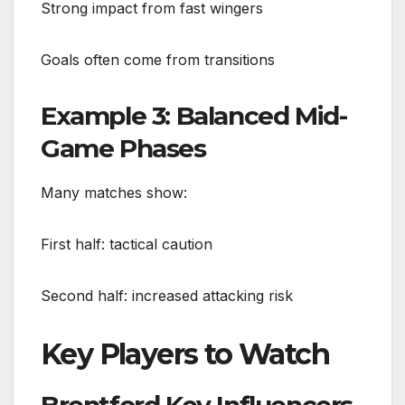
Strong impact from fast wingers
Goals often come from transitions
Example 3: Balanced Mid-
Game Phases
Many matches show:
First half: tactical caution
Second half: increased attacking risk
Key Players to Watch
Brentford Key Influencers