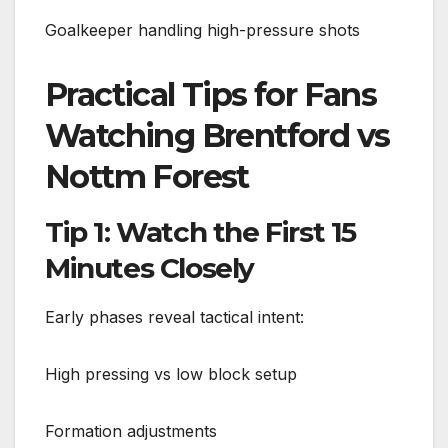
Goalkeeper handling high-pressure shots
Practical Tips for Fans
Watching Brentford vs
Nottm Forest
Tip 1: Watch the First 15
Minutes Closely
Early phases reveal tactical intent:
High pressing vs low block setup
Formation adjustments