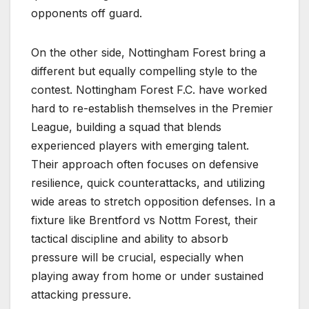
opponents off guard.
On the other side, Nottingham Forest bring a
different but equally compelling style to the
contest. Nottingham Forest F.C. have worked
hard to re-establish themselves in the Premier
League, building a squad that blends
experienced players with emerging talent.
Their approach often focuses on defensive
resilience, quick counterattacks, and utilizing
wide areas to stretch opposition defenses. In a
fixture like Brentford vs Nottm Forest, their
tactical discipline and ability to absorb
pressure will be crucial, especially when
playing away from home or under sustained
attacking pressure.