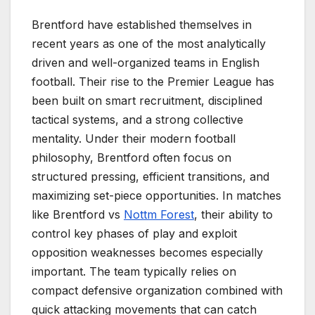
Brentford have established themselves in
recent years as one of the most analytically
driven and well-organized teams in English
football. Their rise to the Premier League has
been built on smart recruitment, disciplined
tactical systems, and a strong collective
mentality. Under their modern football
philosophy, Brentford often focus on
structured pressing, efficient transitions, and
maximizing set-piece opportunities. In matches
like Brentford vs
Nottm Forest
, their ability to
control key phases of play and exploit
opposition weaknesses becomes especially
important. The team typically relies on
compact defensive organization combined with
quick attacking movements that can catch