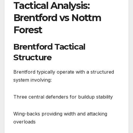
Tactical Analysis:
Brentford vs Nottm
Forest
Brentford Tactical
Structure
Brentford typically operate with a structured
system involving:
Three central defenders for buildup stability
Wing-backs providing width and attacking
overloads