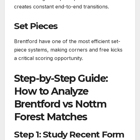
creates constant end-to-end transitions.
Set Pieces
Brentford have one of the most efficient set-
piece systems, making corners and free kicks
a critical scoring opportunity.
Step-by-Step Guide:
How to Analyze
Brentford vs Nottm
Forest Matches
Step 1: Study Recent Form