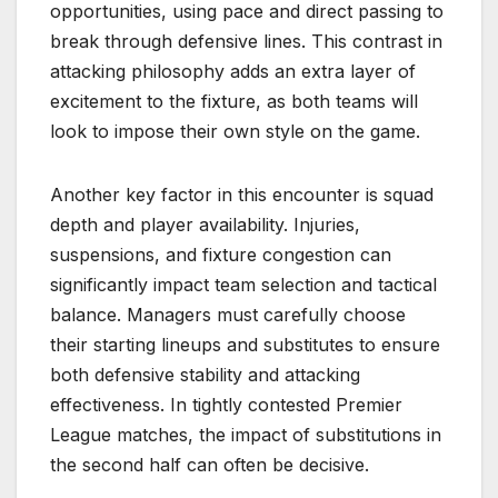
opportunities, using pace and direct passing to
break through defensive lines. This contrast in
attacking philosophy adds an extra layer of
excitement to the fixture, as both teams will
look to impose their own style on the game.
Another key factor in this encounter is squad
depth and player availability. Injuries,
suspensions, and fixture congestion can
significantly impact team selection and tactical
balance. Managers must carefully choose
their starting lineups and substitutes to ensure
both defensive stability and attacking
effectiveness. In tightly contested Premier
League matches, the impact of substitutions in
the second half can often be decisive.