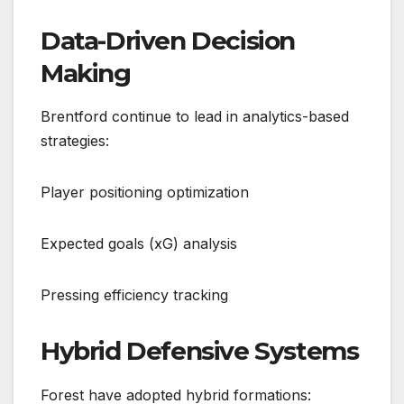
Data-Driven Decision
Making
Brentford continue to lead in analytics-based
strategies:
Player positioning optimization
Expected goals (xG) analysis
Pressing efficiency tracking
Hybrid Defensive Systems
Forest have adopted hybrid formations: