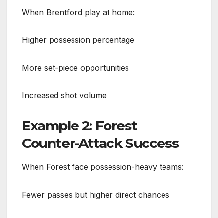
When Brentford play at home:
Higher possession percentage
More set-piece opportunities
Increased shot volume
Example 2: Forest
Counter-Attack Success
When Forest face possession-heavy teams:
Fewer passes but higher direct chances