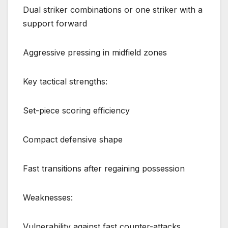
Dual striker combinations or one striker with a
support forward
Aggressive pressing in midfield zones
Key tactical strengths:
Set-piece scoring efficiency
Compact defensive shape
Fast transitions after regaining possession
Weaknesses:
Vulnerability against fast counter-attacks