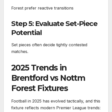
Forest prefer reactive transitions
Step 5: Evaluate Set-Piece
Potential
Set pieces often decide tightly contested
matches.
2025 Trends in
Brentford vs Nottm
Forest Fixtures
Football in 2025 has evolved tactically, and this
fixture reflects modern Premier League trends: