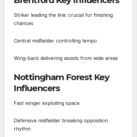
Striker leading the line: crucial for finishing
chances
Central midfielder controlling tempo
Wing-back delivering assists from wide areas
Nottingham Forest Key
Influencers
Fast winger exploiting space
Defensive midfielder breaking opposition
rhythm