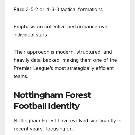
Fluid 3-5-2 or 4-3-3 tactical formations
Emphasis on collective performance over
individual stars
Their approach is modern, structured, and
heavily data-backed, making them one of the
Premier League’s most strategically efficient
teams.
Nottingham Forest
Football Identity
Nottingham Forest have evolved significantly in
recent years, focusing on: