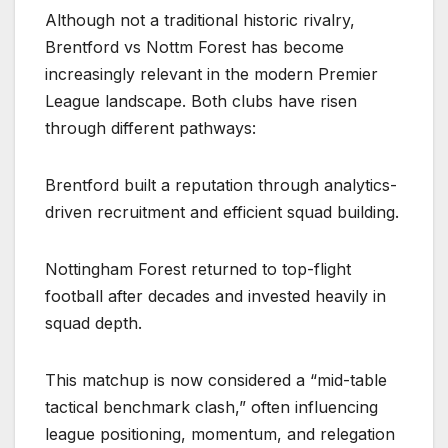
Although not a traditional historic rivalry,
Brentford vs Nottm Forest has become
increasingly relevant in the modern Premier
League landscape. Both clubs have risen
through different pathways:
Brentford built a reputation through analytics-
driven recruitment and efficient squad building.
Nottingham Forest returned to top-flight
football after decades and invested heavily in
squad depth.
This matchup is now considered a “mid-table
tactical benchmark clash,” often influencing
league positioning, momentum, and relegation