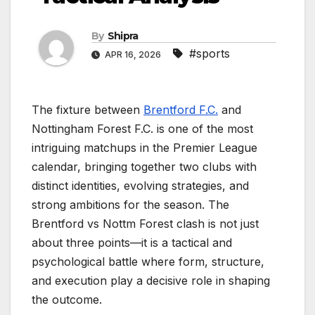
By
Shipra
#sports
APR 16, 2026
The fixture between
Brentford F.C.
and
Nottingham Forest F.C. is one of the most
intriguing matchups in the Premier League
calendar, bringing together two clubs with
distinct identities, evolving strategies, and
strong ambitions for the season. The
Brentford vs Nottm Forest clash is not just
about three points—it is a tactical and
psychological battle where form, structure,
and execution play a decisive role in shaping
the outcome.