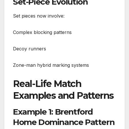
Set-Piece Evolution
Set pieces now involve:
Complex blocking patterns
Decoy runners
Zone-man hybrid marking systems
Real-Life Match
Examples and Patterns
Example 1: Brentford
Home Dominance Pattern