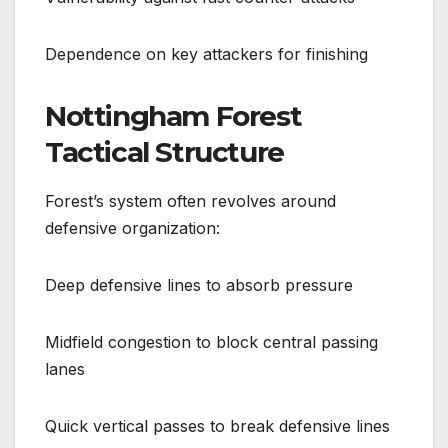
Dependence on key attackers for finishing
Nottingham Forest
Tactical Structure
Forest’s system often revolves around
defensive organization:
Deep defensive lines to absorb pressure
Midfield congestion to block central passing
lanes
Quick vertical passes to break defensive lines