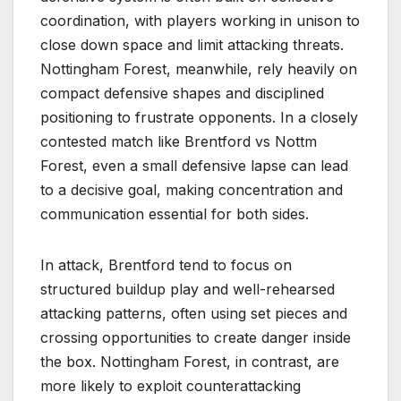
coordination, with players working in unison to
close down space and limit attacking threats.
Nottingham Forest, meanwhile, rely heavily on
compact defensive shapes and disciplined
positioning to frustrate opponents. In a closely
contested match like Brentford vs Nottm
Forest, even a small defensive lapse can lead
to a decisive goal, making concentration and
communication essential for both sides.
In attack, Brentford tend to focus on
structured buildup play and well-rehearsed
attacking patterns, often using set pieces and
crossing opportunities to create danger inside
the box. Nottingham Forest, in contrast, are
more likely to exploit counterattacking