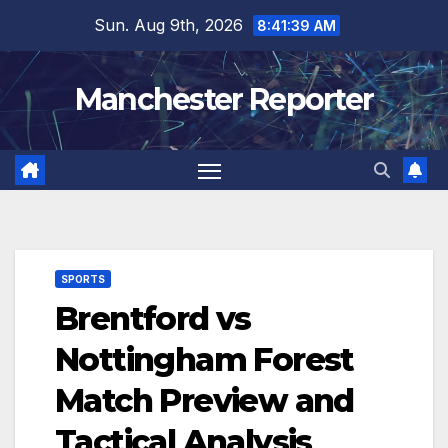
Skip
Sun. Aug 9th, 2026
8:41:40 AM
to
content
Manchester Reporter
SPORTS
Brentford vs
Nottingham Forest
Match Preview and
Tactical Analysis