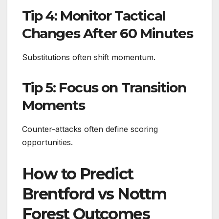
Tip 4: Monitor Tactical
Changes After 60 Minutes
Substitutions often shift momentum.
Tip 5: Focus on Transition
Moments
Counter-attacks often define scoring
opportunities.
How to Predict
Brentford vs Nottm
Forest Outcomes