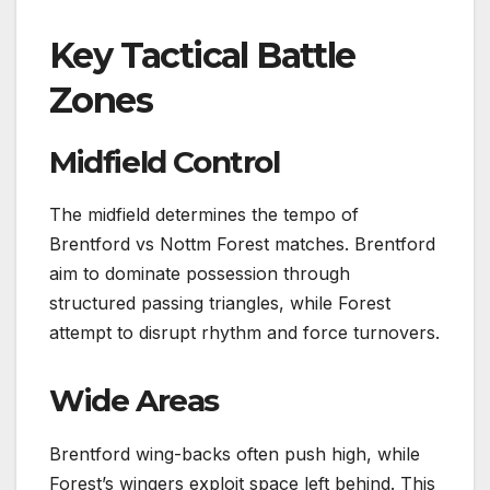
Key Tactical Battle
Zones
Midfield Control
The midfield determines the tempo of
Brentford vs Nottm Forest matches. Brentford
aim to dominate possession through
structured passing triangles, while Forest
attempt to disrupt rhythm and force turnovers.
Wide Areas
Brentford wing-backs often push high, while
Forest’s wingers exploit space left behind. This