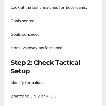
Look at the last 5 matches for both teams:
Goals scored
Goals conceded
Home vs away performance
Step 2: Check Tactical
Setup
Identify formations:
Brentford: 3-5-2 or 4-3-3