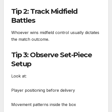
Tip 2: Track Midfield
Battles
Whoever wins midfield control usually dictates
the match outcome.
Tip 3: Observe Set-Piece
Setup
Look at:
Player positioning before delivery
Movement patterns inside the box