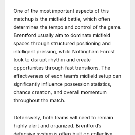
One of the most important aspects of this
matchup is the midfield battle, which often
determines the tempo and control of the game.
Brentford usually aim to dominate midfield
spaces through structured positioning and
intelligent pressing, while Nottingham Forest
look to disrupt rhythm and create
opportunities through fast transitions. The
effectiveness of each team’s midfield setup can
significantly influence possession statistics,
chance creation, and overall momentum
throughout the match.
Defensively, both teams will need to remain
highly alert and organized. Brentford’s
defensive system is often built on collective