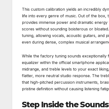
This custom calibration yields an incredibly 
life into every genre of music. Out of the box
provides immense power and dramatic energy to
scores without sounding boisterous or bloated.
tuning, allowing vocals, acoustic guitars, and p
even during dense, complex musical arrangem
While the factory tuning sounds exceptionally
equalizer within the official smartphone applic
midrange, and treble levels to your exact liking
flatter, more neutral studio response. The treb
that high-pitched percussion instruments, bras
pristine definition without causing listening fati
Step Inside the Sound