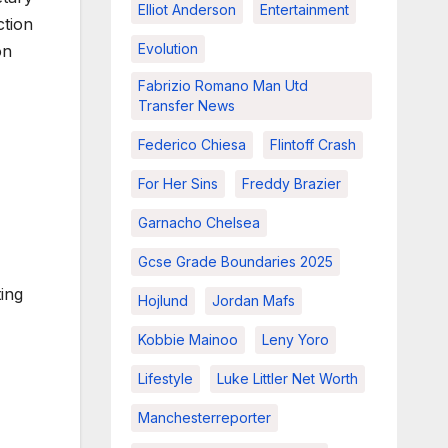
Elliot Anderson
Entertainment
ction
Evolution
on
Fabrizio Romano Man Utd
Transfer News
Federico Chiesa
Flintoff Crash
For Her Sins
Freddy Brazier
Garnacho Chelsea
Gcse Grade Boundaries 2025
ting
Hojlund
Jordan Mafs
Kobbie Mainoo
Leny Yoro
Lifestyle
Luke Littler Net Worth
Manchesterreporter