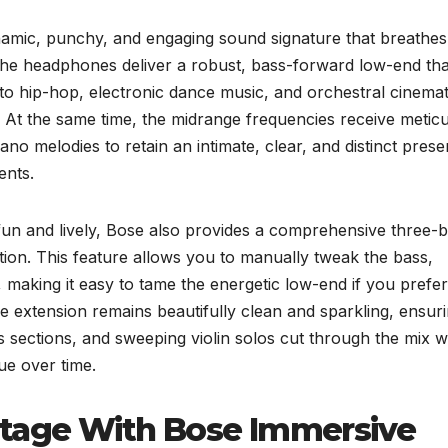
dynamic, punchy, and engaging sound signature that breathe
, the headphones deliver a robust, bass-forward low-end tha
 hip-hop, electronic dance music, and orchestral cinemat
 At the same time, the midrange frequencies receive metic
iano melodies to retain an intimate, clear, and distinct pres
ents.
 fun and lively, Bose also provides a comprehensive three-
ation. This feature allows you to manually tweak the bass,
, making it easy to tame the energetic low-end if you prefer
le extension remains beautifully clean and sparkling, ensur
s sections, and sweeping violin solos cut through the mix w
gue over time.
stage With Bose Immersive