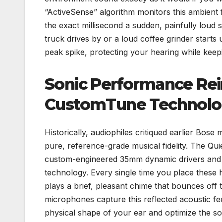
“ActiveSense” algorithm monitors this ambient 
the exact millisecond a sudden, painfully loud
truck drives by or a loud coffee grinder starts
peak spike, protecting your hearing while keep
Sonic Performance Re
CustomTune Technol
Historically, audiophiles critiqued earlier Bose
pure, reference-grade musical fidelity. The Qui
custom-engineered 35mm dynamic drivers and i
technology. Every single time you place thes
plays a brief, pleasant chime that bounces off 
microphones capture this reflected acoustic fe
physical shape of your ear and optimize the so