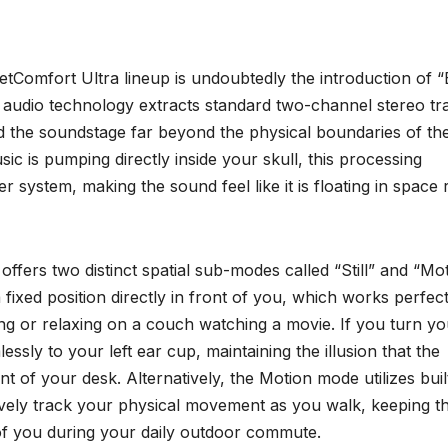
etComfort Ultra lineup is undoubtedly the introduction of 
d audio technology extracts standard two-channel stereo tr
d the soundstage far beyond the physical boundaries of th
ic is pumping directly inside your skull, this processing
system, making the sound feel like it is floating in space r
offers two distinct spatial sub-modes called “Still” and “Mot
 fixed position directly in front of you, which works perfect
ing or relaxing on a couch watching a movie. If you turn yo
essly to your left ear cup, maintaining the illusion that the
nt of your desk. Alternatively, the Motion mode utilizes buil
tively track your physical movement as you walk, keeping t
 of you during your daily outdoor commute.