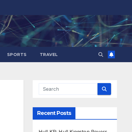
SPORTS
TRAVEL
Recent Posts
Hull KR: Hull Kingston Rovers,