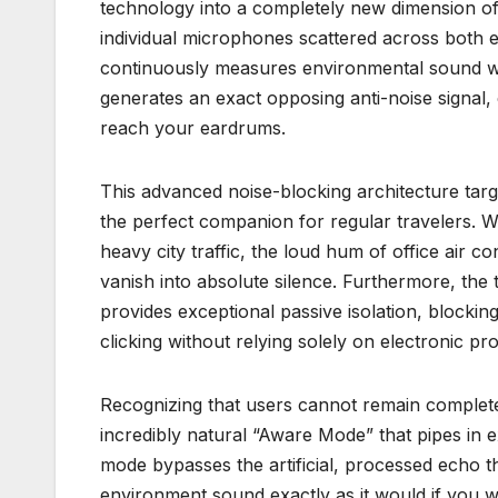
technology into a completely new dimension of i
individual microphones scattered across both ea
continuously measures environmental sound wave
generates an exact opposing anti-noise signal, 
reach your eardrums.
This advanced noise-blocking architecture targ
the perfect companion for regular travelers. W
heavy city traffic, the loud hum of office air c
vanish into absolute silence. Furthermore, the 
provides exceptional passive isolation, blockin
clicking without relying solely on electronic pr
Recognizing that users cannot remain completel
incredibly natural “Aware Mode” that pipes in e
mode bypasses the artificial, processed echo 
environment sound exactly as it would if you w