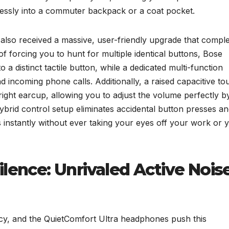
rtlessly into a commuter backpack or a coat pocket.
also received a massive, user-friendly upgrade that comple
 forcing you to hunt for multiple identical buttons, Bose
 a distinct tactile button, while a dedicated multi-function
 incoming phone calls. Additionally, a raised capacitive to
 right earcup, allowing you to adjust the volume perfectly b
hybrid control setup eliminates accidental button presses a
s instantly without ever taking your eyes off your work or 
ilence: Unrivaled Active Nois
acy, and the QuietComfort Ultra headphones push this