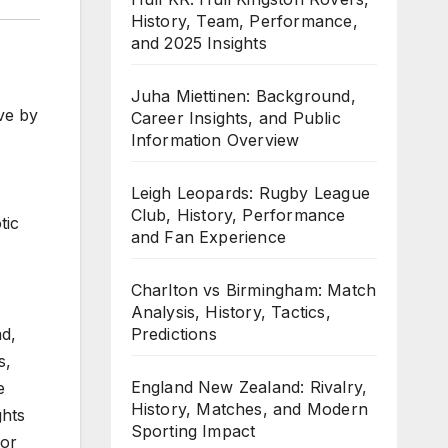
History, Team, Performance,
and 2025 Insights
Juha Miettinen: Background,
ve by
Career Insights, and Public
Information Overview
Leigh Leopards: Rugby League
Club, History, Performance
tic
and Fan Experience
Charlton vs Birmingham: Match
Analysis, History, Tactics,
Predictions
ad,
s,
England New Zealand: Rivalry,
e
History, Matches, and Modern
ghts
Sporting Impact
for