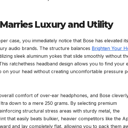
Marries Luxury and Utility
er case, you immediately notice that Bose has elevated it
uxury audio brands. The structure balances
Brighten Your 
 utilizing sleek aluminum yokes that slide smoothly without th
. This ratchethess headband design allows you to find your 
grip on your head without creating uncomfortable pressure p
 overall comfort of over-ear headphones, and Bose cleverl
Ultra down to a mere 250 grams. By selecting premium
einforcing structural stress areas with sturdy metal, the
nt that easily beats bulkier, heavier competitors like the A
ward and lay completely flat, allowing you to pack them a