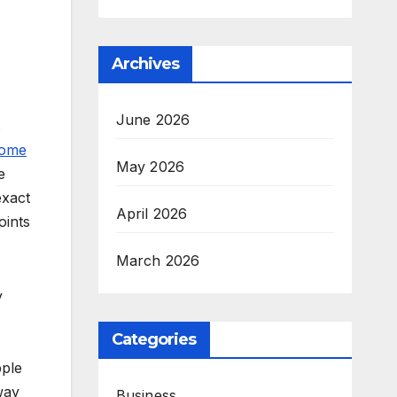
Archives
June 2026
s
Home
May 2026
e
exact
April 2026
oints
March 2026
y
Categories
pple
way
Business