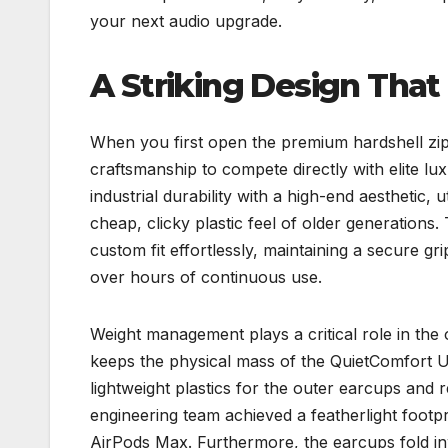
your next audio upgrade.
A Striking Design That 
When you first open the premium hardshell zipp
craftsmanship to compete directly with elite l
industrial durability with a high-end aesthetic,
cheap, clicky plastic feel of older generations
custom fit effortlessly, maintaining a secure 
over hours of continuous use.
Weight management plays a critical role in the
keeps the physical mass of the QuietComfort 
lightweight plastics for the outer earcups and r
engineering team achieved a featherlight footpri
AirPods Max. Furthermore, the earcups fold in