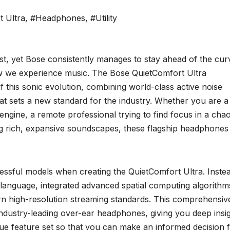
 Ultra
,
#Headphones
,
#Utility
t, yet Bose consistently manages to stay ahead of the cur
ow we experience music. The Bose QuietComfort Ultra
this sonic evolution, combining world-class active noise
hat sets a new standard for the industry. Whether you are a
 engine, a remote professional trying to find focus in a chao
 rich, expansive soundscapes, these flagship headphones
cessful models when creating the QuietComfort Ultra. Inste
language, integrated advanced spatial computing algorithm
n high-resolution streaming standards. This comprehensiv
industry-leading over-ear headphones, giving you deep insi
ique feature set so that you can make an informed decision 