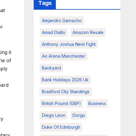
Tags
hat
Alejandro Garnacho
er
Amad Diallo
Amazon Resale
Anthony Joshua Next Fight
ng it
Ao Arena Manchester
ne of
Backyard
mply
s
Bank Holidays 2026 Uk
oard
Bradford City Standings
British Pound (GBP)
Business
Diego Leon
Dorgu
cy
Duke Of Edinburgh
etary