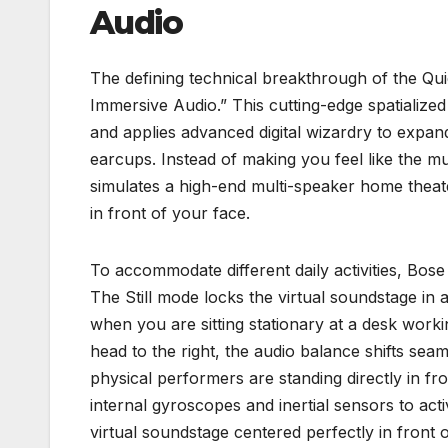
Audio
The defining technical breakthrough of the Qui
Immersive Audio.” This cutting-edge spatialize
and applies advanced digital wizardry to expan
earcups. Instead of making you feel like the mus
simulates a high-end multi-speaker home theater 
in front of your face.
To accommodate different daily activities, Bose 
The Still mode locks the virtual soundstage in a
when you are sitting stationary at a desk work
head to the right, the audio balance shifts seaml
physical performers are standing directly in fro
internal gyroscopes and inertial sensors to ac
virtual soundstage centered perfectly in front