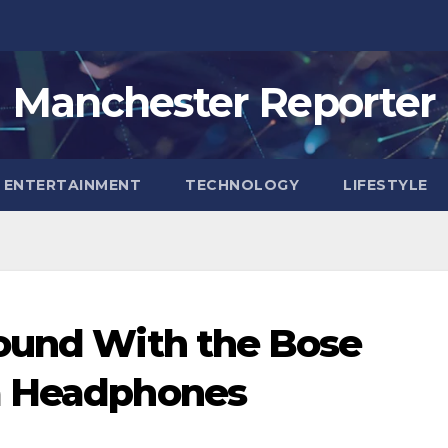
Manchester Reporter
ENTERTAINMENT
TECHNOLOGY
LIFESTYLE
Sound With the Bose
a Headphones