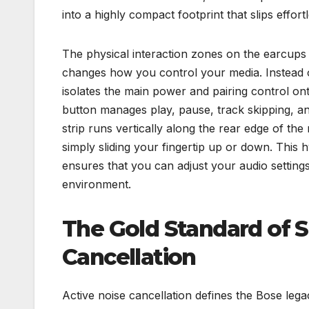
into a highly compact footprint that slips effo
The physical interaction zones on the earcups 
changes how you control your media. Instead of
isolates the main power and pairing control onto
button manages play, pause, track skipping, and
strip runs vertically along the rear edge of the
simply sliding your fingertip up or down. This 
ensures that you can adjust your audio setting
environment.
The Gold Standard of S
Cancellation
Active noise cancellation defines the Bose leg