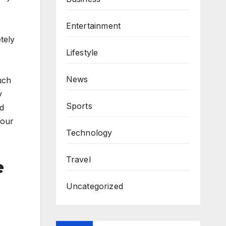
Entertainment
tely
Lifestyle
News
uch
y
Sports
nd
your
Technology
Travel
e
Uncategorized