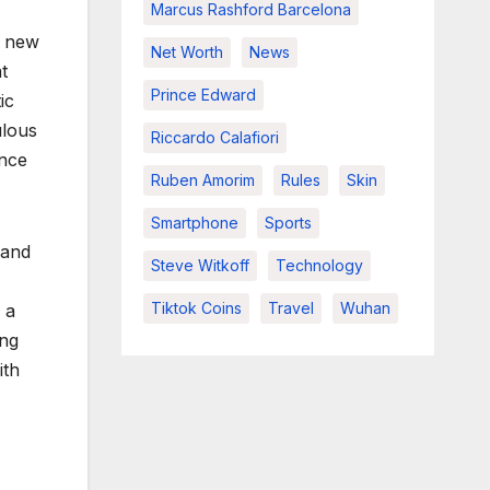
Marcus Rashford Barcelona
s new
Net Worth
News
t
Prince Edward
ic
ulous
Riccardo Calafiori
ence
Ruben Amorim
Rules
Skin
Smartphone
Sports
band
Steve Witkoff
Technology
Tiktok Coins
Travel
Wuhan
 a
ing
ith