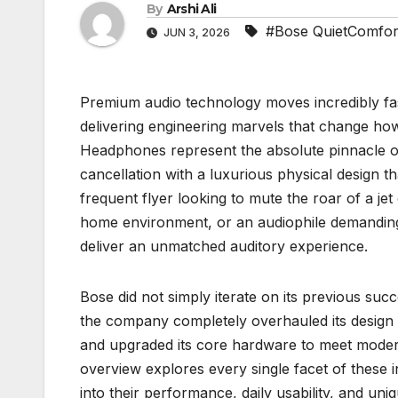
By
Arshi Ali
#Bose QuietComfort
JUN 3, 2026
Premium audio technology moves incredibly fas
delivering engineering marvels that change h
Headphones represent the absolute pinnacle of 
cancellation with a luxurious physical design t
frequent flyer looking to mute the roar of a jet
home environment, or an audiophile demanding
deliver an unmatched auditory experience.
Bose did not simply iterate on its previous suc
the company completely overhauled its design 
and upgraded its core hardware to meet moder
overview explores every single facet of these 
into their performance, daily usability, and un