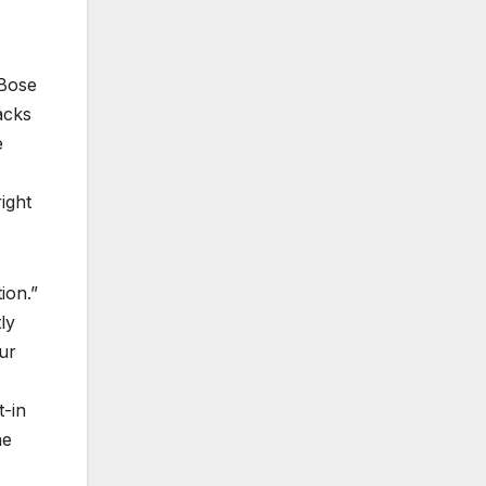
“Bose
acks
e
ight
ion.”
ly
ur
t-in
he