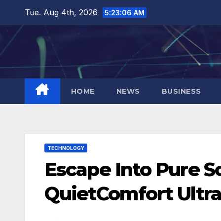
Skip
Tue. Aug 4th, 2026
5:23:07 AM
to
content
HOME
NEWS
BUSINESS
TECHNOLOGY
Escape Into Pure 
QuietComfort Ultr