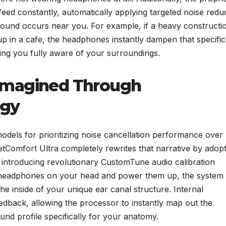
feed constantly, automatically applying targeted noise redu
 sound occurs near you. For example, if a heavy constructi
 up in a cafe, the headphones instantly dampen that specific
ing you fully aware of your surroundings.
imagined Through
ogy
 models for prioritizing noise cancellation performance over
etComfort Ultra completely rewrites that narrative by adop
ntroducing revolutionary CustomTune audio calibration
e headphones on your head and power them up, the system
the inside of your unique ear canal structure. Internal
edback, allowing the processor to instantly map out the
und profile specifically for your anatomy.