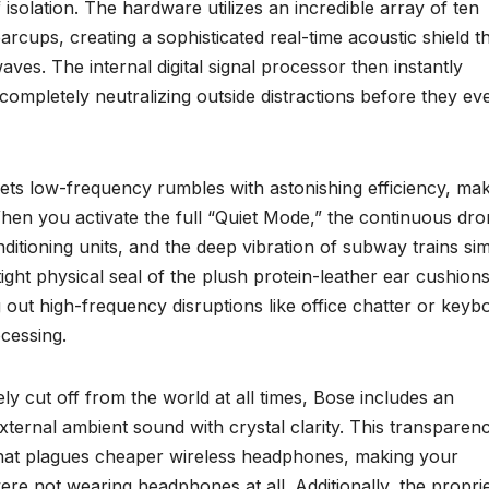
solation. The hardware utilizes an incredible array of ten
rcups, creating a sophisticated real-time acoustic shield t
s. The internal digital signal processor then instantly
completely neutralizing outside distractions before they ev
ets low-frequency rumbles with astonishing efficiency, maki
hen you activate the full “Quiet Mode,” the continuous dro
onditioning units, and the deep vibration of subway trains si
tight physical seal of the plush protein-leather ear cushion
g out high-frequency disruptions like office chatter or keyb
ocessing.
y cut off from the world at all times, Bose includes an
xternal ambient sound with crystal clarity. This transparen
that plagues cheaper wireless headphones, making your
ere not wearing headphones at all. Additionally, the propri