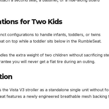
tions for Two Kids
nct configurations to handle infants, toddlers, or twins
at on top while a toddler sits below in the RumbleSeat.
s the extra weight of two children without sacrificing ste
rantee you will never get a flat tire during an outing.
tion
the Vista V3 stroller as a standalone single unit without fo
 seat features a newly engineered breathable mesh backing 