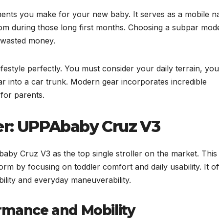
tments you make for your new baby. It serves as a mobile n
dom during those long first months. Choosing a subpar mod
d wasted money.
ifestyle perfectly. You must consider your daily terrain, you
r into a car trunk. Modern gear incorporates incredible
 for parents.
ler: UPPAbaby Cruz V3
aby Cruz V3 as the top single stroller on the market. This
form by focusing on toddler comfort and daily usability. It of
ility and everyday maneuverability.
ormance and Mobility