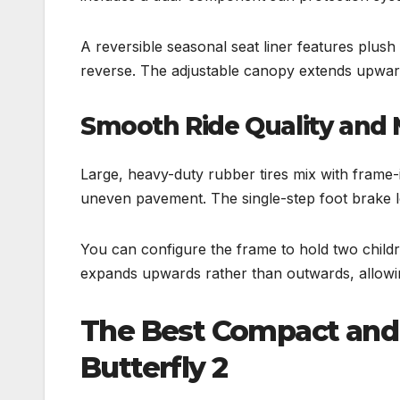
A reversible seasonal seat liner features plus
reverse. The adjustable canopy extends upward 
Smooth Ride Quality and
Large, heavy-duty rubber tires mix with frame-
uneven pavement. The single-step foot brake lo
You can configure the frame to hold two childr
expands upwards rather than outwards, allowing
The Best Compact and 
Butterfly 2