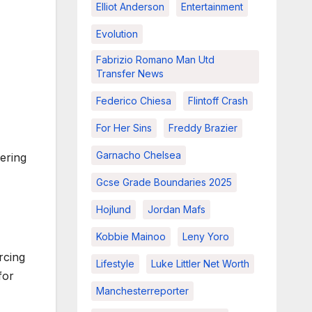
Elliot Anderson
Entertainment
Evolution
Fabrizio Romano Man Utd
Transfer News
Federico Chiesa
Flintoff Crash
For Her Sins
Freddy Brazier
Garnacho Chelsea
ering
Gcse Grade Boundaries 2025
Hojlund
Jordan Mafs
Kobbie Mainoo
Leny Yoro
rcing
Lifestyle
Luke Littler Net Worth
for
Manchesterreporter