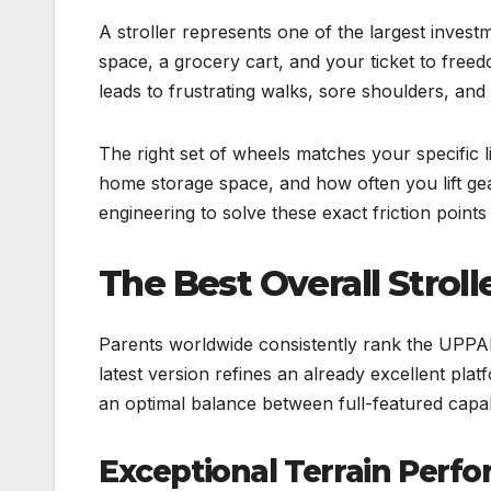
A stroller represents one of the largest inves
space, a grocery cart, and your ticket to free
leads to frustrating walks, sore shoulders, an
The right set of wheels matches your specific l
home storage space, and how often you lift gea
engineering to solve these exact friction points
The Best Overall Strol
Parents worldwide consistently rank the UPPAb
latest version refines an already excellent plat
an optimal balance between full-featured capab
Exceptional Terrain Perf