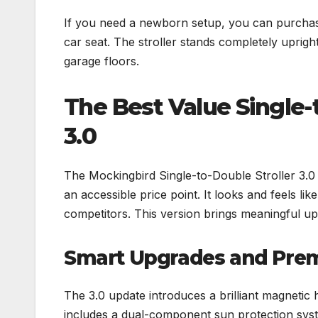
If you need a newborn setup, you can purchase
car seat. The stroller stands completely uprigh
garage floors.
The Best Value Single-
3.0
The Mockingbird Single-to-Double Stroller 3.0
an accessible price point. It looks and feels like
competitors. This version brings meaningful upg
Smart Upgrades and Pre
The 3.0 update introduces a brilliant magnetic 
includes a dual-component sun protection system