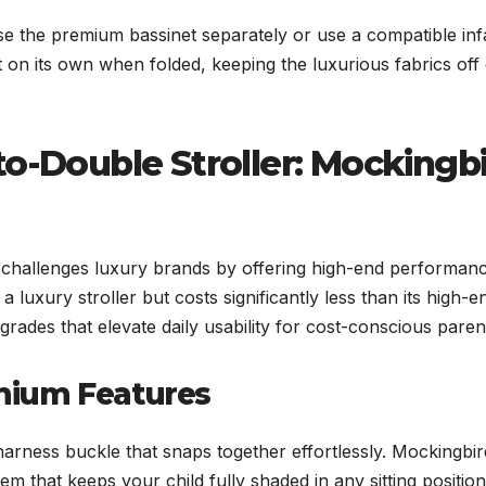
 the premium bassinet separately or use a compatible inf
t on its own when folded, keeping the luxurious fabrics off 
to-Double Stroller: Mockingb
 challenges luxury brands by offering high-end performanc
 a luxury stroller but costs significantly less than its high-e
rades that elevate daily usability for cost-conscious paren
mium Features
harness buckle that snaps together effortlessly. Mockingbir
 that keeps your child fully shaded in any sitting position