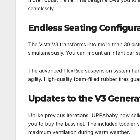
seamlessly.
Endless Seating Configura
The Vista V3 transforms into more than 30 disti
simultaneously. You can mount an infant car se
The advanced FlexRide suspension system handle
agility. High-quality foam-filled rubber tires gua
Updates to the V3 Genera
Unlike previous iterations, UPPAbaby now sells 
you to buy the bassinet. The included toddler
maximum ventilation during warm weather.