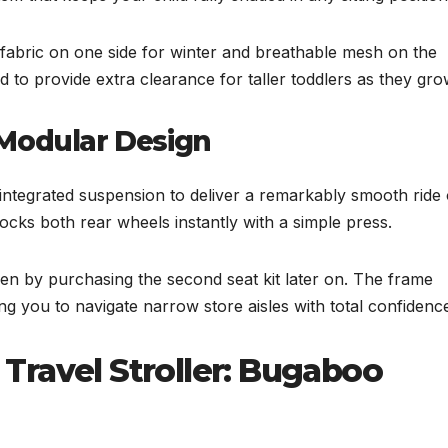
h fabric on one side for winter and breathable mesh on the
to provide extra clearance for taller toddlers as they gro
 Modular Design
integrated suspension to deliver a remarkably smooth ride
cks both rear wheels instantly with a simple press.
en by purchasing the second seat kit later on. The frame
 you to navigate narrow store aisles with total confidenc
Travel Stroller: Bugaboo