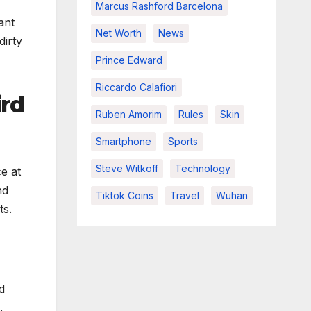
Marcus Rashford Barcelona
ant
Net Worth
News
dirty
Prince Edward
Riccardo Calafiori
ird
Ruben Amorim
Rules
Skin
Smartphone
Sports
Steve Witkoff
Technology
e at
nd
Tiktok Coins
Travel
Wuhan
ts.
d
.