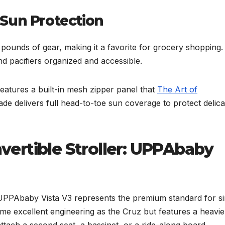
Sun Protection
pounds of gear, making it a favorite for grocery shopping.
nd pacifiers organized and accessible.
atures a built-in mesh zipper panel that
The Art of
de delivers full head-to-toe sun coverage to protect delica
ertible Stroller: UPPAbaby
e UPPAbaby Vista V3 represents the premium standard for si
 same excellent engineering as the Cruz but features a heavie
ttach a second seat, a bassinet, or a ride-along board