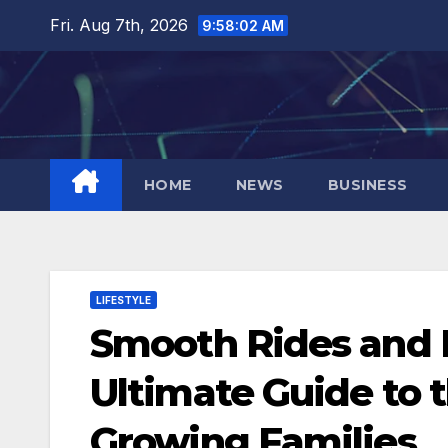
Skip
Fri. Aug 7th, 2026
9:58:03 AM
to
content
HOME
NEWS
BUSINESS
LIFESTYLE
Smooth Rides and 
Ultimate Guide to t
Growing Families