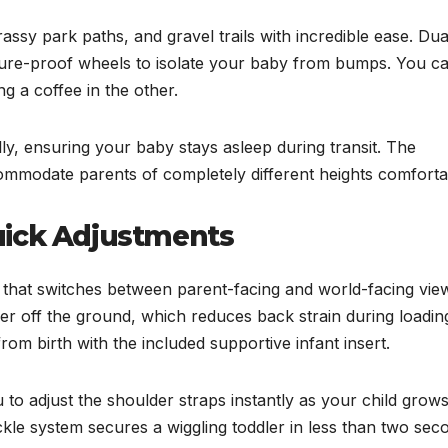
ssy park paths, and gravel trails with incredible ease. Dua
cture-proof wheels to isolate your baby from bumps. You c
ng a coffee in the other.
ly, ensuring your baby stays asleep during transit. The
mmodate parents of completely different heights comforta
uick Adjustments
hat switches between parent-facing and world-facing view
er off the ground, which reduces back strain during loadin
from birth with the included supportive infant insert.
to adjust the shoulder straps instantly as your child grow
kle system secures a wiggling toddler in less than two sec