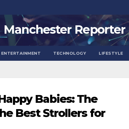
Manchester Reporter
ENTERTAINMENT
TECHNOLOGY
LIFESTYLE
Happy Babies: The
he Best Strollers for