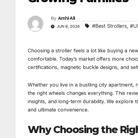
By
Arshi Ali
#Best Strollers
,
#U
JUN 8, 2026
Choosing a stroller feels a lot like buying a ne
comfortable. Today’s market offers more choic
certifications, magnetic buckle designs, and sel
Whether you live in a bustling city apartment, 
the right wheels changes everything. This revi
insights, and long-term durability. We explore 
and ultimate convenience.
Why Choosing the Right