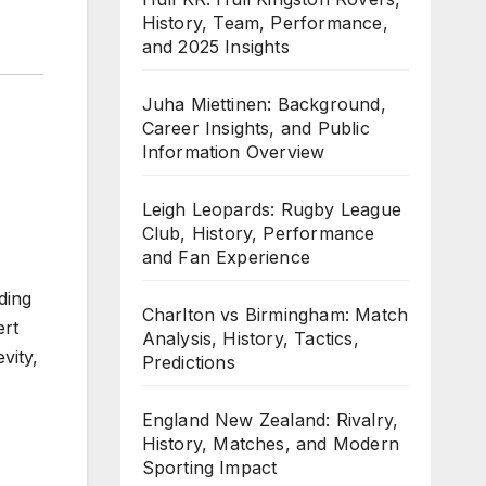
History, Team, Performance,
and 2025 Insights
Juha Miettinen: Background,
Career Insights, and Public
Information Overview
Leigh Leopards: Rugby League
Club, History, Performance
and Fan Experience
ding
Charlton vs Birmingham: Match
ert
Analysis, History, Tactics,
vity,
Predictions
England New Zealand: Rivalry,
History, Matches, and Modern
Sporting Impact