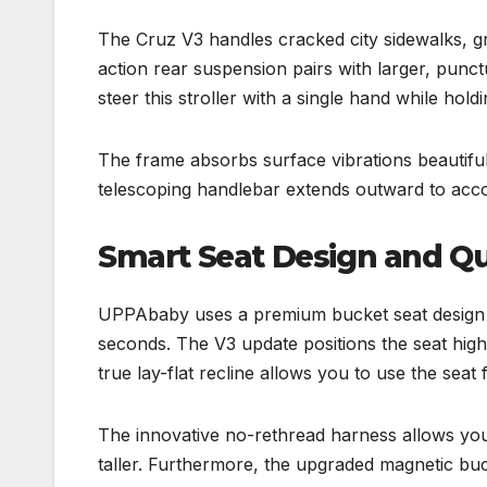
The Cruz V3 handles cracked city sidewalks, gra
action rear suspension pairs with larger, pun
steer this stroller with a single hand while holdi
The frame absorbs surface vibrations beautiful
telescoping handlebar extends outward to acco
Smart Seat Design and Q
UPPAbaby uses a premium bucket seat design t
seconds. The V3 update positions the seat high
true lay-flat recline allows you to use the seat 
The innovative no-rethread harness allows you 
taller. Furthermore, the upgraded magnetic buc