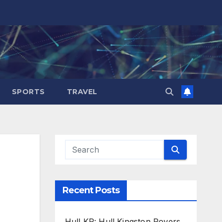
SPORTS
TRAVEL
Recent Posts
Hull KR: Hull Kingston Rovers,