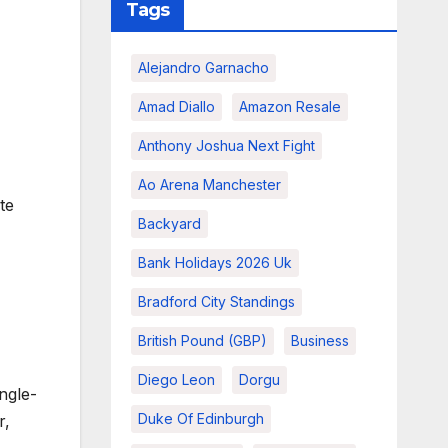
Tags
Alejandro Garnacho
Amad Diallo
Amazon Resale
Anthony Joshua Next Fight
Ao Arena Manchester
te
Backyard
Bank Holidays 2026 Uk
Bradford City Standings
British Pound (GBP)
Business
Diego Leon
Dorgu
ngle-
Duke Of Edinburgh
r,