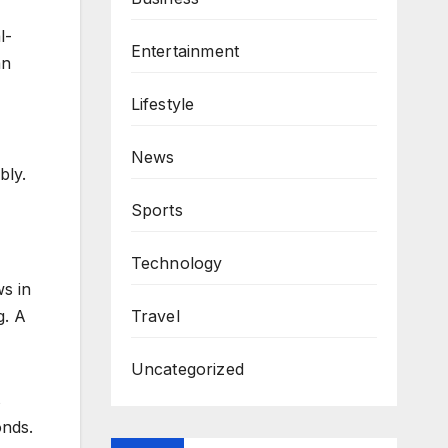
l-
Entertainment
an
Lifestyle
News
bly.
Sports
Technology
s in
g. A
Travel
Uncategorized
s
onds.