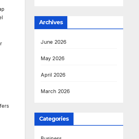
ap
el
Archives
June 2026
r
May 2026
April 2026
March 2026
fers
Categories
Business