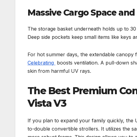
Massive Cargo Space and 
The storage basket underneath holds up to 30 
Deep side pockets keep small items like keys a
For hot summer days, the extendable canopy fe
Celebrating
boosts ventilation. A pull-down sha
skin from harmful UV rays.
The Best Premium Conv
Vista V3
If you plan to expand your family quickly, th
to-double convertible strollers. It utilizes the
more robust frame. This design allows you to a