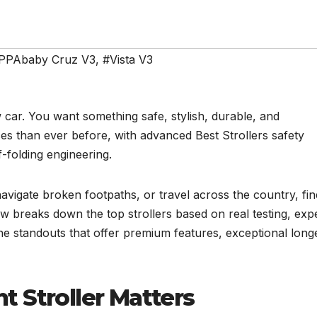
PPAbaby Cruz V3
,
#Vista V3
w car. You want something safe, stylish, durable, and
es than ever before, with advanced Best Strollers safety
f-folding engineering.
navigate broken footpaths, or travel across the country, fin
ew breaks down the top strollers based on real testing, exp
the standouts that offer premium features, exceptional longe
 Stroller Matters