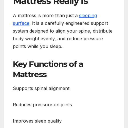
Mattress Really Is
A mattress is more than just a
sleeping
surface
. It is a carefully engineered support
system designed to align your spine, distribute
body weight evenly, and reduce pressure
points while you sleep.
Key Functions of a
Mattress
Supports spinal alignment
Reduces pressure on joints
Improves sleep quality