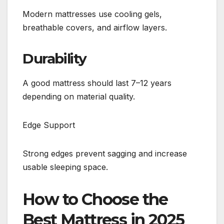
Modern mattresses use cooling gels,
breathable covers, and airflow layers.
Durability
A good mattress should last 7–12 years
depending on material quality.
Edge Support
Strong edges prevent sagging and increase
usable sleeping space.
How to Choose the
Best Mattress in 2025