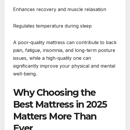
Enhances recovery and muscle relaxation
Regulates temperature during sleep
A poor-quality mattress can contribute to back
pain, fatigue, insomnia, and long-term posture
issues, while a high-quality one can
significantly improve your physical and mental
well-being.
Why Choosing the
Best Mattress in 2025
Matters More Than
Ever