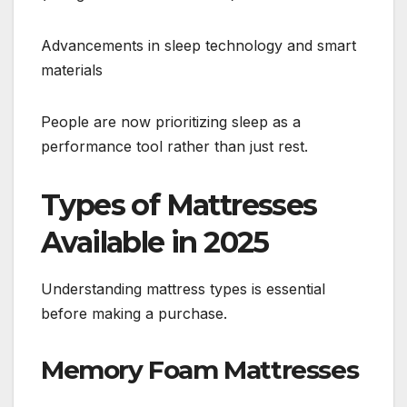
Advancements in sleep technology and smart
materials
People are now prioritizing sleep as a
performance tool rather than just rest.
Types of Mattresses
Available in 2025
Understanding mattress types is essential
before making a purchase.
Memory Foam Mattresses