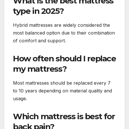
What is the best mattress
type in 2025?
Hybrid mattresses are widely considered the
most balanced option due to their combination
of comfort and support.
How often should I replace
my mattress?
Most mattresses should be replaced every 7
to 10 years depending on material quality and
usage.
Which mattress is best for
back pain?