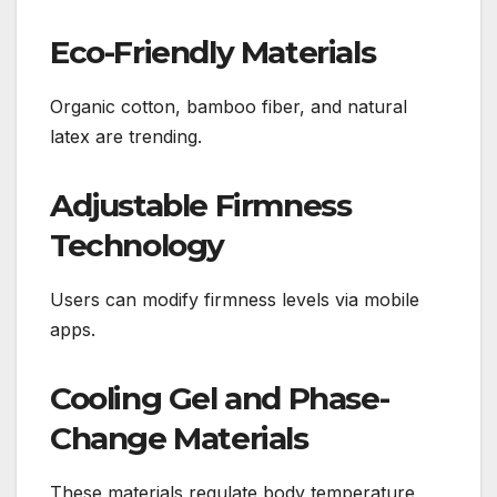
Eco-Friendly Materials
Organic cotton, bamboo fiber, and natural
latex are trending.
Adjustable Firmness
Technology
Users can modify firmness levels via mobile
apps.
Cooling Gel and Phase-
Change Materials
These materials regulate body temperature