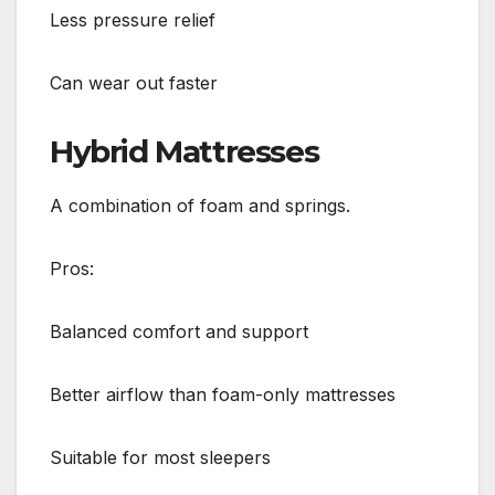
Less pressure relief
Can wear out faster
Hybrid Mattresses
A combination of foam and springs.
Pros:
Balanced comfort and support
Better airflow than foam-only mattresses
Suitable for most sleepers