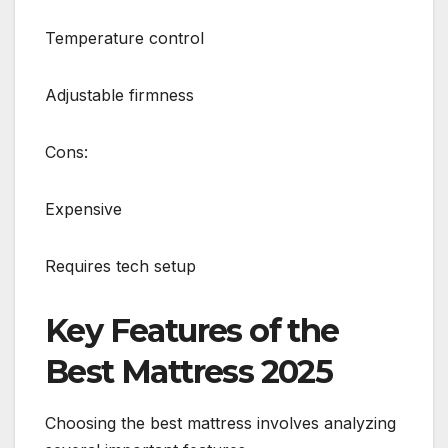
Temperature control
Adjustable firmness
Cons:
Expensive
Requires tech setup
Key Features of the
Best Mattress 2025
Choosing the best mattress involves analyzing