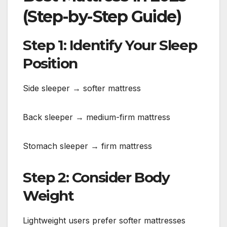
(Step-by-Step Guide)
Step 1: Identify Your Sleep
Position
Side sleeper → softer mattress
Back sleeper → medium-firm mattress
Stomach sleeper → firm mattress
Step 2: Consider Body
Weight
Lightweight users prefer softer mattresses