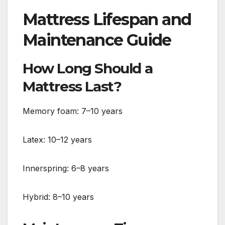
Mattress Lifespan and
Maintenance Guide
How Long Should a
Mattress Last?
Memory foam: 7–10 years
Latex: 10–12 years
Innerspring: 6–8 years
Hybrid: 8–10 years