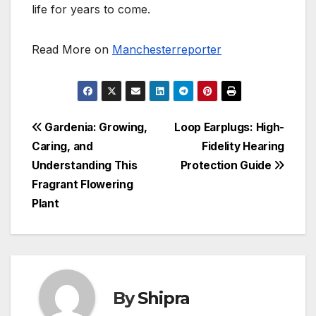
life for years to come.
Read More on
Manchesterreporter
Post
Gardenia: Growing,
Loop Earplugs: High-
Caring, and
Fidelity Hearing
navigation
Understanding This
Protection Guide
Fragrant Flowering
Plant
By
Shipra