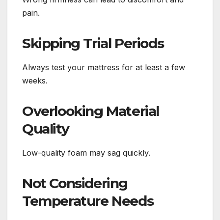
pain.
Skipping Trial Periods
Always test your mattress for at least a few
weeks.
Overlooking Material
Quality
Low-quality foam may sag quickly.
Not Considering
Temperature Needs