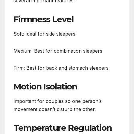
several important features.
Firmness Level
Soft: Ideal for side sleepers
Medium: Best for combination sleepers
Firm: Best for back and stomach sleepers
Motion Isolation
Important for couples so one person’s
movement doesn’t disturb the other.
Temperature Regulation