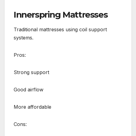
Innerspring Mattresses
Traditional mattresses using coil support
systems.
Pros:
Strong support
Good airflow
More affordable
Cons: