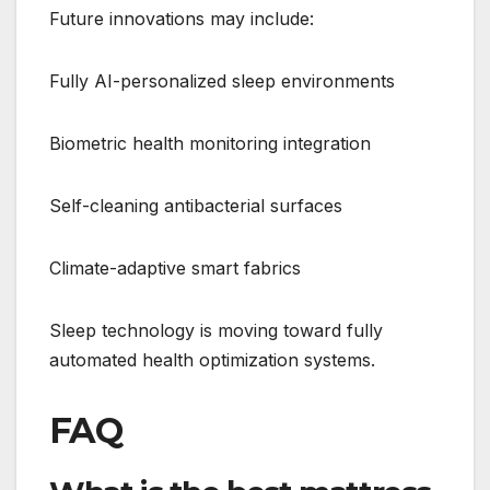
Future innovations may include:
Fully AI-personalized sleep environments
Biometric health monitoring integration
Self-cleaning antibacterial surfaces
Climate-adaptive smart fabrics
Sleep technology is moving toward fully
automated health optimization systems.
FAQ