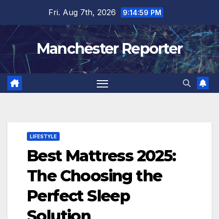
Skip
Fri. Aug 7th, 2026
9:15:00 PM
to
content
Manchester Reporter
LIFESTYLE
Best Mattress 2025:
The Choosing the
Perfect Sleep
Solution