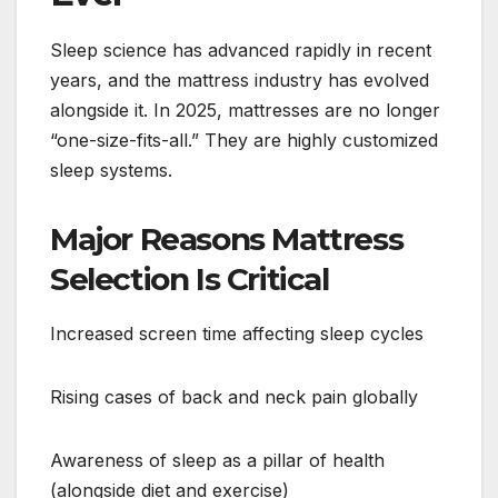
Sleep science has advanced rapidly in recent
years, and the mattress industry has evolved
alongside it. In 2025, mattresses are no longer
“one-size-fits-all.” They are highly customized
sleep systems.
Major Reasons Mattress
Selection Is Critical
Increased screen time affecting sleep cycles
Rising cases of back and neck pain globally
Awareness of sleep as a pillar of health
(alongside diet and exercise)