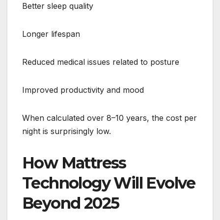
Better sleep quality
Longer lifespan
Reduced medical issues related to posture
Improved productivity and mood
When calculated over 8–10 years, the cost per
night is surprisingly low.
How Mattress
Technology Will Evolve
Beyond 2025