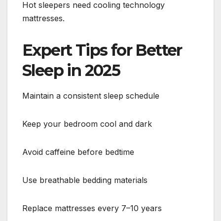
Hot sleepers need cooling technology
mattresses.
Expert Tips for Better
Sleep in 2025
Maintain a consistent sleep schedule
Keep your bedroom cool and dark
Avoid caffeine before bedtime
Use breathable bedding materials
Replace mattresses every 7–10 years