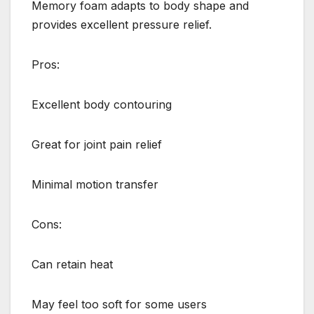
Memory foam adapts to body shape and
provides excellent pressure relief.
Pros:
Excellent body contouring
Great for joint pain relief
Minimal motion transfer
Cons:
Can retain heat
May feel too soft for some users