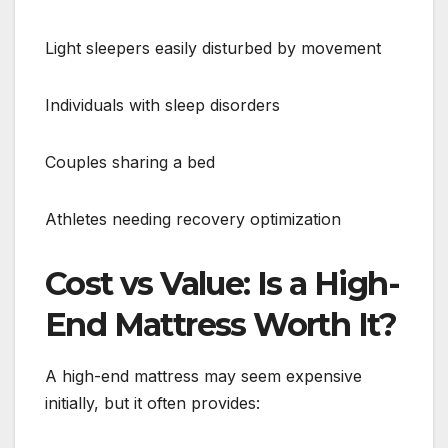
Light sleepers easily disturbed by movement
Individuals with sleep disorders
Couples sharing a bed
Athletes needing recovery optimization
Cost vs Value: Is a High-
End Mattress Worth It?
A high-end mattress may seem expensive
initially, but it often provides: