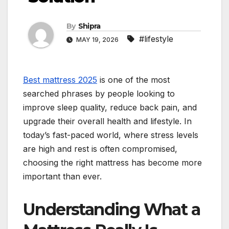
By
Shipra
#lifestyle
MAY 19, 2026
Best mattress 2025
is one of the most
searched phrases by people looking to
improve sleep quality, reduce back pain, and
upgrade their overall health and lifestyle. In
today’s fast-paced world, where stress levels
are high and rest is often compromised,
choosing the right mattress has become more
important than ever.
Understanding What a