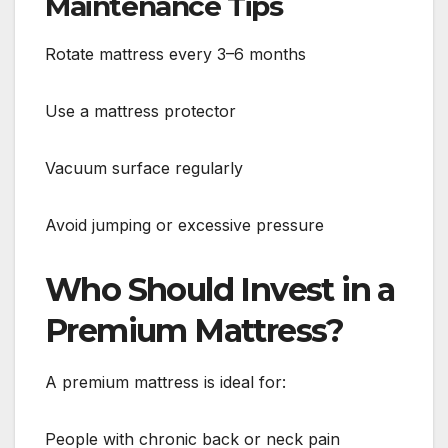
Maintenance Tips
Rotate mattress every 3–6 months
Use a mattress protector
Vacuum surface regularly
Avoid jumping or excessive pressure
Who Should Invest in a
Premium Mattress?
A premium mattress is ideal for:
People with chronic back or neck pain