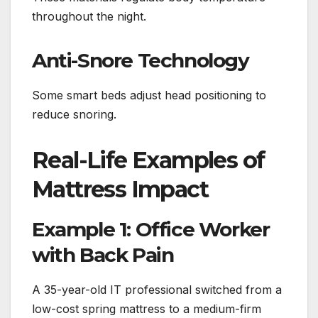
throughout the night.
Anti-Snore Technology
Some smart beds adjust head positioning to
reduce snoring.
Real-Life Examples of
Mattress Impact
Example 1: Office Worker
with Back Pain
A 35-year-old IT professional switched from a
low-cost spring mattress to a medium-firm