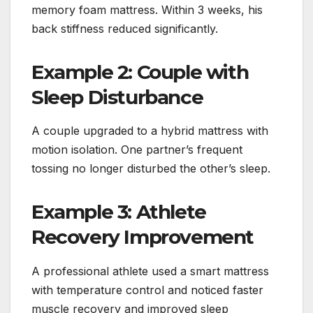
memory foam mattress. Within 3 weeks, his
back stiffness reduced significantly.
Example 2: Couple with
Sleep Disturbance
A couple upgraded to a hybrid mattress with
motion isolation. One partner’s frequent
tossing no longer disturbed the other’s sleep.
Example 3: Athlete
Recovery Improvement
A professional athlete used a smart mattress
with temperature control and noticed faster
muscle recovery and improved sleep