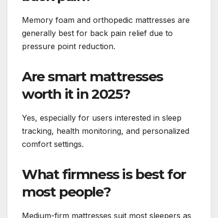
Memory foam and orthopedic mattresses are
generally best for back pain relief due to
pressure point reduction.
Are smart mattresses
worth it in 2025?
Yes, especially for users interested in sleep
tracking, health monitoring, and personalized
comfort settings.
What firmness is best for
most people?
Medium-firm mattresses suit most sleepers as