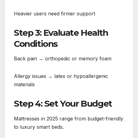
Heavier users need firmer support
Step 3: Evaluate Health
Conditions
Back pain → orthopedic or memory foam
Allergy issues → latex or hypoallergenic
materials
Step 4: Set Your Budget
Mattresses in 2025 range from budget-friendly
to luxury smart beds.