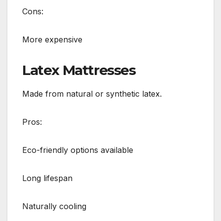
Cons:
More expensive
Latex Mattresses
Made from natural or synthetic latex.
Pros:
Eco-friendly options available
Long lifespan
Naturally cooling