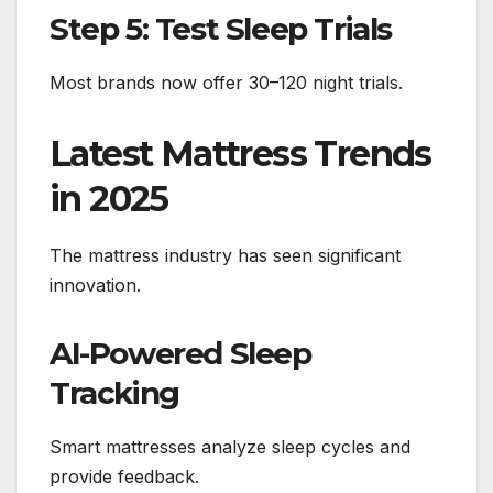
Step 5: Test Sleep Trials
Most brands now offer 30–120 night trials.
Latest Mattress Trends
in 2025
The mattress industry has seen significant
innovation.
AI-Powered Sleep
Tracking
Smart mattresses analyze sleep cycles and
provide feedback.