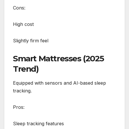
Cons:
High cost
Slightly firm feel
Smart Mattresses (2025
Trend)
Equipped with sensors and AI-based sleep
tracking.
Pros:
Sleep tracking features