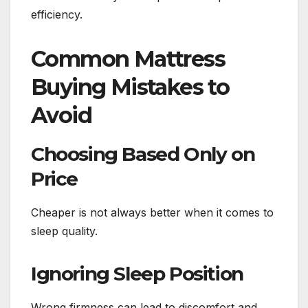
efficiency.
Common Mattress
Buying Mistakes to
Avoid
Choosing Based Only on
Price
Cheaper is not always better when it comes to
sleep quality.
Ignoring Sleep Position
Wrong firmness can lead to discomfort and