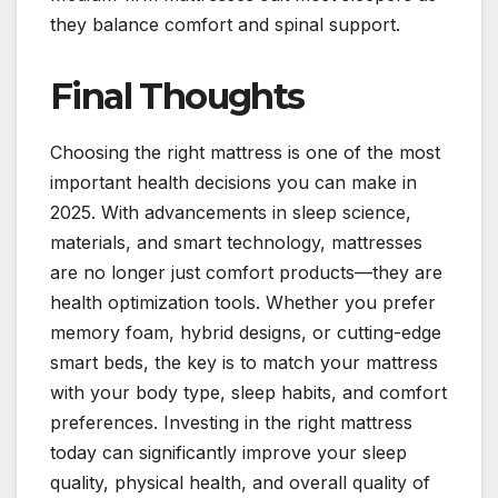
they balance comfort and spinal support.
Final Thoughts
Choosing the right mattress is one of the most
important health decisions you can make in
2025. With advancements in sleep science,
materials, and smart technology, mattresses
are no longer just comfort products—they are
health optimization tools. Whether you prefer
memory foam, hybrid designs, or cutting-edge
smart beds, the key is to match your mattress
with your body type, sleep habits, and comfort
preferences. Investing in the right mattress
today can significantly improve your sleep
quality, physical health, and overall quality of