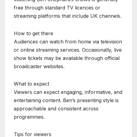
free through standard TV licences or
streaming platforms that include UK channels.
How to get there
Audiences can watch from home via television
or online streaming services. Occasionally, live
show tickets may be available through official
broadcaster websites.
What to expect
Viewers can expect engaging, informative, and
entertaining content. Ben’s presenting style is
approachable and consistent across
programmes.
Tips for viewers