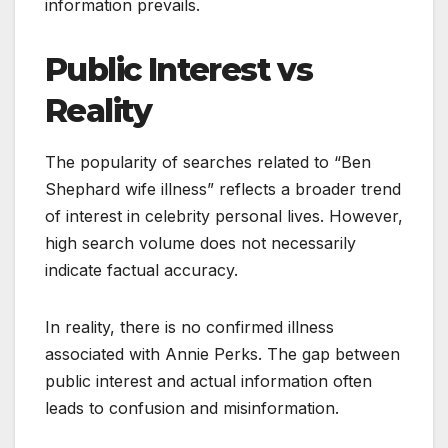
information prevails.
Public Interest vs
Reality
The popularity of searches related to “Ben
Shephard wife illness” reflects a broader trend
of interest in celebrity personal lives. However,
high search volume does not necessarily
indicate factual accuracy.
In reality, there is no confirmed illness
associated with Annie Perks. The gap between
public interest and actual information often
leads to confusion and misinformation.