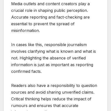
Media outlets and content creators play a
crucial role in shaping public perception.
Accurate reporting and fact-checking are
essential to prevent the spread of
misinformation.
In cases like this, responsible journalism
involves clarifying what is known and what is
not. Highlighting the absence of verified
information is just as important as reporting
confirmed facts.
Readers also have a responsibility to question
sources and avoid sharing unverified claims.
Critical thinking helps reduce the impact of
rumours and ensures that accurate