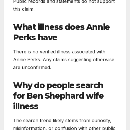
Public records and statements do not support
this claim.
What illness does Annie
Perks have
There is no verified illness associated with
Annie Perks. Any claims suggesting otherwise
are unconfirmed.
Why do people search
for Ben Shephard wife
illness
The search trend likely stems from curiosity,
misinformation, or confusion with other public