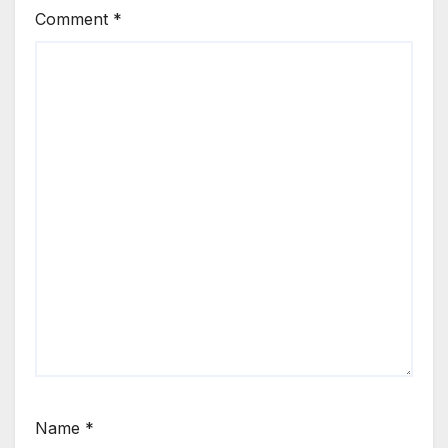
Comment
*
Name
*