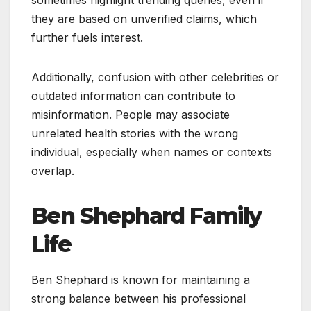
they are based on unverified claims, which
further fuels interest.
Additionally, confusion with other celebrities or
outdated information can contribute to
misinformation. People may associate
unrelated health stories with the wrong
individual, especially when names or contexts
overlap.
Ben Shephard Family
Life
Ben Shephard is known for maintaining a
strong balance between his professional