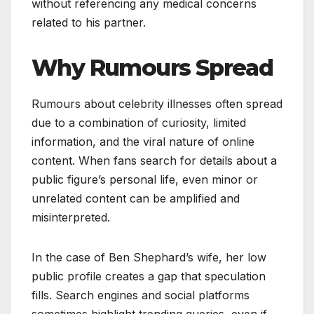
without referencing any medical concerns
related to his partner.
Why Rumours Spread
Rumours about celebrity illnesses often spread
due to a combination of curiosity, limited
information, and the viral nature of online
content. When fans search for details about a
public figure’s personal life, even minor or
unrelated content can be amplified and
misinterpreted.
In the case of Ben Shephard’s wife, her low
public profile creates a gap that speculation
fills. Search engines and social platforms
sometimes highlight trending queries, even if