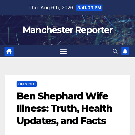
Skip
Thu. Aug 6th, 2026
3:41:10 PM
to
content
Manchester Reporter
LIFESTYLE
Ben Shephard Wife
Illness: Truth, Health
Updates, and Facts