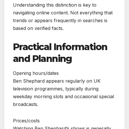
Understanding this distinction is key to
navigating online content. Not everything that
trends or appears frequently in searches is
based on verified facts.
Practical Information
and Planning
Opening hours/dates
Ben Shephard appears regularly on UK
television programmes, typically during
weekday morning slots and occasional special
broadcasts.
Prices/costs
Watching Ben Shephard’s shows is generally