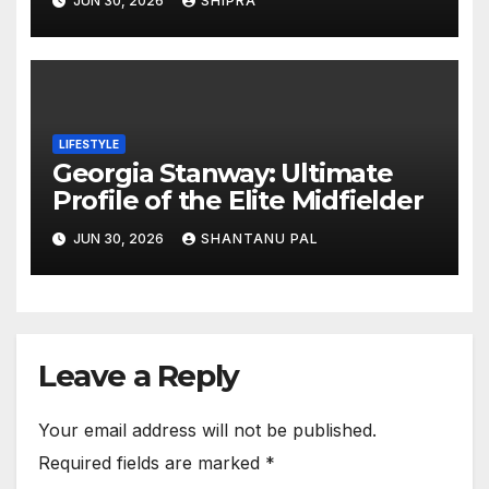
JUN 30, 2026
SHIPRA
Outlook
LIFESTYLE
Georgia Stanway: Ultimate
Profile of the Elite Midfielder
JUN 30, 2026
SHANTANU PAL
Leave a Reply
Your email address will not be published.
Required fields are marked
*