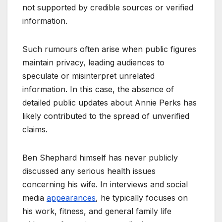
not supported by credible sources or verified
information.
Such rumours often arise when public figures
maintain privacy, leading audiences to
speculate or misinterpret unrelated
information. In this case, the absence of
detailed public updates about Annie Perks has
likely contributed to the spread of unverified
claims.
Ben Shephard himself has never publicly
discussed any serious health issues
concerning his wife. In interviews and social
media
appearances
, he typically focuses on
his work, fitness, and general family life