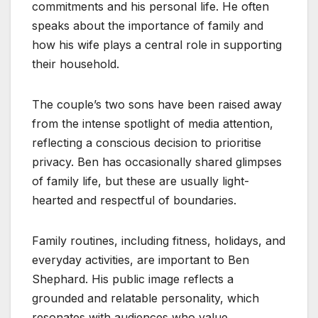
commitments and his personal life. He often
speaks about the importance of family and
how his wife plays a central role in supporting
their household.
The couple’s two sons have been raised away
from the intense spotlight of media attention,
reflecting a conscious decision to prioritise
privacy. Ben has occasionally shared glimpses
of family life, but these are usually light-
hearted and respectful of boundaries.
Family routines, including fitness, holidays, and
everyday activities, are important to Ben
Shephard. His public image reflects a
grounded and relatable personality, which
resonates with audiences who value