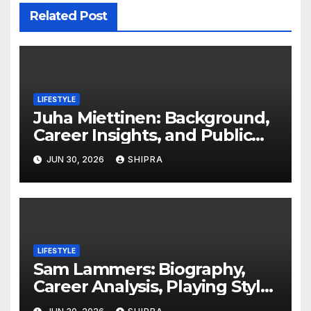
Related Post
LIFESTYLE
Juha Miettinen: Background,
Career Insights, and Public
Information Overview
JUN 30, 2026
SHIPRA
LIFESTYLE
Sam Lammers: Biography,
Career Analysis, Playing Style,
Stats Overview and Future