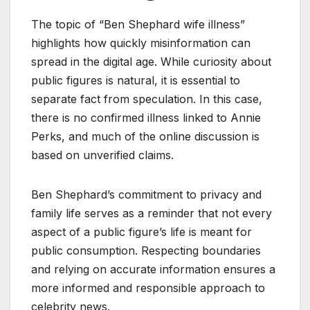
The topic of “Ben Shephard wife illness”
highlights how quickly misinformation can
spread in the digital age. While curiosity about
public figures is natural, it is essential to
separate fact from speculation. In this case,
there is no confirmed illness linked to Annie
Perks, and much of the online discussion is
based on unverified claims.
Ben Shephard’s commitment to privacy and
family life serves as a reminder that not every
aspect of a public figure’s life is meant for
public consumption. Respecting boundaries
and relying on accurate information ensures a
more informed and responsible approach to
celebrity news.