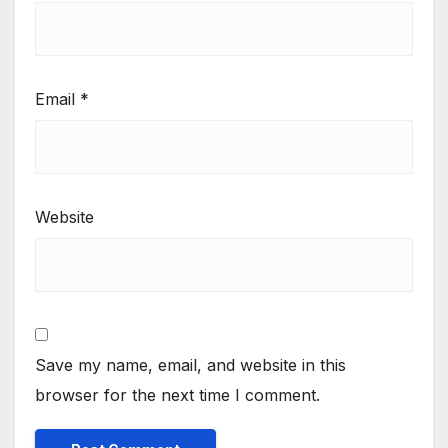
Email
*
Website
Save my name, email, and website in this
browser for the next time I comment.