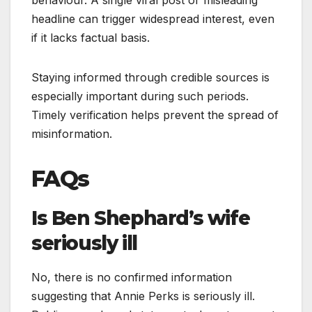
behaviour. A single viral post or misleading
headline can trigger widespread interest, even
if it lacks factual basis.
Staying informed through credible sources is
especially important during such periods.
Timely verification helps prevent the spread of
misinformation.
FAQs
Is Ben Shephard’s wife
seriously ill
No, there is no confirmed information
suggesting that Annie Perks is seriously ill.