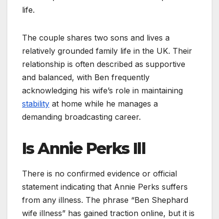
life.
The couple shares two sons and lives a
relatively grounded family life in the UK. Their
relationship is often described as supportive
and balanced, with Ben frequently
acknowledging his wife’s role in maintaining
stability
at home while he manages a
demanding broadcasting career.
Is Annie Perks Ill
There is no confirmed evidence or official
statement indicating that Annie Perks suffers
from any illness. The phrase “Ben Shephard
wife illness” has gained traction online, but it is