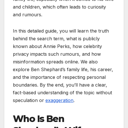
and children, which often leads to curiosity
and rumours.
In this detailed guide, you will learn the truth
behind the search term, what is publicly
known about Annie Perks, how celebrity
privacy impacts such rumours, and how
misinformation spreads online. We also
explore Ben Shephard’s family life, his career,
and the importance of respecting personal
boundaries. By the end, you’ll have a clear,
fact-based understanding of the topic without
speculation or
exaggeration
.
Who Is Ben