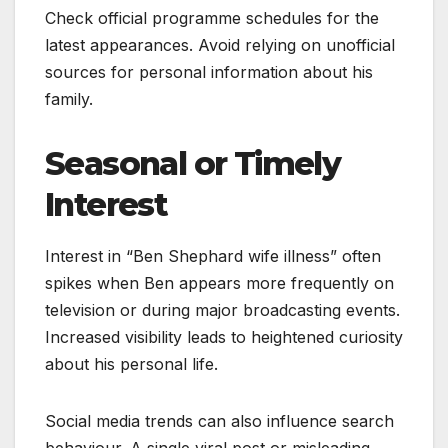
Check official programme schedules for the
latest appearances. Avoid relying on unofficial
sources for personal information about his
family.
Seasonal or Timely
Interest
Interest in “Ben Shephard wife illness” often
spikes when Ben appears more frequently on
television or during major broadcasting events.
Increased visibility leads to heightened curiosity
about his personal life.
Social media trends can also influence search