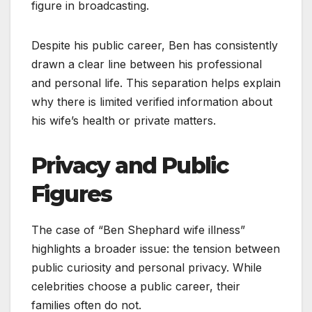
figure in broadcasting.
Despite his public career, Ben has consistently
drawn a clear line between his professional
and personal life. This separation helps explain
why there is limited verified information about
his wife’s health or private matters.
Privacy and Public
Figures
The case of “Ben Shephard wife illness”
highlights a broader issue: the tension between
public curiosity and personal privacy. While
celebrities choose a public career, their
families often do not.