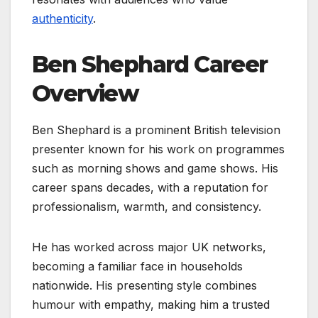
authenticity
.
Ben Shephard Career
Overview
Ben Shephard is a prominent British television
presenter known for his work on programmes
such as morning shows and game shows. His
career spans decades, with a reputation for
professionalism, warmth, and consistency.
He has worked across major UK networks,
becoming a familiar face in households
nationwide. His presenting style combines
humour with empathy, making him a trusted