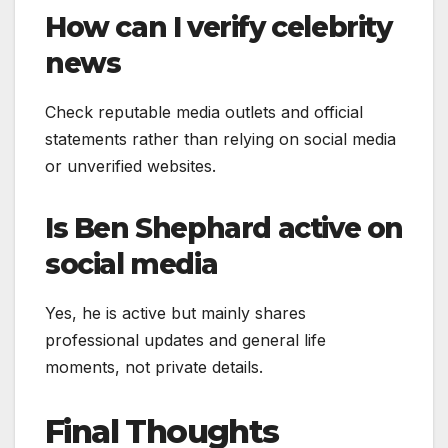
How can I verify celebrity
news
Check reputable media outlets and official
statements rather than relying on social media
or unverified websites.
Is Ben Shephard active on
social media
Yes, he is active but mainly shares
professional updates and general life
moments, not private details.
Final Thoughts