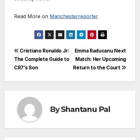
Read More on
Manchesterreporter
Post
Cristiano Ronaldo Jr:
Emma Raducanu Next
The Complete Guide to
Match: Her Upcoming
navigation
CR7’s Son
Return to the Court
By
Shantanu Pal