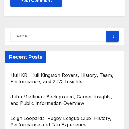
Recent Posts
Hull KR: Hull Kingston Rovers, History, Team,
Performance, and 2025 Insights
Juha Miettinen: Background, Career Insights,
and Public Information Overview
Leigh Leopards: Rugby League Club, History,
Performance and Fan Experience