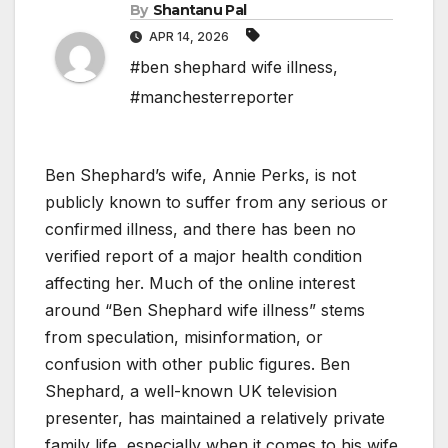
By
Shantanu Pal
APR 14, 2026
#ben shephard wife illness
,
#manchesterreporter
Ben Shephard’s wife, Annie Perks, is not
publicly known to suffer from any serious or
confirmed illness, and there has been no
verified report of a major health condition
affecting her. Much of the online interest
around “Ben Shephard wife illness” stems
from speculation, misinformation, or
confusion with other public figures. Ben
Shephard, a well-known UK television
presenter, has maintained a relatively private
family life, especially when it comes to his wife