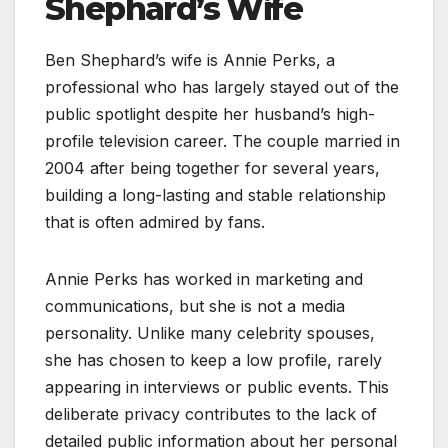
Shephard’s Wife
Ben Shephard’s wife is Annie Perks, a
professional who has largely stayed out of the
public spotlight despite her husband’s high-
profile television career. The couple married in
2004 after being together for several years,
building a long-lasting and stable relationship
that is often admired by fans.
Annie Perks has worked in marketing and
communications, but she is not a media
personality. Unlike many celebrity spouses,
she has chosen to keep a low profile, rarely
appearing in interviews or public events. This
deliberate privacy contributes to the lack of
detailed public information about her personal