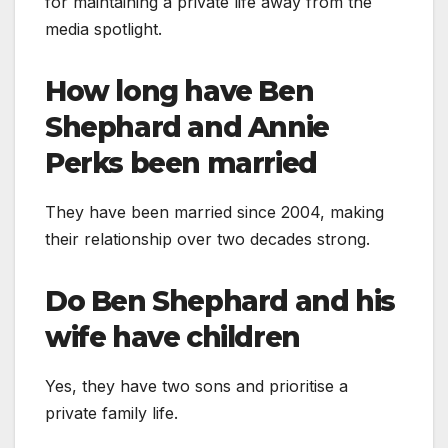
for maintaining a private life away from the
media spotlight.
How long have Ben
Shephard and Annie
Perks been married
They have been married since 2004, making
their relationship over two decades strong.
Do Ben Shephard and his
wife have children
Yes, they have two sons and prioritise a
private family life.