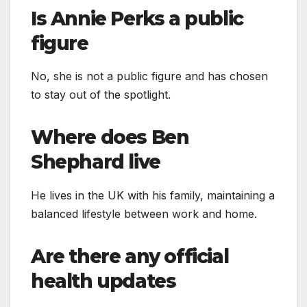
Is Annie Perks a public
figure
No, she is not a public figure and has chosen
to stay out of the spotlight.
Where does Ben
Shephard live
He lives in the UK with his family, maintaining a
balanced lifestyle between work and home.
Are there any official
health updates