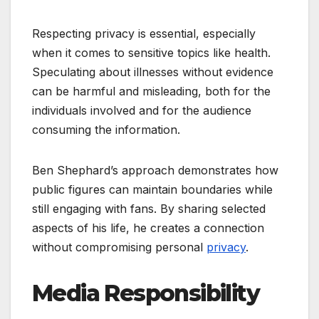
Respecting privacy is essential, especially
when it comes to sensitive topics like health.
Speculating about illnesses without evidence
can be harmful and misleading, both for the
individuals involved and for the audience
consuming the information.
Ben Shephard’s approach demonstrates how
public figures can maintain boundaries while
still engaging with fans. By sharing selected
aspects of his life, he creates a connection
without compromising personal
privacy
.
Media Responsibility