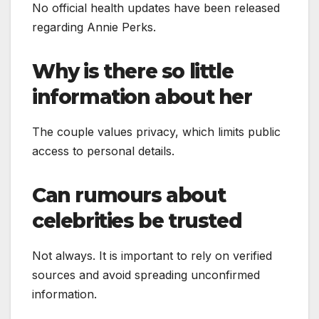
No official health updates have been released
regarding Annie Perks.
Why is there so little
information about her
The couple values privacy, which limits public
access to personal details.
Can rumours about
celebrities be trusted
Not always. It is important to rely on verified
sources and avoid spreading unconfirmed
information.