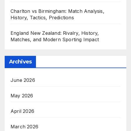
Charlton vs Birmingham: Match Analysis,
History, Tactics, Predictions
England New Zealand: Rivalry, History,
Matches, and Modern Sporting Impact
Archives
June 2026
May 2026
April 2026
March 2026