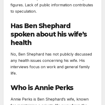
figures. Lack of public information contributes
to speculation.
Has Ben Shephard
spoken about his wife’s
health
No, Ben Shephard has not publicly discussed
any health issues concerning his wife. His
interviews focus on work and general family
life.
Who is Annie Perks
Annie Perks is Ben Shephard’s wife, known