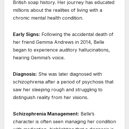
British soap history. Her journey has educated
millions about the realities of living with a
chronic mental health condition.
Early Signs:
Following the accidental death of
her friend Gemma Andrews in 2014, Belle
began to experience auditory hallucinations,
hearing Gemma’s voice.
Diagnosis:
She was later diagnosed with
schizophrenia after a period of psychosis that
saw her sleeping rough and struggling to
distinguish reality from her visions.
Schizophrenia Management:
Belle’s
character is often seen managing her condition