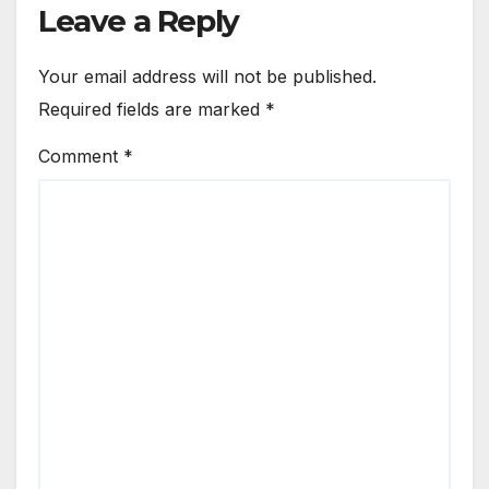
Leave a Reply
Your email address will not be published.
Required fields are marked
*
Comment
*