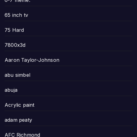
6-7 meme.
65 inch tv
75 Hard
7800x3d
Aaron Taylor-Johnson
abu simbel
abuja
Acrylic paint
adam peaty
AFC Richmond