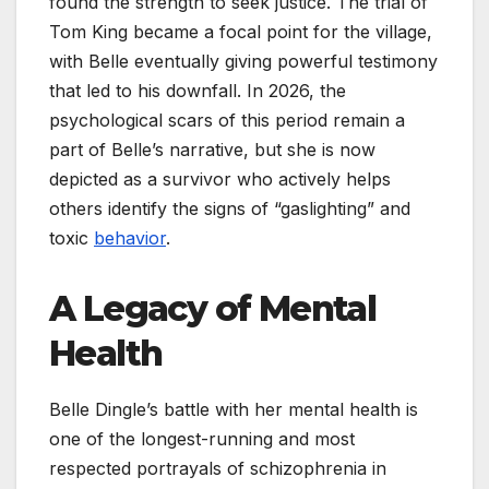
found the strength to seek justice. The trial of
Tom King became a focal point for the village,
with Belle eventually giving powerful testimony
that led to his downfall. In 2026, the
psychological scars of this period remain a
part of Belle’s narrative, but she is now
depicted as a survivor who actively helps
others identify the signs of “gaslighting” and
toxic
behavior
.
A Legacy of Mental
Health
Belle Dingle’s battle with her mental health is
one of the longest-running and most
respected portrayals of schizophrenia in