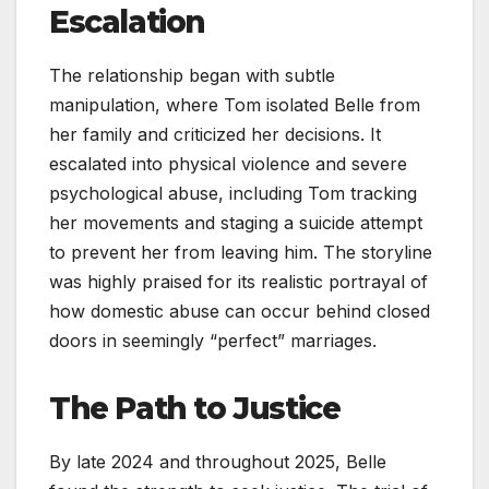
Escalation
The relationship began with subtle
manipulation, where Tom isolated Belle from
her family and criticized her decisions. It
escalated into physical violence and severe
psychological abuse, including Tom tracking
her movements and staging a suicide attempt
to prevent her from leaving him. The storyline
was highly praised for its realistic portrayal of
how domestic abuse can occur behind closed
doors in seemingly “perfect” marriages.
The Path to Justice
By late 2024 and throughout 2025, Belle