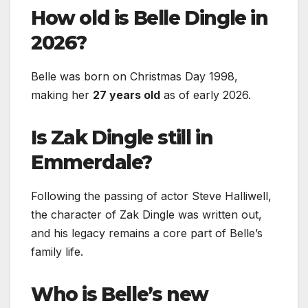
How old is Belle Dingle in
2026?
Belle was born on Christmas Day 1998,
making her
27 years old
as of early 2026.
Is Zak Dingle still in
Emmerdale?
Following the passing of actor Steve Halliwell,
the character of Zak Dingle was written out,
and his legacy remains a core part of Belle’s
family life.
Who is Belle’s new