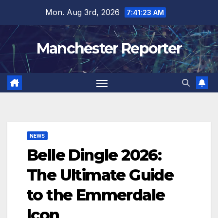
Skip
Mon. Aug 3rd, 2026
7:41:24 AM
to
content
Manchester Reporter
NEWS
Belle Dingle 2026:
The Ultimate Guide
to the Emmerdale
Icon