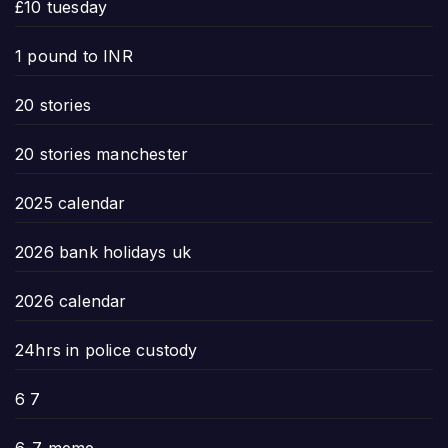
£10 tuesday
1 pound to INR
20 stories
20 stories manchester
2025 calendar
2026 bank holidays uk
2026 calendar
24hrs in police custody
6 7