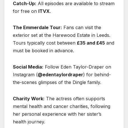
Catch-Up:
All episodes are available to stream
for free on
ITVX
.
The Emmerdale Tour:
Fans can visit the
exterior set at the Harewood Estate in Leeds.
Tours typically cost between
£35 and £45
and
must be booked in advance.
Social Media:
Follow Eden Taylor-Draper on
Instagram (
@edentaylordraper
) for behind-
the-scenes glimpses of the Dingle family.
Charity Work:
The actress often supports
mental health and cancer charities, following
her personal experience with her sister’s
health journey.