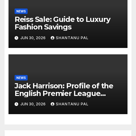
NEWS
Reiss Sale: Guide to Luxury
Fashion Savings
JUN 30, 2026
SHANTANU PAL
NEWS
Jack Harrison: Profile of the
English Premier League
Winger
JUN 30, 2026
SHANTANU PAL