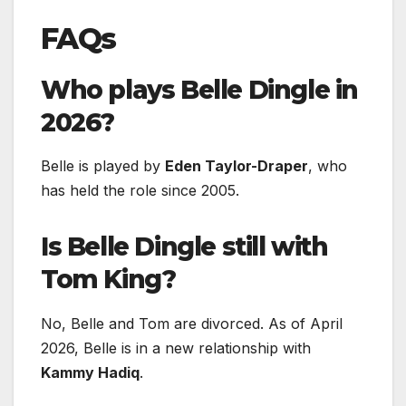
FAQs
Who plays Belle Dingle in
2026?
Belle is played by
Eden Taylor-Draper
, who
has held the role since 2005.
Is Belle Dingle still with
Tom King?
No, Belle and Tom are divorced. As of April
2026, Belle is in a new relationship with
Kammy Hadiq
.