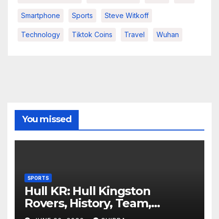
Smartphone
Sports
Steve Witkoff
Technology
Tiktok Coins
Travel
Wuhan
You missed
SPORTS
Hull KR: Hull Kingston
Rovers, History, Team,
Performance, and 2025