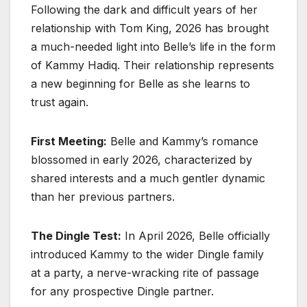
Following the dark and difficult years of her
relationship with Tom King, 2026 has brought
a much-needed light into Belle’s life in the form
of Kammy Hadiq. Their relationship represents
a new beginning for Belle as she learns to
trust again.
First Meeting:
Belle and Kammy’s romance
blossomed in early 2026, characterized by
shared interests and a much gentler dynamic
than her previous partners.
The Dingle Test:
In April 2026, Belle officially
introduced Kammy to the wider Dingle family
at a party, a nerve-wracking rite of passage
for any prospective Dingle partner.