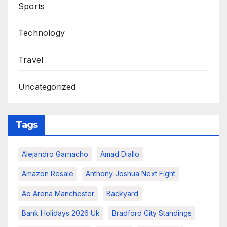
Sports
Technology
Travel
Uncategorized
Tags
Alejandro Garnacho
Amad Diallo
Amazon Resale
Anthony Joshua Next Fight
Ao Arena Manchester
Backyard
Bank Holidays 2026 Uk
Bradford City Standings