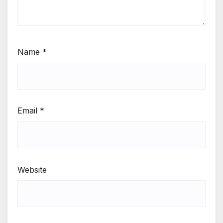
Name
*
Email
*
Website