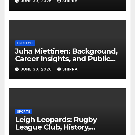
JUNE 30, 2026
SHIPRA
Insights
LIFESTYLE
Juha Miettinen: Background,
Career Insights, and Public
Information Overview
JUNE 30, 2026
SHIPRA
SPORTS
Leigh Leopards: Rugby
League Club, History,
Performance and Fan