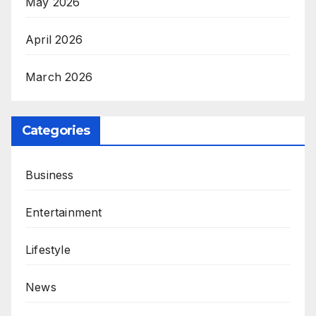
May 2026
April 2026
March 2026
Categories
Business
Entertainment
Lifestyle
News