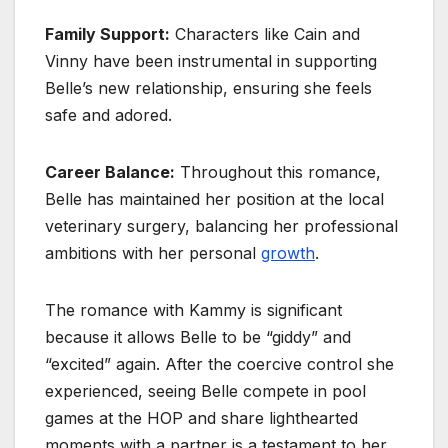
Family Support:
Characters like Cain and
Vinny have been instrumental in supporting
Belle’s new relationship, ensuring she feels
safe and adored.
Career Balance:
Throughout this romance,
Belle has maintained her position at the local
veterinary surgery, balancing her professional
ambitions with her personal
growth
.
The romance with Kammy is significant
because it allows Belle to be “giddy” and
“excited” again. After the coercive control she
experienced, seeing Belle compete in pool
games at the HOP and share lighthearted
moments with a partner is a testament to her