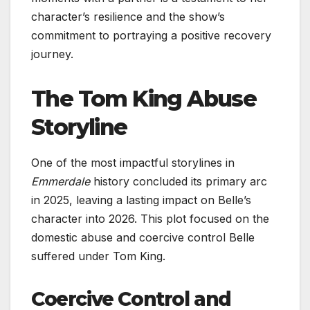
character’s resilience and the show’s
commitment to portraying a positive recovery
journey.
The Tom King Abuse
Storyline
One of the most impactful storylines in
Emmerdale
history concluded its primary arc
in 2025, leaving a lasting impact on Belle’s
character into 2026. This plot focused on the
domestic abuse and coercive control Belle
suffered under Tom King.
Coercive Control and