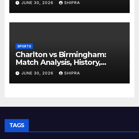
JUNE 30, 2026
SHIPRA
Experience
SPORTS
Charlton vs Birmingham:
Match Analysis, History,
Tactics, Predictions
JUNE 30, 2026
SHIPRA
TAGS