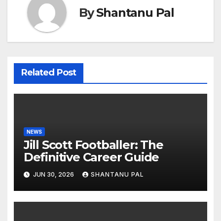
By
Shantanu Pal
Related Post
NEWS
Jill Scott Footballer: The
Definitive Career Guide
JUN 30, 2026
SHANTANU PAL