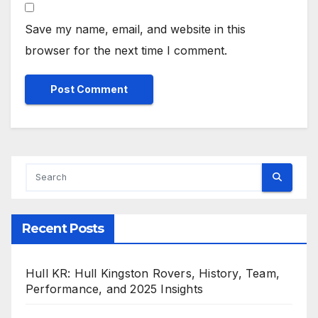
Save my name, email, and website in this
browser for the next time I comment.
Recent Posts
Hull KR: Hull Kingston Rovers, History, Team,
Performance, and 2025 Insights