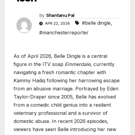
By
Shantanu Pal
#belle dingle
,
APR 22, 2026
#manchesterreporter
As of April 2026, Belle Dingle is a central
figure in the ITV soap
Emmerdale
, currently
navigating a fresh romantic chapter with
Kammy Hadiq following her harrowing escape
from an abusive marriage. Portrayed by Eden
Taylor-Draper since 2005, Belle has evolved
from a comedic child genius into a resilient
veterinary professional and a survivor of
domestic abuse. In recent 2026 episodes,
viewers have seen Belle introducing her new