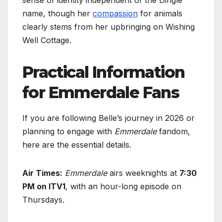
name, though her
compassion
for animals
clearly stems from her upbringing on Wishing
Well Cottage.
Practical Information
for Emmerdale Fans
If you are following Belle’s journey in 2026 or
planning to engage with
Emmerdale
fandom,
here are the essential details.
Air Times:
Emmerdale
airs weeknights at
7:30
PM on ITV1
, with an hour-long episode on
Thursdays.