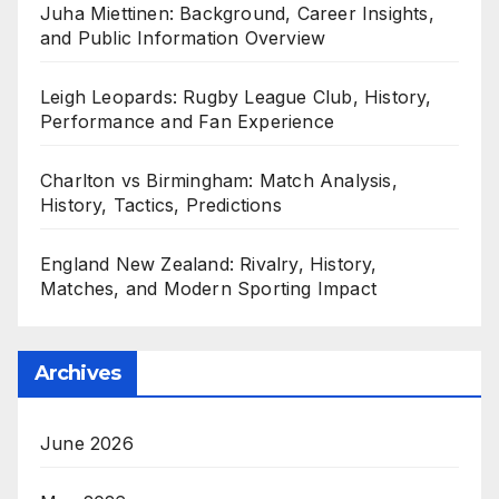
Juha Miettinen: Background, Career Insights,
and Public Information Overview
Leigh Leopards: Rugby League Club, History,
Performance and Fan Experience
Charlton vs Birmingham: Match Analysis,
History, Tactics, Predictions
England New Zealand: Rivalry, History,
Matches, and Modern Sporting Impact
Archives
June 2026