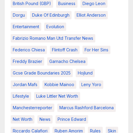
British Pound (GBP)
Business
Diego Leon
Dorgu
Duke Of Edinburgh
Elliot Anderson
Entertainment
Evolution
Fabrizio Romano Man Utd Transfer News
Federico Chiesa
Flintoff Crash
For Her Sins
Freddy Brazier
Garnacho Chelsea
Gcse Grade Boundaries 2025
Hojlund
Jordan Mafs
Kobbie Mainoo
Leny Yoro
Lifestyle
Luke Littler Net Worth
Manchesterreporter
Marcus Rashford Barcelona
Net Worth
News
Prince Edward
Riccardo Calafiori
Ruben Amorim
Rules
Skin