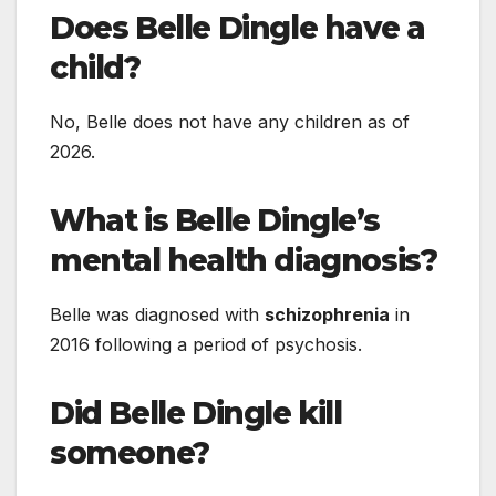
Does Belle Dingle have a
child?
No, Belle does not have any children as of
2026.
What is Belle Dingle’s
mental health diagnosis?
Belle was diagnosed with
schizophrenia
in
2016 following a period of psychosis.
Did Belle Dingle kill
someone?