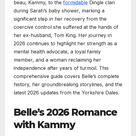
beau, Kammy, to the
formidable
Dingle clan
during Sarah’s baby shower, marking a
significant step in her recovery from the
coercive control she suffered at the hands of
her ex-husband, Tom King. Her journey in
2026 continues to highlight her strength as a
mental health advocate, a loyal family
member, and a woman reclaiming her
independence after years of turmoil. This
comprehensive guide covers Belle’s complete
history, her groundbreaking storylines, and the
latest 2026 updates from the Yorkshire Dales.
Belle’s 2026 Romance
with Kammy