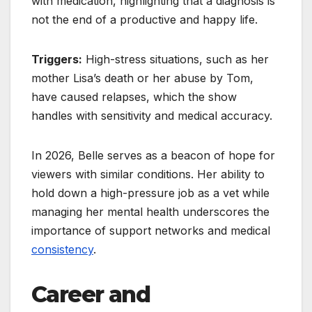
with medication, highlighting that a diagnosis is
not the end of a productive and happy life.
Triggers:
High-stress situations, such as her
mother Lisa’s death or her abuse by Tom,
have caused relapses, which the show
handles with sensitivity and medical accuracy.
In 2026, Belle serves as a beacon of hope for
viewers with similar conditions. Her ability to
hold down a high-pressure job as a vet while
managing her mental health underscores the
importance of support networks and medical
consistency
.
Career and