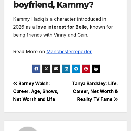
boyfriend, Kammy?
Kammy Hadiq is a character introduced in
2026 as a
love interest for Belle
, known for
being friends with Vinny and Cain.
Read More on
Manchesterreporter
Post
Barney Walsh:
Tanya Bardsley: Life,
Career, Age, Shows,
Career, Net Worth &
navigation
Net Worth and Life
Reality TV Fame