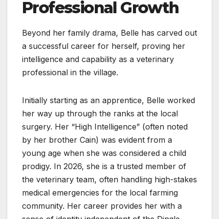
Professional Growth
Beyond her family drama, Belle has carved out
a successful career for herself, proving her
intelligence and capability as a veterinary
professional in the village.
Initially starting as an apprentice, Belle worked
her way up through the ranks at the local
surgery. Her “High Intelligence” (often noted
by her brother Cain) was evident from a
young age when she was considered a child
prodigy. In 2026, she is a trusted member of
the veterinary team, often handling high-stakes
medical emergencies for the local farming
community. Her career provides her with a
sense of identity independent of the Dingle