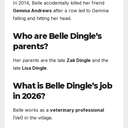
In 2014, Belle accidentally killed her friend
Gemma Andrews
after a row led to Gemma
falling and hitting her head.
Who are Belle Dingle’s
parents?
Her parents are the late
Zak Dingle
and the
late
Lisa Dingle
.
What is Belle Dingle’s job
in 2026?
Belle works as a
veterinary professional
(Vet) in the village.