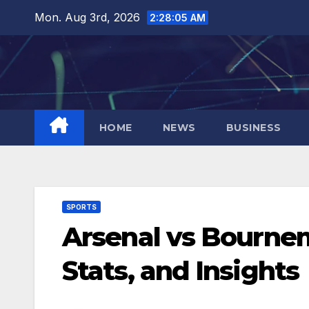
Skip
Mon. Aug 3rd, 2026
2:28:06 AM
to
content
HOME
NEWS
BUSINESS
SPORTS
Arsenal vs Bournem
Stats, and Insights