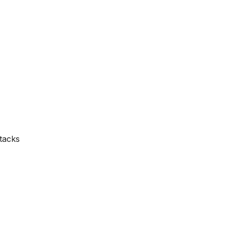
tacks