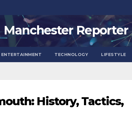
Manchester Reporter
ENTERTAINMENT
TECHNOLOGY
LIFESTYLE
outh: History, Tactics,