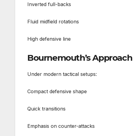
Inverted full-backs
Fluid midfield rotations
High defensive line
Bournemouth’s Approach
Under modern tactical setups:
Compact defensive shape
Quick transitions
Emphasis on counter-attacks