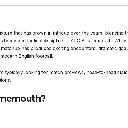
ixture that has grown in intrigue over the years, blending t
esilience and tactical discipline of AFC Bournemouth. While
this matchup has produced exciting encounters, dramatic goal
f modern English football.
 typically looking for match previews, head-to-head stats
tions.
urnemouth?