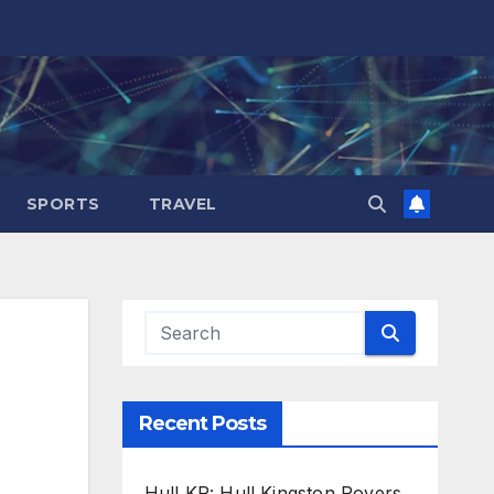
SPORTS
TRAVEL
Recent Posts
Hull KR: Hull Kingston Rovers,