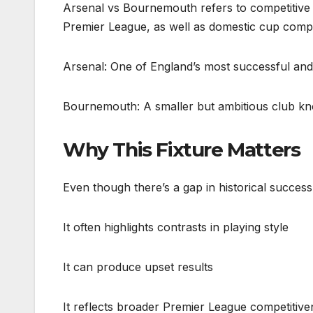
Arsenal vs Bournemouth refers to competitive 
Premier League, as well as domestic cup compe
Arsenal: One of England’s most successful and 
Bournemouth: A smaller but ambitious club kno
Why This Fixture Matters
Even though there’s a gap in historical success
It often highlights contrasts in playing style
It can produce upset results
It reflects broader Premier League competitive