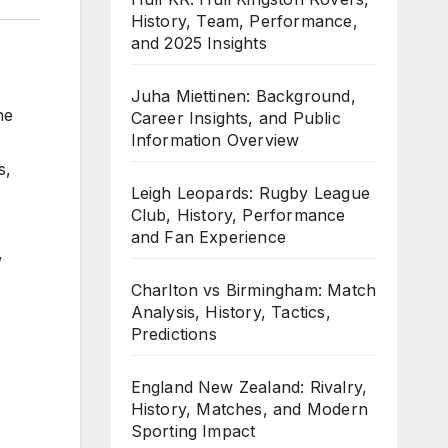
History, Team, Performance,
and 2025 Insights
Juha Miettinen: Background,
he
Career Insights, and Public
Information Overview
s,
Leigh Leopards: Rugby League
Club, History, Performance
and Fan Experience
,
Charlton vs Birmingham: Match
Analysis, History, Tactics,
Predictions
England New Zealand: Rivalry,
History, Matches, and Modern
Sporting Impact