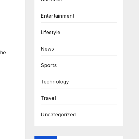
Entertainment
Lifestyle
News
the
Sports
Technology
Travel
Uncategorized