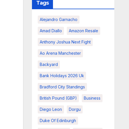
Tags
Alejandro Garnacho
Amad Diallo
Amazon Resale
Anthony Joshua Next Fight
Ao Arena Manchester
Backyard
Bank Holidays 2026 Uk
Bradford City Standings
British Pound (GBP)
Business
Diego Leon
Dorgu
Duke Of Edinburgh