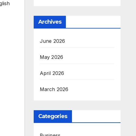
glish
Archives
June 2026
May 2026
April 2026
March 2026
Categories
Business