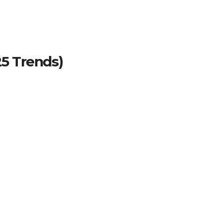
25 Trends)