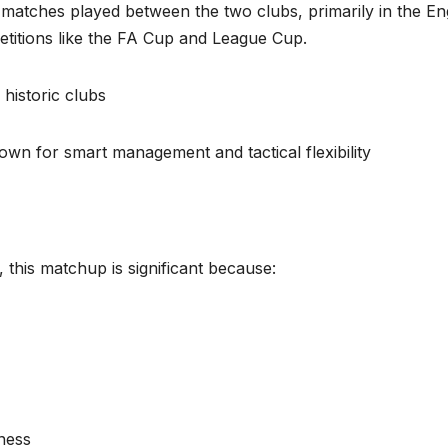
matches played between the two clubs, primarily in the En
titions like the FA Cup and League Cup.
historic clubs
wn for smart management and tactical flexibility
, this matchup is significant because:
ness