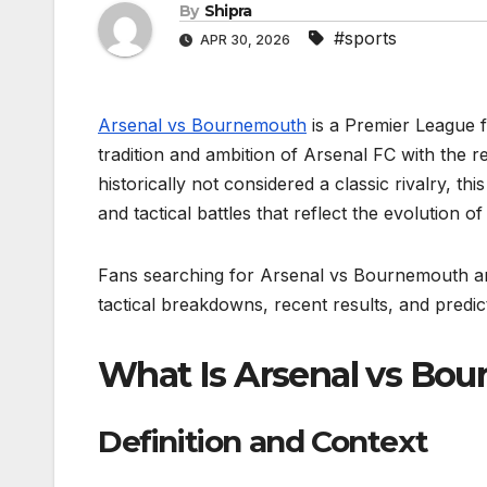
By
Shipra
#sports
APR 30, 2026
Arsenal vs Bournemouth
is a Premier League f
tradition and ambition of Arsenal FC with the r
historically not considered a classic rivalry, 
and tactical battles that reflect the evolution o
Fans searching for Arsenal vs Bournemouth are
tactical breakdowns, recent results, and predic
What Is Arsenal vs Bo
Definition and Context