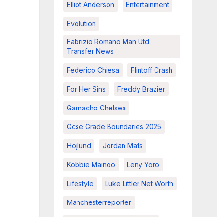
Elliot Anderson
Entertainment
Evolution
Fabrizio Romano Man Utd
Transfer News
Federico Chiesa
Flintoff Crash
For Her Sins
Freddy Brazier
Garnacho Chelsea
Gcse Grade Boundaries 2025
Hojlund
Jordan Mafs
Kobbie Mainoo
Leny Yoro
Lifestyle
Luke Littler Net Worth
Manchesterreporter