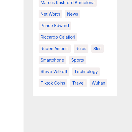
Marcus Rashford Barcelona
Net Worth
News
Prince Edward
Riccardo Calafiori
Ruben Amorim
Rules
Skin
Smartphone
Sports
Steve Witkoff
Technology
Tiktok Coins
Travel
Wuhan