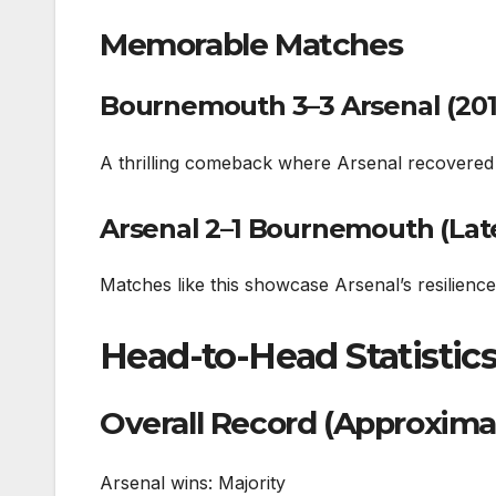
Memorable Matches
Bournemouth 3–3 Arsenal (201
A thrilling comeback where Arsenal recovere
Arsenal 2–1 Bournemouth (La
Matches like this showcase Arsenal’s resilienc
Head-to-Head Statistic
Overall Record (Approxima
Arsenal wins: Majority