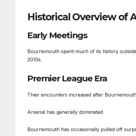
Historical Overview of
Early Meetings
Bournemouth spent much of its history outside 
2010s.
Premier League Era
Their encounters increased after Bournemouth’
Arsenal has generally dominated
Bournemouth has occasionally pulled off surpri