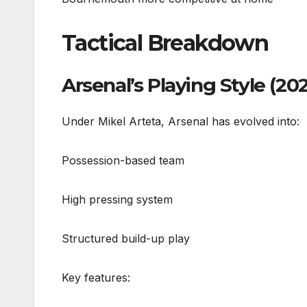
Tactical Breakdown
Arsenal’s Playing Style (20
Under Mikel Arteta, Arsenal has evolved into:
Possession-based team
High pressing system
Structured build-up play
Key features: