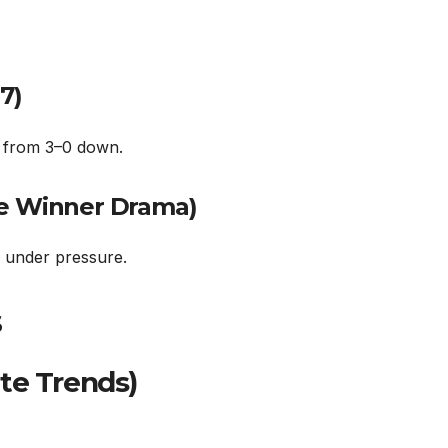
7)
d from 3–0 down.
te Winner Drama)
e under pressure.
s
te Trends)