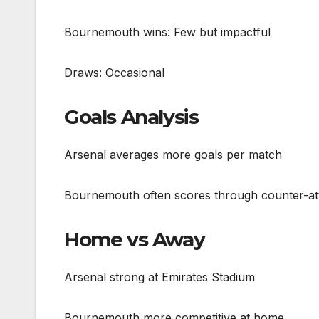
Bournemouth wins: Few but impactful
Draws: Occasional
Goals Analysis
Arsenal averages more goals per match
Bournemouth often scores through counter-at
Home vs Away
Arsenal strong at Emirates Stadium
Bournemouth more competitive at home