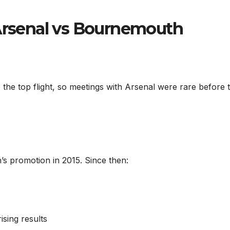
 Arsenal vs Bournemouth
the top flight, so meetings with Arsenal were rare before 
s promotion in 2015. Since then:
sing results