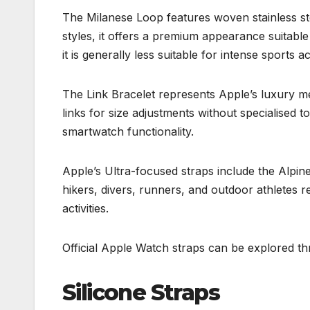
The Milanese Loop features woven stainless st
styles, it offers a premium appearance suitab
it is generally less suitable for intense sports act
The Link Bracelet represents Apple’s luxury me
links for size adjustments without specialised t
smartwatch functionality.
Apple’s Ultra-focused straps include the Alpi
hikers, divers, runners, and outdoor athletes r
activities.
Official Apple Watch straps can be explored t
Silicone Straps