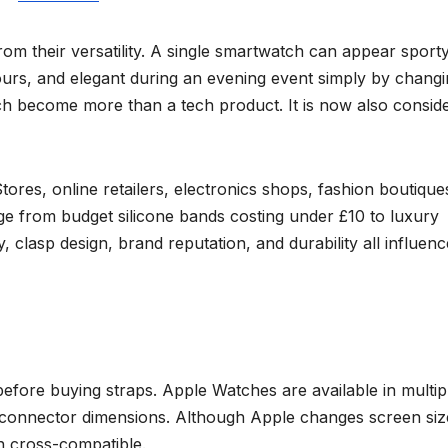
m their versatility. A single smartwatch can appear sport
ours, and elegant during an evening event simply by chang
atch become more than a tech product. It is now also consid
es, online retailers, electronics shops, fashion boutique
e from budget silicone bands costing under £10 to luxury
, clasp design, brand reputation, and durability all influenc
before buying straps. Apple Watches are available in multip
t connector dimensions. Although Apple changes screen siz
n cross-compatible.