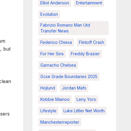
Elliot Anderson
Entertainment
Evolution
Fabrizio Romano Man Utd
Transfer News
ium
Federico Chiesa
Flintoff Crash
, but
For Her Sins
Freddy Brazier
Garnacho Chelsea
Gcse Grade Boundaries 2025
 clean
Hojlund
Jordan Mafs
Kobbie Mainoo
Leny Yoro
Lifestyle
Luke Littler Net Worth
users
Manchesterreporter