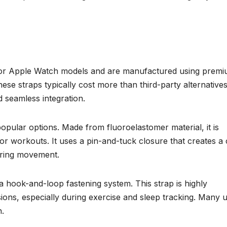
ly for Apple Watch models and are manufactured using prem
ese straps typically cost more than third-party alternatives
nd seamless integration.
pular options. Made from fluoroelastomer material, it is
l for workouts. It uses a pin-and-tuck closure that creates a
uring movement.
 hook-and-loop fastening system. This strap is highly
ons, especially during exercise and sleep tracking. Many 
n.