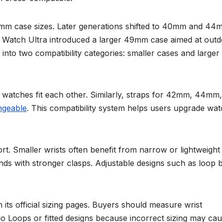
m case sizes. Later generations shifted to 40mm and 44
Watch Ultra introduced a larger 49mm case aimed at out
into two compatibility categories: smaller cases and larger
atches fit each other. Similarly, straps for 42mm, 44mm,
ngeable
. This compatibility system helps users upgrade wa
ort. Smaller wrists often benefit from narrow or lightweight
ands with stronger clasps. Adjustable designs such as loop 
ts official sizing pages. Buyers should measure wrist
o Loops or fitted designs because incorrect sizing may ca