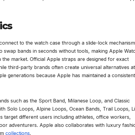
ics
connect to the watch case through a slide-lock mechanism
to swap bands in seconds without tools, making Apple Wat
he market. Official Apple straps are designed for exact
hile third-party brands often create universal alternatives at
iple generations because Apple has maintained a consistent
ands such as the Sport Band, Milanese Loop, and Classic
with Solo Loops, Alpine Loops, Ocean Bands, Trail Loops, L
target different users including athletes, office workers,
oor adventurers. Apple also collaborates with luxury fashi
ium
collections
.