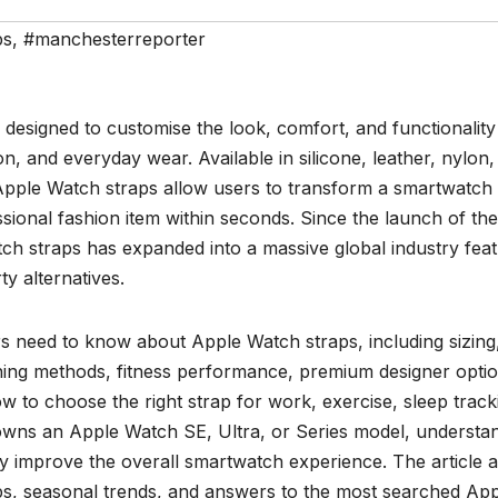
ps
,
#manchesterreporter
designed to customise the look, comfort, and functionality
n, and everyday wear. Available in silicone, leather, nylon,
, Apple Watch straps allow users to transform a smartwatch 
sional fashion item within seconds. Since the launch of the 
ch straps has expanded into a massive global industry feat
ty alternatives.
s need to know about Apple Watch straps, including sizing
cleaning methods, fitness performance, premium designer opti
ow to choose the right strap for work, exercise, sleep track
owns an Apple Watch SE, Ultra, or Series model, understa
 improve the overall smartwatch experience. The article a
ips, seasonal trends, and answers to the most searched Ap