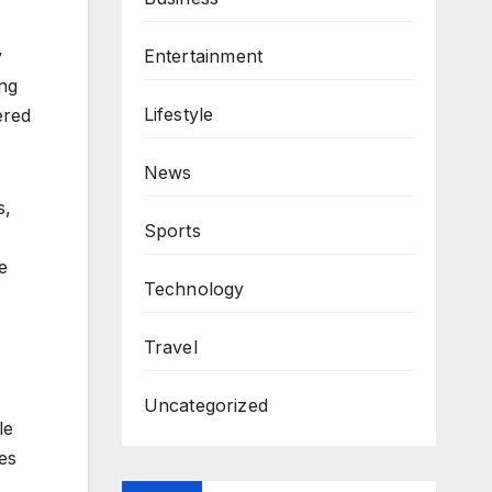
y
Entertainment
ing
Lifestyle
ered
News
s,
Sports
e
Technology
Travel
Uncategorized
le
es