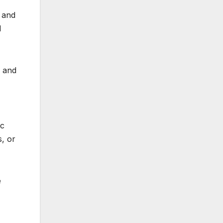
 and
d
r and
ic
, or
e