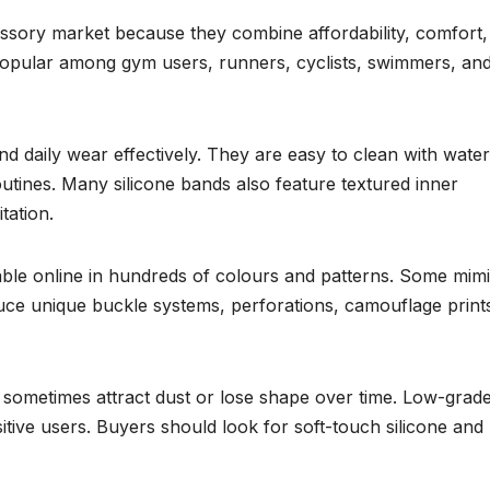
ssory market because they combine affordability, comfort,
 popular among gym users, runners, cyclists, swimmers, an
 and daily wear effectively. They are easy to clean with wate
outines. Many silicone bands also feature textured inner
tation.
lable online in hundreds of colours and patterns. Some mim
uce unique buckle systems, perforations, camouflage prints
s sometimes attract dust or lose shape over time. Low-grad
sitive users. Buyers should look for soft-touch silicone and