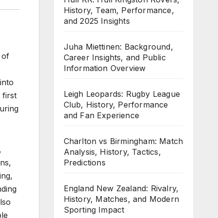
History, Team, Performance,
and 2025 Insights
Juha Miettinen: Background,
 of
Career Insights, and Public
Information Overview
into
Leigh Leopards: Rugby League
first
Club, History, Performance
uring
and Fan Experience
Charlton vs Birmingham: Match
,
Analysis, History, Tactics,
Predictions
ons,
ing,
England New Zealand: Rivalry,
nding
History, Matches, and Modern
lso
Sporting Impact
ple