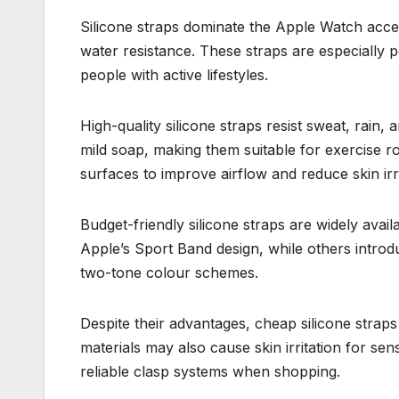
Silicone straps dominate the Apple Watch acce
water resistance. These straps are especially
people with active lifestyles.
High-quality silicone straps resist sweat, rain,
mild soap, making them suitable for exercise r
surfaces to improve airflow and reduce skin irri
Budget-friendly silicone straps are widely avai
Apple’s Sport Band design, while others introd
two-tone colour schemes.
Despite their advantages, cheap silicone strap
materials may also cause skin irritation for sen
reliable clasp systems when shopping.