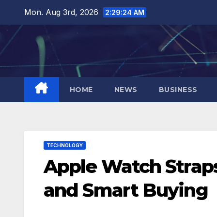
Skip
Mon. Aug 3rd, 2026
2:29:25 AM
to
content
HOME
NEWS
BUSINESS
TECHNOLOGY
Apple Watch Straps:
and Smart Buying