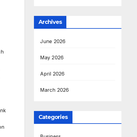
Archives
June 2026
ch
May 2026
April 2026
March 2026
ink
Categories
on
Business