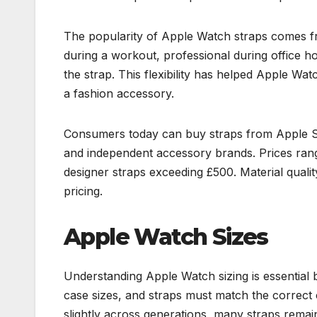
The popularity of Apple Watch straps comes fro
during a workout, professional during office h
the strap. This flexibility has helped Apple W
a fashion accessory.
Consumers today can buy straps from Apple Stor
and independent accessory brands. Prices rang
designer straps exceeding £500. Material quality
pricing.
Apple Watch Sizes
Understanding Apple Watch sizing is essential 
case sizes, and straps must match the correc
slightly across generations, many straps remai