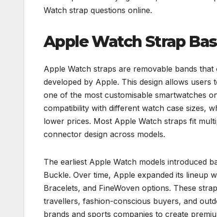
Watch strap questions online.
Apple Watch Strap Bas
Apple Watch straps are removable bands that 
developed by Apple. This design allows users 
one of the most customisable smartwatches on t
compatibility with different watch case sizes, w
lower prices. Most Apple Watch straps fit mult
connector design across models.
The earliest Apple Watch models introduced b
Buckle. Over time, Apple expanded its lineup 
Bracelets, and FineWoven options. These straps 
travellers, fashion-conscious buyers, and outd
brands and sports companies to create prem