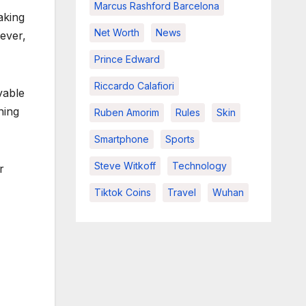
Marcus Rashford Barcelona
aking
Net Worth
News
ever,
Prince Edward
Riccardo Calafiori
vable
ning
Ruben Amorim
Rules
Skin
Smartphone
Sports
Steve Witkoff
Technology
r
Tiktok Coins
Travel
Wuhan