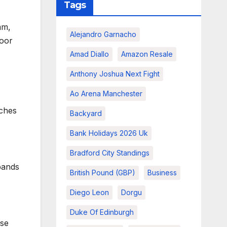
Tags
mm,
Alejandro Garnacho
door
Amad Diallo
Amazon Resale
Anthony Joshua Next Fight
Ao Arena Manchester
tches
Backyard
Bank Holidays 2026 Uk
Bradford City Standings
bands
British Pound (GBP)
Business
Diego Leon
Dorgu
Duke Of Edinburgh
use