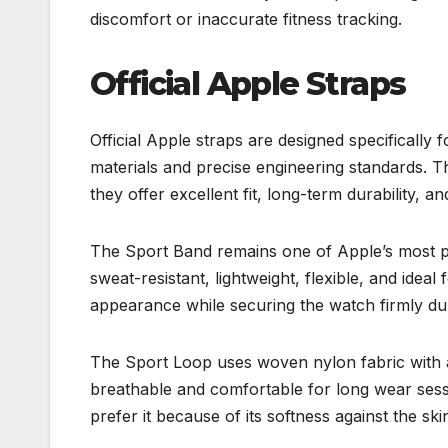
discomfort or inaccurate fitness tracking.
Official Apple Straps
Official Apple straps are designed specifical
materials and precise engineering standards. Th
they offer excellent fit, long-term durability, a
The Sport Band remains one of Apple’s most po
sweat-resistant, lightweight, flexible, and idea
appearance while securing the watch firmly d
The Sport Loop uses woven nylon fabric with a
breathable and comfortable for long wear sessi
prefer it because of its softness against the ski