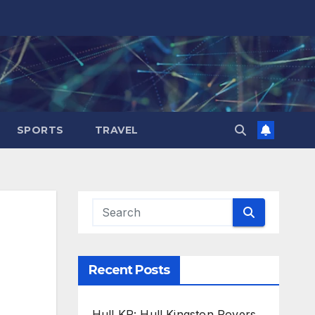
SPORTS
TRAVEL
Recent Posts
Hull KR: Hull Kingston Rovers,