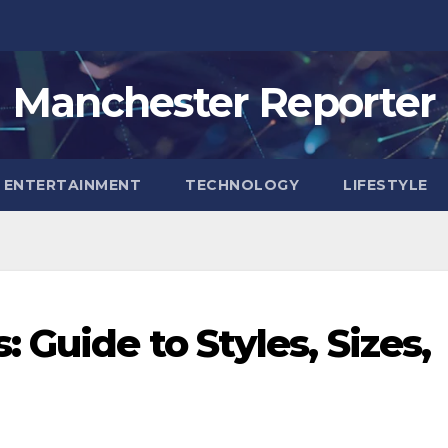
Manchester Reporter
ENTERTAINMENT
TECHNOLOGY
LIFESTYLE
 Guide to Styles, Sizes,