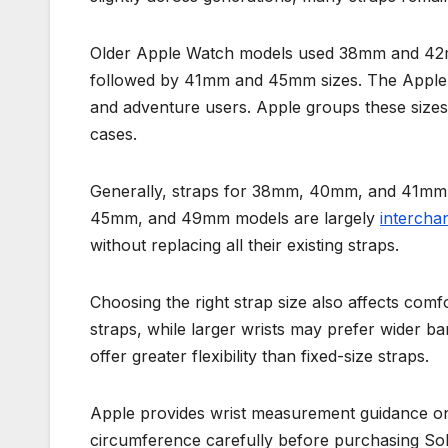
Older Apple Watch models used 38mm and 42m
followed by 41mm and 45mm sizes. The Apple 
and adventure users. Apple groups these sizes 
cases.
Generally, straps for 38mm, 40mm, and 41mm w
45mm, and 49mm models are largely
intercha
without replacing all their existing straps.
Choosing the right strap size also affects comf
straps, while larger wrists may prefer wider b
offer greater flexibility than fixed-size straps.
Apple provides wrist measurement guidance on i
circumference carefully before purchasing Sol