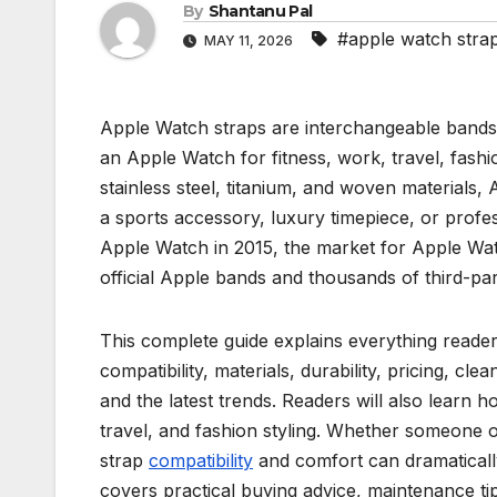
By
Shantanu Pal
#apple watch stra
MAY 11, 2026
Apple Watch straps are interchangeable bands 
an Apple Watch for fitness, work, travel, fashio
stainless steel, titanium, and woven materials
a sports accessory, luxury timepiece, or profes
Apple Watch in 2015, the market for Apple Wat
official Apple bands and thousands of third-par
This complete guide explains everything reader
compatibility, materials, durability, pricing, 
and the latest trends. Readers will also learn h
travel, and fashion styling. Whether someone 
strap
compatibility
and comfort can dramatically
covers practical buying advice, maintenance t