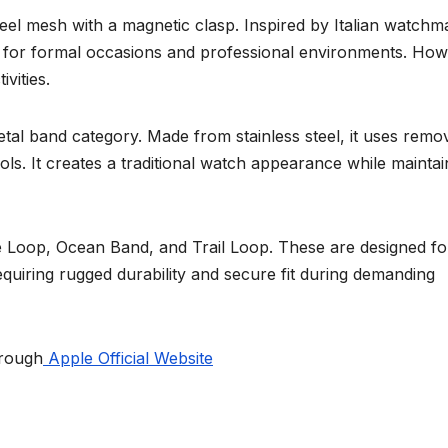
eel mesh with a magnetic clasp. Inspired by Italian watchm
le for formal occasions and professional environments. How
ivities.
tal band category. Made from stainless steel, it uses remo
ools. It creates a traditional watch appearance while maintai
ne Loop, Ocean Band, and Trail Loop. These are designed fo
equiring rugged durability and secure fit during demanding
hrough
Apple Official Website