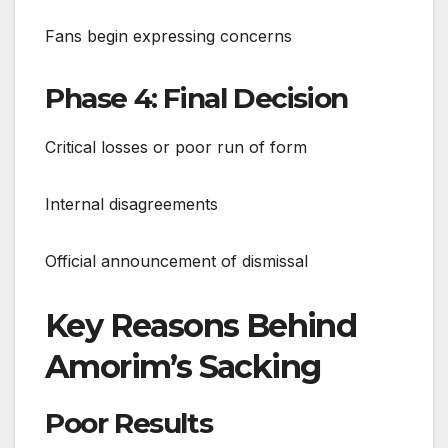
Fans begin expressing concerns
Phase 4: Final Decision
Critical losses or poor run of form
Internal disagreements
Official announcement of dismissal
Key Reasons Behind
Amorim’s Sacking
Poor Results