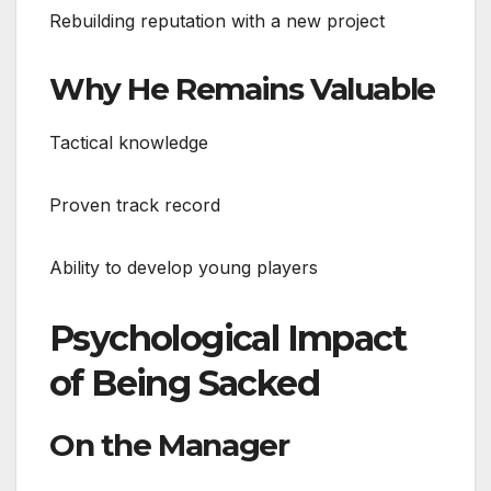
Rebuilding reputation with a new project
Why He Remains Valuable
Tactical knowledge
Proven track record
Ability to develop young players
Psychological Impact
of Being Sacked
On the Manager