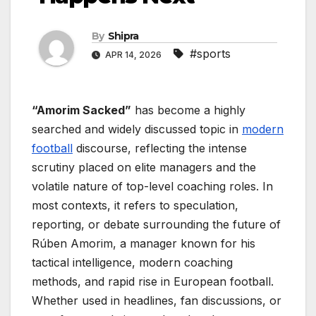
By
Shipra
#sports
APR 14, 2026
“Amorim Sacked”
has become a highly
searched and widely discussed topic in
modern
football
discourse, reflecting the intense
scrutiny placed on elite managers and the
volatile nature of top-level coaching roles. In
most contexts, it refers to speculation,
reporting, or debate surrounding the future of
Rúben Amorim, a manager known for his
tactical intelligence, modern coaching
methods, and rapid rise in European football.
Whether used in headlines, fan discussions, or