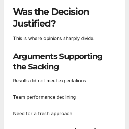
Was the Decision
Justified?
This is where opinions sharply divide.
Arguments Supporting
the Sacking
Results did not meet expectations
Team performance declining
Need for a fresh approach