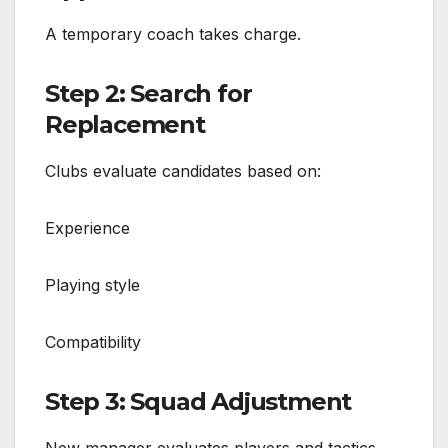
A temporary coach takes charge.
Step 2: Search for
Replacement
Clubs evaluate candidates based on:
Experience
Playing style
Compatibility
Step 3: Squad Adjustment
New manager evaluates players and tactics.