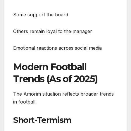
Some support the board
Others remain loyal to the manager
Emotional reactions across social media
Modern Football
Trends (As of 2025)
The Amorim situation reflects broader trends
in football.
Short-Termism