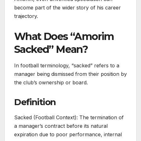
become part of the wider story of his career
trajectory.
What Does “Amorim
Sacked” Mean?
In football terminology, “sacked” refers to a
manager being dismissed from their position by
the club’s ownership or board.
Definition
Sacked (Football Context): The termination of
a manager’s contract before its natural
expiration due to poor performance, internal