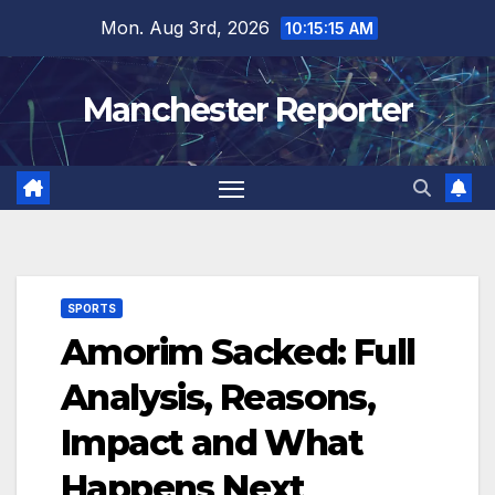
Skip
Mon. Aug 3rd, 2026
10:15:16 AM
to
content
Manchester Reporter
SPORTS
Amorim Sacked: Full
Analysis, Reasons,
Impact and What
Happens Next