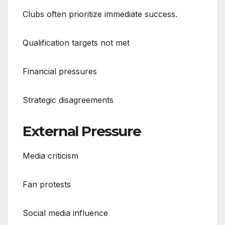
Clubs often prioritize immediate success.
Qualification targets not met
Financial pressures
Strategic disagreements
External Pressure
Media criticism
Fan protests
Social media influence