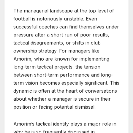
The managerial landscape at the top level of
football is notoriously unstable. Even
successful coaches can find themselves under
pressure after a short run of poor results,
tactical disagreements, or shifts in club
ownership strategy. For managers like
Amorim, who are known for implementing
long-term tactical projects, the tension
between short-term performance and long-
term vision becomes especially significant. This
dynamic is often at the heart of conversations
about whether a manager is secure in their
position or facing potential dismissal.
Amorim’s tactical identity plays a major role in
why he is so frequently discussed in