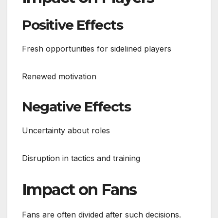
Positive Effects
Fresh opportunities for sidelined players
Renewed motivation
Negative Effects
Uncertainty about roles
Disruption in tactics and training
Impact on Fans
Fans are often divided after such decisions.