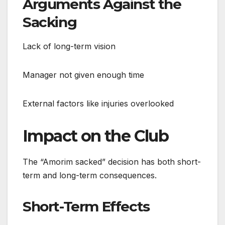
Arguments Against the
Sacking
Lack of long-term vision
Manager not given enough time
External factors like injuries overlooked
Impact on the Club
The “Amorim sacked” decision has both short-
term and long-term consequences.
Short-Term Effects