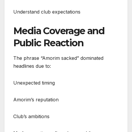
Understand club expectations
Media Coverage and
Public Reaction
The phrase “Amorim sacked” dominated
headlines due to:
Unexpected timing
Amorim’s reputation
Club’s ambitions