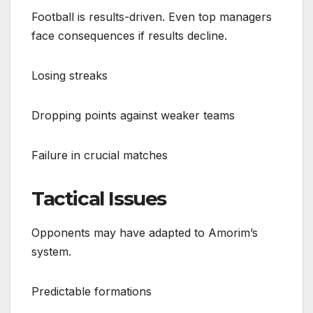
Football is results-driven. Even top managers
face consequences if results decline.
Losing streaks
Dropping points against weaker teams
Failure in crucial matches
Tactical Issues
Opponents may have adapted to Amorim’s
system.
Predictable formations