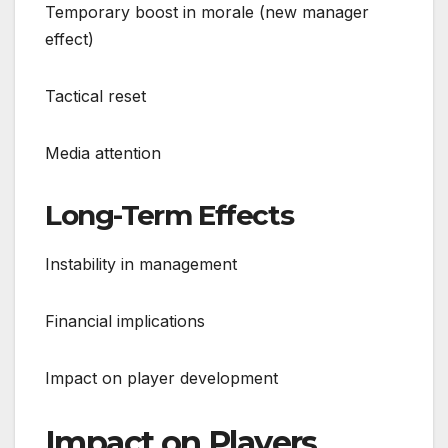
Temporary boost in morale (new manager
effect)
Tactical reset
Media attention
Long-Term Effects
Instability in management
Financial implications
Impact on player development
Impact on Players