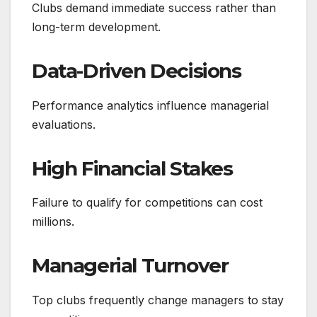
Clubs demand immediate success rather than
long-term development.
Data-Driven Decisions
Performance analytics influence managerial
evaluations.
High Financial Stakes
Failure to qualify for competitions can cost
millions.
Managerial Turnover
Top clubs frequently change managers to stay