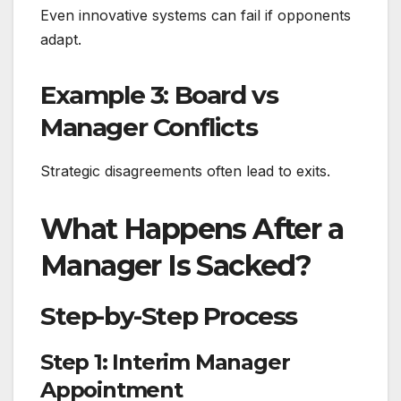
Even innovative systems can fail if opponents
adapt.
Example 3: Board vs
Manager Conflicts
Strategic disagreements often lead to exits.
What Happens After a
Manager Is Sacked?
Step-by-Step Process
Step 1: Interim Manager
Appointment