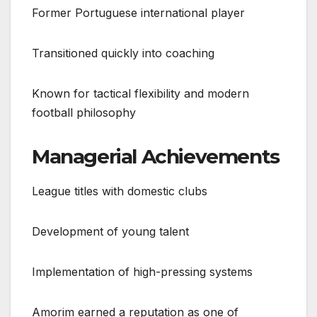
Former Portuguese international player
Transitioned quickly into coaching
Known for tactical flexibility and modern
football philosophy
Managerial Achievements
League titles with domestic clubs
Development of young talent
Implementation of high-pressing systems
Amorim earned a reputation as one of