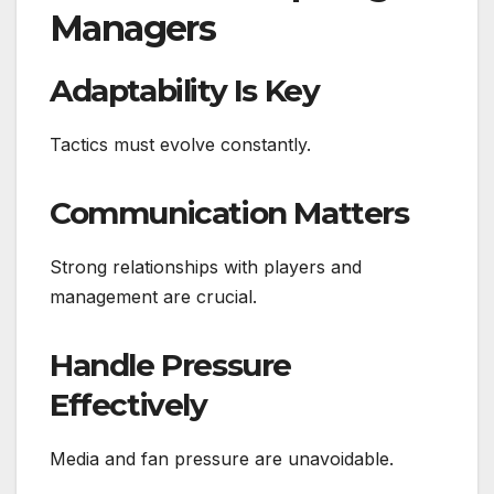
Managers
Adaptability Is Key
Tactics must evolve constantly.
Communication Matters
Strong relationships with players and
management are crucial.
Handle Pressure
Effectively
Media and fan pressure are unavoidable.