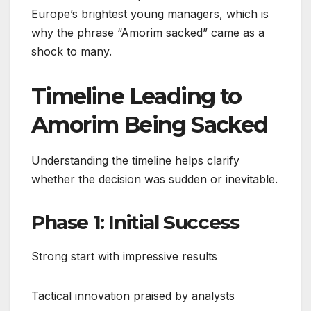
Europe’s brightest young managers, which is
why the phrase “Amorim sacked” came as a
shock to many.
Timeline Leading to
Amorim Being Sacked
Understanding the timeline helps clarify
whether the decision was sudden or inevitable.
Phase 1: Initial Success
Strong start with impressive results
Tactical innovation praised by analysts