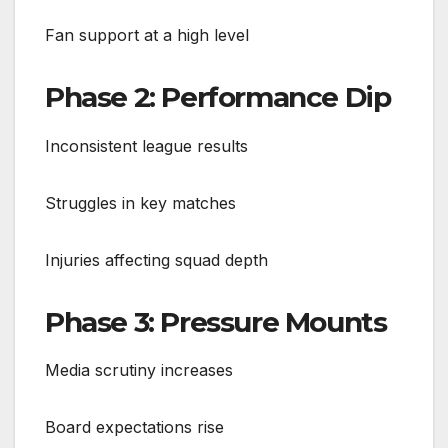
Fan support at a high level
Phase 2: Performance Dip
Inconsistent league results
Struggles in key matches
Injuries affecting squad depth
Phase 3: Pressure Mounts
Media scrutiny increases
Board expectations rise