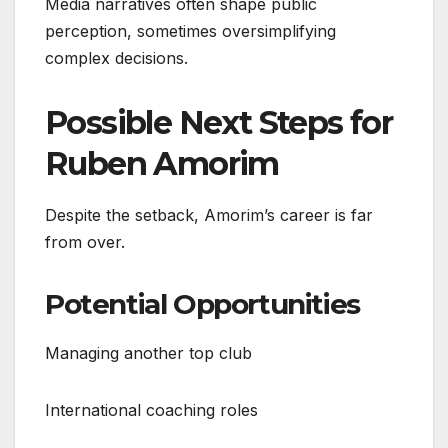
Media narratives often shape public
perception, sometimes oversimplifying
complex decisions.
Possible Next Steps for
Ruben Amorim
Despite the setback, Amorim’s career is far
from over.
Potential Opportunities
Managing another top club
International coaching roles