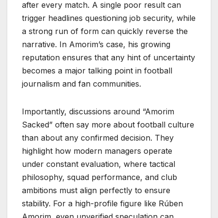
after every match. A single poor result can
trigger headlines questioning job security, while
a strong run of form can quickly reverse the
narrative. In Amorim’s case, his growing
reputation ensures that any hint of uncertainty
becomes a major talking point in football
journalism and fan communities.
Importantly, discussions around “Amorim
Sacked” often say more about football culture
than about any confirmed decision. They
highlight how modern managers operate
under constant evaluation, where tactical
philosophy, squad performance, and club
ambitions must align perfectly to ensure
stability. For a high-profile figure like Rúben
Amorim, even unverified speculation can