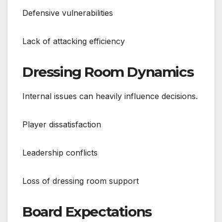
Defensive vulnerabilities
Lack of attacking efficiency
Dressing Room Dynamics
Internal issues can heavily influence decisions.
Player dissatisfaction
Leadership conflicts
Loss of dressing room support
Board Expectations