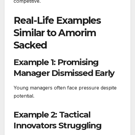
competitive.
Real-Life Examples
Similar to Amorim
Sacked
Example 1: Promising
Manager Dismissed Early
Young managers often face pressure despite
potential.
Example 2: Tactical
Innovators Struggling