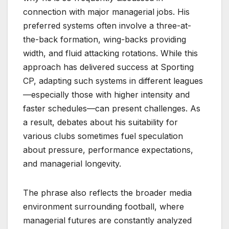
connection with major managerial jobs. His
preferred systems often involve a three-at-
the-back formation, wing-backs providing
width, and fluid attacking rotations. While this
approach has delivered success at Sporting
CP, adapting such systems in different leagues
—especially those with higher intensity and
faster schedules—can present challenges. As
a result, debates about his suitability for
various clubs sometimes fuel speculation
about pressure, performance expectations,
and managerial longevity.
The phrase also reflects the broader media
environment surrounding football, where
managerial futures are constantly analyzed