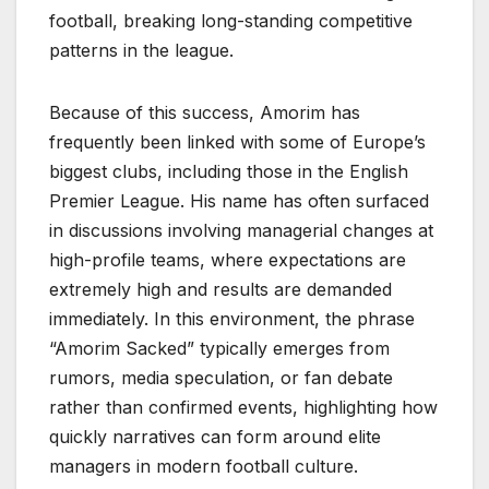
football, breaking long-standing competitive
patterns in the league.
Because of this success, Amorim has
frequently been linked with some of Europe’s
biggest clubs, including those in the English
Premier League. His name has often surfaced
in discussions involving managerial changes at
high-profile teams, where expectations are
extremely high and results are demanded
immediately. In this environment, the phrase
“Amorim Sacked” typically emerges from
rumors, media speculation, or fan debate
rather than confirmed events, highlighting how
quickly narratives can form around elite
managers in modern football culture.