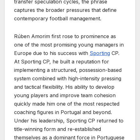
transfer speculation cycles, the phrase
captures the broader pressures that define
contemporary football management.
Rúben Amorim first rose to prominence as
one of the most promising young managers in
Europe due to his success with
Sporting
CP.
At Sporting CP, he built a reputation for
implementing a structured, possession-based
system combined with high-intensity pressing
and tactical flexibility. His ability to develop
young players and improve team cohesion
quickly made him one of the most respected
coaching figures in Portugal and beyond.
Under his leadership, Sporting CP returned to
title-winning form and re-established
themselves as a dominant force in Portuguese