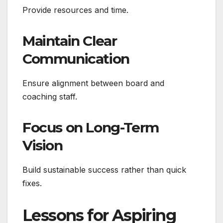
Provide resources and time.
Maintain Clear
Communication
Ensure alignment between board and
coaching staff.
Focus on Long-Term
Vision
Build sustainable success rather than quick
fixes.
Lessons for Aspiring