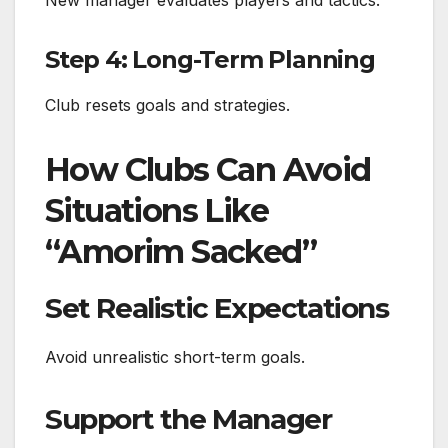
Step 4: Long-Term Planning
Club resets goals and strategies.
How Clubs Can Avoid
Situations Like
“Amorim Sacked”
Set Realistic Expectations
Avoid unrealistic short-term goals.
Support the Manager