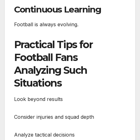
Continuous Learning
Football is always evolving.
Practical Tips for
Football Fans
Analyzing Such
Situations
Look beyond results
Consider injuries and squad depth
Analyze tactical decisions