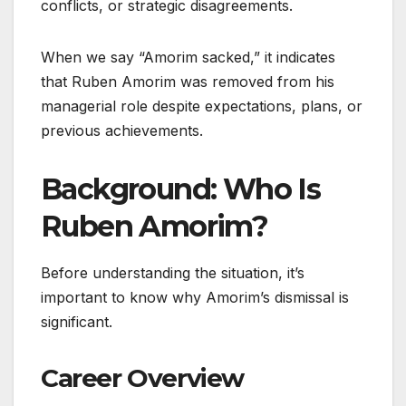
conflicts, or strategic disagreements.
When we say “Amorim sacked,” it indicates
that Ruben Amorim was removed from his
managerial role despite expectations, plans, or
previous achievements.
Background: Who Is
Ruben Amorim?
Before understanding the situation, it’s
important to know why Amorim’s dismissal is
significant.
Career Overview