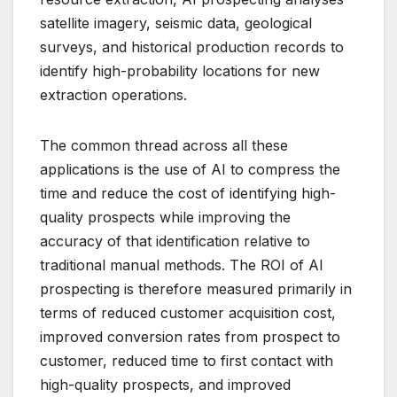
satellite imagery, seismic data, geological
surveys, and historical production records to
identify high-probability locations for new
extraction operations.
The common thread across all these
applications is the use of AI to compress the
time and reduce the cost of identifying high-
quality prospects while improving the
accuracy of that identification relative to
traditional manual methods. The ROI of AI
prospecting is therefore measured primarily in
terms of reduced customer acquisition cost,
improved conversion rates from prospect to
customer, reduced time to first contact with
high-quality prospects, and improved