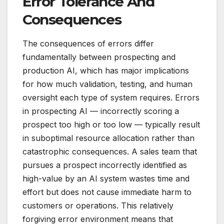
Error Tolerance And
Consequences
The consequences of errors differ
fundamentally between prospecting and
production AI, which has major implications
for how much validation, testing, and human
oversight each type of system requires. Errors
in prospecting AI — incorrectly scoring a
prospect too high or too low — typically result
in suboptimal resource allocation rather than
catastrophic consequences. A sales team that
pursues a prospect incorrectly identified as
high-value by an AI system wastes time and
effort but does not cause immediate harm to
customers or operations. This relatively
forgiving error environment means that