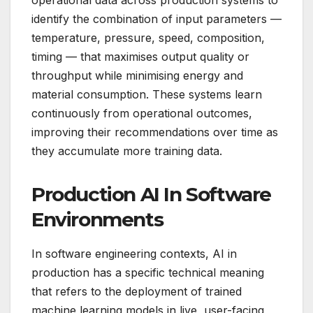
identify the combination of input parameters —
temperature, pressure, speed, composition,
timing — that maximises output quality or
throughput while minimising energy and
material consumption. These systems learn
continuously from operational outcomes,
improving their recommendations over time as
they accumulate more training data.
Production AI In Software
Environments
In software engineering contexts, AI in
production has a specific technical meaning
that refers to the deployment of trained
machine learning models in live, user-facing