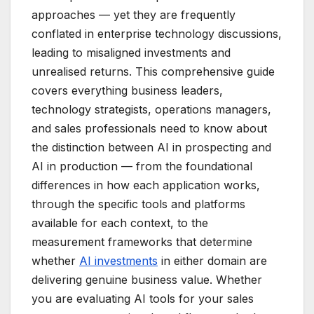
approaches — yet they are frequently
conflated in enterprise technology discussions,
leading to misaligned investments and
unrealised returns. This comprehensive guide
covers everything business leaders,
technology strategists, operations managers,
and sales professionals need to know about
the distinction between AI in prospecting and
AI in production — from the foundational
differences in how each application works,
through the specific tools and platforms
available for each context, to the
measurement frameworks that determine
whether
AI investments
in either domain are
delivering genuine business value. Whether
you are evaluating AI tools for your sales