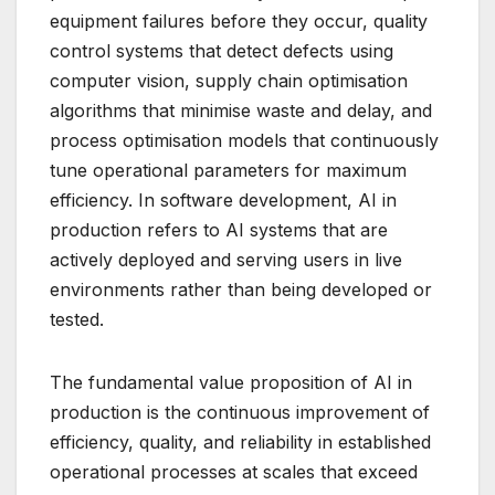
equipment failures before they occur, quality
control systems that detect defects using
computer vision, supply chain optimisation
algorithms that minimise waste and delay, and
process optimisation models that continuously
tune operational parameters for maximum
efficiency. In software development, AI in
production refers to AI systems that are
actively deployed and serving users in live
environments rather than being developed or
tested.
The fundamental value proposition of AI in
production is the continuous improvement of
efficiency, quality, and reliability in established
operational processes at scales that exceed