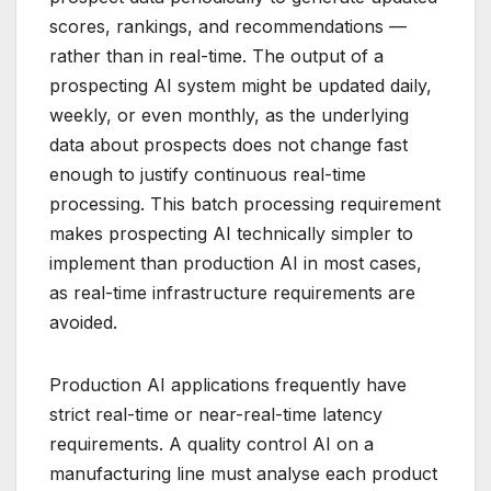
scores, rankings, and recommendations —
rather than in real-time. The output of a
prospecting AI system might be updated daily,
weekly, or even monthly, as the underlying
data about prospects does not change fast
enough to justify continuous real-time
processing. This batch processing requirement
makes prospecting AI technically simpler to
implement than production AI in most cases,
as real-time infrastructure requirements are
avoided.
Production AI applications frequently have
strict real-time or near-real-time latency
requirements. A quality control AI on a
manufacturing line must analyse each product