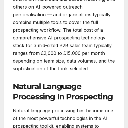
others on AI-powered outreach
personalisation — and organisations typically
combine multiple tools to cover the full
prospecting workflow. The total cost of a
comprehensive AI prospecting technology
stack for a mid-sized B2B sales team typically
ranges from £2,000 to £15,000 per month
depending on team size, data volumes, and the
sophistication of the tools selected.
Natural Language
Processing In Prospecting
Natural language processing has become one
of the most powerful technologies in the AI
prospecting toolkit, enabling systems to