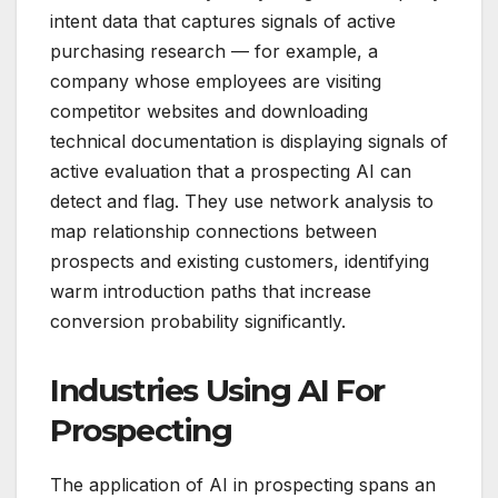
intent data that captures signals of active
purchasing research — for example, a
company whose employees are visiting
competitor websites and downloading
technical documentation is displaying signals of
active evaluation that a prospecting AI can
detect and flag. They use network analysis to
map relationship connections between
prospects and existing customers, identifying
warm introduction paths that increase
conversion probability significantly.
Industries Using AI For
Prospecting
The application of AI in prospecting spans an