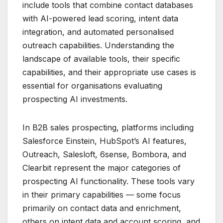
include tools that combine contact databases
with AI-powered lead scoring, intent data
integration, and automated personalised
outreach capabilities. Understanding the
landscape of available tools, their specific
capabilities, and their appropriate use cases is
essential for organisations evaluating
prospecting AI investments.
In B2B sales prospecting, platforms including
Salesforce Einstein, HubSpot’s AI features,
Outreach, Salesloft, 6sense, Bombora, and
Clearbit represent the major categories of
prospecting AI functionality. These tools vary
in their primary capabilities — some focus
primarily on contact data and enrichment,
others on intent data and account scoring, and