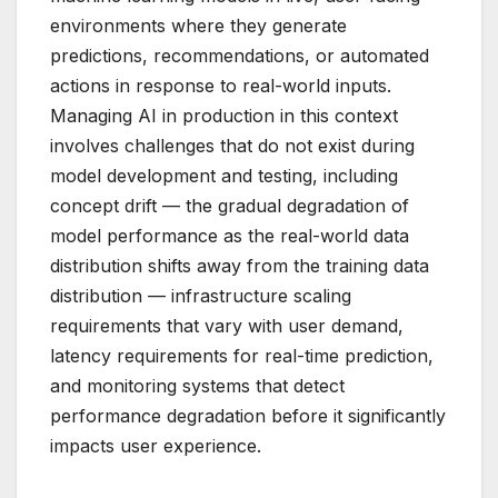
environments where they generate
predictions, recommendations, or automated
actions in response to real-world inputs.
Managing AI in production in this context
involves challenges that do not exist during
model development and testing, including
concept drift — the gradual degradation of
model performance as the real-world data
distribution shifts away from the training data
distribution — infrastructure scaling
requirements that vary with user demand,
latency requirements for real-time prediction,
and monitoring systems that detect
performance degradation before it significantly
impacts user experience.