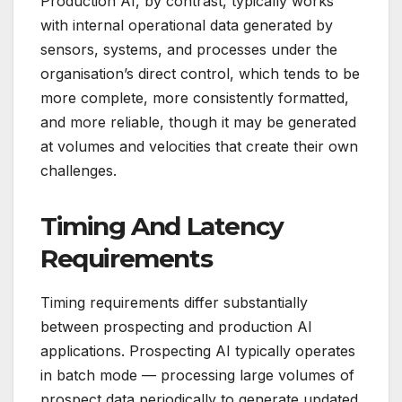
Production AI, by contrast, typically works
with internal operational data generated by
sensors, systems, and processes under the
organisation’s direct control, which tends to be
more complete, more consistently formatted,
and more reliable, though it may be generated
at volumes and velocities that create their own
challenges.
Timing And Latency
Requirements
Timing requirements differ substantially
between prospecting and production AI
applications. Prospecting AI typically operates
in batch mode — processing large volumes of
prospect data periodically to generate updated