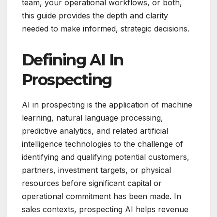
team, your operational workflows, or both,
this guide provides the depth and clarity
needed to make informed, strategic decisions.
Defining AI In
Prospecting
AI in prospecting is the application of machine
learning, natural language processing,
predictive analytics, and related artificial
intelligence technologies to the challenge of
identifying and qualifying potential customers,
partners, investment targets, or physical
resources before significant capital or
operational commitment has been made. In
sales contexts, prospecting AI helps revenue