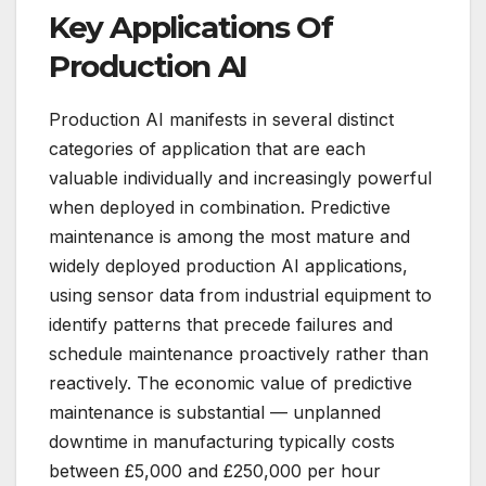
Key Applications Of
Production AI
Production AI manifests in several distinct
categories of application that are each
valuable individually and increasingly powerful
when deployed in combination. Predictive
maintenance is among the most mature and
widely deployed production AI applications,
using sensor data from industrial equipment to
identify patterns that precede failures and
schedule maintenance proactively rather than
reactively. The economic value of predictive
maintenance is substantial — unplanned
downtime in manufacturing typically costs
between £5,000 and £250,000 per hour