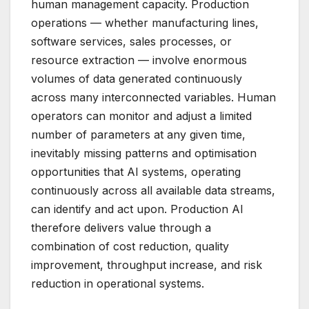
human management capacity. Production
operations — whether manufacturing lines,
software services, sales processes, or
resource extraction — involve enormous
volumes of data generated continuously
across many interconnected variables. Human
operators can monitor and adjust a limited
number of parameters at any given time,
inevitably missing patterns and optimisation
opportunities that AI systems, operating
continuously across all available data streams,
can identify and act upon. Production AI
therefore delivers value through a
combination of cost reduction, quality
improvement, throughput increase, and risk
reduction in operational systems.