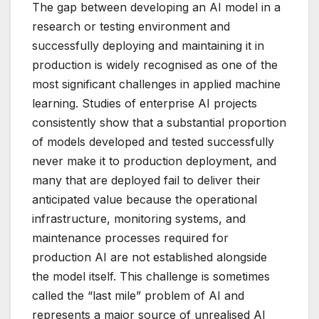
The gap between developing an AI model in a
research or testing environment and
successfully deploying and maintaining it in
production is widely recognised as one of the
most significant challenges in applied machine
learning. Studies of enterprise AI projects
consistently show that a substantial proportion
of models developed and tested successfully
never make it to production deployment, and
many that are deployed fail to deliver their
anticipated value because the operational
infrastructure, monitoring systems, and
maintenance processes required for
production AI are not established alongside
the model itself. This challenge is sometimes
called the “last mile” problem of AI and
represents a major source of unrealised AI