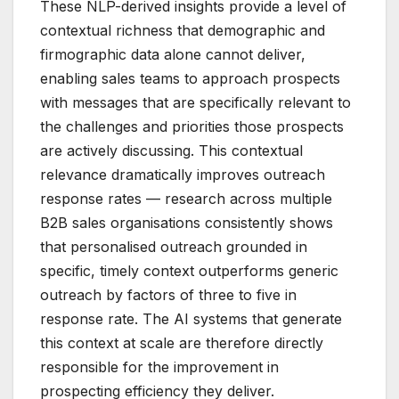
These NLP-derived insights provide a level of
contextual richness that demographic and
firmographic data alone cannot deliver,
enabling sales teams to approach prospects
with messages that are specifically relevant to
the challenges and priorities those prospects
are actively discussing. This contextual
relevance dramatically improves outreach
response rates — research across multiple
B2B sales organisations consistently shows
that personalised outreach grounded in
specific, timely context outperforms generic
outreach by factors of three to five in
response rate. The AI systems that generate
this context at scale are therefore directly
responsible for the improvement in
prospecting efficiency they deliver.