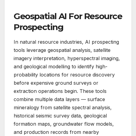
Geospatial AI For Resource
Prospecting
In natural resource industries, AI prospecting
tools leverage geospatial analysis, satellite
imagery interpretation, hyperspectral imaging,
and geological modelling to identify high-
probability locations for resource discovery
before expensive ground surveys or
extraction operations begin. These tools
combine multiple data layers — surface
mineralogy from satellite spectral analysis,
historical seismic survey data, geological
formation maps, groundwater flow models,
and production records from nearby