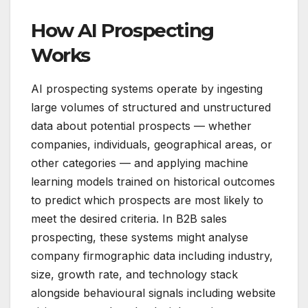
How AI Prospecting
Works
AI prospecting systems operate by ingesting
large volumes of structured and unstructured
data about potential prospects — whether
companies, individuals, geographical areas, or
other categories — and applying machine
learning models trained on historical outcomes
to predict which prospects are most likely to
meet the desired criteria. In B2B sales
prospecting, these systems might analyse
company firmographic data including industry,
size, growth rate, and technology stack
alongside behavioural signals including website