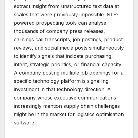
extract insight from unstructured text data at
scales that were previously impossible. NLP-
powered prospecting tools can analyse
thousands of company press releases,
earnings call transcripts, job postings, product
reviews, and social media posts simultaneously
to identify signals that indicate purchasing
intent, strategic priorities, or financial capacity.
A company posting multiple job openings for a
specific technology platform is signalling
investment in that technology direction. A
company whose executive communications
increasingly mention supply chain challenges
might be in the market for logistics optimisation
software.