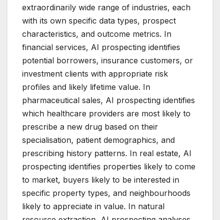
extraordinarily wide range of industries, each
with its own specific data types, prospect
characteristics, and outcome metrics. In
financial services, AI prospecting identifies
potential borrowers, insurance customers, or
investment clients with appropriate risk
profiles and likely lifetime value. In
pharmaceutical sales, AI prospecting identifies
which healthcare providers are most likely to
prescribe a new drug based on their
specialisation, patient demographics, and
prescribing history patterns. In real estate, AI
prospecting identifies properties likely to come
to market, buyers likely to be interested in
specific property types, and neighbourhoods
likely to appreciate in value. In natural
resource extraction, AI prospecting analyses