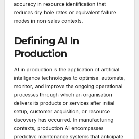
accuracy in resource identification that
reduces dry hole rates or equivalent failure
modes in non-sales contexts.
Defining AI In
Production
AI in production is the application of artificial
intelligence technologies to optimise, automate,
monitor, and improve the ongoing operational
processes through which an organisation
delivers its products or services after initial
setup, customer acquisition, or resource
discovery has occurred. In manufacturing
contexts, production AI encompasses
predictive maintenance systems that anticipate