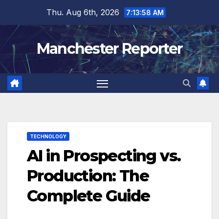
Skip
Thu. Aug 6th, 2026
7:13:59 AM
to
content
Manchester Reporter
TECHNOLOGY
AI in Prospecting vs.
Production: The
Complete Guide