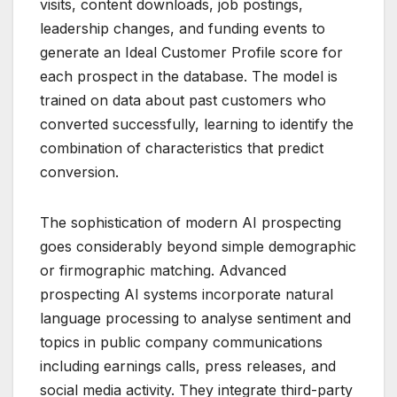
visits, content downloads, job postings,
leadership changes, and funding events to
generate an Ideal Customer Profile score for
each prospect in the database. The model is
trained on data about past customers who
converted successfully, learning to identify the
combination of characteristics that predict
conversion.
The sophistication of modern AI prospecting
goes considerably beyond simple demographic
or firmographic matching. Advanced
prospecting AI systems incorporate natural
language processing to analyse sentiment and
topics in public company communications
including earnings calls, press releases, and
social media activity. They integrate third-party