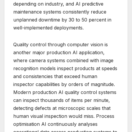
depending on industry, and AI predictive
maintenance systems consistently reduce
unplanned downtime by 30 to 50 percent in
well-implemented deployments.
Quality control through computer vision is
another major production AI application,
where camera systems combined with image
recognition models inspect products at speeds
and consistencies that exceed human
inspector capabilities by orders of magnitude.
Modern production AI quality control systems
can inspect thousands of items per minute,
detecting defects at microscopic scales that
human visual inspection would miss. Process
optimisation AI continuously analyses
operational data across production systems to