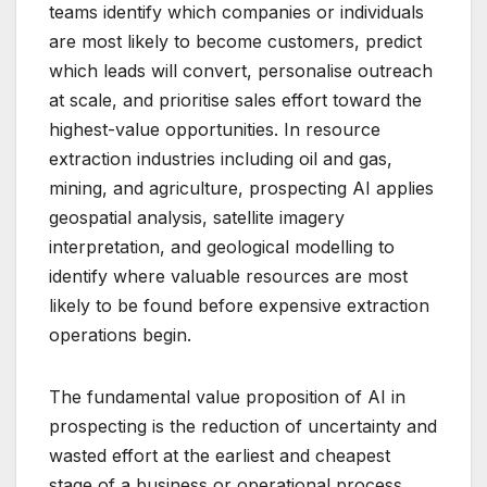
teams identify which companies or individuals
are most likely to become customers, predict
which leads will convert, personalise outreach
at scale, and prioritise sales effort toward the
highest-value opportunities. In resource
extraction industries including oil and gas,
mining, and agriculture, prospecting AI applies
geospatial analysis, satellite imagery
interpretation, and geological modelling to
identify where valuable resources are most
likely to be found before expensive extraction
operations begin.
The fundamental value proposition of AI in
prospecting is the reduction of uncertainty and
wasted effort at the earliest and cheapest
stage of a business or operational process.