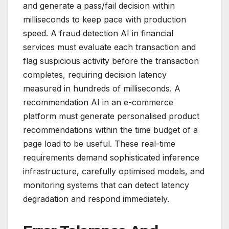
and generate a pass/fail decision within
milliseconds to keep pace with production
speed. A fraud detection AI in financial
services must evaluate each transaction and
flag suspicious activity before the transaction
completes, requiring decision latency
measured in hundreds of milliseconds. A
recommendation AI in an e-commerce
platform must generate personalised product
recommendations within the time budget of a
page load to be useful. These real-time
requirements demand sophisticated inference
infrastructure, carefully optimised models, and
monitoring systems that can detect latency
degradation and respond immediately.