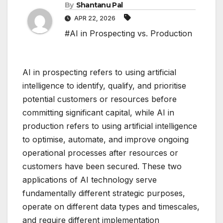
By
Shantanu Pal
APR 22, 2026
#AI in Prospecting vs. Production
AI in prospecting refers to using artificial
intelligence to identify, qualify, and prioritise
potential customers or resources before
committing significant capital, while AI in
production refers to using artificial intelligence
to optimise, automate, and improve ongoing
operational processes after resources or
customers have been secured. These two
applications of AI technology serve
fundamentally different strategic purposes,
operate on different data types and timescales,
and require different implementation