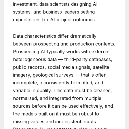
investment, data scientists designing AI
systems, and business leaders setting
expectations for AI project outcomes.
Data characteristics differ dramatically
between prospecting and production contexts.
Prospecting AI typically works with external,
heterogeneous data — third-party databases,
public records, social media signals, satellite
imagery, geological surveys — that is often
incomplete, inconsistently formatted, and
variable in quality. This data must be cleaned,
normalised, and integrated from multiple
sources before it can be used effectively, and
the models built on it must be robust to
missing values and inconsistent inputs.