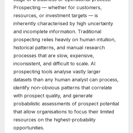
Prospecting — whether for customers,
resources, or investment targets — is
inherently characterised by high uncertainty
and incomplete information. Traditional
prospecting relies heavily on human intuition,
historical patterns, and manual research
processes that are slow, expensive,
inconsistent, and difficult to scale. AI
prospecting tools analyse vastly larger
datasets than any human analyst can process,
identify non-obvious patterns that correlate
with prospect quality, and generate
probabilistic assessments of prospect potential
that allow organisations to focus their limited
resources on the highest-probability
opportunities.