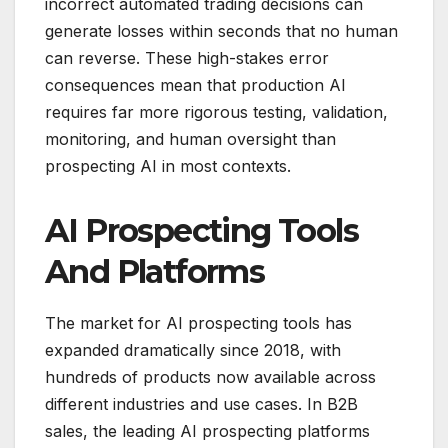
incorrect automated trading decisions can
generate losses within seconds that no human
can reverse. These high-stakes error
consequences mean that production AI
requires far more rigorous testing, validation,
monitoring, and human oversight than
prospecting AI in most contexts.
AI Prospecting Tools
And Platforms
The market for AI prospecting tools has
expanded dramatically since 2018, with
hundreds of products now available across
different industries and use cases. In B2B
sales, the leading AI prospecting platforms