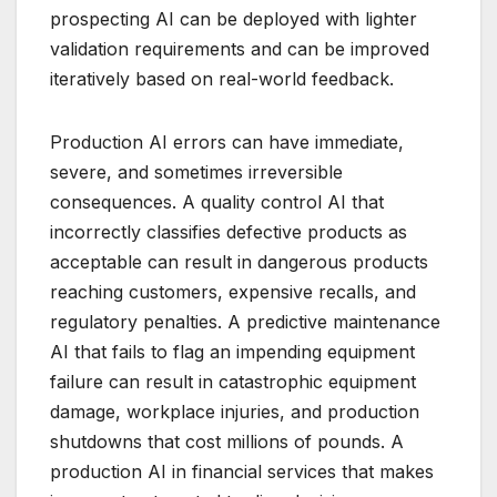
prospecting AI can be deployed with lighter
validation requirements and can be improved
iteratively based on real-world feedback.
Production AI errors can have immediate,
severe, and sometimes irreversible
consequences. A quality control AI that
incorrectly classifies defective products as
acceptable can result in dangerous products
reaching customers, expensive recalls, and
regulatory penalties. A predictive maintenance
AI that fails to flag an impending equipment
failure can result in catastrophic equipment
damage, workplace injuries, and production
shutdowns that cost millions of pounds. A
production AI in financial services that makes