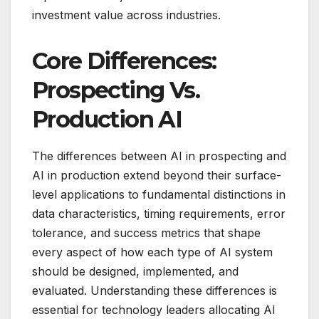
investment value across industries.
Core Differences:
Prospecting Vs.
Production AI
The differences between AI in prospecting and
AI in production extend beyond their surface-
level applications to fundamental distinctions in
data characteristics, timing requirements, error
tolerance, and success metrics that shape
every aspect of how each type of AI system
should be designed, implemented, and
evaluated. Understanding these differences is
essential for technology leaders allocating AI