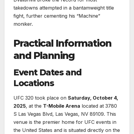
takedowns attempted in a bantamweight title
fight, further cementing his “Machine”
moniker.
Practical Information
and Planning
Event Dates and
Locations
UFC 320 took place on
Saturday, October 4,
2025
, at the
T-Mobile Arena
located at 3780
S Las Vegas Blvd, Las Vegas, NV 89109. This
venue is the premier home for UFC events in
the United States and is situated directly on the