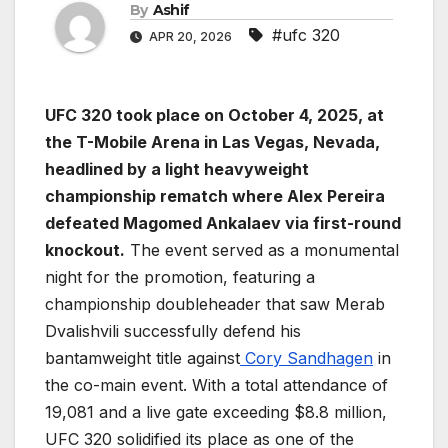
By
Ashif
#ufc 320
APR 20, 2026
UFC 320 took place on October 4, 2025, at
the T-Mobile Arena in Las Vegas, Nevada,
headlined by a light heavyweight
championship rematch where Alex Pereira
defeated Magomed Ankalaev via first-round
knockout.
The event served as a monumental
night for the promotion, featuring a
championship doubleheader that saw Merab
Dvalishvili successfully defend his
bantamweight title against
Cory Sandhagen
in
the co-main event. With a total attendance of
19,081 and a live gate exceeding $8.8 million,
UFC 320 solidified its place as one of the