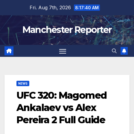
Skip
Fri. Aug 7th, 2026
8:17:41 AM
to
content
Manchester Reporter
NEWS
UFC 320: Magomed
Ankalaev vs Alex
Pereira 2 Full Guide