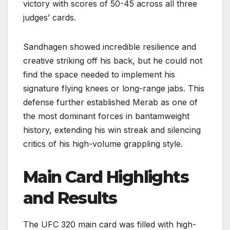
victory with scores of 50-45 across all three
judges’ cards.
Sandhagen showed incredible resilience and
creative striking off his back, but he could not
find the space needed to implement his
signature flying knees or long-range jabs. This
defense further established Merab as one of
the most dominant forces in bantamweight
history, extending his win streak and silencing
critics of his high-volume grappling style.
Main Card Highlights
and Results
The UFC 320 main card was filled with high-