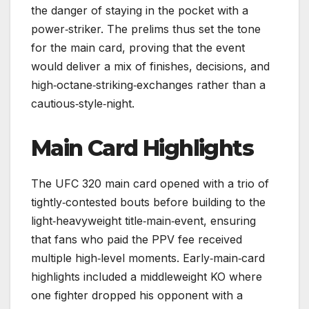
the danger of staying in the pocket with a
power‑striker. The prelims thus set the tone
for the main card, proving that the event
would deliver a mix of finishes, decisions, and
high‑octane‑striking‑exchanges rather than a
cautious‑style‑night.
Main Card Highlights
The UFC 320 main card opened with a trio of
tightly‑contested bouts before building to the
light‑heavyweight title‑main‑event, ensuring
that fans who paid the PPV fee received
multiple high‑level moments. Early‑main‑card
highlights included a middleweight KO where
one fighter dropped his opponent with a