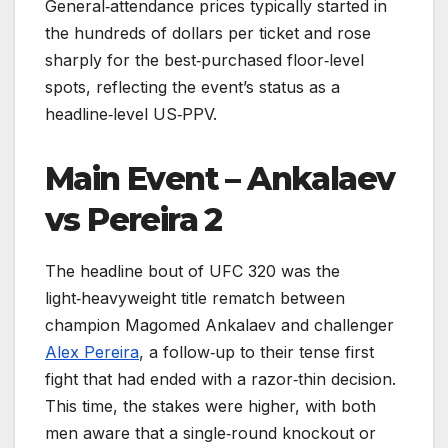
General‑attendance prices typically started in
the hundreds of dollars per ticket and rose
sharply for the best‑purchased floor‑level
spots, reflecting the event’s status as a
headline‑level US‑PPV.
Main Event – Ankalaev
vs Pereira 2
The headline bout of UFC 320 was the
light‑heavyweight title rematch between
champion Magomed Ankalaev and challenger
Alex Pereira
, a follow‑up to their tense first
fight that had ended with a razor‑thin decision.
This time, the stakes were higher, with both
men aware that a single‑round knockout or