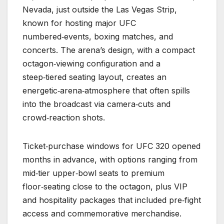
Nevada, just outside the Las Vegas Strip,
known for hosting major UFC
numbered‑events, boxing matches, and
concerts. The arena’s design, with a compact
octagon‑viewing configuration and a
steep‑tiered seating layout, creates an
energetic‑arena‑atmosphere that often spills
into the broadcast via camera‑cuts and
crowd‑reaction shots.
Ticket‑purchase windows for UFC 320 opened
months in advance, with options ranging from
mid‑tier upper‑bowl seats to premium
floor‑seating close to the octagon, plus VIP
and hospitality packages that included pre‑fight
access and commemorative merchandise.