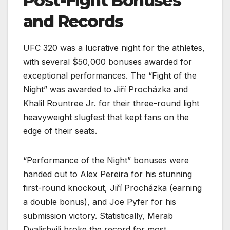
Post-Fight Bonuses
and Records
UFC 320 was a lucrative night for the athletes,
with several $50,000 bonuses awarded for
exceptional performances. The “Fight of the
Night” was awarded to Jiří Procházka and
Khalil Rountree Jr. for their three-round light
heavyweight slugfest that kept fans on the
edge of their seats.
“Performance of the Night” bonuses were
handed out to Alex Pereira for his stunning
first-round knockout, Jiří Procházka (earning
a double bonus), and Joe Pyfer for his
submission victory. Statistically, Merab
Dvalishvili broke the record for most