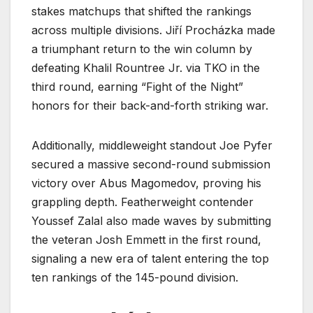
stakes matchups that shifted the rankings
across multiple divisions. Jiří Procházka made
a triumphant return to the win column by
defeating Khalil Rountree Jr. via TKO in the
third round, earning “Fight of the Night”
honors for their back-and-forth striking war.
Additionally, middleweight standout Joe Pyfer
secured a massive second-round submission
victory over Abus Magomedov, proving his
grappling depth. Featherweight contender
Youssef Zalal also made waves by submitting
the veteran Josh Emmett in the first round,
signaling a new era of talent entering the top
ten rankings of the 145-pound division.