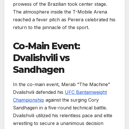
prowess of the Brazilian took center stage.
The atmosphere inside the T-Mobile Arena
reached a fever pitch as Pereira celebrated his
return to the pinnacle of the sport.
Co-Main Event:
Dvalishvili vs
Sandhagen
In the co-main event, Merab “The Machine”
Dvalishvili defended his
UFC Bantamweight
Championship
against the surging Cory
Sandhagen in a five-round technical battle.
Dvalishvili utilized his relentless pace and elite
wrestling to secure a unanimous decision