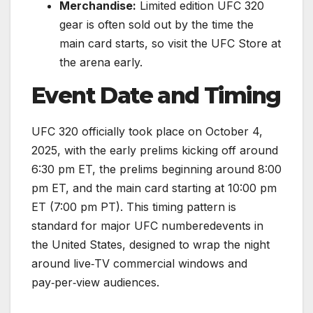
Merchandise:
Limited edition UFC 320
gear is often sold out by the time the
main card starts, so visit the UFC Store at
the arena early.
Event Date and Timing
UFC 320 officially took place on October 4,
2025, with the early prelims kicking off around
6:30 pm ET, the prelims beginning around 8:00
pm ET, and the main card starting at 10:00 pm
ET (7:00 pm PT). This timing pattern is
standard for major UFC numberedevents in
the United States, designed to wrap the night
around live‑TV commercial windows and
pay‑per‑view audiences.