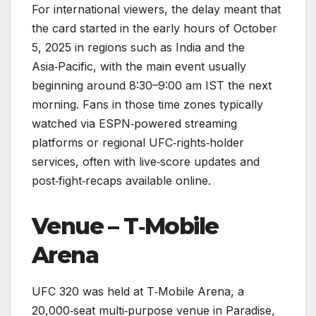
For international viewers, the delay meant that
the card started in the early hours of October
5, 2025 in regions such as India and the
Asia‑Pacific, with the main event usually
beginning around 8:30–9:00 am IST the next
morning. Fans in those time zones typically
watched via ESPN‑powered streaming
platforms or regional UFC‑rights‑holder
services, often with live‑score updates and
post‑fight‑recaps available online.
Venue – T‑Mobile
Arena
UFC 320 was held at T‑Mobile Arena, a
20,000‑seat multi‑purpose venue in Paradise,