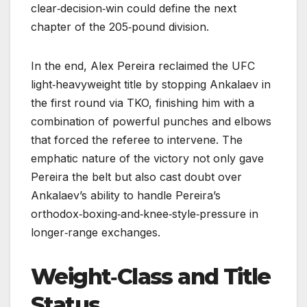
clear‑decision‑win could define the next
chapter of the 205‑pound division.
In the end, Alex Pereira reclaimed the UFC
light‑heavyweight title by stopping Ankalaev in
the first round via TKO, finishing him with a
combination of powerful punches and elbows
that forced the referee to intervene. The
emphatic nature of the victory not only gave
Pereira the belt but also cast doubt over
Ankalaev’s ability to handle Pereira’s
orthodox‑boxing‑and‑knee‑style‑pressure in
longer‑range exchanges.
Weight‑Class and Title
Status