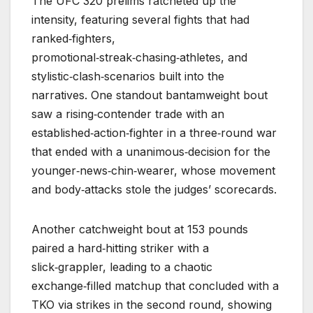
The UFC 320 prelims ratcheted up the
intensity, featuring several fights that had
ranked‑fighters,
promotional‑streak‑chasing‑athletes, and
stylistic‑clash‑scenarios built into the
narratives. One standout bantamweight bout
saw a rising‑contender trade with an
established‑action‑fighter in a three‑round war
that ended with a unanimous‑decision for the
younger‑news‑chin‑wearer, whose movement
and body‑attacks stole the judges’ scorecards.
Another catchweight bout at 153 pounds
paired a hard‑hitting striker with a
slick‑grappler, leading to a chaotic
exchange‑filled matchup that concluded with a
TKO via strikes in the second round, showing