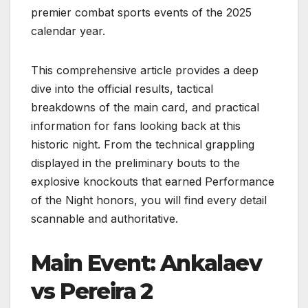
premier combat sports events of the 2025
calendar year.
This comprehensive article provides a deep
dive into the official results, tactical
breakdowns of the main card, and practical
information for fans looking back at this
historic night. From the technical grappling
displayed in the preliminary bouts to the
explosive knockouts that earned Performance
of the Night honors, you will find every detail
scannable and authoritative.
Main Event: Ankalaev
vs Pereira 2