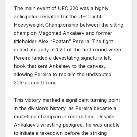
The main event of UFC 320 was a highly
anticipated rematch for the UFC Light
Heavyweight Championship between the sitting
champion Magomed Ankalaev and former
titleholder Alex “Poatan” Pereira. The fight
ended abruptly at 1:20 of the first round when
Pereira landed a devastating signature left
hook that sent Ankalaev to the canvas,
allowing Pereira to reclaim the undisputed
205-pound throne.
This victory marked a significant turning point
in the division’s history, as Pereira became a
multi-time champion in record time. Despite
Ankalaev’s wrestling pedigree, he was unable
to initiate a takedown before the striking