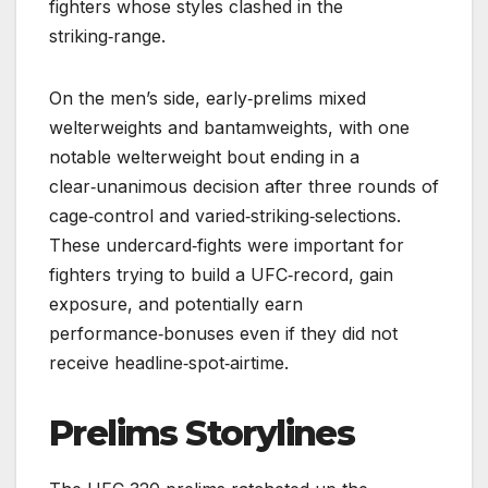
fighters whose styles clashed in the
striking‑range.
On the men’s side, early‑prelims mixed
welterweights and bantamweights, with one
notable welterweight bout ending in a
clear‑unanimous decision after three rounds of
cage‑control and varied‑striking‑selections.
These undercard‑fights were important for
fighters trying to build a UFC‑record, gain
exposure, and potentially earn
performance‑bonuses even if they did not
receive headline‑spot‑airtime.
Prelims Storylines