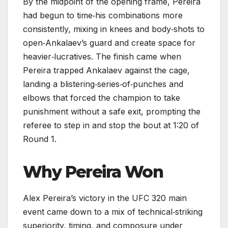
By the midpoint of the opening frame, Pereira
had begun to time‑his combinations more
consistently, mixing in knees and body‑shots to
open‑Ankalaev’s guard and create space for
heavier‑lucratives. The finish came when
Pereira trapped Ankalaev against the cage,
landing a blistering‑series‑of‑punches and
elbows that forced the champion to take
punishment without a safe exit, prompting the
referee to step in and stop the bout at 1:20 of
Round 1.
Why Pereira Won
Alex Pereira’s victory in the UFC 320 main
event came down to a mix of technical‑striking
superiority, timing, and composure under