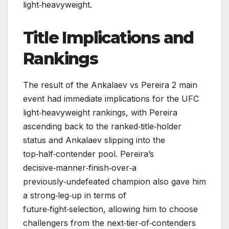
light‑heavyweight.
Title Implications and
Rankings
The result of the Ankalaev vs Pereira 2 main
event had immediate implications for the UFC
light‑heavyweight rankings, with Pereira
ascending back to the ranked‑title‑holder
status and Ankalaev slipping into the
top‑half‑contender pool. Pereira’s
decisive‑manner‑finish‑over‑a
previously‑undefeated champion also gave him
a strong‑leg‑up in terms of
future‑fight‑selection, allowing him to choose
challengers from the next‑tier‑of‑contenders