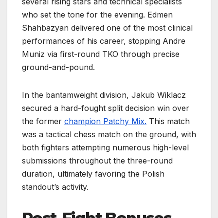
several rising stars and technical specialists
who set the tone for the evening. Edmen
Shahbazyan delivered one of the most clinical
performances of his career, stopping Andre
Muniz via first-round TKO through precise
ground-and-pound.
In the bantamweight division, Jakub Wiklacz
secured a hard-fought split decision win over
the former
champion Patchy Mix.
This match
was a tactical chess match on the ground, with
both fighters attempting numerous high-level
submissions throughout the three-round
duration, ultimately favoring the Polish
standout’s activity.