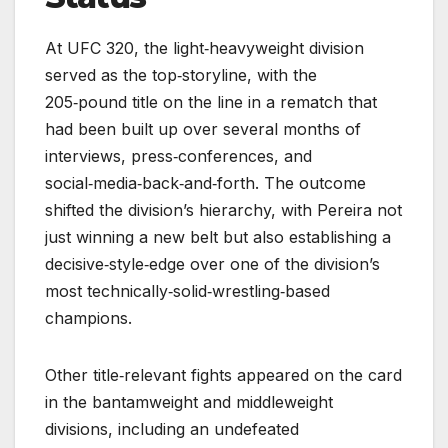
At UFC 320, the light‑heavyweight division
served as the top‑storyline, with the
205‑pound title on the line in a rematch that
had been built up over several months of
interviews, press‑conferences, and
social‑media‑back‑and‑forth. The outcome
shifted the division’s hierarchy, with Pereira not
just winning a new belt but also establishing a
decisive‑style‑edge over one of the division’s
most technically‑solid‑wrestling‑based
champions.
Other title‑relevant fights appeared on the card
in the bantamweight and middleweight
divisions, including an undefeated