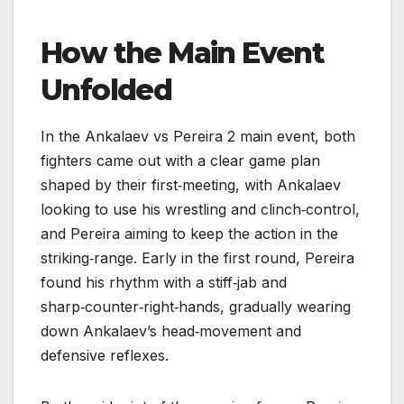
How the Main Event
Unfolded
In the Ankalaev vs Pereira 2 main event, both
fighters came out with a clear game plan
shaped by their first‑meeting, with Ankalaev
looking to use his wrestling and clinch‑control,
and Pereira aiming to keep the action in the
striking‑range. Early in the first round, Pereira
found his rhythm with a stiff‑jab and
sharp‑counter‑right‑hands, gradually wearing
down Ankalaev’s head‑movement and
defensive reflexes.