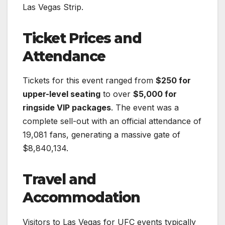
Las Vegas Strip.
Ticket Prices and
Attendance
Tickets for this event ranged from
$250 for
upper-level seating
to over
$5,000 for
ringside VIP packages
. The event was a
complete sell-out with an official attendance of
19,081 fans, generating a massive gate of
$8,840,134.
Travel and
Accommodation
Visitors to Las Vegas for UFC events typically