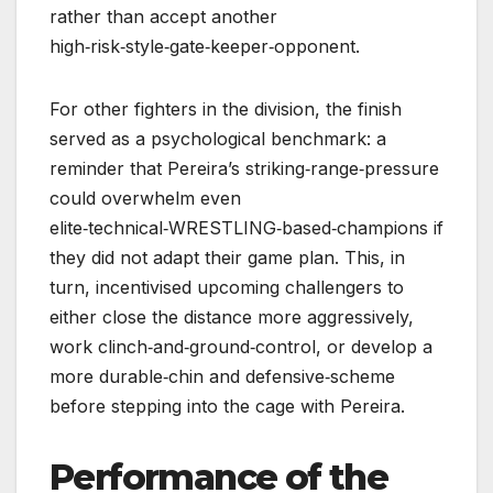
rather than accept another
high‑risk‑style‑gate‑keeper‑opponent.
For other fighters in the division, the finish
served as a psychological benchmark: a
reminder that Pereira’s striking‑range‑pressure
could overwhelm even
elite‑technical‑WRESTLING‑based‑champions if
they did not adapt their game plan. This, in
turn, incentivised upcoming challengers to
either close the distance more aggressively,
work clinch‑and‑ground‑control, or develop a
more durable‑chin and defensive‑scheme
before stepping into the cage with Pereira.
Performance of the