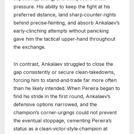
pressure. His ability to keep the fight at his
preferred distance, land sharp‑counter‑rights
behind precise‑feinting, and absorb Ankalaev’s
early‑clinching attempts without panicking
gave him the tactical upper‑hand throughout
the exchange.
In contrast, Ankalaev struggled to close the
gap consistently or secure clean‑takedowns,
forcing him to stand‑and‑trade far more often
than he likely intended. When Pereira began to
find his stride in the first round, Ankalaev’s
defensive options narrowed, and the
champion’s corner‑urgings could not prevent
the eventual stoppage, cementing Pereira’s
status as a clean‑victor‑style‑champion at