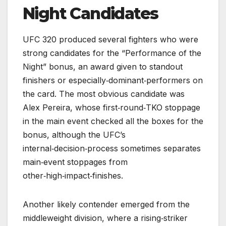
Night Candidates
UFC 320 produced several fighters who were
strong candidates for the “Performance of the
Night” bonus, an award given to standout
finishers or especially‑dominant‑performers on
the card. The most obvious candidate was
Alex Pereira, whose first‑round‑TKO stoppage
in the main event checked all the boxes for the
bonus, although the UFC’s
internal‑decision‑process sometimes separates
main‑event stoppages from
other‑high‑impact‑finishes.
Another likely contender emerged from the
middleweight division, where a rising‑striker