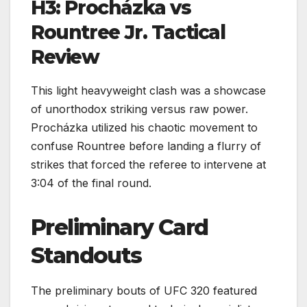
H3: Procházka vs
Rountree Jr. Tactical
Review
This light heavyweight clash was a showcase
of unorthodox striking versus raw power.
Procházka utilized his chaotic movement to
confuse Rountree before landing a flurry of
strikes that forced the referee to intervene at
3:04 of the final round.
Preliminary Card
Standouts
The preliminary bouts of UFC 320 featured