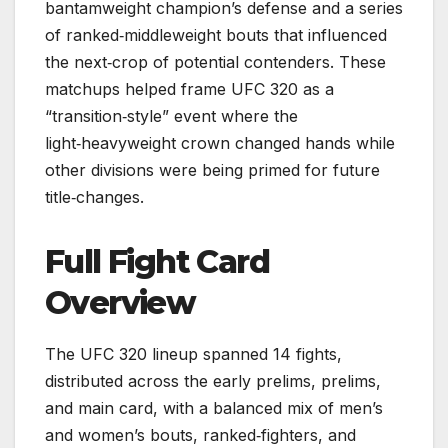
bantamweight champion’s defense and a series
of ranked‑middleweight bouts that influenced
the next‑crop of potential contenders. These
matchups helped frame UFC 320 as a
“transition‑style” event where the
light‑heavyweight crown changed hands while
other divisions were being primed for future
title‑changes.
Full Fight Card
Overview
The UFC 320 lineup spanned 14 fights,
distributed across the early prelims, prelims,
and main card, with a balanced mix of men’s
and women’s bouts, ranked‑fighters, and