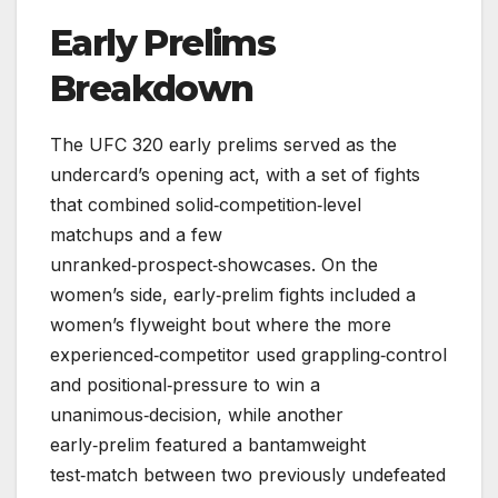
Early Prelims
Breakdown
The UFC 320 early prelims served as the
undercard’s opening act, with a set of fights
that combined solid‑competition‑level
matchups and a few
unranked‑prospect‑showcases. On the
women’s side, early‑prelim fights included a
women’s flyweight bout where the more
experienced‑competitor used grappling‑control
and positional‑pressure to win a
unanimous‑decision, while another
early‑prelim featured a bantamweight
test‑match between two previously undefeated