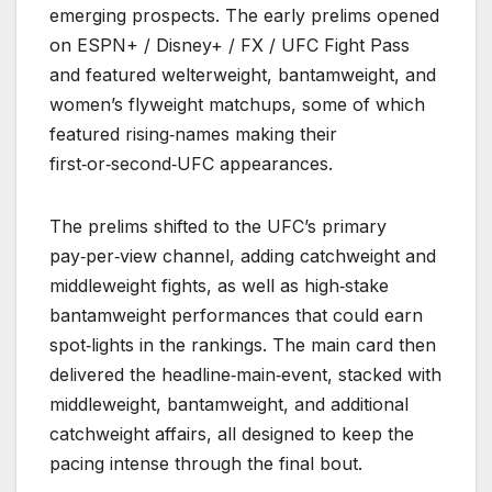
emerging prospects. The early prelims opened
on ESPN+ / Disney+ / FX / UFC Fight Pass
and featured welterweight, bantamweight, and
women’s flyweight matchups, some of which
featured rising‑names making their
first‑or‑second‑UFC appearances.
The prelims shifted to the UFC’s primary
pay‑per‑view channel, adding catchweight and
middleweight fights, as well as high‑stake
bantamweight performances that could earn
spot‑lights in the rankings. The main card then
delivered the headline‑main‑event, stacked with
middleweight, bantamweight, and additional
catchweight affairs, all designed to keep the
pacing intense through the final bout.