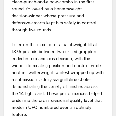
clean‑punch‑and‑elbow‑combo in the first
round, followed by a bantamweight
decision‑winner whose pressure and
defensive‑smarts kept him safely in control
through five rounds.
Later on the main card, a catchweight tilt at
137.5 pounds between two skilled grapplers
ended in a unanimous‑decision, with the
winner dominating position and control, while
another welterweight contest wrapped up with
a submission‑victory via guillotine choke,
demonstrating the variety of finishes across
the 14‑fight card. These performances helped
underline the cross‑divisional‑quality‑level that
modern‑UFC‑numbered‑events routinely
feature.