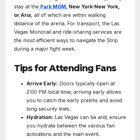
stay at the
Park MGM
, New York-New York,
or Aria
, all of which are within walking
distance of the arena. For transport, the Las
Vegas Monorail and ride-sharing services are
the most efficient ways to navigate the Strip
during a major fight week.
Tips for Attending Fans
Arrive Early:
Doors typically open at
2:00 PM local time; arriving early allows
you to catch the early prelims and avoid
long security lines.
Hydration:
Las Vegas can be arid; ensure
you hydrate between the various fan
activations and the main event.