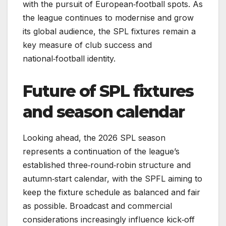
with the pursuit of European‑football spots. As
the league continues to modernise and grow
its global audience, the SPL fixtures remain a
key measure of club success and
national‑football identity.
Future of SPL fixtures
and season calendar
Looking ahead, the 2026 SPL season
represents a continuation of the league’s
established three‑round‑robin structure and
autumn‑start calendar, with the SPFL aiming to
keep the fixture schedule as balanced and fair
as possible. Broadcast and commercial
considerations increasingly influence kick‑off