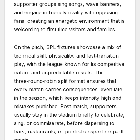
supporter groups sing songs, wave banners,
and engage in friendly rivalry with opposing
fans, creating an energetic environment that is
welcoming to first‑time visitors and families.
On the pitch, SPL fixtures showcase a mix of
technical skill, physicality, and fast‑transition
play, with the league known for its competitive
nature and unpredictable results. The
three‑round‑robin split format ensures that
every match carries consequences, even late
in the season, which keeps intensity high and
mistakes punished. Post‑match, supporters
usually stay in the stadium briefly to celebrate,
sing, or commiserate, before dispersing to
bars, restaurants, or public‑transport drop‑off
points.