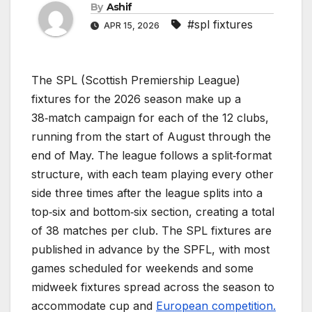
By
Ashif
#spl fixtures
APR 15, 2026
The SPL (Scottish Premiership League)
fixtures for the 2026 season make up a
38‑match campaign for each of the 12 clubs,
running from the start of August through the
end of May. The league follows a split‑format
structure, with each team playing every other
side three times after the league splits into a
top‑six and bottom‑six section, creating a total
of 38 matches per club. The SPL fixtures are
published in advance by the SPFL, with most
games scheduled for weekends and some
midweek fixtures spread across the season to
accommodate cup and
European competition.