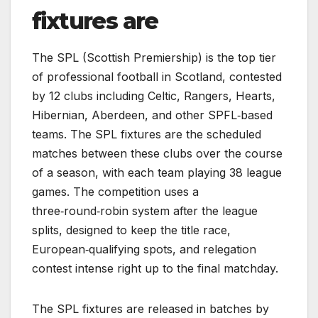
fixtures are
The SPL (Scottish Premiership) is the top tier
of professional football in Scotland, contested
by 12 clubs including Celtic, Rangers, Hearts,
Hibernian, Aberdeen, and other SPFL‑based
teams. The SPL fixtures are the scheduled
matches between these clubs over the course
of a season, with each team playing 38 league
games. The competition uses a
three‑round‑robin system after the league
splits, designed to keep the title race,
European‑qualifying spots, and relegation
contest intense right up to the final matchday.
The SPL fixtures are released in batches by