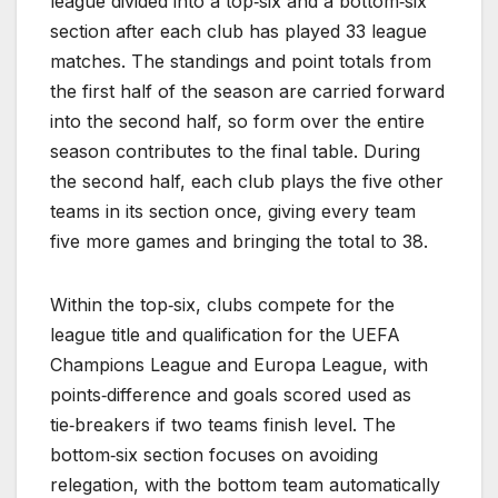
league divided into a top‑six and a bottom‑six
section after each club has played 33 league
matches. The standings and point totals from
the first half of the season are carried forward
into the second half, so form over the entire
season contributes to the final table. During
the second half, each club plays the five other
teams in its section once, giving every team
five more games and bringing the total to 38.
Within the top‑six, clubs compete for the
league title and qualification for the UEFA
Champions League and Europa League, with
points‑difference and goals scored used as
tie‑breakers if two teams finish level. The
bottom‑six section focuses on avoiding
relegation, with the bottom team automatically