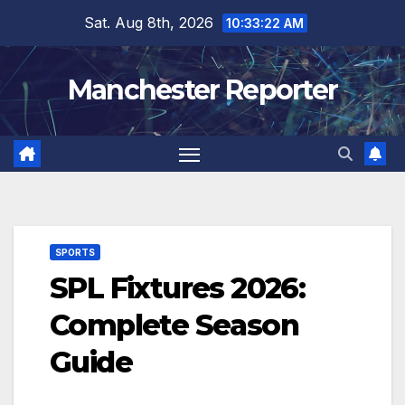
Skip
Sat. Aug 8th, 2026
10:33:23 AM
to
content
Manchester Reporter
SPORTS
SPL Fixtures 2026:
Complete Season
Guide