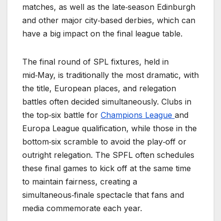
matches, as well as the late‑season Edinburgh
and other major city‑based derbies, which can
have a big impact on the final league table.
The final round of SPL fixtures, held in
mid‑May, is traditionally the most dramatic, with
the title, European places, and relegation
battles often decided simultaneously. Clubs in
the top‑six battle for
Champions League
and
Europa League qualification, while those in the
bottom‑six scramble to avoid the play‑off or
outright relegation. The SPFL often schedules
these final games to kick off at the same time
to maintain fairness, creating a
simultaneous‑finale spectacle that fans and
media commemorate each year.