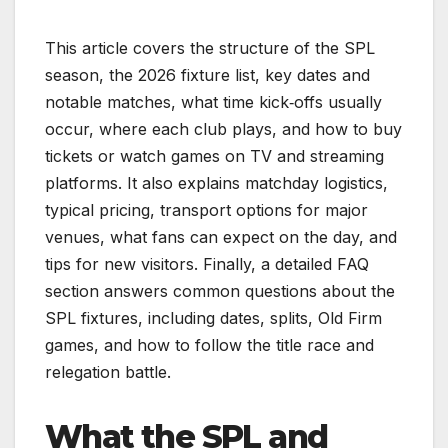
This article covers the structure of the SPL
season, the 2026 fixture list, key dates and
notable matches, what time kick‑offs usually
occur, where each club plays, and how to buy
tickets or watch games on TV and streaming
platforms. It also explains matchday logistics,
typical pricing, transport options for major
venues, what fans can expect on the day, and
tips for new visitors. Finally, a detailed FAQ
section answers common questions about the
SPL fixtures, including dates, splits, Old Firm
games, and how to follow the title race and
relegation battle.
What the SPL and