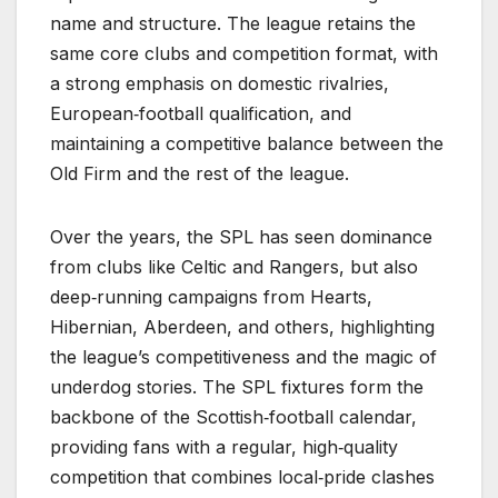
name and structure. The league retains the
same core clubs and competition format, with
a strong emphasis on domestic rivalries,
European‑football qualification, and
maintaining a competitive balance between the
Old Firm and the rest of the league.
Over the years, the SPL has seen dominance
from clubs like Celtic and Rangers, but also
deep‑running campaigns from Hearts,
Hibernian, Aberdeen, and others, highlighting
the league’s competitiveness and the magic of
underdog stories. The SPL fixtures form the
backbone of the Scottish‑football calendar,
providing fans with a regular, high‑quality
competition that combines local‑pride clashes