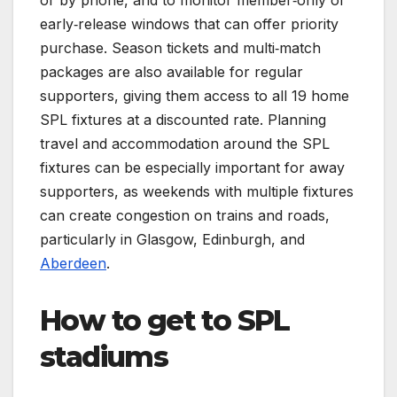
early‑release windows that can offer priority
purchase. Season tickets and multi‑match
packages are also available for regular
supporters, giving them access to all 19 home
SPL fixtures at a discounted rate. Planning
travel and accommodation around the SPL
fixtures can be especially important for away
supporters, as weekends with multiple fixtures
can create congestion on trains and roads,
particularly in Glasgow, Edinburgh, and
Aberdeen
.
How to get to SPL
stadiums