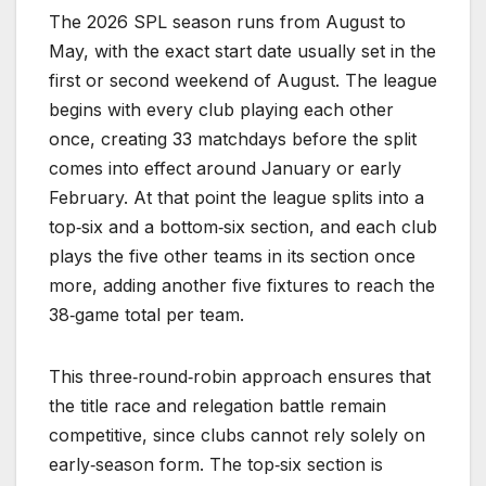
The 2026 SPL season runs from August to
May, with the exact start date usually set in the
first or second weekend of August. The league
begins with every club playing each other
once, creating 33 matchdays before the split
comes into effect around January or early
February. At that point the league splits into a
top‑six and a bottom‑six section, and each club
plays the five other teams in its section once
more, adding another five fixtures to reach the
38‑game total per team.
This three‑round‑robin approach ensures that
the title race and relegation battle remain
competitive, since clubs cannot rely solely on
early‑season form. The top‑six section is