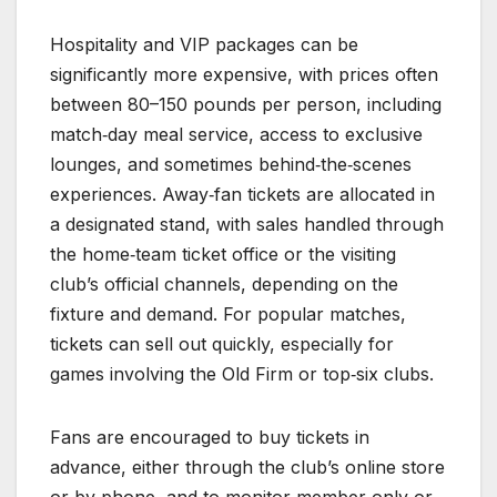
Hospitality and VIP packages can be
significantly more expensive, with prices often
between 80–150 pounds per person, including
match‑day meal service, access to exclusive
lounges, and sometimes behind‑the‑scenes
experiences. Away‑fan tickets are allocated in
a designated stand, with sales handled through
the home‑team ticket office or the visiting
club’s official channels, depending on the
fixture and demand. For popular matches,
tickets can sell out quickly, especially for
games involving the Old Firm or top‑six clubs.
Fans are encouraged to buy tickets in
advance, either through the club’s online store
or by phone, and to monitor member‑only or