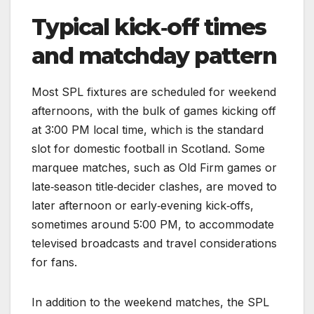
Typical kick‑off times
and matchday pattern
Most SPL fixtures are scheduled for weekend
afternoons, with the bulk of games kicking off
at 3:00 PM local time, which is the standard
slot for domestic football in Scotland. Some
marquee matches, such as Old Firm games or
late‑season title‑decider clashes, are moved to
later afternoon or early‑evening kick‑offs,
sometimes around 5:00 PM, to accommodate
televised broadcasts and travel considerations
for fans.
In addition to the weekend matches, the SPL