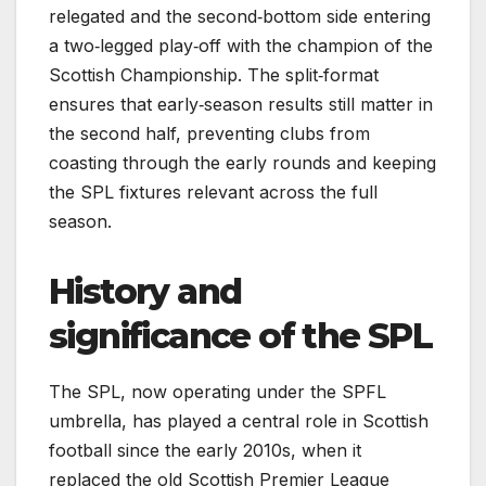
relegated and the second‑bottom side entering
a two‑legged play‑off with the champion of the
Scottish Championship. The split‑format
ensures that early‑season results still matter in
the second half, preventing clubs from
coasting through the early rounds and keeping
the SPL fixtures relevant across the full
season.
History and
significance of the SPL
The SPL, now operating under the SPFL
umbrella, has played a central role in Scottish
football since the early 2010s, when it
replaced the old Scottish Premier League