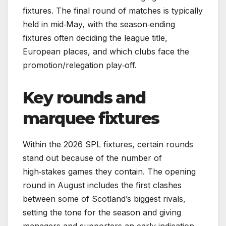
fixtures. The final round of matches is typically
held in mid‑May, with the season‑ending
fixtures often deciding the league title,
European places, and which clubs face the
promotion/relegation play‑off.
Key rounds and
marquee fixtures
Within the 2026 SPL fixtures, certain rounds
stand out because of the number of
high‑stakes games they contain. The opening
round in August includes the first clashes
between some of Scotland’s biggest rivals,
setting the tone for the season and giving
managers and supporters an early indication