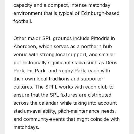
capacity and a compact, intense matchday
environment that is typical of Edinburgh‑based
football.
Other major SPL grounds include Pittodrie in
Aberdeen, which serves as a northern‑hub
venue with strong local support, and smaller
but historically significant stadia such as Dens
Park, Fir Park, and Rugby Park, each with
their own local traditions and supporter
cultures. The SPFL works with each club to
ensure that the SPL fixtures are distributed
across the calendar while taking into account
stadium‑availability, pitch‑maintenance needs,
and community‑events that might coincide with
matchdays.