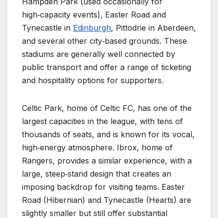
Hampden Park (used occasionally for
high‑capacity events), Easter Road and
Tynecastle in
Edinburgh
, Pittodrie in Aberdeen,
and several other city‑based grounds. These
stadiums are generally well connected by
public transport and offer a range of ticketing
and hospitality options for supporters.
Celtic Park, home of Celtic FC, has one of the
largest capacities in the league, with tens of
thousands of seats, and is known for its vocal,
high‑energy atmosphere. Ibrox, home of
Rangers, provides a similar experience, with a
large, steep‑stand design that creates an
imposing backdrop for visiting teams. Easter
Road (Hibernian) and Tynecastle (Hearts) are
slightly smaller but still offer substantial