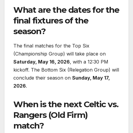
What are the dates for the
final fixtures of the
season?
The final matches for the Top Six
(Championship Group) will take place on
Saturday, May 16, 2026
, with a 12:30 PM
kickoff. The Bottom Six (Relegation Group) will
conclude their season on
Sunday, May 17,
2026
.
When is the next Celtic vs.
Rangers (Old Firm)
match?