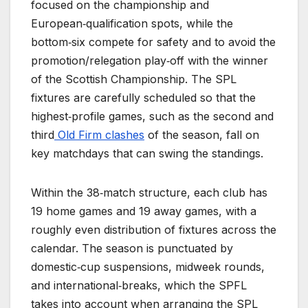
focused on the championship and
European‑qualification spots, while the
bottom‑six compete for safety and to avoid the
promotion/relegation play‑off with the winner
of the Scottish Championship. The SPL
fixtures are carefully scheduled so that the
highest‑profile games, such as the second and
third
Old Firm clashes
of the season, fall on
key matchdays that can swing the standings.
Within the 38‑match structure, each club has
19 home games and 19 away games, with a
roughly even distribution of fixtures across the
calendar. The season is punctuated by
domestic‑cup suspensions, midweek rounds,
and international‑breaks, which the SPFL
takes into account when arranging the SPL