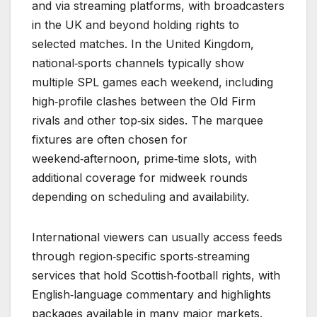
and via streaming platforms, with broadcasters
in the UK and beyond holding rights to
selected matches. In the United Kingdom,
national‑sports channels typically show
multiple SPL games each weekend, including
high‑profile clashes between the Old Firm
rivals and other top‑six sides. The marquee
fixtures are often chosen for
weekend‑afternoon, prime‑time slots, with
additional coverage for midweek rounds
depending on scheduling and availability.
International viewers can usually access feeds
through region‑specific sports‑streaming
services that hold Scottish‑football rights, with
English‑language commentary and highlights
packages available in many major markets.