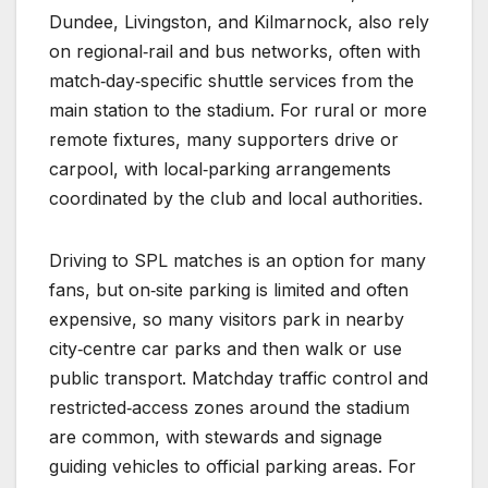
Dundee, Livingston, and Kilmarnock, also rely
on regional‑rail and bus networks, often with
match‑day‑specific shuttle services from the
main station to the stadium. For rural or more
remote fixtures, many supporters drive or
carpool, with local‑parking arrangements
coordinated by the club and local authorities.
Driving to SPL matches is an option for many
fans, but on‑site parking is limited and often
expensive, so many visitors park in nearby
city‑centre car parks and then walk or use
public transport. Matchday traffic control and
restricted‑access zones around the stadium
are common, with stewards and signage
guiding vehicles to official parking areas. For