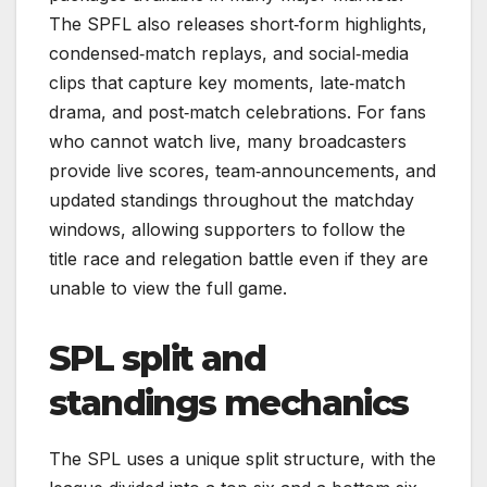
The SPFL also releases short‑form highlights,
condensed‑match replays, and social‑media
clips that capture key moments, late‑match
drama, and post‑match celebrations. For fans
who cannot watch live, many broadcasters
provide live scores, team‑announcements, and
updated standings throughout the matchday
windows, allowing supporters to follow the
title race and relegation battle even if they are
unable to view the full game.
SPL split and
standings mechanics
The SPL uses a unique split structure, with the