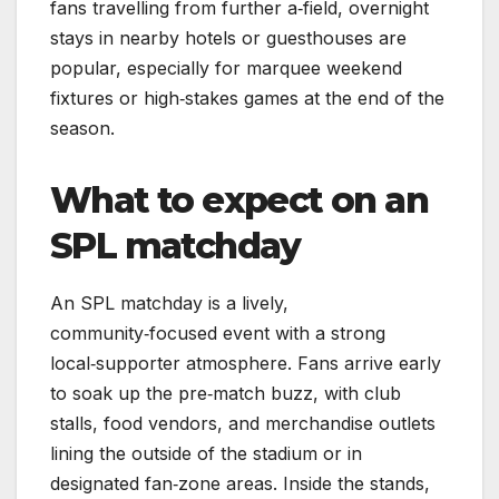
fans travelling from further a‑field, overnight
stays in nearby hotels or guesthouses are
popular, especially for marquee weekend
fixtures or high‑stakes games at the end of the
season.
What to expect on an
SPL matchday
An SPL matchday is a lively,
community‑focused event with a strong
local‑supporter atmosphere. Fans arrive early
to soak up the pre‑match buzz, with club
stalls, food vendors, and merchandise outlets
lining the outside of the stadium or in
designated fan‑zone areas. Inside the stands,