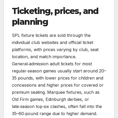
Ticketing, prices, and
planning
SPL fixture tickets are sold through the
individual club websites and official ticket
platforms, with prices varying by club, seat
location, and match importance.
General‑admission adult tickets for most
regular‑season games usually start around 20–
35 pounds, with lower prices for children and
concessions and higher prices for covered or
premium seating. Marquee fixtures, such as
Old Firm games, Edinburgh derbies, or
late‑season top‑six clashes, often fall into the
35–60‑pound range due to higher demand.