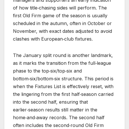
of how title‑chasing sides will perform. The
first Old Firm game of the season is usually
scheduled in the autumn, often in October or
November, with exact dates adjusted to avoid
clashes with European‑club fixtures.
The January split round is another landmark,
as it marks the transition from the full‑league
phase to the top‑six/top‑six and
bottom‑six/bottom‑six structure. This period is
when the Fixtures List is effectively reset, with
the lingering from the first half‑season carried
into the second half, ensuring that
earlier‑season results still matter in the
home‑and‑away records. The second half
often includes the second‑round Old Firm