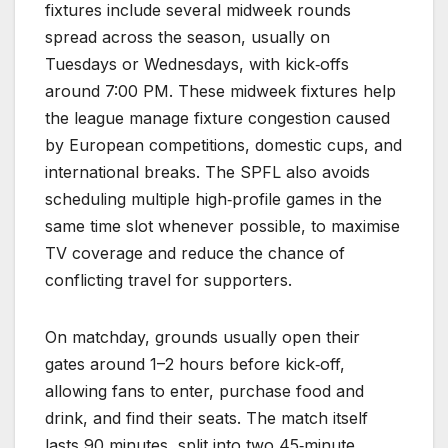
fixtures include several midweek rounds
spread across the season, usually on
Tuesdays or Wednesdays, with kick‑offs
around 7:00 PM. These midweek fixtures help
the league manage fixture congestion caused
by European competitions, domestic cups, and
international breaks. The SPFL also avoids
scheduling multiple high‑profile games in the
same time slot whenever possible, to maximise
TV coverage and reduce the chance of
conflicting travel for supporters.
On matchday, grounds usually open their
gates around 1–2 hours before kick‑off,
allowing fans to enter, purchase food and
drink, and find their seats. The match itself
lasts 90 minutes, split into two 45‑minute