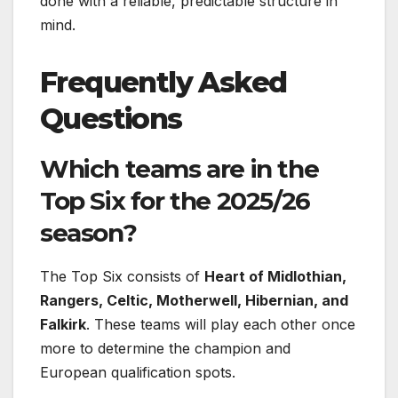
done with a reliable, predictable structure in
mind.
Frequently Asked
Questions
Which teams are in the
Top Six for the 2025/26
season?
The Top Six consists of
Heart of Midlothian,
Rangers, Celtic, Motherwell, Hibernian, and
Falkirk
. These teams will play each other once
more to determine the champion and
European qualification spots.