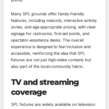
Many SPL grounds offer family‑friendly
features, including mascots, interactive activity
zones, and age‑appropriate pricing, with clear
signage for restrooms, first‑aid points, and
spectator‑assistance desks. The overall
experience is designed to feel inclusive and
accessible, reinforcing the idea that SPL
fixtures are not just high‑stake contests but
also part of the local‑community fabric.
TV and streaming
coverage
SPL fixtures are widely available on television