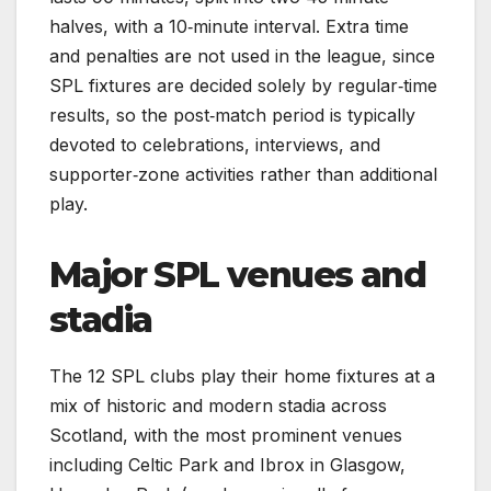
halves, with a 10‑minute interval. Extra time
and penalties are not used in the league, since
SPL fixtures are decided solely by regular‑time
results, so the post‑match period is typically
devoted to celebrations, interviews, and
supporter‑zone activities rather than additional
play.
Major SPL venues and
stadia
The 12 SPL clubs play their home fixtures at a
mix of historic and modern stadia across
Scotland, with the most prominent venues
including Celtic Park and Ibrox in Glasgow,