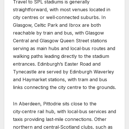
Travel to SPL stadiums is generally
straightforward, with most venues located in
city centres or well‑connected suburbs. In
Glasgow, Celtic Park and Ibrox are both
reachable by train and bus, with Glasgow
Central and Glasgow Queen Street stations
serving as main hubs and local‑bus routes and
walking paths leading directly to the stadium
entrances. Edinburgh’s Easter Road and
Tynecastle are served by Edinburgh Waverley
and Haymarket stations, with tram and bus
links connecting the city centre to the grounds.
In Aberdeen, Pittodrie sits close to the
city‑centre rail hub, with local‑bus services and
taxis providing last‑mile connections. Other
northern and central‑Scotland clubs, such as