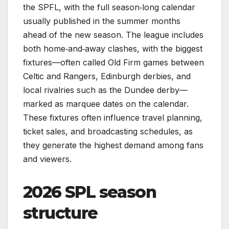
the SPFL, with the full season‑long calendar
usually published in the summer months
ahead of the new season. The league includes
both home‑and‑away clashes, with the biggest
fixtures—often called Old Firm games between
Celtic and Rangers, Edinburgh derbies, and
local rivalries such as the Dundee derby—
marked as marquee dates on the calendar.
These fixtures often influence travel planning,
ticket sales, and broadcasting schedules, as
they generate the highest demand among fans
and viewers.
2026 SPL season
structure