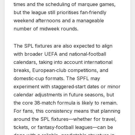
times and the scheduling of marquee games,
but the league still prioritises fan‑friendly
weekend afternoons and a manageable
number of midweek rounds.
The SPL fixtures are also expected to align
with broader UEFA and national‑football
calendars, taking into account international
breaks, European‑club competitions, and
domestic‑cup formats. The SPFL may
experiment with staggered‑start dates or minor
calendar adjustments in future seasons, but
the core 38‑match formula is likely to remain.
For fans, this consistency means that planning
around the SPL fixtures—whether for travel,
tickets, or fantasy‑football leagues—can be