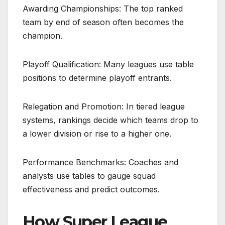
Awarding Championships: The top ranked
team by end of season often becomes the
champion.
Playoff Qualification: Many leagues use table
positions to determine playoff entrants.
Relegation and Promotion: In tiered league
systems, rankings decide which teams drop to
a lower division or rise to a higher one.
Performance Benchmarks: Coaches and
analysts use tables to gauge squad
effectiveness and predict outcomes.
How Super League