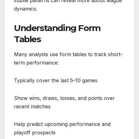
subtle patterns can reveal more about league
dynamics.
Understanding Form
Tables
Many analysts use form tables to track short-
term performance:
Typically cover the last 5–10 games
Show wins, draws, losses, and points over
recent matches
Help predict upcoming performance and
playoff prospects