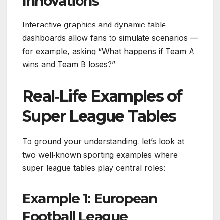
Innovations
Interactive graphics and dynamic table
dashboards allow fans to simulate scenarios —
for example, asking “What happens if Team A
wins and Team B loses?”
Real‑Life Examples of
Super League Tables
To ground your understanding, let’s look at
two well‑known sporting examples where
super league tables play central roles:
Example 1: European
Football League