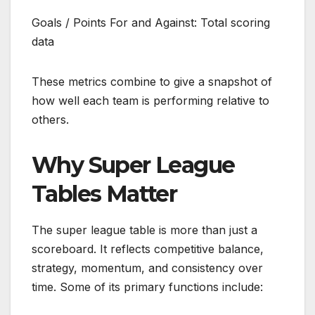
Goals / Points For and Against: Total scoring
data
These metrics combine to give a snapshot of
how well each team is performing relative to
others.
Why Super League
Tables Matter
The super league table is more than just a
scoreboard. It reflects competitive balance,
strategy, momentum, and consistency over
time. Some of its primary functions include: