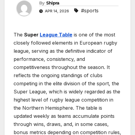
By
Shipra
#sports
APR 14, 2026
The
Super
League Table
is one of the most
closely followed elements in European rugby
league, serving as the definitive indicator of
performance, consistency, and
competitiveness throughout the season. It
reflects the ongoing standings of clubs
competing in the elite division of the sport, the
Super League, which is widely regarded as the
highest level of rugby league competition in
the Northern Hemisphere. The table is
updated weekly as teams accumulate points
through wins, draws, and, in some cases,
bonus metrics depending on competition rules,