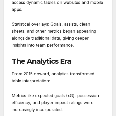
access dynamic tables on websites and mobile
apps.
Statistical overlays: Goals, assists, clean
sheets, and other metrics began appearing
alongside traditional data, giving deeper
insights into team performance.
The Analytics Era
From 2015 onward, analytics transformed
table interpretation:
Metrics like expected goals (xG), possession
efficiency, and player impact ratings were
increasingly incorporated.