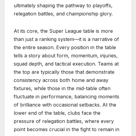
ultimately shaping the pathway to playoffs,
relegation battles, and championship glory.
At its core, the Super League table is more
than just a ranking system—it is a narrative of
the entire season. Every position in the table
tells a story about form, momentum, injuries,
squad depth, and tactical execution. Teams at
the top are typically those that demonstrate
consistency across both home and away
fixtures, while those in the mid-table often
fluctuate in performance, balancing moments
of brilliance with occasional setbacks. At the
lower end of the table, clubs face the
pressure of relegation battles, where every
point becomes crucial in the fight to remain in