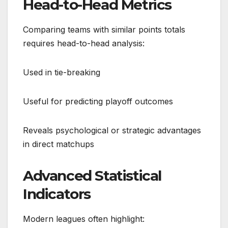
Head-to-Head Metrics
Comparing teams with similar points totals
requires head-to-head analysis:
Used in tie-breaking
Useful for predicting playoff outcomes
Reveals psychological or strategic advantages
in direct matchups
Advanced Statistical
Indicators
Modern leagues often highlight: