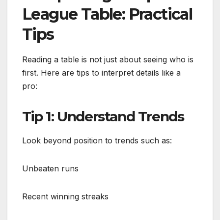
League Table: Practical
Tips
Reading a table is not just about seeing who is
first. Here are tips to interpret details like a
pro:
Tip 1: Understand Trends
Look beyond position to trends such as:
Unbeaten runs
Recent winning streaks