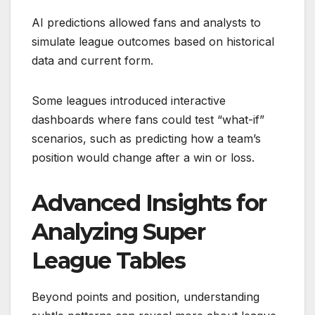
AI predictions allowed fans and analysts to
simulate league outcomes based on historical
data and current form.
Some leagues introduced interactive
dashboards where fans could test “what-if”
scenarios, such as predicting how a team’s
position would change after a win or loss.
Advanced Insights for
Analyzing Super
League Tables
Beyond points and position, understanding