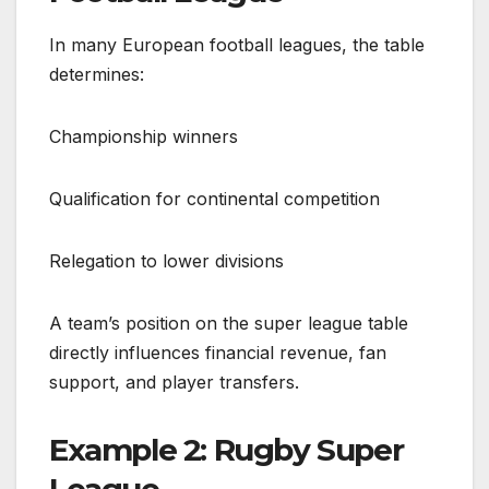
In many European football leagues, the table
determines:
Championship winners
Qualification for continental competition
Relegation to lower divisions
A team’s position on the super league table
directly influences financial revenue, fan
support, and player transfers.
Example 2: Rugby Super