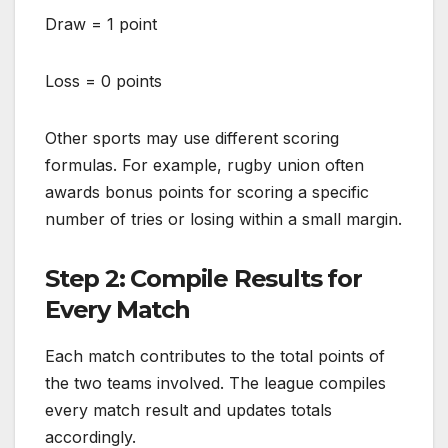
Draw = 1 point
Loss = 0 points
Other sports may use different scoring
formulas. For example, rugby union often
awards bonus points for scoring a specific
number of tries or losing within a small margin.
Step 2: Compile Results for
Every Match
Each match contributes to the total points of
the two teams involved. The league compiles
every match result and updates totals
accordingly.