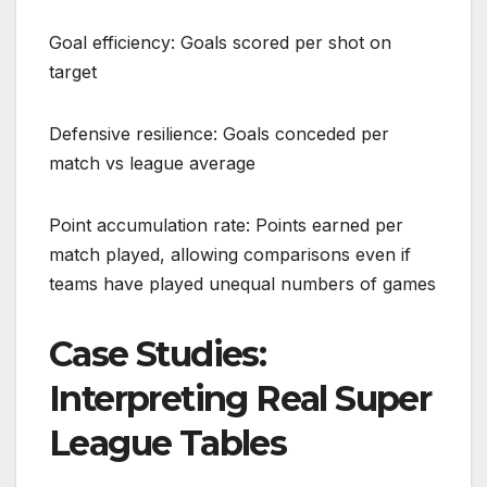
Goal efficiency: Goals scored per shot on
target
Defensive resilience: Goals conceded per
match vs league average
Point accumulation rate: Points earned per
match played, allowing comparisons even if
teams have played unequal numbers of games
Case Studies:
Interpreting Real Super
League Tables