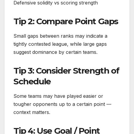
Defensive solidity vs scoring strength
Tip 2: Compare Point Gaps
Small gaps between ranks may indicate a
tightly contested league, while large gaps
suggest dominance by certain teams.
Tip 3: Consider Strength of
Schedule
Some teams may have played easier or
tougher opponents up to a certain point —
context matters.
Tip 4: Use Goal / Point