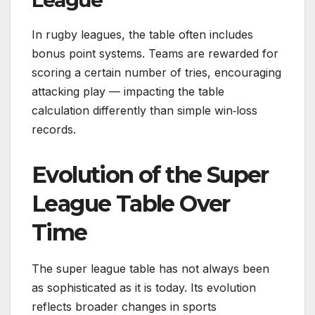
League
In rugby leagues, the table often includes
bonus point systems. Teams are rewarded for
scoring a certain number of tries, encouraging
attacking play — impacting the table
calculation differently than simple win‑loss
records.
Evolution of the Super
League Table Over
Time
The super league table has not always been
as sophisticated as it is today. Its evolution
reflects broader changes in sports