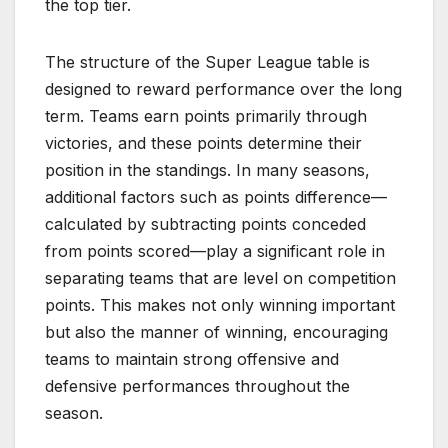
the top tier.
The structure of the Super League table is
designed to reward performance over the long
term. Teams earn points primarily through
victories, and these points determine their
position in the standings. In many seasons,
additional factors such as points difference—
calculated by subtracting points conceded
from points scored—play a significant role in
separating teams that are level on competition
points. This makes not only winning important
but also the manner of winning, encouraging
teams to maintain strong offensive and
defensive performances throughout the
season.