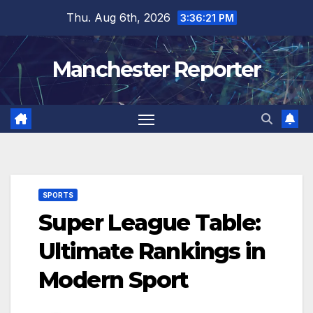
Skip
Thu. Aug 6th, 2026
3:36:22 PM
to
content
Manchester Reporter
SPORTS
Super League Table:
Ultimate Rankings in
Modern Sport