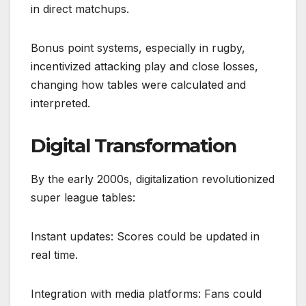
in direct matchups.
Bonus point systems, especially in rugby,
incentivized attacking play and close losses,
changing how tables were calculated and
interpreted.
Digital Transformation
By the early 2000s, digitalization revolutionized
super league tables:
Instant updates: Scores could be updated in
real time.
Integration with media platforms: Fans could