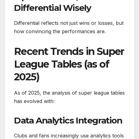
Differential Wisely
Differential reflects not just wins or losses, but
how convincing the performances are.
Recent Trends in Super
League Tables (as of
2025)
As of 2025, the analysis of super league tables
has evolved with:
Data Analytics Integration
Clubs and fans increasingly use analytics tools