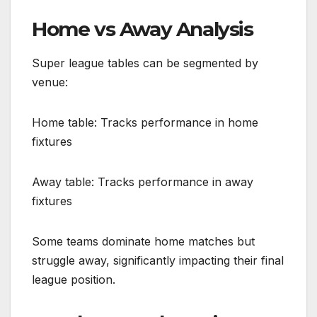
Home vs Away Analysis
Super league tables can be segmented by
venue:
Home table: Tracks performance in home
fixtures
Away table: Tracks performance in away
fixtures
Some teams dominate home matches but
struggle away, significantly impacting their final
league position.