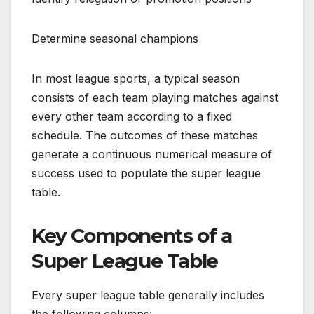
Determine seasonal champions
In most league sports, a typical season
consists of each team playing matches against
every other team according to a fixed
schedule. The outcomes of these matches
generate a continuous numerical measure of
success used to populate the super league
table.
Key Components of a
Super League Table
Every super league table generally includes