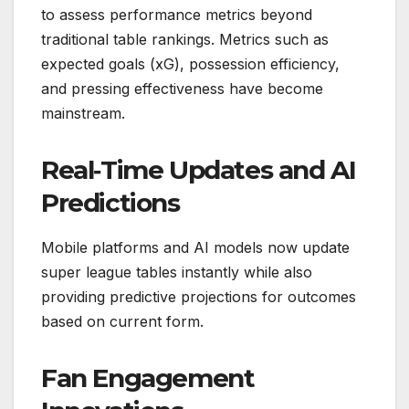
to assess performance metrics beyond
traditional table rankings. Metrics such as
expected goals (xG), possession efficiency,
and pressing effectiveness have become
mainstream.
Real‑Time Updates and AI
Predictions
Mobile platforms and AI models now update
super league tables instantly while also
providing predictive projections for outcomes
based on current form.
Fan Engagement