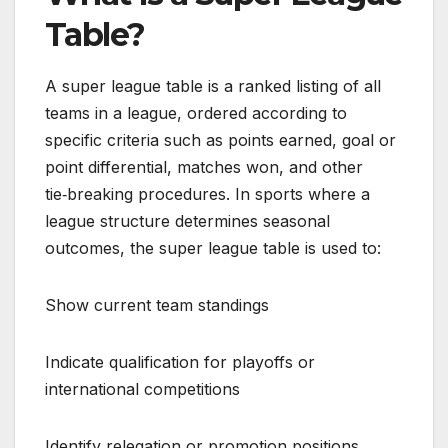
Table?
A super league table is a ranked listing of all
teams in a league, ordered according to
specific criteria such as points earned, goal or
point differential, matches won, and other
tie‑breaking procedures. In sports where a
league structure determines seasonal
outcomes, the super league table is used to:
Show current team standings
Indicate qualification for playoffs or
international competitions
Identify relegation or promotion positions