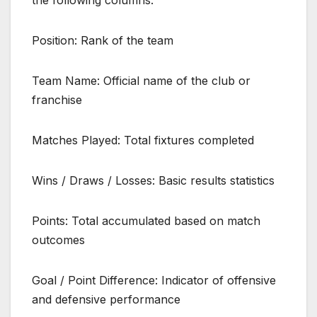
the following columns:
Position: Rank of the team
Team Name: Official name of the club or
franchise
Matches Played: Total fixtures completed
Wins / Draws / Losses: Basic results statistics
Points: Total accumulated based on match
outcomes
Goal / Point Difference: Indicator of offensive
and defensive performance