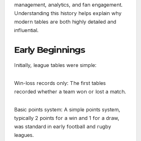
management, analytics, and fan engagement.
Understanding this history helps explain why
modern tables are both highly detailed and
influential.
Early Beginnings
Initially, league tables were simple:
Win-loss records only: The first tables
recorded whether a team won or lost a match.
Basic points system: A simple points system,
typically 2 points for a win and 1 for a draw,
was standard in early football and rugby
leagues.