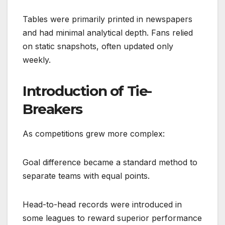
Tables were primarily printed in newspapers
and had minimal analytical depth. Fans relied
on static snapshots, often updated only
weekly.
Introduction of Tie-
Breakers
As competitions grew more complex:
Goal difference became a standard method to
separate teams with equal points.
Head-to-head records were introduced in
some leagues to reward superior performance