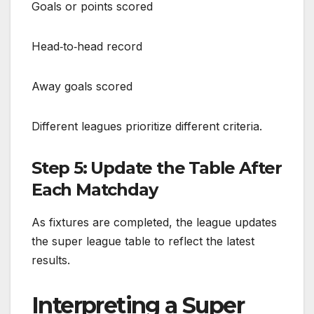
Goals or points scored
Head‑to‑head record
Away goals scored
Different leagues prioritize different criteria.
Step 5: Update the Table After
Each Matchday
As fixtures are completed, the league updates
the super league table to reflect the latest
results.
Interpreting a Super