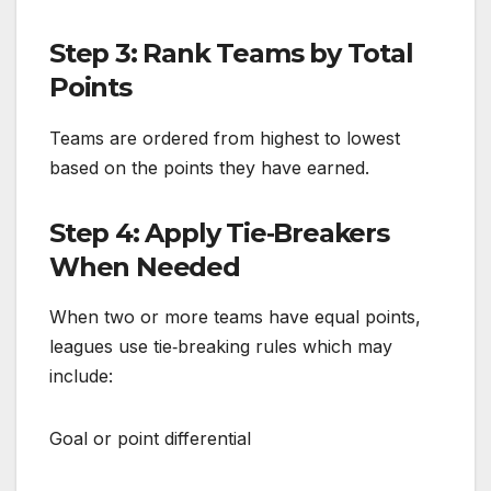
Step 3: Rank Teams by Total
Points
Teams are ordered from highest to lowest
based on the points they have earned.
Step 4: Apply Tie‑Breakers
When Needed
When two or more teams have equal points,
leagues use tie‑breaking rules which may
include:
Goal or point differential