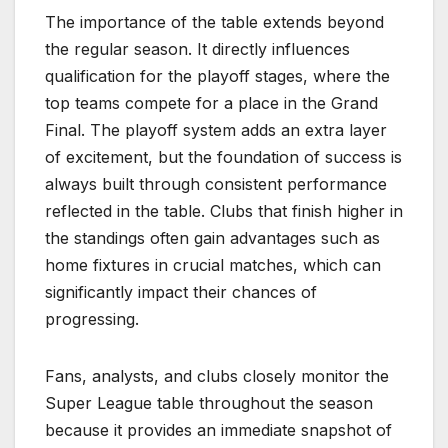
The importance of the table extends beyond
the regular season. It directly influences
qualification for the playoff stages, where the
top teams compete for a place in the Grand
Final. The playoff system adds an extra layer
of excitement, but the foundation of success is
always built through consistent performance
reflected in the table. Clubs that finish higher in
the standings often gain advantages such as
home fixtures in crucial matches, which can
significantly impact their chances of
progressing.
Fans, analysts, and clubs closely monitor the
Super League table throughout the season
because it provides an immediate snapshot of