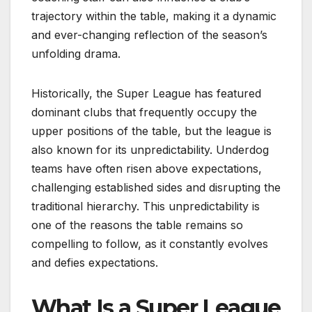
trajectory within the table, making it a dynamic
and ever-changing reflection of the season’s
unfolding drama.
Historically, the Super League has featured
dominant clubs that frequently occupy the
upper positions of the table, but the league is
also known for its unpredictability. Underdog
teams have often risen above expectations,
challenging established sides and disrupting the
traditional hierarchy. This unpredictability is
one of the reasons the table remains so
compelling to follow, as it constantly evolves
and defies expectations.
What Is a Super League