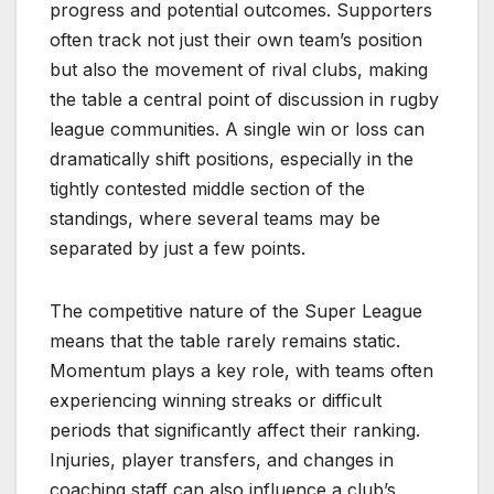
progress and potential outcomes. Supporters
often track not just their own team’s position
but also the movement of rival clubs, making
the table a central point of discussion in rugby
league communities. A single win or loss can
dramatically shift positions, especially in the
tightly contested middle section of the
standings, where several teams may be
separated by just a few points.
The competitive nature of the Super League
means that the table rarely remains static.
Momentum plays a key role, with teams often
experiencing winning streaks or difficult
periods that significantly affect their ranking.
Injuries, player transfers, and changes in
coaching staff can also influence a club’s