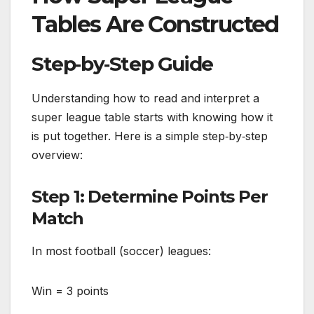
Tables Are Constructed
Step‑by‑Step Guide
Understanding how to read and interpret a
super league table starts with knowing how it
is put together. Here is a simple step‑by‑step
overview:
Step 1: Determine Points Per
Match
In most football (soccer) leagues:
Win = 3 points