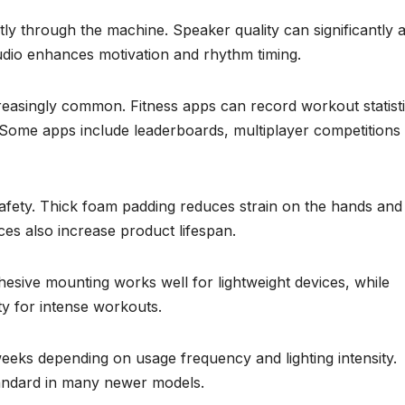
ly through the machine. Speaker quality can significantly a
dio enhances motivation and rhythm timing.
easingly common. Fitness apps can record workout statisti
 Some apps include leaderboards, multiplayer competitions
safety. Thick foam padding reduces strain on the hands and
ces also increase product lifespan.
esive mounting works well for lightweight devices, while
y for intense workouts.
weeks depending on usage frequency and lighting intensity.
ndard in many newer models.