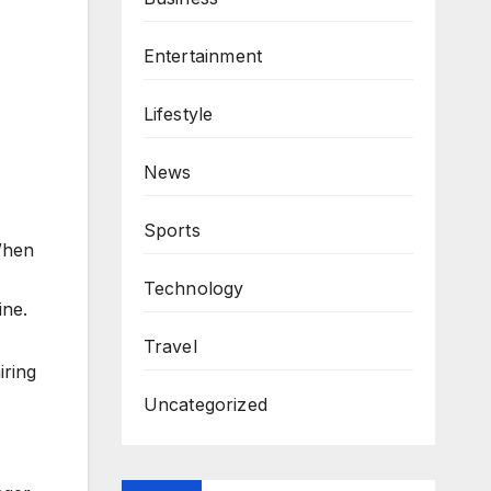
Entertainment
Lifestyle
News
Sports
When
Technology
ine.
Travel
iring
Uncategorized