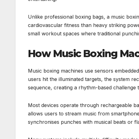
Unlike professional boxing bags, a music box
cardiovascular fitness than heavy striking pow
small workout spaces where traditional punchi
How Music Boxing Ma
Music boxing machines use sensors embedded 
users hit the illuminated targets, the system r
sequence, creating a rhythm-based challenge 
Most devices operate through rechargeable batt
allows users to stream music from smartphone
synchronises punches with musical beats or fla