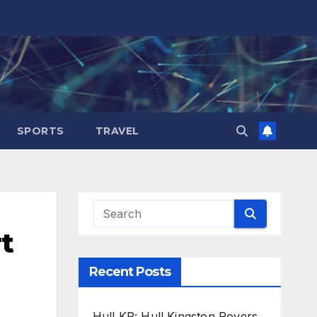
SPORTS
TRAVEL
t
Recent Posts
Hull KR: Hull Kingston Rovers,