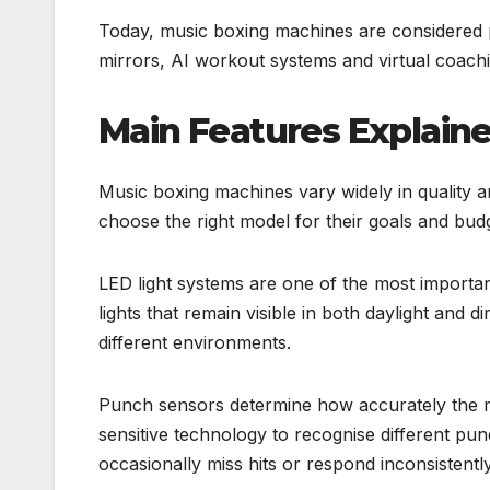
Today, music boxing machines are considered p
mirrors, AI workout systems and virtual coachi
Main Features Explain
Music boxing machines vary widely in quality a
choose the right model for their goals and bud
LED light systems are one of the most importa
lights that remain visible in both daylight and 
different environments.
Punch sensors determine how accurately the m
sensitive technology to recognise different p
occasionally miss hits or respond inconsistently