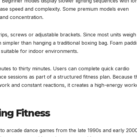
. Beginner modes display slower lighting sequences with lo
ease speed and complexity. Some premium models even
and concentration.
ips, screws or adjustable brackets. Since most units weigh
en simpler than hanging a traditional boxing bag. Foam padd
 suitable for indoor environments.
utes to thirty minutes. Users can complete quick cardio
e sessions as part of a structured fitness plan. Because t
ork and constant reactions, it creates a high-energy work
ing Fitness
ck to arcade dance games from the late 1990s and early 2000