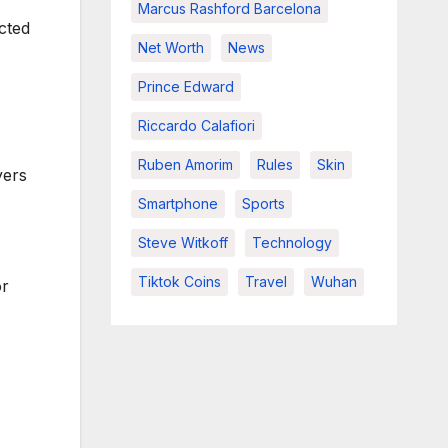
Marcus Rashford Barcelona
cted
Net Worth
News
Prince Edward
Riccardo Calafiori
Ruben Amorim
Rules
Skin
yers
Smartphone
Sports
Steve Witkoff
Technology
Tiktok Coins
Travel
Wuhan
or