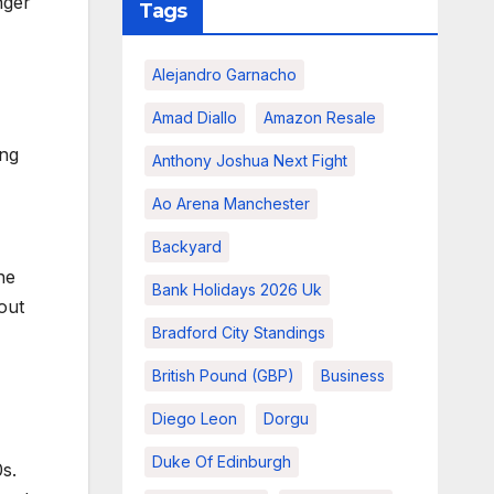
nger
Tags
Alejandro Garnacho
Amad Diallo
Amazon Resale
ing
Anthony Joshua Next Fight
Ao Arena Manchester
Backyard
he
Bank Holidays 2026 Uk
out
Bradford City Standings
British Pound (GBP)
Business
Diego Leon
Dorgu
Duke Of Edinburgh
s.