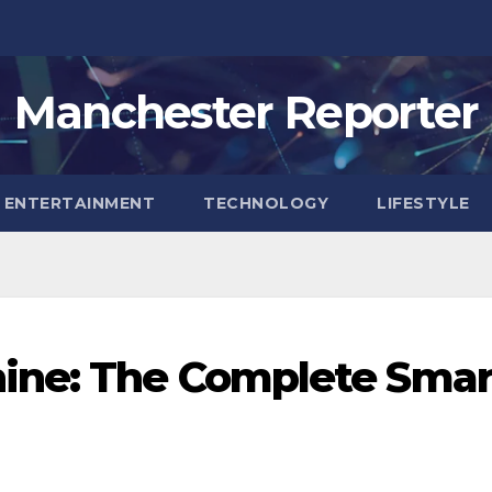
Manchester Reporter
ENTERTAINMENT
TECHNOLOGY
LIFESTYLE
ine: The Complete Smar