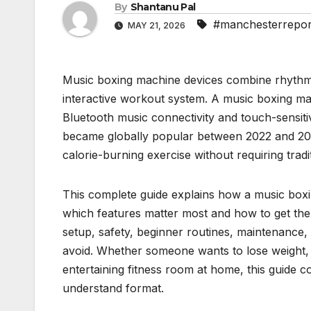
By
Shantanu Pal
#manchesterrepor
MAY 21, 2026
Music boxing machine devices combine rhythm g
interactive workout system. A music boxing ma
Bluetooth music connectivity and touch-sensiti
became globally popular between 2022 and 202
calorie-burning exercise without requiring trad
This complete guide explains how a music bo
which features matter most and how to get the b
setup, safety, beginner routines, maintenance
avoid. Whether someone wants to lose weight, 
entertaining fitness room at home, this guide co
understand format.