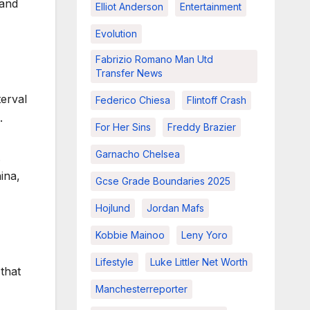
 and
Elliot Anderson
Entertainment
Evolution
Fabrizio Romano Man Utd
Transfer News
terval
Federico Chiesa
Flintoff Crash
.
For Her Sins
Freddy Brazier
Garnacho Chelsea
.
ina,
Gcse Grade Boundaries 2025
Hojlund
Jordan Mafs
Kobbie Mainoo
Leny Yoro
Lifestyle
Luke Littler Net Worth
that
Manchesterreporter