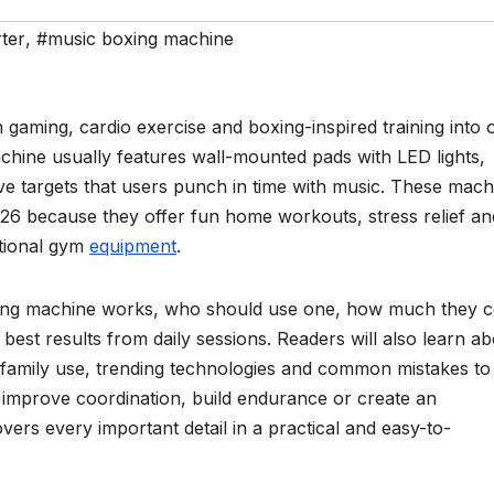
ter
,
#music boxing machine
aming, cardio exercise and boxing-inspired training into 
chine usually features wall-mounted pads with LED lights,
ve targets that users punch in time with music. These mach
6 because they offer fun home workouts, stress relief an
itional gym
equipment
.
xing machine works, who should use one, how much they c
est results from daily sessions. Readers will also learn a
, family use, trending technologies and common mistakes to
improve coordination, build endurance or create an
vers every important detail in a practical and easy-to-