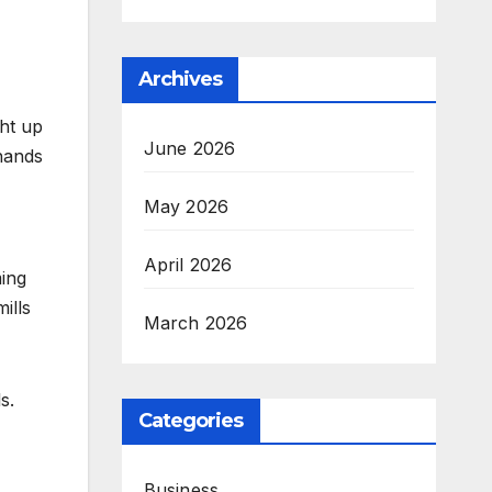
Archives
ght up
June 2026
hands
May 2026
April 2026
ming
ills
March 2026
s.
Categories
Business