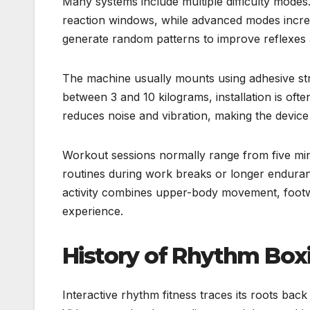
Many systems include multiple difficulty modes
reaction windows, while advanced modes incr
generate random patterns to improve reflexes 
The machine usually mounts using adhesive str
between 3 and 10 kilograms, installation is oft
reduces noise and vibration, making the device
Workout sessions normally range from five min
routines during work breaks or longer enduranc
activity combines upper-body movement, footw
experience.
History of Rhythm Box
Interactive rhythm fitness traces its roots ba