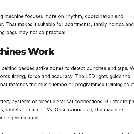
ing machine focuses more on rhythm, coordination and
er. That makes it suitable for apartments, family homes and
ng bags may not be practical.
chines Work
behind padded strike zones to detect punches and taps. 
ecords timing, force and accuracy. The LED lights guide the
that matches the music tempo or programmed training rout
ery systems or direct electrical connections. Bluetooth pa
s, tablets or smart TVs. Once connected, the machine
shing visual cues.