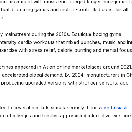
ning movement with music encouraged longer engagement
rtual drumming games and motion-controlled consoles all
e.
gly mainstream during the 2010s. Boutique boxing gyms
ntensity cardio workouts that mixed punches, music and in
ercise with stress relief, calorie burning and mental focus
chines appeared in Asian online marketplaces around 2021
 accelerated global demand. By 2024, manufacturers in Ch
producing upgraded versions with stronger sensors, app
led to several markets simultaneously. Fitness
enthusiasts
 challenges and families appreciated interactive exercise 