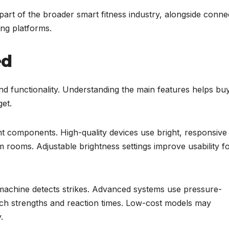
art of the broader smart fitness industry, alongside conne
ng platforms.
ed
nd functionality. Understanding the main features helps bu
get.
nt components. High-quality devices use bright, responsive
dim rooms. Adjustable brightness settings improve usability f
achine detects strikes. Advanced systems use pressure-
unch strengths and reaction times. Low-cost models may
.