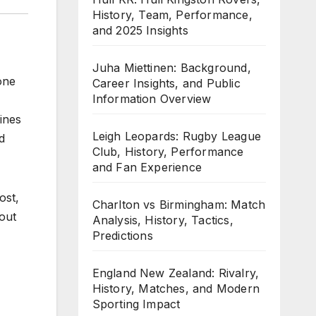
History, Team, Performance,
and 2025 Insights
Juha Miettinen: Background,
one
Career Insights, and Public
Information Overview
ines
Leigh Leopards: Rugby League
d
Club, History, Performance
and Fan Experience
ost,
Charlton vs Birmingham: Match
bout
Analysis, History, Tactics,
Predictions
England New Zealand: Rivalry,
History, Matches, and Modern
Sporting Impact