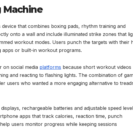
g Machine
s device that combines boxing pads, rhythm training and
tly onto a wall and include illuminated strike zones that li
rammed workout modes. Users punch the targets with their 
ng apps or built-in workout programs.
r on social media
platforms
because short workout videos
ng and reacting to flashing lights. The combination of ga
er users who wanted a more engaging alternative to treadm
isplays, rechargeable batteries and adjustable speed level
phone apps that track calories, reaction time, punch
help users monitor progress while keeping sessions