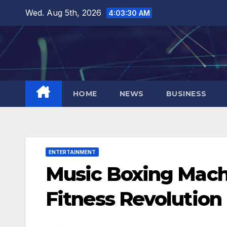
Skip
Wed. Aug 5th, 2026
4:03:31 AM
to
content
HOME
NEWS
BUSINESS
ENTERTAINMENT
Music Boxing Mach
Fitness Revolution