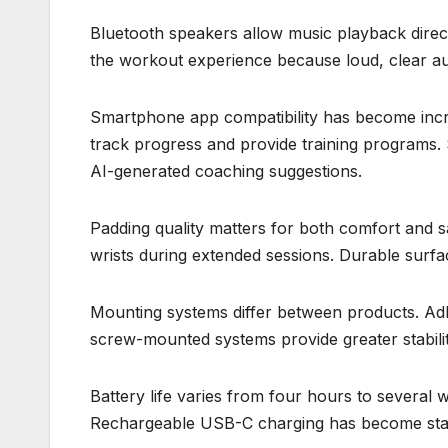
Bluetooth speakers allow music playback direct
the workout experience because loud, clear au
Smartphone app compatibility has become incr
track progress and provide training programs.
AI-generated coaching suggestions.
Padding quality matters for both comfort and 
wrists during extended sessions. Durable surfa
Mounting systems differ between products. Adh
screw-mounted systems provide greater stabilit
Battery life varies from four hours to several 
Rechargeable USB-C charging has become sta