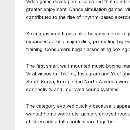
Video game developers discovered that combi
greater enjoyment. Dance simulation games, vi
contributed to the rise of rhythm-based exercis
Boxing-inspired fitness also became increasin
expanded across major cities, promoting high-i
training. Consumers began associating boxing ex
The first smart wall-mounted music boxing ma
Viral videos on TikTok, Instagram and YouTube
South Korea, Europe and North America were 
connectivity and improved sound systems.
The category evolved quickly because it appea
wanted home workouts, gamers enjoyed reaction
children and adults could share together.