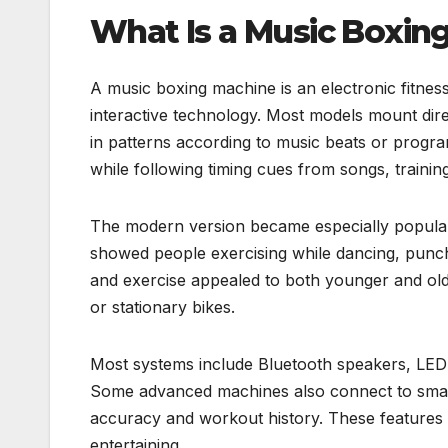
What Is a Music Boxin
A music boxing machine is an electronic fitnes
interactive technology. Most models mount direc
in patterns according to music beats or prog
while following timing cues from songs, traini
The modern version became especially popula
showed people exercising while dancing, punchi
and exercise appealed to both younger and old
or stationary bikes.
Most systems include Bluetooth speakers, LED d
Some advanced machines also connect to smart
accuracy and workout history. These features 
entertaining.