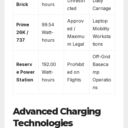
Unrestri
Daily
Brick
hours
cted
Carriage
Approv
Laptop
Prime
99.54
ed /
Mobility
26K /
Watt-
Maximu
Worksta
737
hours
m Legal
tions
Off-Grid
Reserv
192.00
Prohibit
Baseca
e Power
Watt-
ed on
mp
Station
hours
Flights
Operatio
ns
Advanced Charging
Technologies