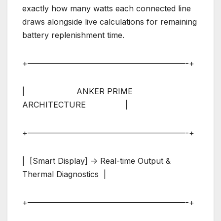
exactly how many watts each connected line
draws alongside live calculations for remaining
battery replenishment time.
+————————————————————-+
| ANKER PRIME
ARCHITECTURE |
+————————————————————-+
| [Smart Display] -> Real-time Output &
Thermal Diagnostics |
+————————————————————-+