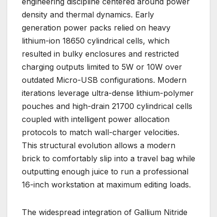
engineering discipline centered around power
density and thermal dynamics. Early
generation power packs relied on heavy
lithium-ion 18650 cylindrical cells, which
resulted in bulky enclosures and restricted
charging outputs limited to 5W or 10W over
outdated Micro-USB configurations. Modern
iterations leverage ultra-dense lithium-polymer
pouches and high-drain 21700 cylindrical cells
coupled with intelligent power allocation
protocols to match wall-charger velocities.
This structural evolution allows a modern
brick to comfortably slip into a travel bag while
outputting enough juice to run a professional
16-inch workstation at maximum editing loads.
The widespread integration of Gallium Nitride