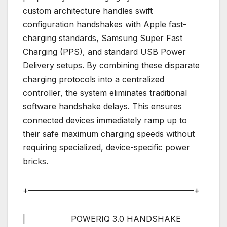
custom architecture handles swift
configuration handshakes with Apple fast-
charging standards, Samsung Super Fast
Charging (PPS), and standard USB Power
Delivery setups. By combining these disparate
charging protocols into a centralized
controller, the system eliminates traditional
software handshake delays. This ensures
connected devices immediately ramp up to
their safe maximum charging speeds without
requiring specialized, device-specific power
bricks.
+————————————————————-+
| POWERIQ 3.0 HANDSHAKE