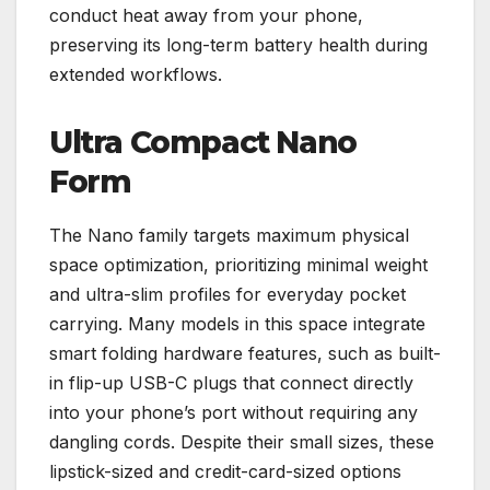
conduct heat away from your phone,
preserving its long-term battery health during
extended workflows.
Ultra Compact Nano
Form
The Nano family targets maximum physical
space optimization, prioritizing minimal weight
and ultra-slim profiles for everyday pocket
carrying. Many models in this space integrate
smart folding hardware features, such as built-
in flip-up USB-C plugs that connect directly
into your phone’s port without requiring any
dangling cords. Despite their small sizes, these
lipstick-sized and credit-card-sized options