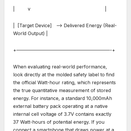
| v |
| [Target Device] –> Delivered Energy (Real-
World Output) |
+————————————————————-+
When evaluating real-world performance,
look directly at the molded safety label to find
the official Watt-hour rating, which represents
the true quantitative measurement of stored
energy. For instance, a standard 10,000mAh
external battery pack operating at a native
internal cell voltage of 3.7V contains exactly
37 Watt-hours of potential energy. If you
connect a smartphone that draws power at a