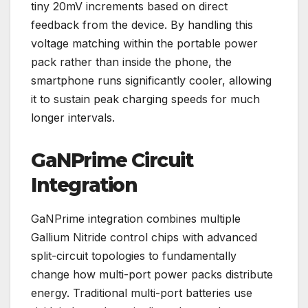
tiny 20mV increments based on direct
feedback from the device. By handling this
voltage matching within the portable power
pack rather than inside the phone, the
smartphone runs significantly cooler, allowing
it to sustain peak charging speeds for much
longer intervals.
GaNPrime Circuit
Integration
GaNPrime integration combines multiple
Gallium Nitride control chips with advanced
split-circuit topologies to fundamentally
change how multi-port power packs distribute
energy. Traditional multi-port batteries use