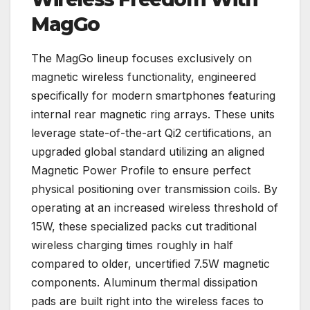
MagGo
The MagGo lineup focuses exclusively on
magnetic wireless functionality, engineered
specifically for modern smartphones featuring
internal rear magnetic ring arrays. These units
leverage state-of-the-art Qi2 certifications, an
upgraded global standard utilizing an aligned
Magnetic Power Profile to ensure perfect
physical positioning over transmission coils. By
operating at an increased wireless threshold of
15W, these specialized packs cut traditional
wireless charging times roughly in half
compared to older, uncertified 7.5W magnetic
components. Aluminum thermal dissipation
pads are built right into the wireless faces to