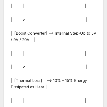
| | |
| v |
| [Boost Converter] –> Internal Step-Up to 5V
/ 9V / 20V |
| | |
| v |
| [Thermal Loss] –> 10% – 15% Energy
Dissipated as Heat |
| | |