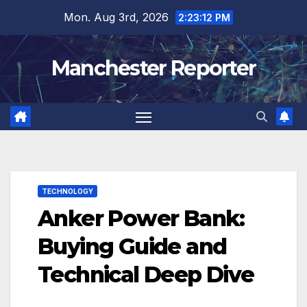
Skip
Mon. Aug 3rd, 2026
2:23:13 PM
to
content
Manchester Reporter
TECHNOLOGY
Anker Power Bank:
Buying Guide and
Technical Deep Dive