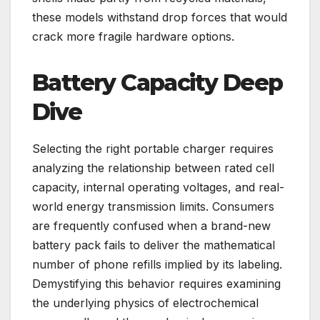
these models withstand drop forces that would
crack more fragile hardware options.
Battery Capacity Deep
Dive
Selecting the right portable charger requires
analyzing the relationship between rated cell
capacity, internal operating voltages, and real-
world energy transmission limits. Consumers
are frequently confused when a brand-new
battery pack fails to deliver the mathematical
number of phone refills implied by its labeling.
Demystifying this behavior requires examining
the underlying physics of electrochemical