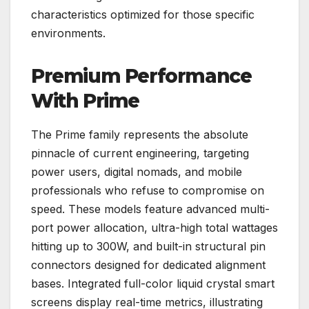
characteristics optimized for those specific
environments.
Premium Performance
With Prime
The Prime family represents the absolute
pinnacle of current engineering, targeting
power users, digital nomads, and mobile
professionals who refuse to compromise on
speed. These models feature advanced multi-
port power allocation, ultra-high total wattages
hitting up to 300W, and built-in structural pin
connectors designed for dedicated alignment
bases. Integrated full-color liquid crystal smart
screens display real-time metrics, illustrating