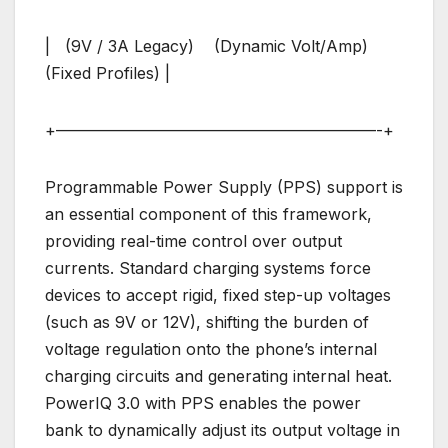
| (9V / 3A Legacy) (Dynamic Volt/Amp)
(Fixed Profiles) |
+————————————————————-+
Programmable Power Supply (PPS) support is
an essential component of this framework,
providing real-time control over output
currents. Standard charging systems force
devices to accept rigid, fixed step-up voltages
(such as 9V or 12V), shifting the burden of
voltage regulation onto the phone’s internal
charging circuits and generating internal heat.
PowerIQ 3.0 with PPS enables the power
bank to dynamically adjust its output voltage in