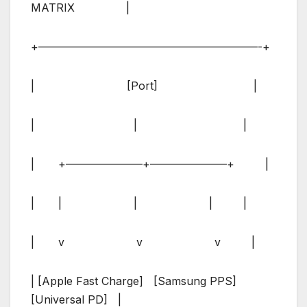
MATRIX |
+————————————————————-+
| [Port] |
| | |
| +———————+———————+ |
| | | | |
| v v v |
| [Apple Fast Charge] [Samsung PPS]
[Universal PD] |