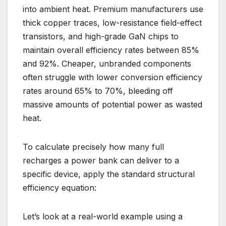
into ambient heat. Premium manufacturers use
thick copper traces, low-resistance field-effect
transistors, and high-grade GaN chips to
maintain overall efficiency rates between 85%
and 92%. Cheaper, unbranded components
often struggle with lower conversion efficiency
rates around 65% to 70%, bleeding off
massive amounts of potential power as wasted
heat.
To calculate precisely how many full
recharges a power bank can deliver to a
specific device, apply the standard structural
efficiency equation:
Let’s look at a real-world example using a