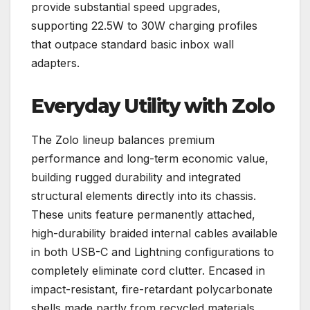
provide substantial speed upgrades,
supporting 22.5W to 30W charging profiles
that outpace standard basic inbox wall
adapters.
Everyday Utility with Zolo
The Zolo lineup balances premium
performance and long-term economic value,
building rugged durability and integrated
structural elements directly into its chassis.
These units feature permanently attached,
high-durability braided internal cables available
in both USB-C and Lightning configurations to
completely eliminate cord clutter. Encased in
impact-resistant, fire-retardant polycarbonate
shells made partly from recycled materials,