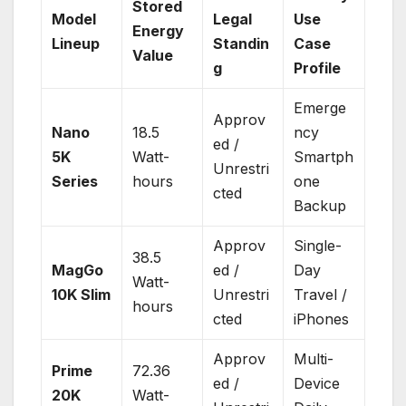
Stored
Model
Legal
Use
Energy
Lineup
Standin
Case
Value
g
Profile
Emerge
Approv
Nano
18.5
ncy
ed /
5K
Watt-
Smartph
Unrestri
Series
hours
one
cted
Backup
Approv
Single-
38.5
MagGo
ed /
Day
Watt-
10K Slim
Unrestri
Travel /
hours
cted
iPhones
Approv
Multi-
Prime
72.36
ed /
Device
20K
Watt-