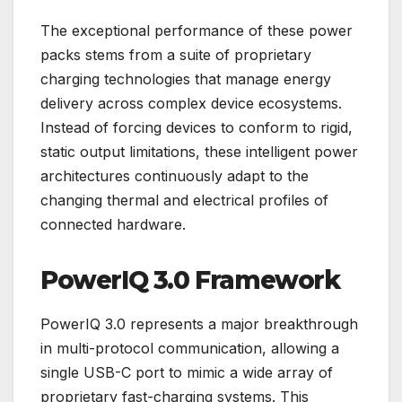
The exceptional performance of these power
packs stems from a suite of proprietary
charging technologies that manage energy
delivery across complex device ecosystems.
Instead of forcing devices to conform to rigid,
static output limitations, these intelligent power
architectures continuously adapt to the
changing thermal and electrical profiles of
connected hardware.
PowerIQ 3.0 Framework
PowerIQ 3.0 represents a major breakthrough
in multi-protocol communication, allowing a
single USB-C port to mimic a wide array of
proprietary fast-charging systems. This