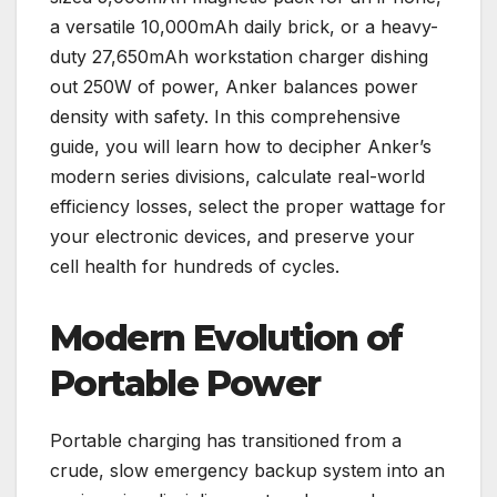
a versatile 10,000mAh daily brick, or a heavy-
duty 27,650mAh workstation charger dishing
out 250W of power, Anker balances power
density with safety. In this comprehensive
guide, you will learn how to decipher Anker’s
modern series divisions, calculate real-world
efficiency losses, select the proper wattage for
your electronic devices, and preserve your
cell health for hundreds of cycles.
Modern Evolution of
Portable Power
Portable charging has transitioned from a
crude, slow emergency backup system into an