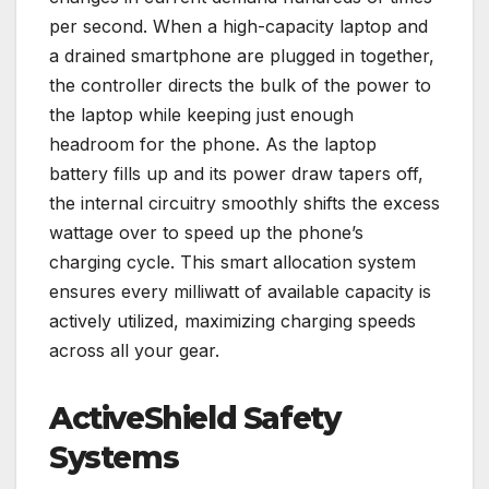
per second. When a high-capacity laptop and
a drained smartphone are plugged in together,
the controller directs the bulk of the power to
the laptop while keeping just enough
headroom for the phone. As the laptop
battery fills up and its power draw tapers off,
the internal circuitry smoothly shifts the excess
wattage over to speed up the phone’s
charging cycle. This smart allocation system
ensures every milliwatt of available capacity is
actively utilized, maximizing charging speeds
across all your gear.
ActiveShield Safety
Systems