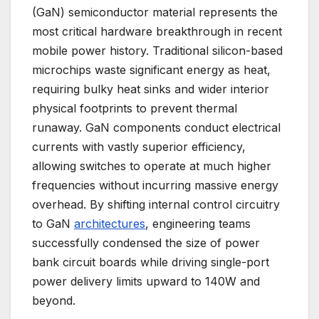
(GaN) semiconductor material represents the
most critical hardware breakthrough in recent
mobile power history. Traditional silicon-based
microchips waste significant energy as heat,
requiring bulky heat sinks and wider interior
physical footprints to prevent thermal
runaway. GaN components conduct electrical
currents with vastly superior efficiency,
allowing switches to operate at much higher
frequencies without incurring massive energy
overhead. By shifting internal control circuitry
to GaN
architectures
, engineering teams
successfully condensed the size of power
bank circuit boards while driving single-port
power delivery limits upward to 140W and
beyond.