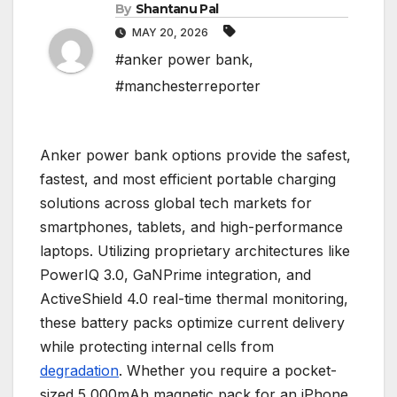
By
Shantanu Pal
MAY 20, 2026
#anker power bank
,
#manchesterreporter
Anker power bank options provide the safest,
fastest, and most efficient portable charging
solutions across global tech markets for
smartphones, tablets, and high-performance
laptops. Utilizing proprietary architectures like
PowerIQ 3.0, GaNPrime integration, and
ActiveShield 4.0 real-time thermal monitoring,
these battery packs optimize current delivery
while protecting internal cells from
degradation
. Whether you require a pocket-
sized 5,000mAh magnetic pack for an iPhone,