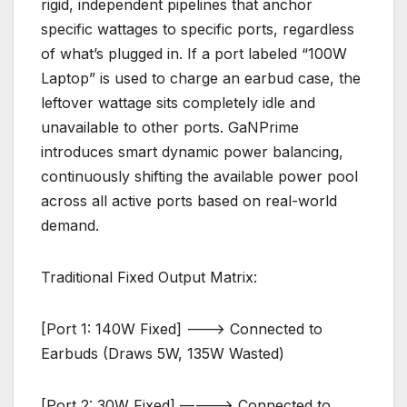
rigid, independent pipelines that anchor
specific wattages to specific ports, regardless
of what’s plugged in. If a port labeled “100W
Laptop” is used to charge an earbud case, the
leftover wattage sits completely idle and
unavailable to other ports. GaNPrime
introduces smart dynamic power balancing,
continuously shifting the available power pool
across all active ports based on real-world
demand.
Traditional Fixed Output Matrix:
[Port 1: 140W Fixed] ———> Connected to
Earbuds (Draws 5W, 135W Wasted)
[Port 2: 30W Fixed] ———–> Connected to