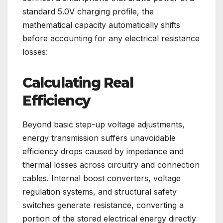
standard 5.0V charging profile, the
mathematical capacity automatically shifts
before accounting for any electrical resistance
losses:
Calculating Real
Efficiency
Beyond basic step-up voltage adjustments,
energy transmission suffers unavoidable
efficiency drops caused by impedance and
thermal losses across circuitry and connection
cables. Internal boost converters, voltage
regulation systems, and structural safety
switches generate resistance, converting a
portion of the stored electrical energy directly