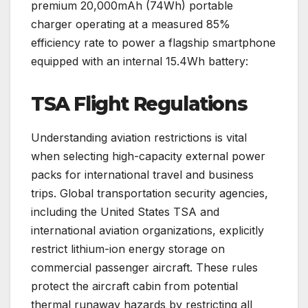
premium 20,000mAh (74Wh) portable
charger operating at a measured 85%
efficiency rate to power a flagship smartphone
equipped with an internal 15.4Wh battery:
TSA Flight Regulations
Understanding aviation restrictions is vital
when selecting high-capacity external power
packs for international travel and business
trips. Global transportation security agencies,
including the United States TSA and
international aviation organizations, explicitly
restrict lithium-ion energy storage on
commercial passenger aircraft. These rules
protect the aircraft cabin from potential
thermal runaway hazards by restricting all