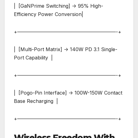
| [GaNPrime Switching] -> 95% High-
Efficiency Power Conversion|
+————————————————————-+
| [Multi-Port Matrix] -> 140W PD 3.1 Single-
Port Capability |
+————————————————————-+
| [Pogo-Pin Interface] -> 100W-150W Contact
Base Recharging |
+————————————————————-+
Wireless Freedom With