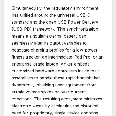
Simultaneously, the regulatory environment
has unified around the universal USB-C
standard and the open USB Power Delivery
(USB-PD) framework. This synchronization
means a singular external battery can
seamlessly alter its output variables to
negotiate charging profiles for a low-power
fitness tracker, an intermediate iPad Pro, or an
enterprise-grade laptop. Anker embeds
customized hardware controllers inside their
assemblies to handle these rapid handshakes
dynamically, shielding user equipment from
erratic voltage spikes or over-current
conditions. The resulting ecosystem minimizes
electronic waste by eliminating the historical
need for proprietary, single-device charging