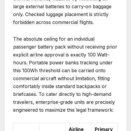
large external batteries to carry-on baggage
only. Checked luggage placement is strictly
forbidden across commercial flights.
The absolute ceiling for an individual
passenger battery pack without receiving prior
explicit airline approval is exactly 100 Watt-
hours. Portable power banks tracking under
this 100Wh threshold can be carried onto
commercial aircraft without limitation, fitting
comfortably inside standard backpacks or
briefcases. To cater directly to high-demand
travelers, enterprise-grade units are precisely
engineered to maximize this legal framework:
Airline
Primary