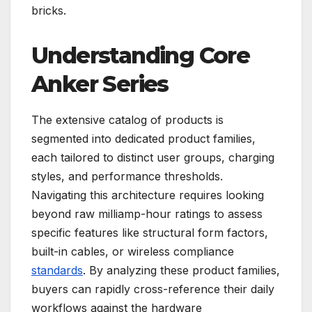
bricks.
Understanding Core
Anker Series
The extensive catalog of products is
segmented into dedicated product families,
each tailored to distinct user groups, charging
styles, and performance thresholds.
Navigating this architecture requires looking
beyond raw milliamp-hour ratings to assess
specific features like structural form factors,
built-in cables, or wireless compliance
standards
. By analyzing these product families,
buyers can rapidly cross-reference their daily
workflows against the hardware