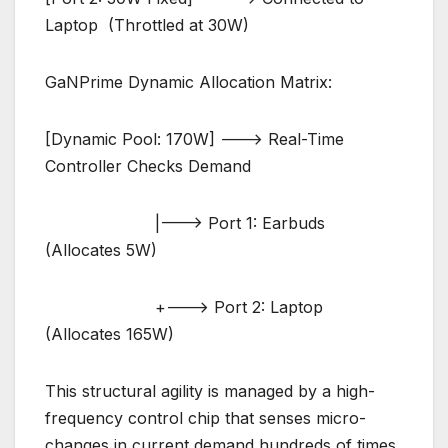
Laptop (Throttled at 30W)
GaNPrime Dynamic Allocation Matrix:
[Dynamic Pool: 170W] ———> Real-Time
Controller Checks Demand
|——–> Port 1: Earbuds
(Allocates 5W)
+——–> Port 2: Laptop
(Allocates 165W)
This structural agility is managed by a high-
frequency control chip that senses micro-
changes in current demand hundreds of times