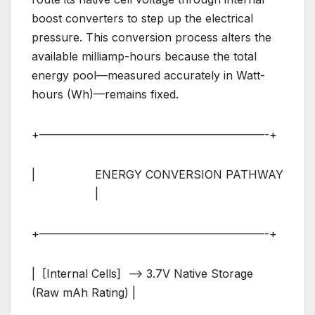
boost converters to step up the electrical
pressure. This conversion process alters the
available milliamp-hours because the total
energy pool—measured accurately in Watt-
hours (Wh)—remains fixed.
+————————————————————-+
| ENERGY CONVERSION PATHWAY
|
+————————————————————-+
| [Internal Cells] –> 3.7V Native Storage
(Raw mAh Rating) |