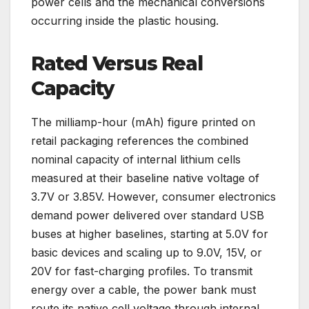
power cells and the mechanical conversions
occurring inside the plastic housing.
Rated Versus Real
Capacity
The milliamp-hour (mAh) figure printed on
retail packaging references the combined
nominal capacity of internal lithium cells
measured at their baseline native voltage of
3.7V or 3.85V. However, consumer electronics
demand power delivered over standard USB
buses at higher baselines, starting at 5.0V for
basic devices and scaling up to 9.0V, 15V, or
20V for fast-charging profiles. To transmit
energy over a cable, the power bank must
route its native cell voltage through internal