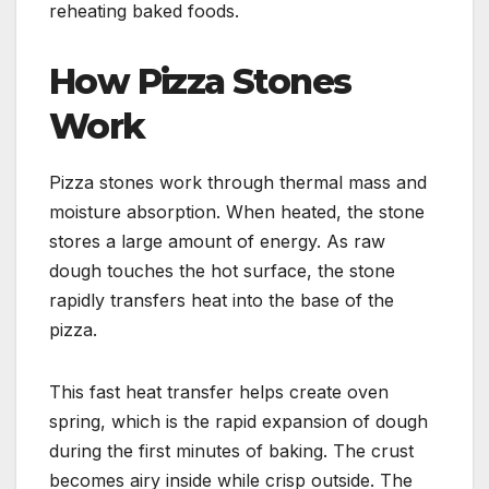
reheating baked foods.
How Pizza Stones
Work
Pizza stones work through thermal mass and
moisture absorption. When heated, the stone
stores a large amount of energy. As raw
dough touches the hot surface, the stone
rapidly transfers heat into the base of the
pizza.
This fast heat transfer helps create oven
spring, which is the rapid expansion of dough
during the first minutes of baking. The crust
becomes airy inside while crisp outside. The