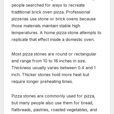
people searched for ways to recreate
traditional brick oven pizza. Professional
pizzerias use stone or brick ovens because
those materials maintain stable high
temperatures. A home pizza stone attempts to
replicate that effect inside a domestic oven.
Most pizza stones are round or rectangular
and range from 10 to 18 inches in size.
Thickness usually varies between 0.4 and 1
inch. Thicker stones hold more heat but
require longer preheating times.
Pizza stones are commonly used for pizza,
but many people also use them for bread,
flatbreads, pastries, roasted vegetables, and