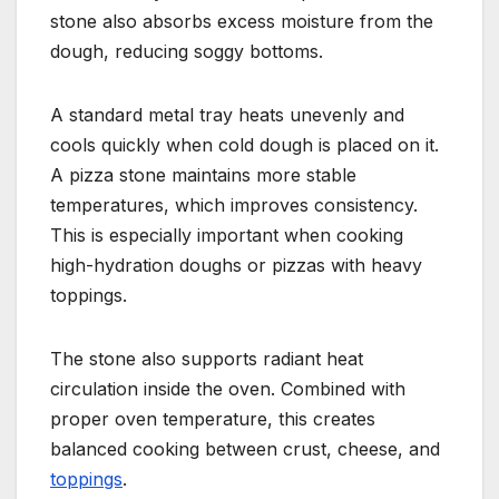
stone also absorbs excess moisture from the
dough, reducing soggy bottoms.
A standard metal tray heats unevenly and
cools quickly when cold dough is placed on it.
A pizza stone maintains more stable
temperatures, which improves consistency.
This is especially important when cooking
high-hydration doughs or pizzas with heavy
toppings.
The stone also supports radiant heat
circulation inside the oven. Combined with
proper oven temperature, this creates
balanced cooking between crust, cheese, and
toppings
.