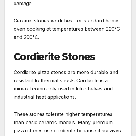
damage.
Ceramic stones work best for standard home
oven cooking at temperatures between 220°C
and 290°C.
Cordierite Stones
Cordierite pizza stones are more durable and
resistant to thermal shock. Cordierite is a
mineral commonly used in kiln shelves and
industrial heat applications.
These stones tolerate higher temperatures
than basic ceramic models. Many premium
pizza stones use cordierite because it survives