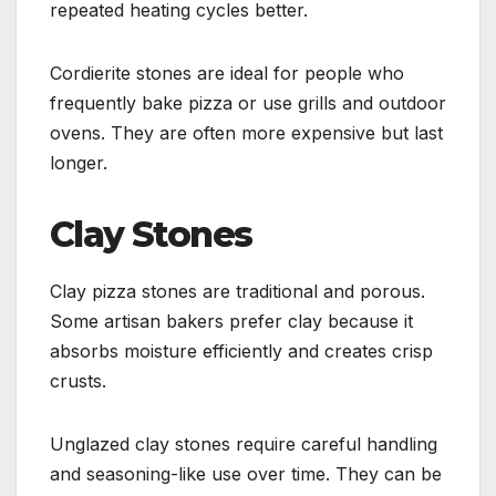
repeated heating cycles better.
Cordierite stones are ideal for people who
frequently bake pizza or use grills and outdoor
ovens. They are often more expensive but last
longer.
Clay Stones
Clay pizza stones are traditional and porous.
Some artisan bakers prefer clay because it
absorbs moisture efficiently and creates crisp
crusts.
Unglazed clay stones require careful handling
and seasoning-like use over time. They can be