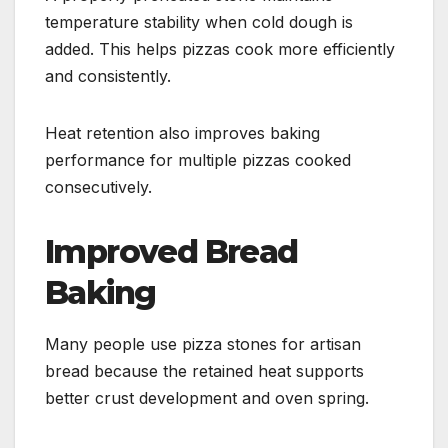
temperature stability when cold dough is
added. This helps pizzas cook more efficiently
and consistently.
Heat retention also improves baking
performance for multiple pizzas cooked
consecutively.
Improved Bread
Baking
Many people use pizza stones for artisan
bread because the retained heat supports
better crust development and oven spring.