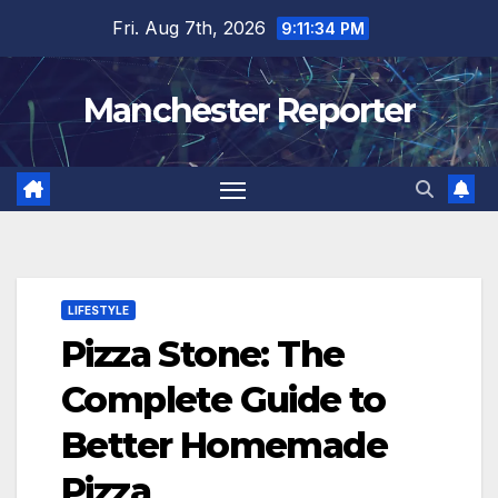
Skip
Fri. Aug 7th, 2026
9:11:35 PM
to
content
Manchester Reporter
LIFESTYLE
Pizza Stone: The
Complete Guide to
Better Homemade
Pizza