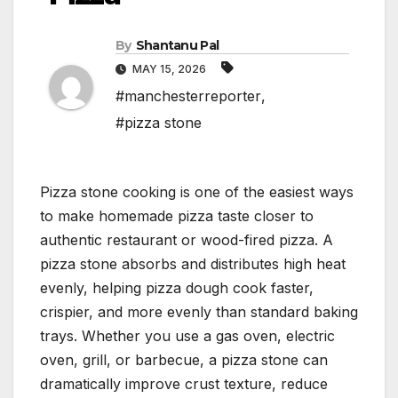
By
Shantanu Pal
MAY 15, 2026
#manchesterreporter
,
#pizza stone
Pizza stone cooking is one of the easiest ways
to make homemade pizza taste closer to
authentic restaurant or wood-fired pizza. A
pizza stone absorbs and distributes high heat
evenly, helping pizza dough cook faster,
crispier, and more evenly than standard baking
trays. Whether you use a gas oven, electric
oven, grill, or barbecue, a pizza stone can
dramatically improve crust texture, reduce