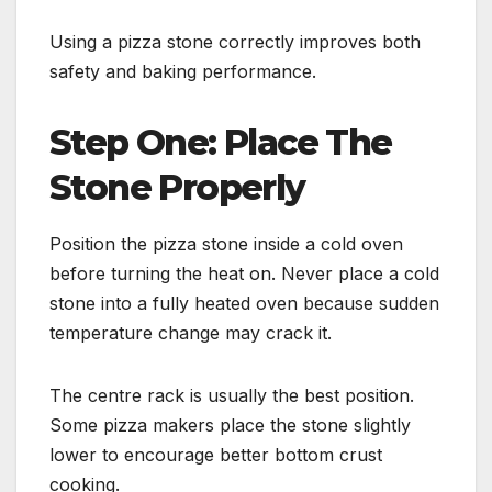
Using a pizza stone correctly improves both
safety and baking performance.
Step One: Place The
Stone Properly
Position the pizza stone inside a cold oven
before turning the heat on. Never place a cold
stone into a fully heated oven because sudden
temperature change may crack it.
The centre rack is usually the best position.
Some pizza makers place the stone slightly
lower to encourage better bottom crust
cooking.