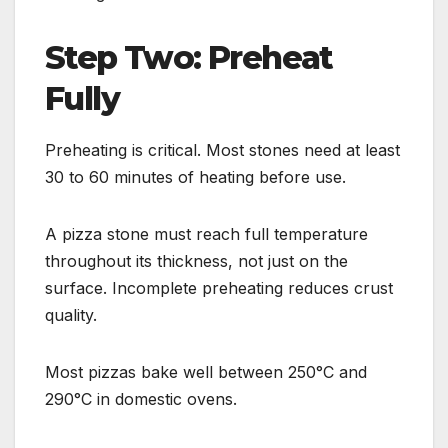
Step Two: Preheat
Fully
Preheating is critical. Most stones need at least
30 to 60 minutes of heating before use.
A pizza stone must reach full temperature
throughout its thickness, not just on the
surface. Incomplete preheating reduces crust
quality.
Most pizzas bake well between 250°C and
290°C in domestic ovens.