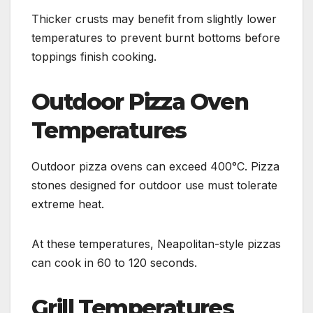
Thicker crusts may benefit from slightly lower
temperatures to prevent burnt bottoms before
toppings finish cooking.
Outdoor Pizza Oven
Temperatures
Outdoor pizza ovens can exceed 400°C. Pizza
stones designed for outdoor use must tolerate
extreme heat.
At these temperatures, Neapolitan-style pizzas
can cook in 60 to 120 seconds.
Grill Temperatures