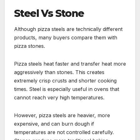
Steel Vs Stone
Although pizza steels are technically different
products, many buyers compare them with
pizza stones.
Pizza steels heat faster and transfer heat more
aggressively than stones. This creates
extremely crisp crusts and shorter cooking
times. Steel is especially useful in ovens that
cannot reach very high temperatures.
However, pizza steels are heavier, more
expensive, and can burn dough if
temperatures are not controlled carefully.