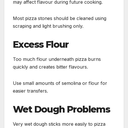
may affect flavour during future cooking.
Most pizza stones should be cleaned using
scraping and light brushing only.
Excess Flour
Too much flour underneath pizza burns
quickly and creates bitter flavours.
Use small amounts of semolina or flour for
easier transfers.
Wet Dough Problems
Very wet dough sticks more easily to pizza