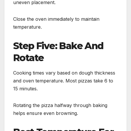
uneven placement.
Close the oven immediately to maintain
temperature.
Step Five: Bake And
Rotate
Cooking times vary based on dough thickness
and oven temperature. Most pizzas take 6 to
15 minutes.
Rotating the pizza halfway through baking
helps ensure even browning.