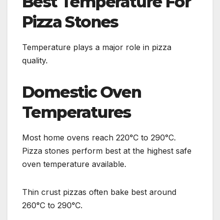
Best Temperature For
Pizza Stones
Temperature plays a major role in pizza
quality.
Domestic Oven
Temperatures
Most home ovens reach 220°C to 290°C.
Pizza stones perform best at the highest safe
oven temperature available.
Thin crust pizzas often bake best around
260°C to 290°C.