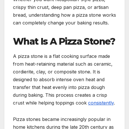
crispy thin crust, deep pan pizza, or artisan
bread, understanding how a pizza stone works
can completely change your baking results.
What Is A Pizza Stone?
A pizza stone is a flat cooking surface made
from heat-retaining material such as ceramic,
cordierite, clay, or composite stone. It is
designed to absorb intense oven heat and
transfer that heat evenly into pizza dough
during baking. This process creates a crisp
crust while helping toppings cook
consistently
.
Pizza stones became increasingly popular in
home kitchens during the late 20th century as