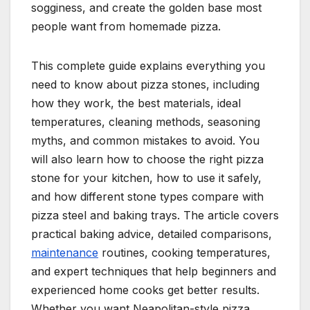
sogginess, and create the golden base most
people want from homemade pizza.
This complete guide explains everything you
need to know about pizza stones, including
how they work, the best materials, ideal
temperatures, cleaning methods, seasoning
myths, and common mistakes to avoid. You
will also learn how to choose the right pizza
stone for your kitchen, how to use it safely,
and how different stone types compare with
pizza steel and baking trays. The article covers
practical baking advice, detailed comparisons,
maintenance
routines, cooking temperatures,
and expert techniques that help beginners and
experienced home cooks get better results.
Whether you want Neapolitan-style pizza,