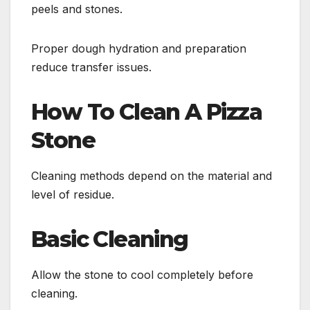
peels and stones.
Proper dough hydration and preparation
reduce transfer issues.
How To Clean A Pizza
Stone
Cleaning methods depend on the material and
level of residue.
Basic Cleaning
Allow the stone to cool completely before
cleaning.