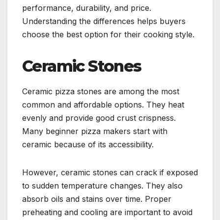
performance, durability, and price.
Understanding the differences helps buyers
choose the best option for their cooking style.
Ceramic Stones
Ceramic pizza stones are among the most
common and affordable options. They heat
evenly and provide good crust crispness.
Many beginner pizza makers start with
ceramic because of its accessibility.
However, ceramic stones can crack if exposed
to sudden temperature changes. They also
absorb oils and stains over time. Proper
preheating and cooling are important to avoid