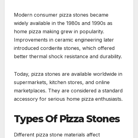
Modern consumer pizza stones became
widely available in the 1980s and 1990s as
home pizza making grew in popularity.
Improvements in ceramic engineering later
introduced cordierite stones, which offered
better thermal shock resistance and durability.
Today, pizza stones are available worldwide in
supermarkets, kitchen stores, and online
marketplaces. They are considered a standard
accessory for serious home pizza enthusiasts.
Types Of Pizza Stones
Different pizza stone materials affect