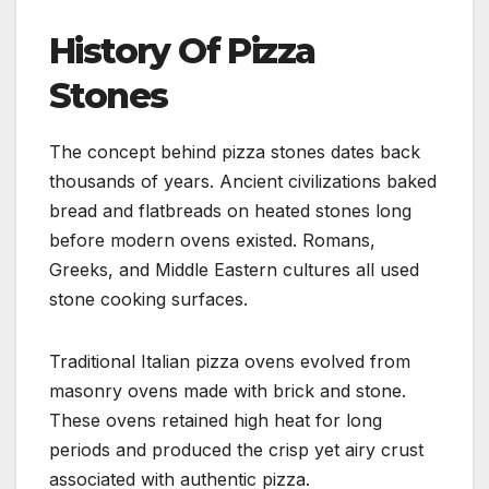
History Of Pizza
Stones
The concept behind pizza stones dates back
thousands of years. Ancient civilizations baked
bread and flatbreads on heated stones long
before modern ovens existed. Romans,
Greeks, and Middle Eastern cultures all used
stone cooking surfaces.
Traditional Italian pizza ovens evolved from
masonry ovens made with brick and stone.
These ovens retained high heat for long
periods and produced the crisp yet airy crust
associated with authentic pizza.