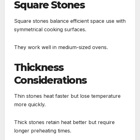
Square Stones
Square stones balance efficient space use with
symmetrical cooking surfaces.
They work well in medium-sized ovens.
Thickness
Considerations
Thin stones heat faster but lose temperature
more quickly.
Thick stones retain heat better but require
longer preheating times.