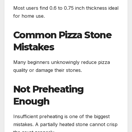
Most users find 0.6 to 0.75 inch thickness ideal
for home use.
Common Pizza Stone
Mistakes
Many beginners unknowingly reduce pizza
quality or damage their stones.
Not Preheating
Enough
Insufficient preheating is one of the biggest
mistakes. A partially heated stone cannot crisp