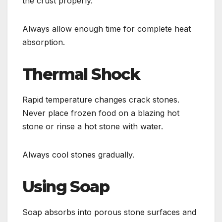
the crust properly.
Always allow enough time for complete heat
absorption.
Thermal Shock
Rapid temperature changes crack stones.
Never place frozen food on a blazing hot
stone or rinse a hot stone with water.
Always cool stones gradually.
Using Soap
Soap absorbs into porous stone surfaces and