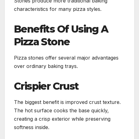
Stones produce more traditional baking
characteristics for many pizza styles.
Benefits Of Using A
Pizza Stone
Pizza stones offer several major advantages
over ordinary baking trays.
Crispier Crust
The biggest benefit is improved crust texture.
The hot surface cooks the base quickly,
creating a crisp exterior while preserving
softness inside.