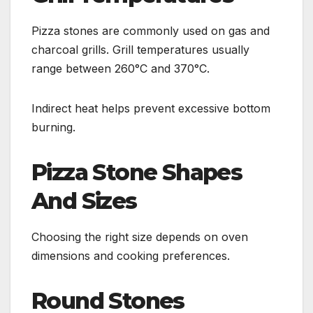
Pizza stones are commonly used on gas and
charcoal grills. Grill temperatures usually
range between 260°C and 370°C.
Indirect heat helps prevent excessive bottom
burning.
Pizza Stone Shapes
And Sizes
Choosing the right size depends on oven
dimensions and cooking preferences.
Round Stones