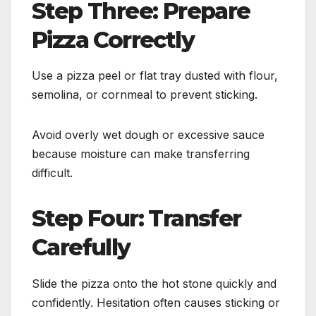
Step Three: Prepare
Pizza Correctly
Use a pizza peel or flat tray dusted with flour,
semolina, or cornmeal to prevent sticking.
Avoid overly wet dough or excessive sauce
because moisture can make transferring
difficult.
Step Four: Transfer
Carefully
Slide the pizza onto the hot stone quickly and
confidently. Hesitation often causes sticking or