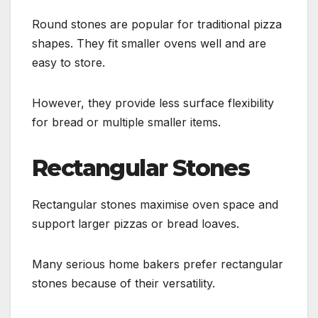
Round stones are popular for traditional pizza
shapes. They fit smaller ovens well and are
easy to store.
However, they provide less surface flexibility
for bread or multiple smaller items.
Rectangular Stones
Rectangular stones maximise oven space and
support larger pizzas or bread loaves.
Many serious home bakers prefer rectangular
stones because of their versatility.