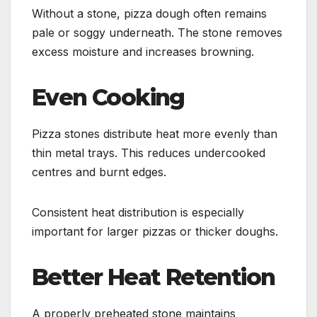
Without a stone, pizza dough often remains
pale or soggy underneath. The stone removes
excess moisture and increases browning.
Even Cooking
Pizza stones distribute heat more evenly than
thin metal trays. This reduces undercooked
centres and burnt edges.
Consistent heat distribution is especially
important for larger pizzas or thicker doughs.
Better Heat Retention
A properly preheated stone maintains