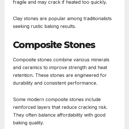
fragile and may crack if heated too quickly.
Clay stones are popular among traditionalists
seeking rustic baking results.
Composite Stones
Composite stones combine various minerals
and ceramics to improve strength and heat
retention. These stones are engineered for
durability and consistent performance.
Some modern composite stones include
reinforced layers that reduce cracking risk.
They often balance affordability with good
baking quality.