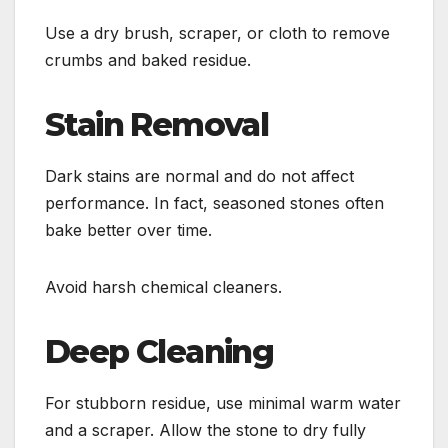
Use a dry brush, scraper, or cloth to remove
crumbs and baked residue.
Stain Removal
Dark stains are normal and do not affect
performance. In fact, seasoned stones often
bake better over time.
Avoid harsh chemical cleaners.
Deep Cleaning
For stubborn residue, use minimal warm water
and a scraper. Allow the stone to dry fully