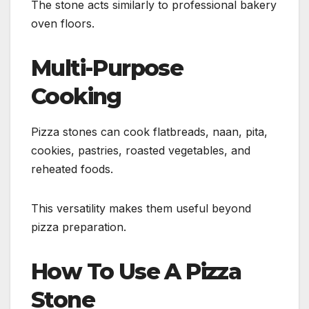
The stone acts similarly to professional bakery
oven floors.
Multi-Purpose
Cooking
Pizza stones can cook flatbreads, naan, pita,
cookies, pastries, roasted vegetables, and
reheated foods.
This versatility makes them useful beyond
pizza preparation.
How To Use A Pizza
Stone